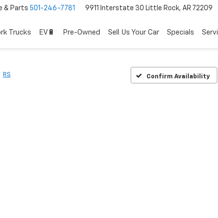
e & Parts
501-246-7781
9911 Interstate 30 Little Rock, AR 72209
rk Trucks
EV🔋
Pre-Owned
Sell Us Your Car
Specials
Serv
RS
Confirm Availability