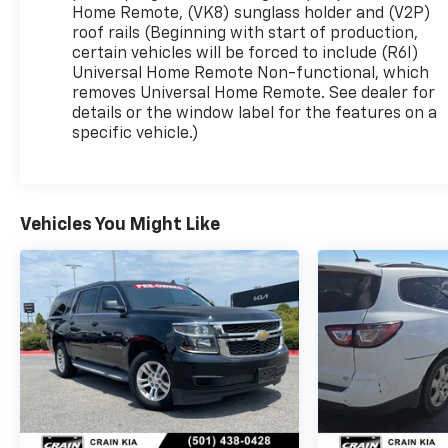
SUV offers impressive efficiency without
Home Remote, (VK8) sunglass holder and (V2P)
sacrificing power. Elevate your commute or
roof rails (Beginning with start of production,
weekend adventures with the Equinox RS.
certain vehicles will be forced to include (R6I)
Universal Home Remote Non-functional, which
removes Universal Home Remote. See dealer for
Discover the perfect blend of style, technology,
details or the window label for the features on a
and performance in this 2025 Chevrolet Equinox
specific vehicle.)
RS. Schedule a test drive today and experience
the difference for yourself.
Vehicles You Might Like