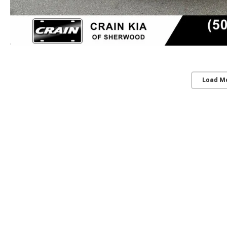
Load M