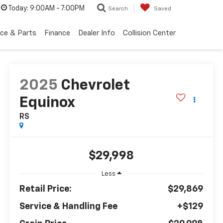
Today:
9:00AM - 7:00PM
Search
Saved
ice & Parts
Finance
Dealer Info
Collision Center
2025
Chevrolet
Equinox
RS
$29,998
Less
Retail Price:
$29,869
Service & Handling Fee
+$129