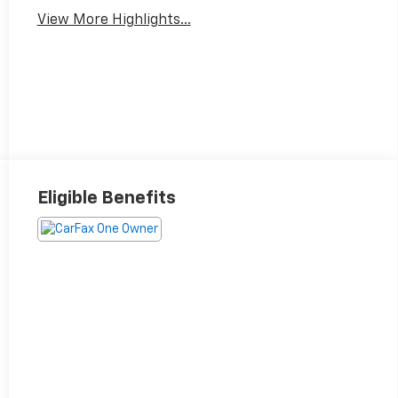
View More Highlights...
Eligible Benefits