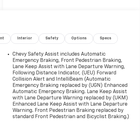
nt
Interior
Safety
Options
Specs
Chevy Safety Assist includes Automatic
Emergency Braking, Front Pedestrian Braking,
Lane Keep Assist with Lane Departure Warning,
Following Distance Indicator, (UEU) Forward
Collision Alert and IntelliBeam (Automatic
Emergency Braking replaced by (UGN) Enhanced
Automatic Emergency Braking. Lane Keep Assist
with Lane Departure Warning replaced by (UKM)
Enhanced Lane Keep Assist with Lane Departure
Warning. Front Pedestrian Braking replaced by
standard Front Pedestrian and Bicyclist Braking.)