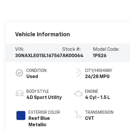
Vehicle Information
VIN:
Stock #:
Model Code:
3GNAXLEG1SL167567
AK00064
1PS26
CONDITION
CITY/HIGHWAY
Used
26/28 MPG
BODY STYLE
ENGINE
4D Sport Utility
4 Cyl - 1.5 L
EXTERIOR COLOR
TRANSMISSION
Reef Blue
CVT
Metallic