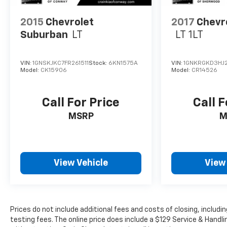
2015
Chevrolet
2017
Chevr
Suburban
LT
LT 1LT
VIN:
1GNSKJKC7FR261511
Stock:
6KN1575A
VIN:
1GNKRGKD3HJ2
Model:
CK15906
Model:
CR14526
Call For Price
Call F
MSRP
M
View Vehicle
View
Prices do not include additional fees and costs of closing, inclu
testing fees. The online price does include a $129 Service & Handlin