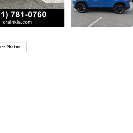
ore Photos