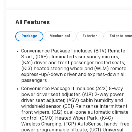
- SAFETY AND TECHNOLOGY PACKAGE
- Includes Rear Camera Mirror, Front Fog Lamps,
Rear Pedestrian Alert, HD Surround Vision, and
All Features
Traffic Sign Recognition
- Preferred Equipment Group 1RS
Package
Mechanical
Exterior
Entertainme
- Safety & Technology Package
Step inside and experience the premium
Convenience Package I includes (BTV) Remote
Chevrolet Infotainment 3 system with an 11.3
Start, (DAE) illuminated visor vanity mirrors,
diagonal advanced color LCD display. Enjoy the
(KA1) driver and front passenger heated seats,
(KI3) heated steering wheel and (WLM) remote
rich, immersive sound of the 6-speaker audio
express-up/-down driver and express-down all
system with SiriusXM satellite radio. Stay
passengers
comfortable year-round with dual-zone
automatic climate control and heated front
Convenience Package II Includes (A2X) 8-way
power driver seat adjuster, (AL9) 2-way power
seats.
driver seat adjuster, (ASV) cabin humidity and
windshield sensor, (CE1) Rainsense intermittent
The Equinox RS delivers an exceptional driving
front wipers, (CJ2) dual-zone automatic climate
experience with its 1.5L DOHC engine, CVT
control, (CMO) Heated Wiper Park, (K4C)
transmission, and front-wheel drive. With an
Wireless Charging, (TCP) AutoSense, hands-free
EPA-estimated 26 city / 28 highway MPG, this
power programmable liftgate, (UG1) Universal