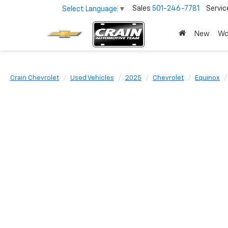
Sales
501-246-7781
Servic
Select Language
▼
New
Wo
Crain Chevrolet
Used Vehicles
2025
Chevrolet
Equinox