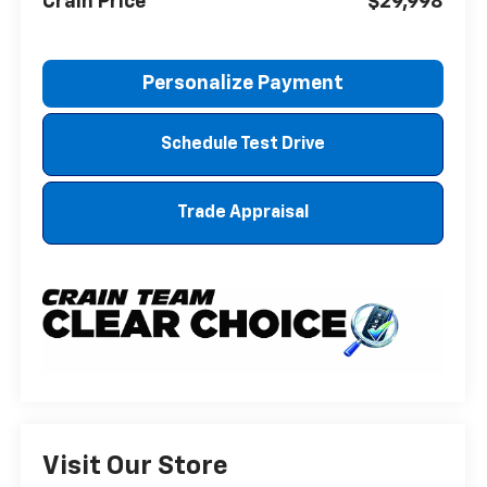
Crain Price
$29,998
Personalize Payment
Schedule Test Drive
Trade Appraisal
Visit Our Store