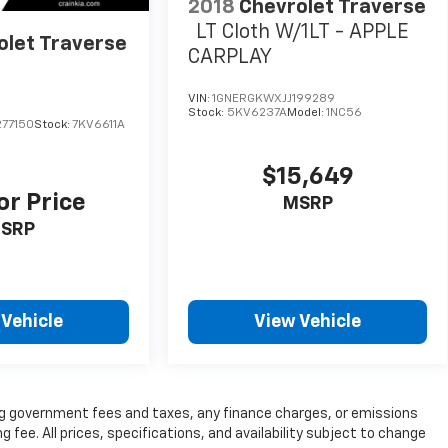
2018
Chevrolet Traverse
LT Cloth W/1LT - APPLE
olet Traverse
CARPLAY
VIN:
1GNERGKWXJJ199289
Stock:
5KV6237A
Model:
1NC56
77150
Stock:
7KV6611A
$15,649
or Price
MSRP
SRP
 Vehicle
View Vehicle
ding government fees and taxes, any finance charges, or emissions
g fee. All prices, specifications, and availability subject to change