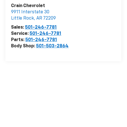
Crain Chevrolet
9911 Interstate 30
Little Rock
,
AR
72209
Sales:
501-246-7781
Service:
501-246-7781
Parts:
501-246-7781
Body Shop:
501-503-2864