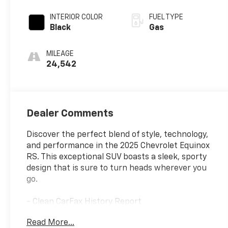
INTERIOR COLOR
FUEL TYPE
Black
Gas
MILEAGE
24,542
Dealer Comments
Discover the perfect blend of style, technology,
and performance in the 2025 Chevrolet Equinox
RS. This exceptional SUV boasts a sleek, sporty
design that is sure to turn heads wherever you
go.
- Clean CarFax History Report
- No Accidents
Read More...
- One Owner