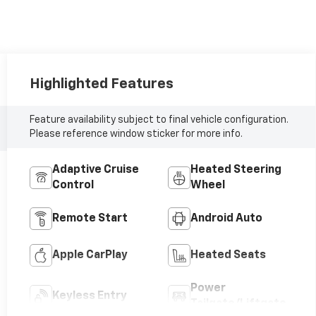
Highlighted Features
Feature availability subject to final vehicle configuration.
Please reference window sticker for more info.
Adaptive Cruise
Heated Steering
Control
Wheel
Remote Start
Android Auto
Apple CarPlay
Heated Seats
Power
Keyless Entry
Tailgate/Liftgate