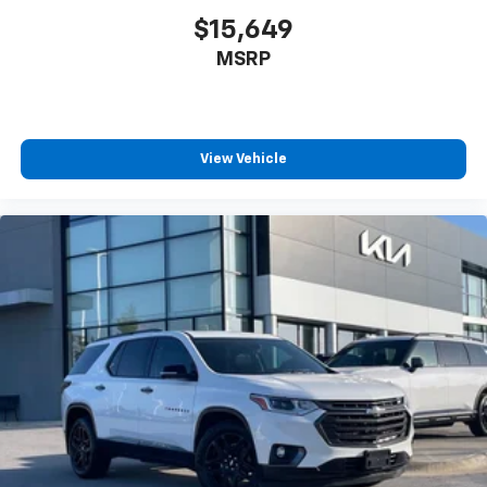
$15,649
MSRP
View Vehicle