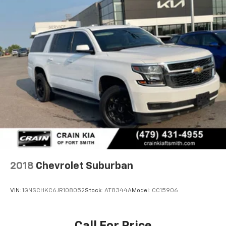
2018
Chevrolet Suburban
VIN:
1GNSCHKC6JR108052
Stock:
AT8344A
Model:
CC15906
Call For Price