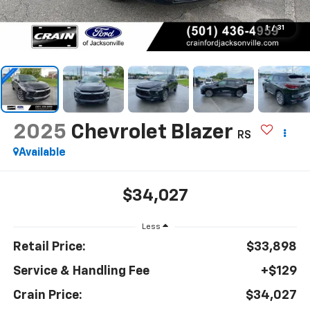
1
/
31
2025
Chevrolet Blazer
RS
Available
$34,027
Less
Retail Price:
$33,898
Service & Handling Fee
+$129
Crain Price:
$34,027