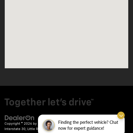
Finding the perfect vehicle? Chat
Copyright © 2026
by
DealerOn
|
Sitemap
|
Privacy
| Crain Chevrolet
|
9911
now for expert guidance!
Interstate 30,
Little Rock,
AR
72209
| Sales:
501-246-7781