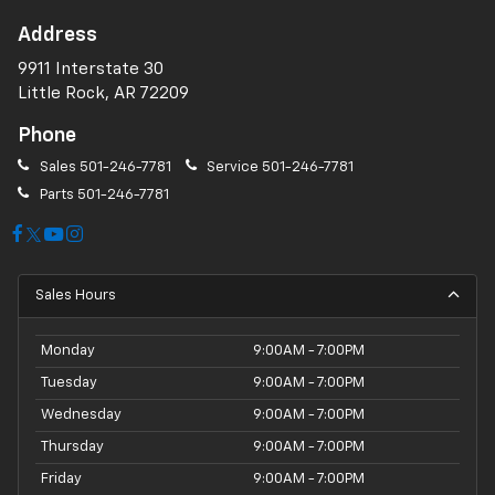
Address
9911 Interstate 30
Little Rock, AR 72209
Phone
Sales
501-246-7781
Service
501-246-7781
Parts
501-246-7781
Sales Hours
Monday
9:00AM - 7:00PM
Tuesday
9:00AM - 7:00PM
Wednesday
9:00AM - 7:00PM
Thursday
9:00AM - 7:00PM
Friday
9:00AM - 7:00PM