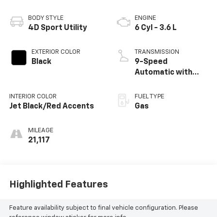
BODY STYLE
ENGINE
4D Sport Utility
6 Cyl - 3.6 L
EXTERIOR COLOR
TRANSMISSION
Black
9-Speed
Automatic with
Overdrive
INTERIOR COLOR
FUEL TYPE
Jet Black/Red Accents
Gas
MILEAGE
21,117
Highlighted Features
Feature availability subject to final vehicle configuration. Please