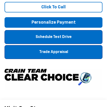
Click To Call
Personalize Payment
Schedule Test Drive
Trade Appraisal