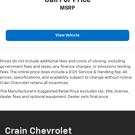
MSRP
View Vehicle
Prices do not include additional fees and costs of closing, including
government fees and taxes, any finance charges, or emissions testing
fees. The online price does include a $129 Service & Handling fee. All
prices, specifications, and availability subject to change without notice.
Crain Chevrolet retains all incentives.
The Manufacturer's Suggested Retail Price excludes tax, title, license,
dealer fees and optional equipment. Dealer sets final price.
Crain Chevrolet