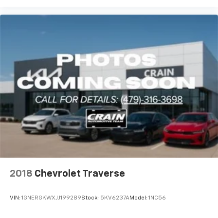
Stability Control and traction control help maintain
grip on varied road surfaces. Four-wheel independent
suspension with ride and handling enhancements
delivers a balanced driving experience over different
terrain types.
The Blazer RS is certified and ready for immediate
ownership. With comprehensive inspection data on
file and a transferable warranty, you gain confidence
in your investment. The included FordPass Rewards
Points provide flexibility toward your first
maintenance visit, helping manage ownership costs
from day one.
Contact us today to experience the 2025 Chevrolet
Blazer RS in person. Our team is ready to answer your
2018
Chevrolet Traverse
questions and arrange a test drive at your
convenience.
VIN:
1GNERGKWXJJ199289
Stock:
5KV6237A
Model:
1NC56