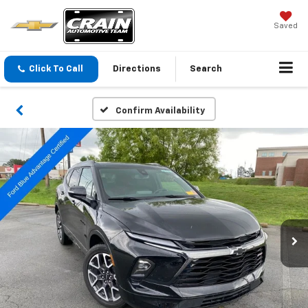
Saved
Click To Call
Directions
Search
Confirm Availability