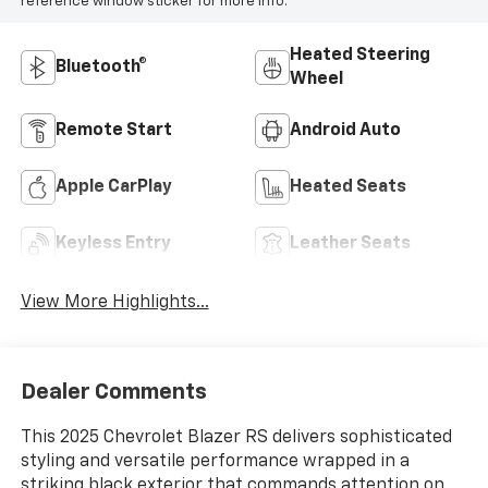
reference window sticker for more info.
Heated Steering
Bluetooth®
Wheel
Remote Start
Android Auto
Apple CarPlay
Heated Seats
Keyless Entry
Leather Seats
View More Highlights...
Dealer Comments
This 2025 Chevrolet Blazer RS delivers sophisticated
styling and versatile performance wrapped in a
striking black exterior that commands attention on