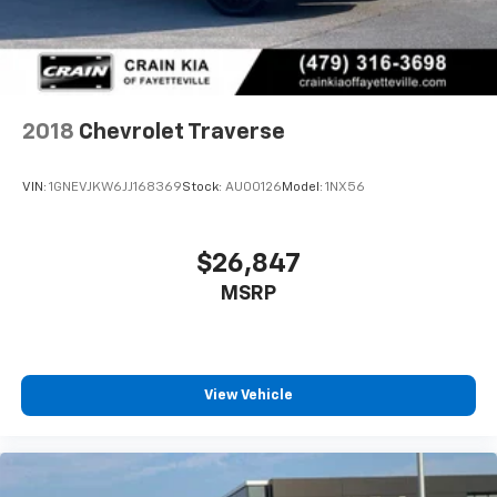
2018
Chevrolet Traverse
VIN:
1GNEVJKW6JJ168369
Stock:
AU00126
Model:
1NX56
$26,847
MSRP
View Vehicle