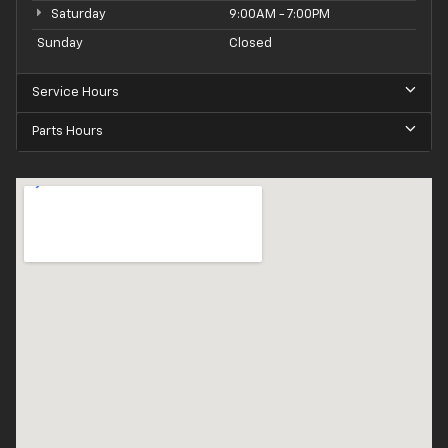
Saturday
9:00AM - 7:00PM
Sunday
Closed
Service Hours
Parts Hours