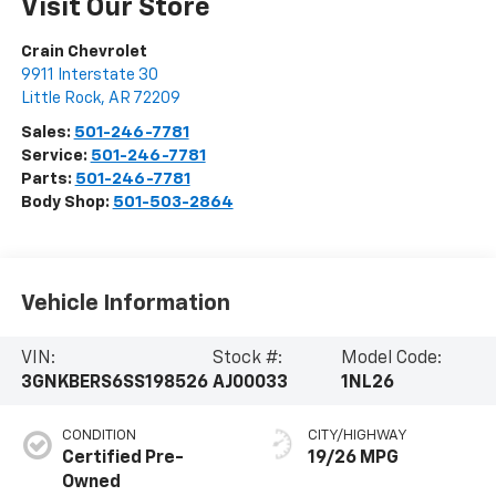
Visit Our Store
Crain Chevrolet
9911 Interstate 30
Little Rock
,
AR
72209
Sales:
501-246-7781
Service:
501-246-7781
Parts:
501-246-7781
Body Shop:
501-503-2864
Vehicle Information
VIN:
Stock #:
Model Code:
3GNKBERS6SS198526
AJ00033
1NL26
CONDITION
CITY/HIGHWAY
Certified Pre-
19/26 MPG
Owned