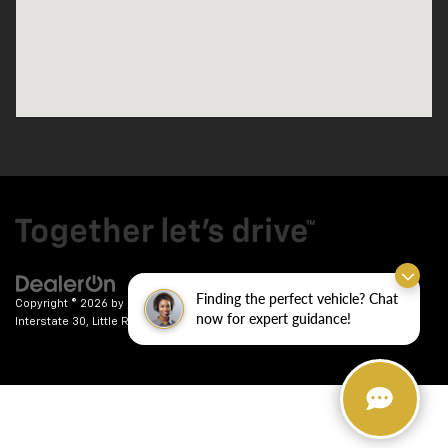
Finding the perfect vehicle? Chat
Copyright © 2026
by
DealerOn
|
Sitemap
|
Privacy
| Crain Chevrolet
|
9911
now for expert guidance!
Interstate 30,
Little Rock,
AR
72209
| Sales:
501-246-7781