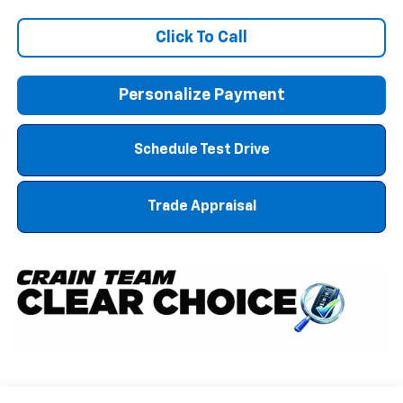
Click To Call
Personalize Payment
Schedule Test Drive
Trade Appraisal