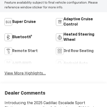
Feature availability subject to final vehicle configuration. Please
reference window sticker for more info.
Adaptive Cruise
Super Cruise
Control
Heated Steering
Bluetooth®
Wheel
Remote Start
3rd Row Seating
4WD/AWD
Android Auto
View More Highlights...
Dealer Comments
Introducing the 2025 Cadillac Escalade Sport