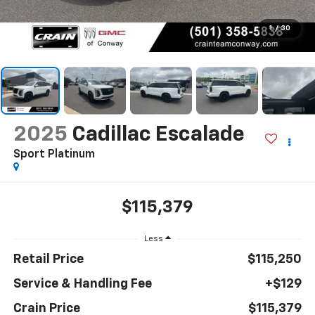
1
/
30
2025
Cadillac Escalade
Sport Platinum
$115,379
Less
Retail Price
$115,250
Service & Handling Fee
+$129
Crain Price
$115,379