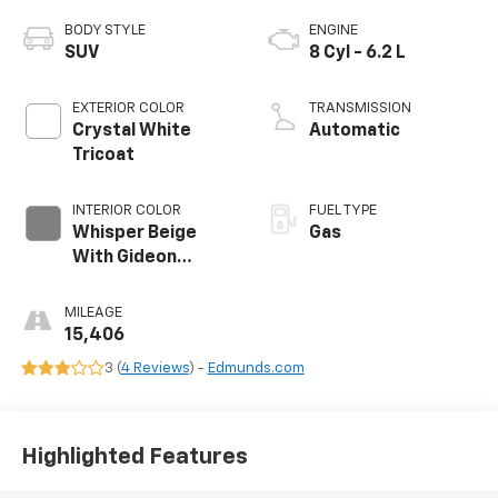
BODY STYLE
ENGINE
SUV
8 Cyl - 6.2 L
EXTERIOR COLOR
TRANSMISSION
Crystal White
Automatic
Tricoat
INTERIOR COLOR
FUEL TYPE
Whisper Beige
Gas
With Gideon
Accents, Full
Semi-Aniline
MILEAGE
Leather Seats
15,406
With Mini-Chevron
3 (
4 Reviews
) -
Edmunds.com
Perforated
Inserts
Highlighted Features