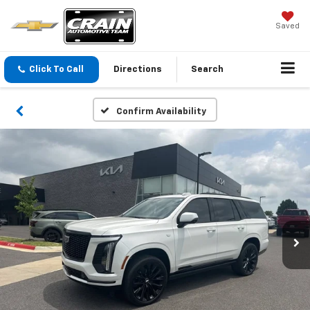
Saved
Click To Call
Directions
Search
Confirm Availability