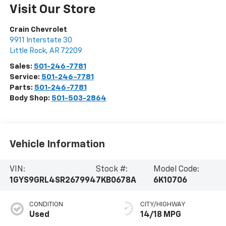
Visit Our Store
Crain Chevrolet
9911 Interstate 30
Little Rock
,
AR
72209
Sales:
501-246-7781
Service:
501-246-7781
Parts:
501-246-7781
Body Shop:
501-503-2864
Vehicle Information
VIN:
Stock #:
Model Code:
1GYS9GRL4SR267994
7KB0678A
6K10706
CONDITION
CITY/HIGHWAY
Used
14/18 MPG