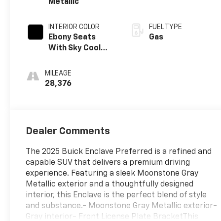
Metallic
INTERIOR COLOR
FUEL TYPE
Ebony Seats
Gas
With Sky Cool
Gray And Ebony
Interior Accents,
MILEAGE
Leatherette
28,376
Seats
Dealer Comments
The 2025 Buick Enclave Preferred is a refined and
capable SUV that delivers a premium driving
experience. Featuring a sleek Moonstone Gray
Metallic exterior and a thoughtfully designed
interior, this Enclave is the perfect blend of style
and substance.- Moonstone Gray Metallic exterior-
Gray interior- Front License Plate BracketThis