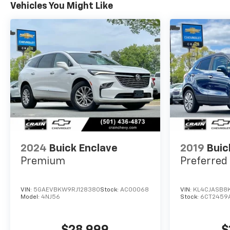
Vehicles You Might Like
2024
Buick Enclave
2019
Buic
Premium
Preferred
VIN:
5GAEVBKW9RJ128380
Stock:
AC00068
VIN:
KL4CJASB8
Model:
4NJ56
Stock:
6CT2459