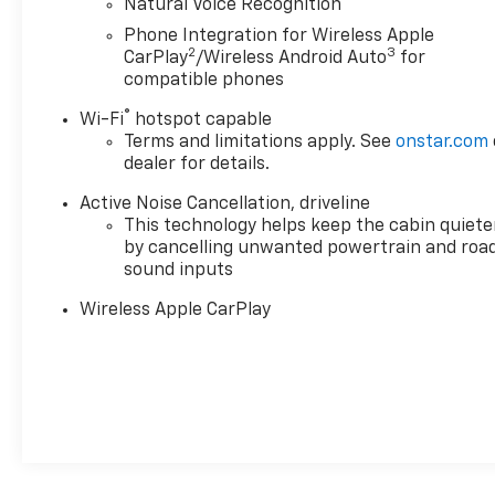
Natural Voice Recognition
showroom today to experience this exceptional SUV
firsthand.
Phone Integration for Wireless Apple
2
3
CarPlay
/Wireless Android Auto
for
compatible phones
®
Wi-Fi
hotspot capable
Terms and limitations apply. See
onstar.com
dealer for details.
Active Noise Cancellation, driveline
This technology helps keep the cabin quiete
by cancelling unwanted powertrain and roa
sound inputs
Wireless Apple CarPlay