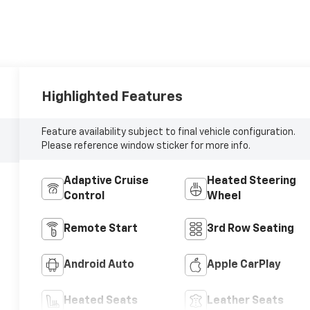
Highlighted Features
Feature availability subject to final vehicle configuration.
Please reference window sticker for more info.
Adaptive Cruise
Heated Steering
Control
Wheel
Remote Start
3rd Row Seating
Android Auto
Apple CarPlay
Heated Seats
Leather Seats