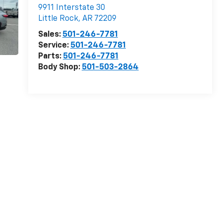
9911 Interstate 30
Little Rock
,
AR
72209
Sales:
501-246-7781
Service:
501-246-7781
Parts:
501-246-7781
Body Shop:
501-503-2864