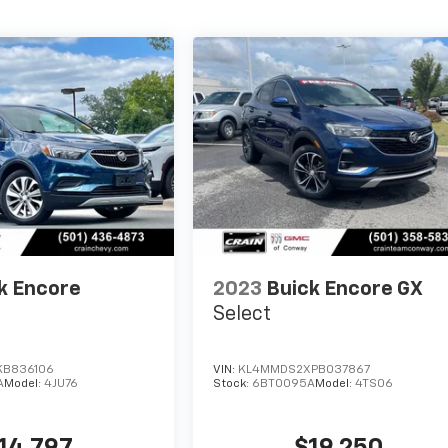
k Encore
2023
Buick Encore GX
Select
KB836106
VIN:
KL4MMDS2XPB037867
A
Model:
4JU76
Stock:
6BT0095A
Model:
4TS06