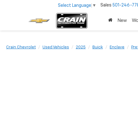
Sales
501-246-77
Select Language
▼
New
Wo
Crain Chevrolet
Used Vehicles
2025
Buick
Enclave
Pre