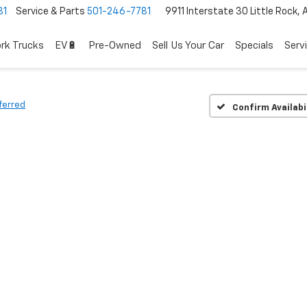
81
Service & Parts
501-246-7781
9911 Interstate 30 Little Rock,
rk Trucks
EV🔋
Pre-Owned
Sell Us Your Car
Specials
Serv
ferred
Confirm Availabi