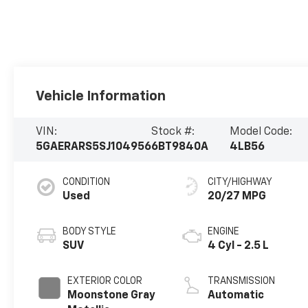
Vehicle Information
VIN:
Stock #:
Model Code:
5GAERARS5SJ104956
6BT9840A
4LB56
CONDITION
CITY/HIGHWAY
Used
20/27 MPG
BODY STYLE
ENGINE
SUV
4 Cyl - 2.5 L
EXTERIOR COLOR
TRANSMISSION
Moonstone Gray
Automatic