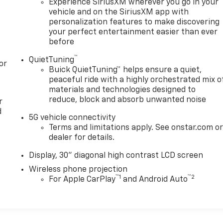
Experience SiriusXM wherever you go in your
vehicle and on the SiriusXM app with
personalization features to make discovering
your perfect entertainment easier than ever
before
™
QuietTuning
or
Buick QuietTuning™ helps ensure a quiet,
peaceful ride with a highly orchestrated mix o
materials and technologies designed to
reduce, block and absorb unwanted noise
r
d
5G vehicle connectivity
Terms and limitations apply. See onstar.com o
dealer for details.
Display, 30" diagonal high contrast LCD screen
Wireless phone projection
™
1
™
2
For Apple CarPlay
and Android Auto