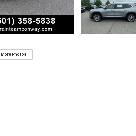
 More Photos