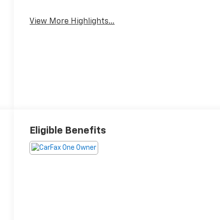
View More Highlights...
Eligible Benefits