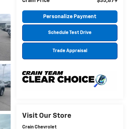
Crain Price
$35,879
Personalize Payment
Schedule Test Drive
Trade Appraisal
Visit Our Store
Crain Chevrolet