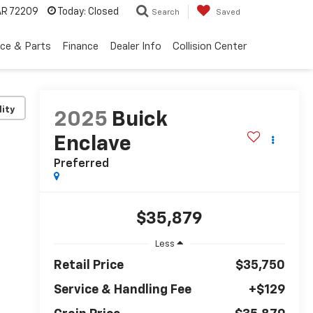
 AR 72209
Today:
Closed
Search
Saved
ice & Parts
Finance
Dealer Info
Collision Center
lity
2025
Buick
Enclave
Preferred
$35,879
Less
Retail Price
$35,750
Service & Handling Fee
+$129