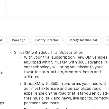
al
Package
Safety-interior
Safety-mechanical
SiriusXM with 360L Trial Subscription
With your trial subscription, new GM vehicles
equipped with SiriusXM with 360L advance in
car technology will bring you closer to your
favorite stars, artists, creators, hosts and
le
1
athletes
SiriusXM with 360L transforms your ride with
our most extensive and personalized radio
experience on the road that lets you enjoy ad-
free music, talk and news, live sports, comedy,
ngs
podcasts and more