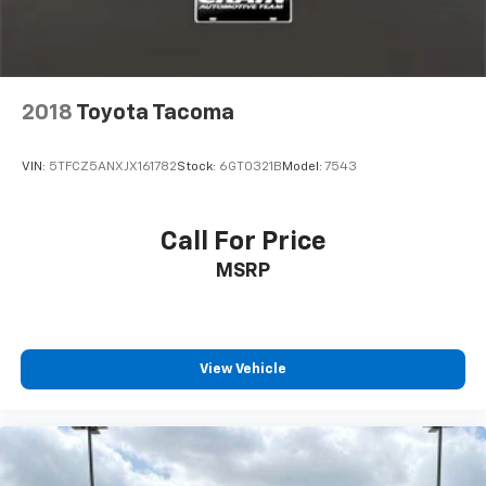
2018
Toyota Tacoma
VIN:
5TFCZ5ANXJX161782
Stock:
6GT0321B
Model:
7543
Call For Price
MSRP
View Vehicle