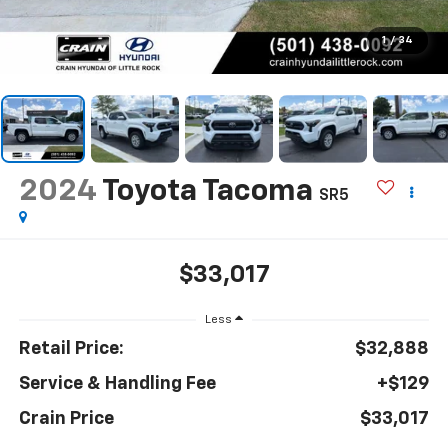
1
/
34
2024
Toyota Tacoma
SR5
$33,017
Less
Retail Price:
$32,888
Service & Handling Fee
+$129
Crain Price
$33,017