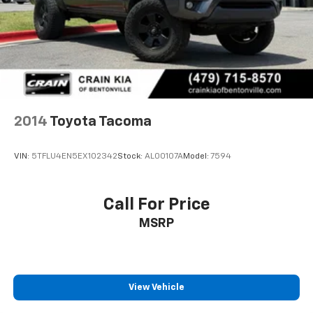
Brake Actuated Limited Slip Differential
2014
Toyota Tacoma
VIN:
5TFLU4EN5EX102342
Stock:
AL00107A
Model:
7594
Call For Price
MSRP
View Vehicle