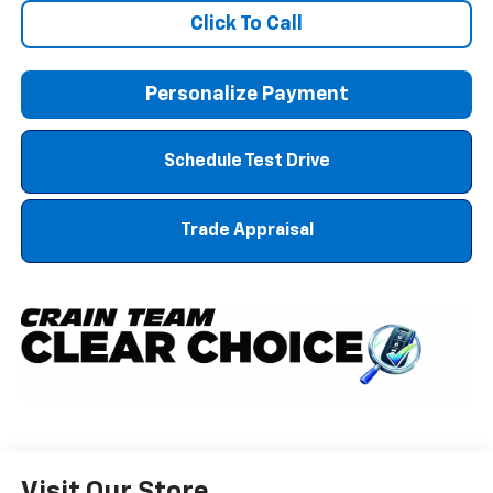
Click To Call
Personalize Payment
Schedule Test Drive
Trade Appraisal
Visit Our Store