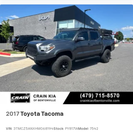
2017
Toyota Tacoma
VIN:
3TMCZ5ANXHM068194
Stock:
PY8171A
Model:
7542