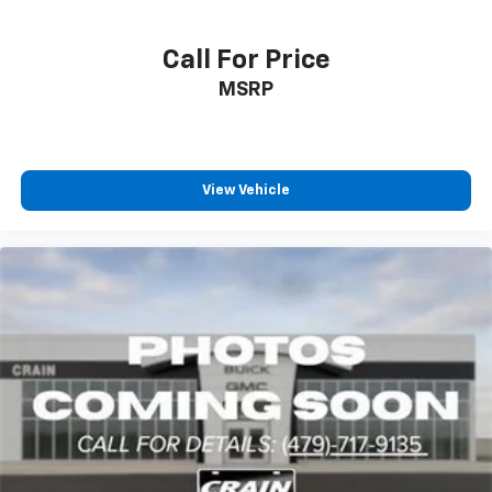
Call For Price
MSRP
View Vehicle