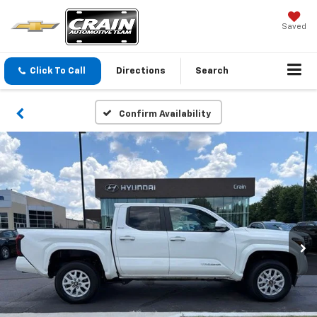
Saved
Click To Call
Directions
Search
Confirm Availability