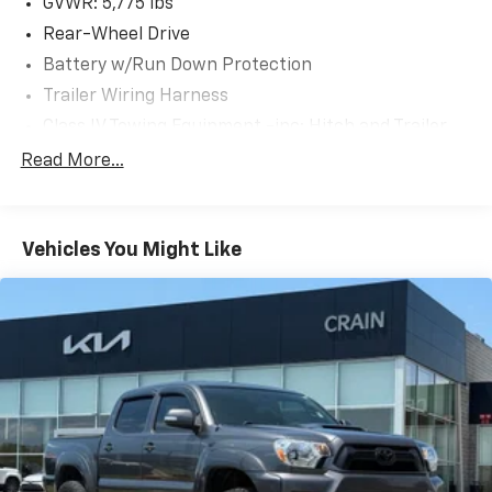
GVWR: 5,775 lbs
Don't miss your chance to experience the power and
Rear-Wheel Drive
practicality of the 2024 Toyota Tacoma SR5. Schedule
Battery w/Run Down Protection
a test drive today and see why this truck is the
Trailer Wiring Harness
perfect companion for your active lifestyle.
Class IV Towing Equipment -inc: Hitch and Trailer
Sway Control
Read More...
1510# Maximum Payload
Gas-Pressurized Shock Absorbers
Front Anti-Roll Bar
Vehicles You Might Like
Electric Power-Assist Speed-Sensing Steering
18.2 Gal. Fuel Tank
Single Stainless Steel Exhaust
Double Wishbone Front Suspension w/Coil Springs
Multi-Link Rear Suspension w/Coil Springs
4-Wheel Disc Brakes w/4-Wheel ABS, Front And
Rear Vented Discs, Brake Assist, Hill Hold Control
and Electric Parking Brake