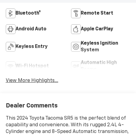
Bluetooth®
Remote Start
Android Auto
Apple CarPlay
Keyless Ignition
Keyless Entry
System
Automatic High
Wi-Fi Hotspot
Beams
View More Highlights...
Dealer Comments
This 2024 Toyota Tacoma SR5 is the perfect blend of
capability and convenience. With its rugged 2.4L 4-
Cylinder engine and 8-Speed Automatic transmission,