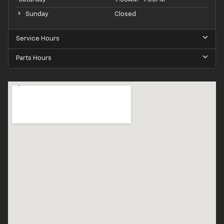
Sunday
Closed
Service Hours
Parts Hours