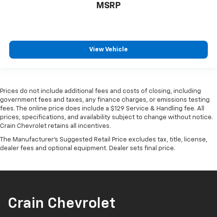
MSRP
View Vehicle
Prices do not include additional fees and costs of closing, including
government fees and taxes, any finance charges, or emissions testing
fees. The online price does include a $129 Service & Handling fee. All
prices, specifications, and availability subject to change without notice.
Crain Chevrolet retains all incentives.
The Manufacturer's Suggested Retail Price excludes tax, title, license,
dealer fees and optional equipment. Dealer sets final price.
Crain Chevrolet