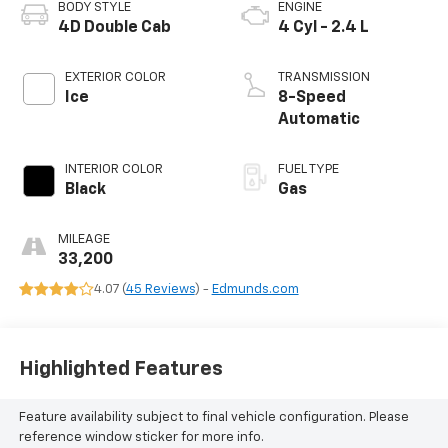
BODY STYLE
ENGINE
4D Double Cab
4 Cyl - 2.4 L
EXTERIOR COLOR
TRANSMISSION
Ice
8-Speed
Automatic
INTERIOR COLOR
FUEL TYPE
Black
Gas
MILEAGE
33,200
4.07 (
45 Reviews
) -
Edmunds.com
Highlighted Features
Feature availability subject to final vehicle configuration. Please
reference window sticker for more info.