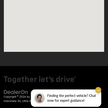
Finding the perfect vehicle? Chat
Copyright © 2026
by
DealerOn
|
Sitemap
|
Privacy
| Crain Chevrolet
|
9911
now for expert guidance!
Interstate 30,
Little Rock,
AR
72209
| Sales:
501-246-7781