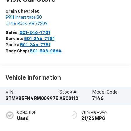
Crain Chevrolet
9911 Interstate 30
Little Rock
,
AR
72209
Sales:
501-246-7781
Service:
501-246-7781
Parts:
501-246-7781
Body Shop:
501-503-2864
Vehicle Information
VIN:
Stock #:
Model Code:
3TMKB5FN4RM009975
AS00112
7146
CONDITION
CITY/HIGHWAY
Used
21/26 MPG