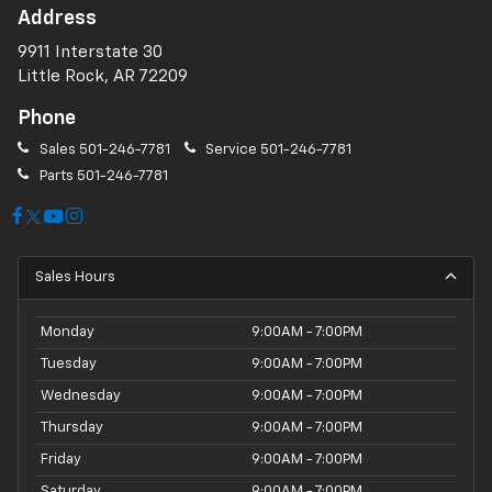
Address
9911 Interstate 30
Little Rock, AR 72209
Phone
Sales
501-246-7781
Service
501-246-7781
Parts
501-246-7781
Sales Hours
Monday
9:00AM - 7:00PM
Tuesday
9:00AM - 7:00PM
Wednesday
9:00AM - 7:00PM
Thursday
9:00AM - 7:00PM
Friday
9:00AM - 7:00PM
Saturday
9:00AM - 7:00PM