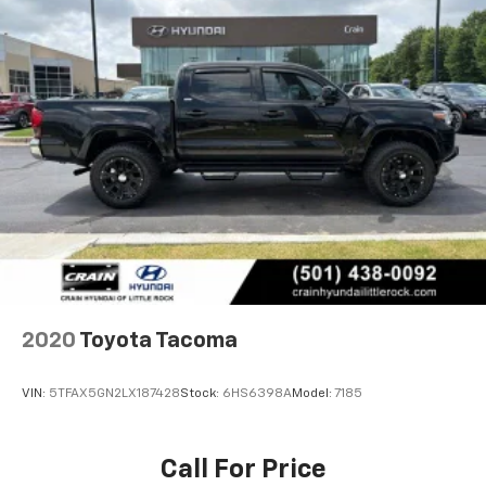
2020
Toyota Tacoma
VIN:
5TFAX5GN2LX187428
Stock:
6HS6398A
Model:
7185
Call For Price