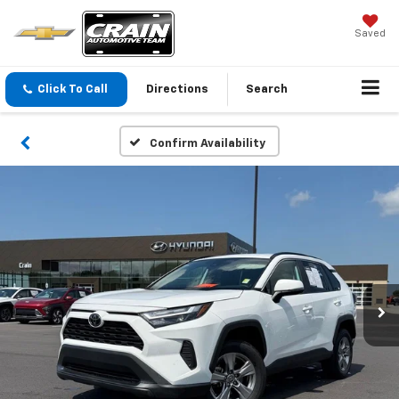
Saved
Click To Call
Directions
Search
Confirm Availability