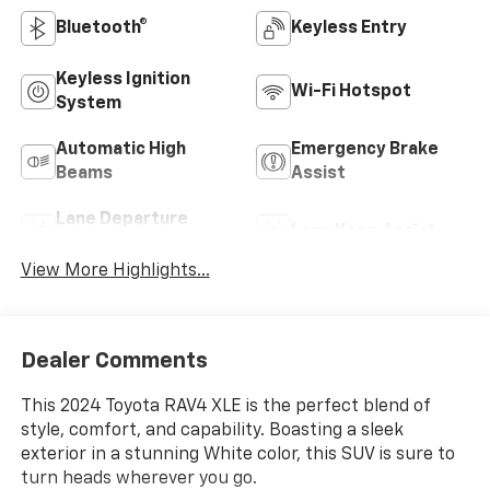
Bluetooth®
Keyless Entry
Keyless Ignition
Wi-Fi Hotspot
System
Automatic High
Emergency Brake
Beams
Assist
Lane Departure
Lane Keep Assist
Warning
View More Highlights...
Dealer Comments
This 2024 Toyota RAV4 XLE is the perfect blend of
style, comfort, and capability. Boasting a sleek
exterior in a stunning White color, this SUV is sure to
turn heads wherever you go.