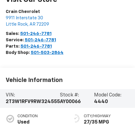
Crain Chevrolet
9911 Interstate 30
Little Rock
,
AR
72209
Sales:
501-246-7781
Service:
501-246-7781
Parts:
501-246-7781
Body Shop:
501-503-2864
Vehicle Information
VIN:
Stock #:
Model Code:
2T3W1RFV9RW324555
AY00066
4440
CONDITION
CITY/HIGHWAY
Used
27/35 MPG