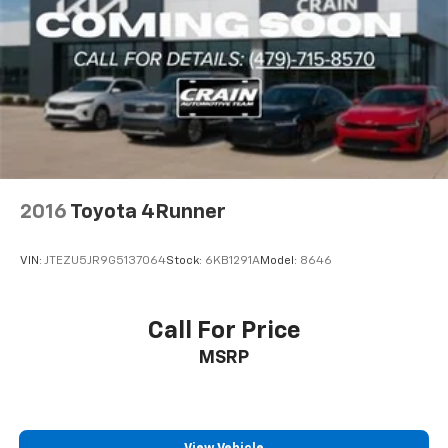
2016
Toyota 4Runner
VIN:
JTEZU5JR9G5137064
Stock:
6KB1291A
Model:
8646
Call For Price
MSRP