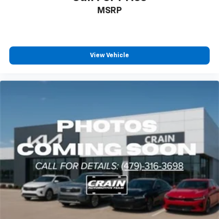
MSRP
View Vehicle