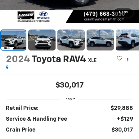
1
/
33
2024
Toyota RAV4
XLE
$30,017
Less
Retail Price:
$29,888
Service & Handling Fee
+$129
Crain Price
$30,017