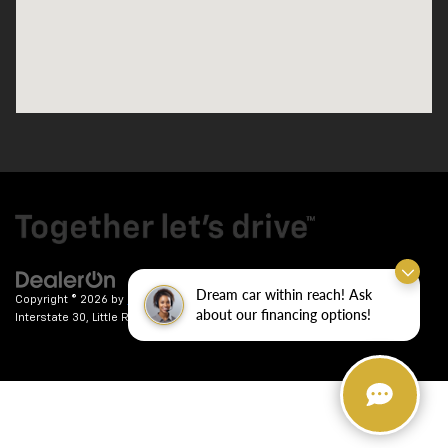
Dream car within reach! Ask
Copyright © 2026
by
DealerOn
|
Sitemap
|
Privacy
| Crain Chevrolet
|
9911
about our financing options!
Interstate 30,
Little Rock,
AR
72209
| Sales:
501-246-7781