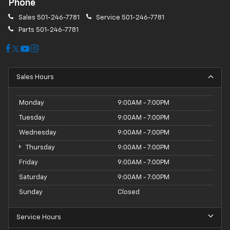
Phone
Sales
501-246-7781
Service
501-246-7781
Parts
501-246-7781
Sales Hours
Monday
9:00AM - 7:00PM
Tuesday
9:00AM - 7:00PM
Wednesday
9:00AM - 7:00PM
Thursday
9:00AM - 7:00PM
Friday
9:00AM - 7:00PM
Saturday
9:00AM - 7:00PM
Sunday
Closed
Service Hours