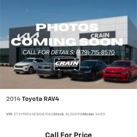
2014
Toyota RAV4
VIN:
2T3YFREV4EW087060
Stock:
AL00091A
Model:
4450
Call For Price