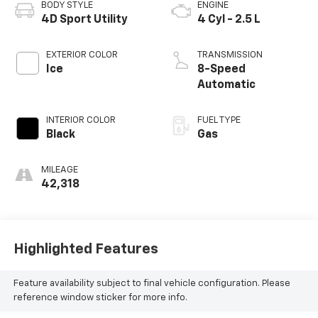
BODY STYLE
ENGINE
4D Sport Utility
4 Cyl - 2.5 L
EXTERIOR COLOR
TRANSMISSION
Ice
8-Speed
Automatic
INTERIOR COLOR
FUEL TYPE
Black
Gas
MILEAGE
42,318
Highlighted Features
Feature availability subject to final vehicle configuration. Please
reference window sticker for more info.