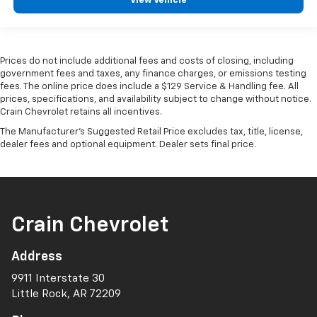
View Vehicle
Prices do not include additional fees and costs of closing, including
government fees and taxes, any finance charges, or emissions testing
fees. The online price does include a $129 Service & Handling fee. All
prices, specifications, and availability subject to change without notice.
Crain Chevrolet retains all incentives.
The Manufacturer's Suggested Retail Price excludes tax, title, license,
dealer fees and optional equipment. Dealer sets final price.
Crain Chevrolet
Address
9911 Interstate 30
Little Rock, AR 72209