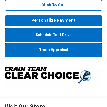
Click To Call
Personalize Payment
Schedule Test Drive
Trade Appraisal
Visit Our Store