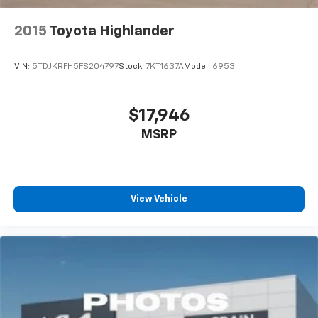
2015
Toyota Highlander
VIN:
5TDJKRFH5FS204797
Stock:
7KT1637A
Model:
6953
$17,946
MSRP
View Vehicle