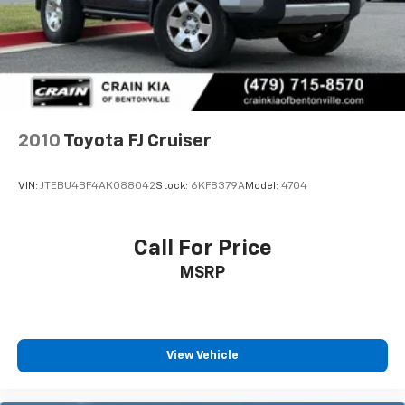
equipped 2024 Toyota RAV4 XLE. Schedule a test drive
today and discover the perfect balance of style,
performance, and technology that this SUV has to
offer.
2010
Toyota FJ Cruiser
VIN:
JTEBU4BF4AK088042
Stock:
6KF8379A
Model:
4704
Call For Price
MSRP
View Vehicle