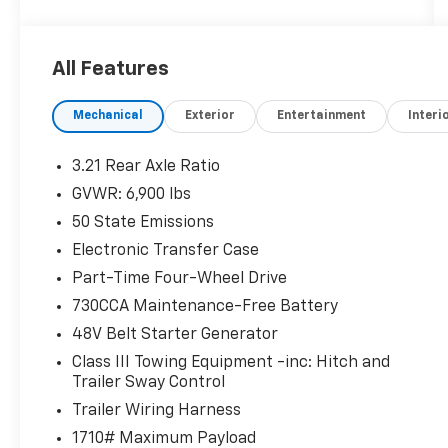
- Bucket Seats, Full Length Upgraded Floor
Console
- ENGINE BLOCK HEATER
All Features
Beyond its capable drivetrain, this Laramie
Mechanical
Exterior
Entertainment
Interi
model is packed with premium features that
elevate your driving experience:
3.21 Rear Axle Ratio
- 4G LTE Wi-Fi Hot Spot
GVWR: 6,900 lbs
- Apple CarPlay/Android Auto
50 State Emissions
- Heated Steering Wheel
- GPS Navigation
Electronic Transfer Case
- Heated Front Seats
Part-Time Four-Wheel Drive
- Ventilated Front Seats
730CCA Maintenance-Free Battery
48V Belt Starter Generator
The striking Billet Silver Metallic exterior and
thoughtfully appointed interior create an
Class III Towing Equipment -inc: Hitch and
undeniably sophisticated presence. With its
Trailer Sway Control
blend of muscle and refinement, this 2024
Trailer Wiring Harness
Ram 1500 Laramie is the complete package.
1710# Maximum Payload