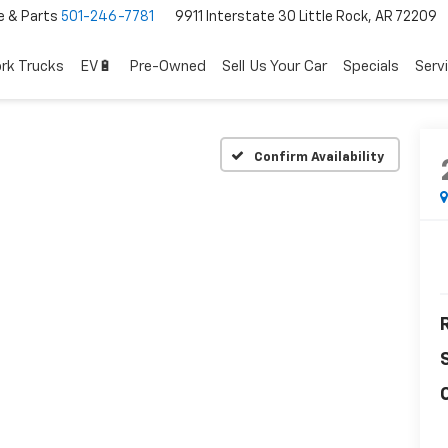
e & Parts
501-246-7781
9911 Interstate 30 Little Rock, AR 72209
rk Trucks
EV🔋
Pre-Owned
Sell Us Your Car
Specials
Serv
Confirm Availability
R