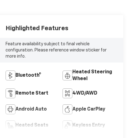
Highlighted Features
Feature availability subject to final vehicle
configuration. Please reference window sticker for
more info.
Heated Steering
Bluetooth®
Wheel
Remote Start
4WD/AWD
Android Auto
Apple CarPlay
Heated Seats
Keyless Entry