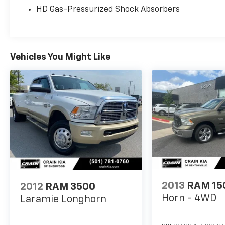
HD Gas-Pressurized Shock Absorbers
For More Info, Call 800-643-2112
Vehicles You Might Like
2013
RAM 15
2012
RAM 3500
Horn - 4WD
Laramie Longhorn