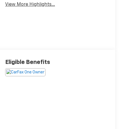
View More Highlights...
Eligible Benefits