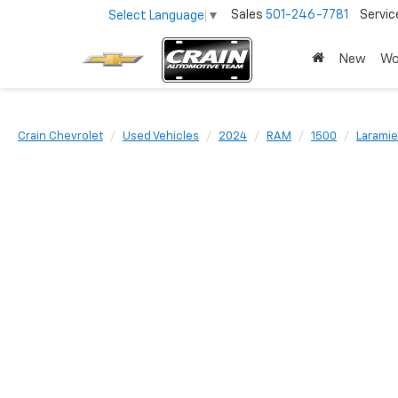
Sales
501-246-7781
Servic
Select Language
▼
New
Wo
Crain Chevrolet
Used Vehicles
2024
RAM
1500
Laramie