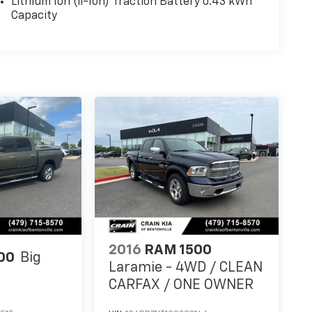
Lithium Ion (li-Ion) Traction Battery 0.43 kWh
Capacity
2016
RAM 1500
00
Big
Laramie - 4WD / CLEAN
CARFAX / ONE OWNER