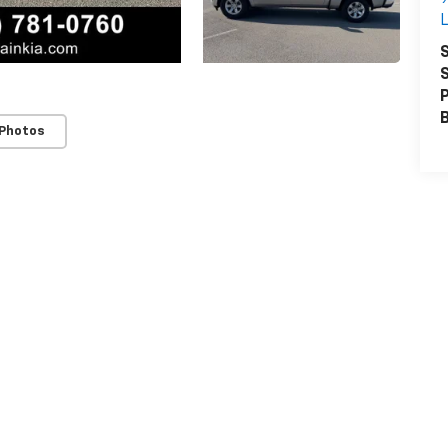
L
S
S
P
 Photos