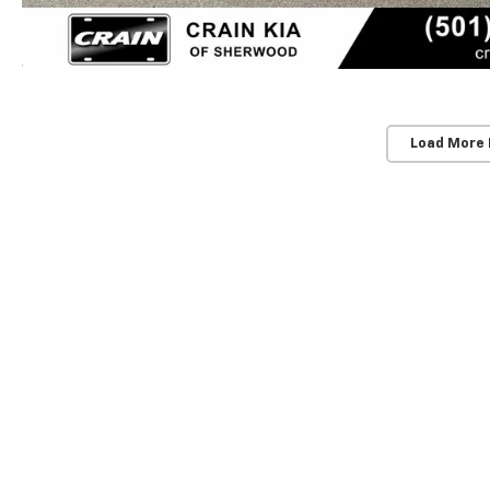
Load More