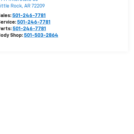
ittle Rock
,
AR
72209
ales:
501-246-7781
ervice:
501-246-7781
arts:
501-246-7781
Body Shop:
501-503-2864