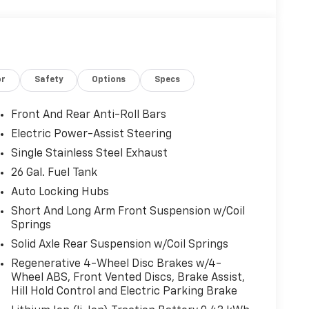
or
Safety
Options
Specs
Front And Rear Anti-Roll Bars
Electric Power-Assist Steering
Single Stainless Steel Exhaust
26 Gal. Fuel Tank
Auto Locking Hubs
Short And Long Arm Front Suspension w/Coil
Springs
Solid Axle Rear Suspension w/Coil Springs
Regenerative 4-Wheel Disc Brakes w/4-
Wheel ABS, Front Vented Discs, Brake Assist,
Hill Hold Control and Electric Parking Brake