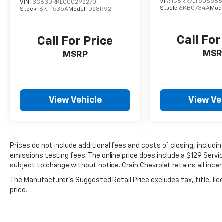
VIN:
1C6RR7LT5DS586
VIN:
3C63DRKL0CG292270
Stock:
6KB0734A
Mod
Stock:
6KT1535A
Model:
D28R92
Call For
Call For Price
MSR
MSRP
View Vehicle
View Ve
Prices do not include additional fees and costs of closing, includ
emissions testing fees. The online price does include a $129 Service
subject to change without notice. Crain Chevrolet retains all incen
The Manufacturer's Suggested Retail Price excludes tax, title, lic
price.