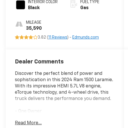
INTERIOR COLOR
FUEL TYPE
Black
Gas
MILEAGE
35,590
3.82 (
11 Reviews
) -
Edmunds.com
Dealer Comments
Discover the perfect blend of power and
sophistication in this 2024 Ram 1500 Laramie.
With its impressive HEMI 5.7L V8 engine,
eTorque technology, and 4-wheel drive, this
truck delivers the performance you demand.
- One Owner
- 5.7L V8 (HEMI) (eTorque)
Read More...
- BLACK, LEATHER TRIMMED BUCKET SEATS