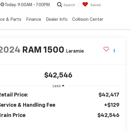
Today:
9:00AM - 7:00PM
Search
Saved
ice & Parts
Finance
Dealer Info
Collision Center
2024
RAM 1500
Laramie
$42,546
Less
etail Price:
$42,417
Service & Handling Fee
+$129
Crain Price
$42,546