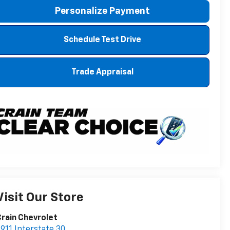
Personalize Payment
Schedule Test Drive
Trade Appraisal
Visit Our Store
rain Chevrolet
911 Interstate 30