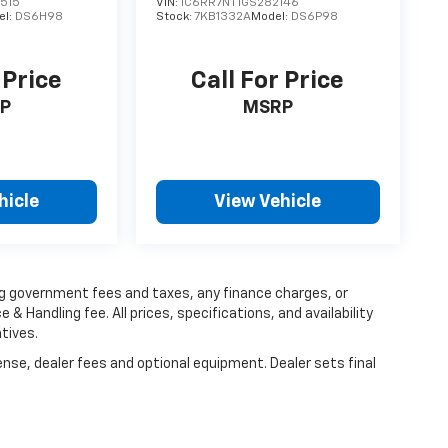
515
VIN:
1C6RR7NT1GS282146
el:
DS6H98
Stock:
7KB1332A
Model:
DS6P98
 Price
Call For Price
P
MSRP
hicle
View Vehicle
ing government fees and taxes, any finance charges, or
 & Handling fee. All prices, specifications, and availability
tives.
ense, dealer fees and optional equipment. Dealer sets final