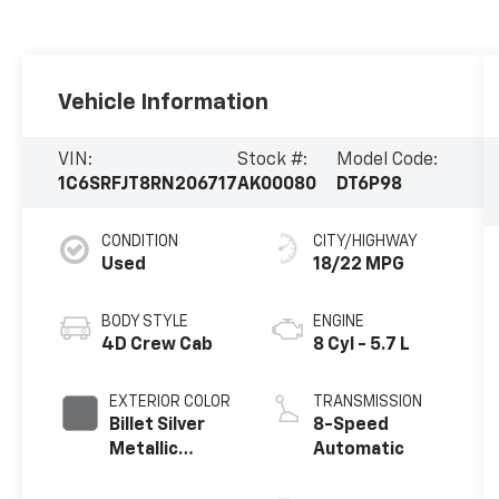
Vehicle Information
VIN:
Stock #:
Model Code:
1C6SRFJT8RN206717
AK00080
DT6P98
CONDITION
CITY/HIGHWAY
Used
18/22 MPG
BODY STYLE
ENGINE
4D Crew Cab
8 Cyl - 5.7 L
EXTERIOR COLOR
TRANSMISSION
Billet Silver
8-Speed
Metallic
Automatic
Clearcoat