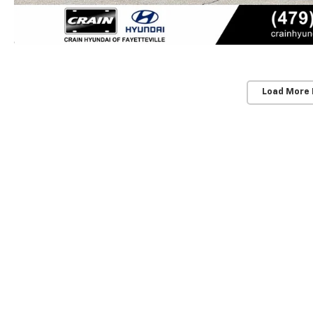
Load More