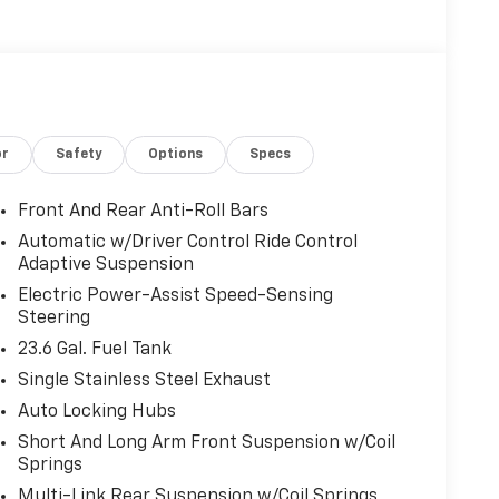
or
Safety
Options
Specs
Front And Rear Anti-Roll Bars
Automatic w/Driver Control Ride Control
Adaptive Suspension
Electric Power-Assist Speed-Sensing
Steering
23.6 Gal. Fuel Tank
Single Stainless Steel Exhaust
Auto Locking Hubs
Short And Long Arm Front Suspension w/Coil
Springs
Multi-Link Rear Suspension w/Coil Springs