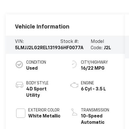
Vehicle Information
VIN:
Stock #:
Model
5LMJJ2LG2REL13193
6HF0077A
Code:
J2L
CONDITION
CITY/HIGHWAY
Used
16/22 MPG
BODY STYLE
ENGINE
4D Sport
6 Cyl - 3.5 L
Utility
EXTERIOR COLOR
TRANSMISSION
White Metallic
10-Speed
Automatic