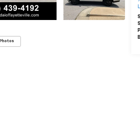
L
S
S
P
 Photos