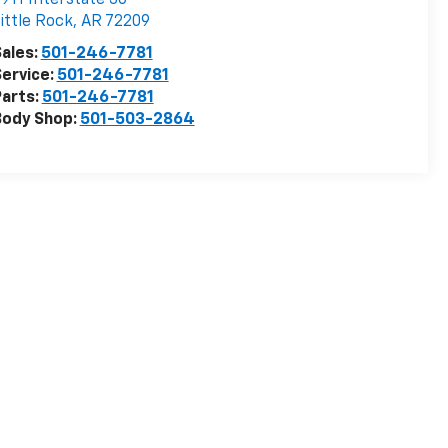
ittle Rock
,
AR
72209
ales:
501-246-7781
ervice:
501-246-7781
arts:
501-246-7781
Body Shop:
501-503-2864