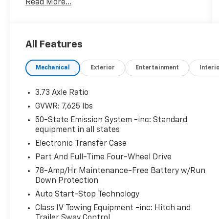
Read More...
- 2nd Row Heated/Ventilated Enhanced
Massage Seats w/out Console
- Revel Ultima 3D Audio System with 28
Speakers featuring QuantumLogic 3D
All Features
Surround technology
- Panoramic Vista Roof (Power Moonroof)
Mechanical
Exterior
Entertainment
Interi
- Heads-Up Display
- SYNC 4 Communications & Entertainment
System with Voice-Activated Touchscreen
3.73 Axle Ratio
Navigation
GVWR: 7,625 lbs
- Apple CarPlay and Android Auto Integration
50-State Emission System -inc: Standard
- Connected Navigation (1-year trial)
equipment in all states
- SiriusXM with 360L Satellite Radio
Electronic Transfer Case
- Power Liftgate
- 22 Black Aluminum Wheels
Part And Full-Time Four-Wheel Drive
- Chrome Roof Rack with Black Crossbars
78-Amp/Hr Maintenance-Free Battery w/Run
- Monochromatic Package (Monochromatic
Down Protection
Grille, Badge, and body-color accents)
Auto Start-Stop Technology
- Adaptive Suspension with auto-leveling
Class IV Towing Equipment -inc: Hitch and
capability
Trailer Sway Control