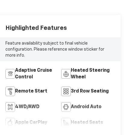
Highlighted Features
Feature availability subject to final vehicle
configuration. Please reference window sticker for
more info.
Adaptive Cruise
Heated Steering
Control
Wheel
Remote Start
3rd Row Seating
4WD/AWD
Android Auto
Apple CarPlay
Heated Seats