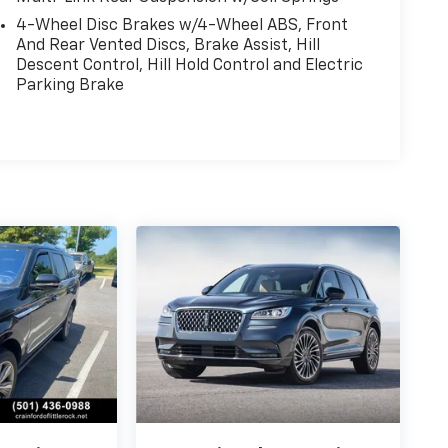
4-Wheel Disc Brakes w/4-Wheel ABS, Front
And Rear Vented Discs, Brake Assist, Hill
Descent Control, Hill Hold Control and Electric
Parking Brake