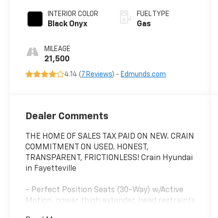
INTERIOR COLOR
FUEL TYPE
Black Onyx
Gas
MILEAGE
21,500
4.14 (
7 Reviews
) -
Edmunds.com
Dealer Comments
THE HOME OF SALES TAX PAID ON NEW. CRAIN
COMMITMENT ON USED. HONEST,
TRANSPARENT, FRICTIONLESS! Crain Hyundai
in Fayetteville
- Perfect Position Seats (30-Way) w/Active
Motion, power thigh extender, head restraints
and auto heated/ventilated w/memory