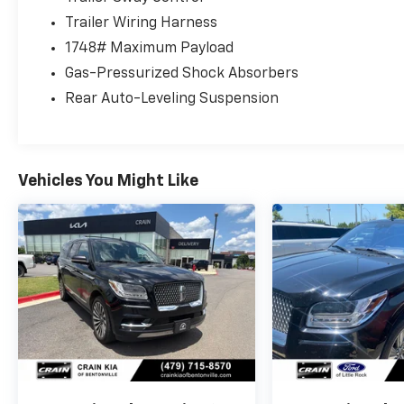
This 2024 Lincoln Navigator Reserve presents
Trailer Wiring Harness
a compelling choice for those seeking a full-
1748# Maximum Payload
size luxury SUV with genuine three-row
Gas-Pressurized Shock Absorbers
capability. The white exterior combined with
Rear Auto-Leveling Suspension
the monochromatic styling creates a
sophisticated appearance, while the black
aluminum wheels and chrome roof rack add
purposeful detail to the design.
Vehicles You Might Like
The Reserve trim delivers premium comfort
through its available equipment group, which
includes the 30-way power-adjustable
Perfect Position Seats with active motion
technology in the first row. The second row
offers heated and ventilated massage seats,
ensuring all passengers enjoy the journey. The
third row provides additional seating flexibility
with a reclining design, making this Navigator
practical for families and groups.