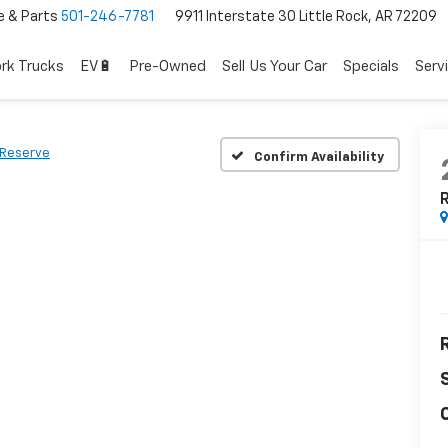
e & Parts
501-246-7781
9911 Interstate 30 Little Rock, AR 72209
rk Trucks
EV🔋
Pre-Owned
Sell Us Your Car
Specials
Serv
Reserve
Confirm Availability
R