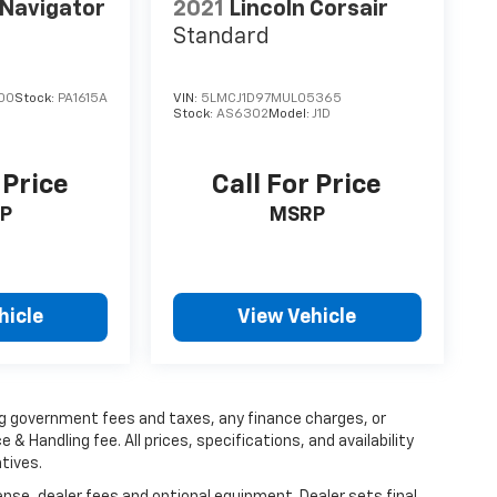
 Navigator
2021
Lincoln Corsair
Standard
00
Stock:
PA1615A
VIN:
5LMCJ1D97MUL05365
Stock:
AS6302
Model:
J1D
 Price
Call For Price
P
MSRP
hicle
View Vehicle
ing government fees and taxes, any finance charges, or
 & Handling fee. All prices, specifications, and availability
tives.