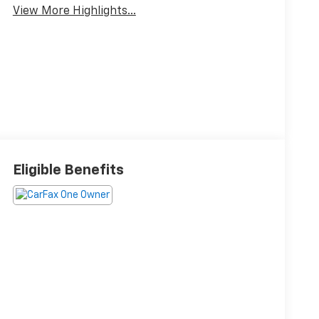
View More Highlights...
Eligible Benefits