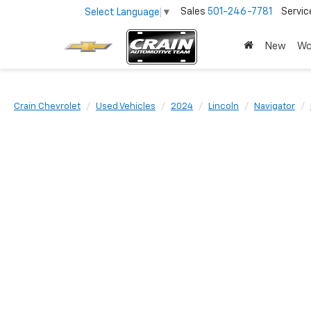
Sales
501-246-7781
Servic
Select Language
▼
New
Wo
Crain Chevrolet
Used Vehicles
2024
Lincoln
Navigator