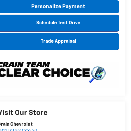
Personalize Payment
Schedule Test Drive
Trade Appraisal
Visit Our Store
rain Chevrolet
911 Interstate 30