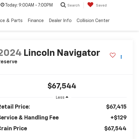
Today:
9:00AM - 7:00PM
Search
Saved
ice & Parts
Finance
Dealer Info
Collision Center
2024
Lincoln Navigator
Reserve
$67,544
Less
etail Price:
$67,415
Service & Handling Fee
+$129
Crain Price
$67,544