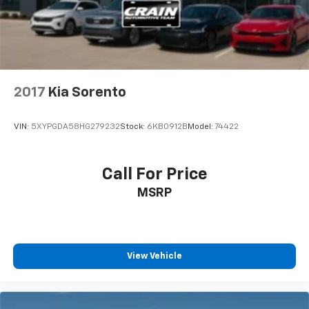
Discs, Brake Assist, Hill Descent Control, Hill Hold
Control and Electric Parking Brake
2017
Kia Sorento
VIN:
5XYPGDA58HG279232
Stock:
6KB0912B
Model:
74422
Call For Price
MSRP
View Vehicle