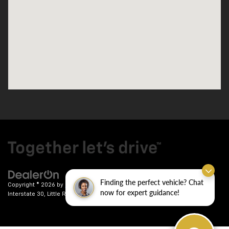
Finding the perfect vehicle? Chat
Copyright © 2026
by
DealerOn
|
Sitemap
|
Privacy
| Crain Chevrolet
|
9911
now for expert guidance!
Interstate 30,
Little Rock,
AR
72209
| Sales:
501-246-7781