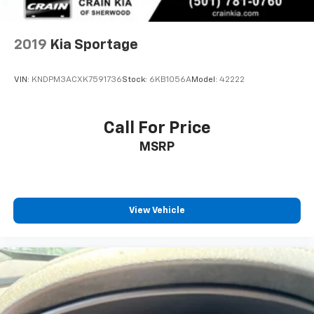
2019
Kia Sportage
VIN:
KNDPM3ACXK7591736
Stock:
6KB1056A
Model:
42222
Call For Price
MSRP
View Vehicle