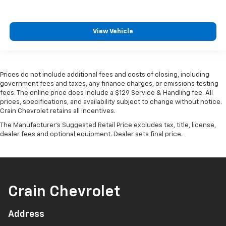
View Vehicle
Prices do not include additional fees and costs of closing, including
government fees and taxes, any finance charges, or emissions testing
fees. The online price does include a $129 Service & Handling fee. All
prices, specifications, and availability subject to change without notice.
Crain Chevrolet retains all incentives.
The Manufacturer's Suggested Retail Price excludes tax, title, license,
dealer fees and optional equipment. Dealer sets final price.
Crain Chevrolet
Address