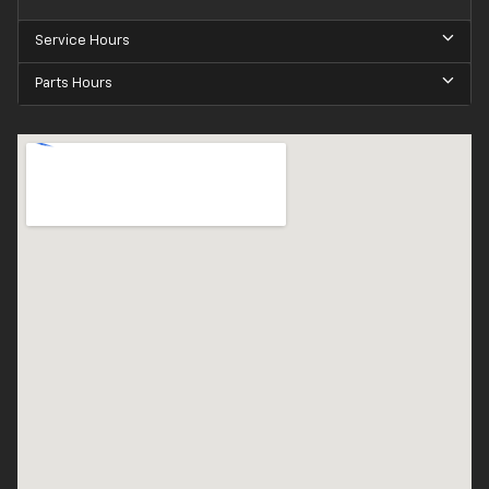
Service Hours
Parts Hours