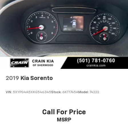
2019
Kia Sorento
VIN:
5XYPG4A5XKG546345
Stock:
6KT1745A
Model:
74222
Call For Price
MSRP