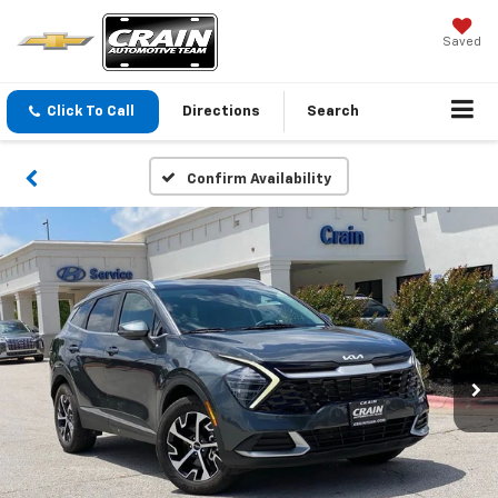
Saved
Click To Call
Directions
Search
Confirm Availability