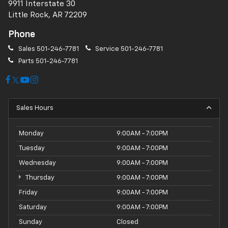
9911 Interstate 30
Little Rock, AR 72209
Phone
Sales
501-246-7781
Service
501-246-7781
Parts
501-246-7781
Sales Hours
Monday
9:00AM - 7:00PM
Tuesday
9:00AM - 7:00PM
Wednesday
9:00AM - 7:00PM
Thursday
9:00AM - 7:00PM
Friday
9:00AM - 7:00PM
Saturday
9:00AM - 7:00PM
Sunday
Closed