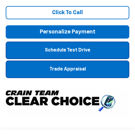
Click To Call
Personalize Payment
Schedule Test Drive
Trade Appraisal