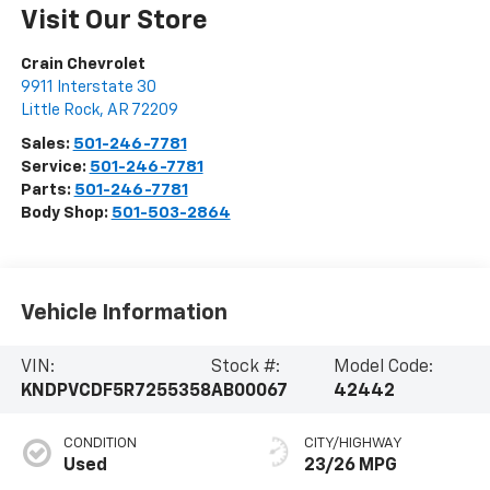
Visit Our Store
Crain Chevrolet
9911 Interstate 30
Little Rock
,
AR
72209
Sales:
501-246-7781
Service:
501-246-7781
Parts:
501-246-7781
Body Shop:
501-503-2864
Vehicle Information
VIN:
Stock #:
Model Code:
KNDPVCDF5R7255358
AB00067
42442
CONDITION
CITY/HIGHWAY
Used
23/26 MPG