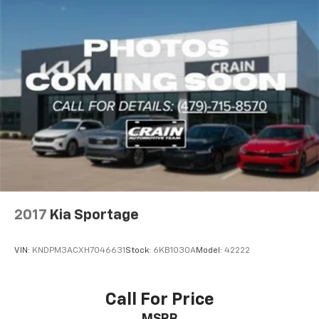
2017
Kia Sportage
VIN:
KNDPM3ACXH7046631
Stock:
6KB1030A
Model:
42222
Call For Price
MSRP