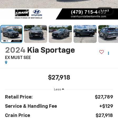
1
/
42
2024
Kia Sportage
EX MUST SEE
$27,918
Less
Retail Price:
$27,789
Service & Handling Fee
+$129
Crain Price
$27,918