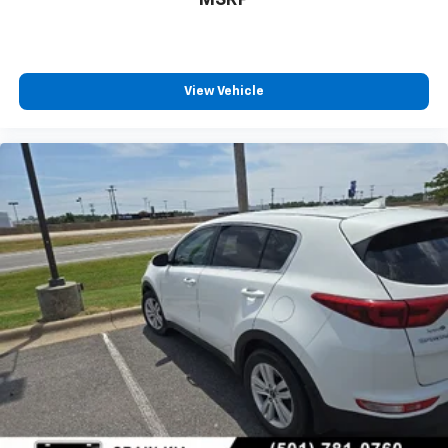
View Vehicle