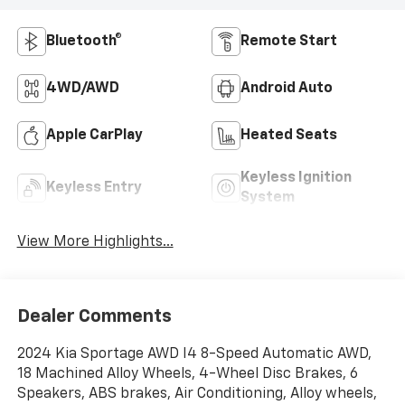
Bluetooth®
Remote Start
4WD/AWD
Android Auto
Apple CarPlay
Heated Seats
Keyless Ignition
Keyless Entry
System
View More Highlights...
Dealer Comments
2024 Kia Sportage AWD I4 8-Speed Automatic AWD,
18 Machined Alloy Wheels, 4-Wheel Disc Brakes, 6
Speakers, ABS brakes, Air Conditioning, Alloy wheels,