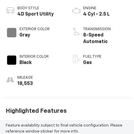
BODY STYLE
ENGINE
4D Sport Utility
4 Cyl - 2.5 L
EXTERIOR COLOR
TRANSMISSION
Gray
8-Speed
Automatic
INTERIOR COLOR
FUEL TYPE
Black
Gas
MILEAGE
18,553
Highlighted Features
Feature availability subject to final vehicle configuration. Please
reference window sticker for more info.