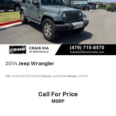
2014
Jeep Wrangler
VIN:
1C4BJWEG7EL128580
Stock:
6KB0818A
Model:
JKJP74
Call For Price
MSRP