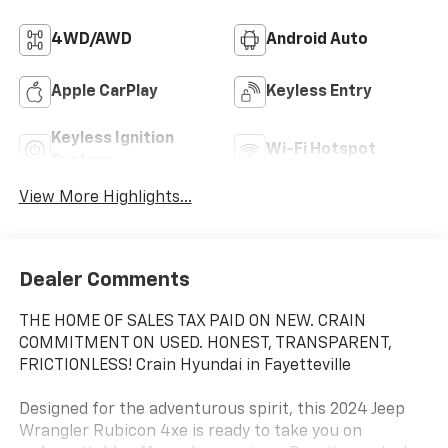
4WD/AWD
Android Auto
Apple CarPlay
Keyless Entry
Keyless Ignition
Wi-Fi Hotspot
System
View More Highlights...
Dealer Comments
THE HOME OF SALES TAX PAID ON NEW. CRAIN
COMMITMENT ON USED. HONEST, TRANSPARENT,
FRICTIONLESS! Crain Hyundai in Fayetteville
Designed for the adventurous spirit, this 2024 Jeep
Wrangler Rubicon 4xe is ready to take you on