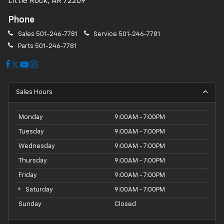
Little Rock, AR 72209
Phone
Sales
501-246-7781
Service
501-246-7781
Parts
501-246-7781
Sales Hours
Monday
9:00AM - 7:00PM
Tuesday
9:00AM - 7:00PM
Wednesday
9:00AM - 7:00PM
Thursday
9:00AM - 7:00PM
Friday
9:00AM - 7:00PM
Saturday
9:00AM - 7:00PM
Sunday
Closed