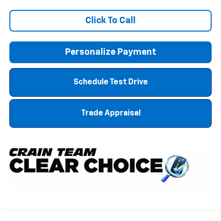
Click To Call
Personalize Payment
Schedule Test Drive
Trade Appraisal