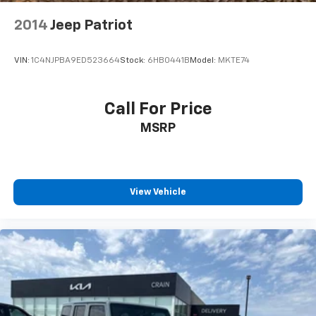
2014
Jeep Patriot
VIN:
1C4NJPBA9ED523664
Stock:
6HB0441B
Model:
MKTE74
Call For Price
MSRP
View Vehicle