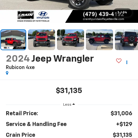
1
/
34
2024
Jeep Wrangler
Rubicon 4xe
$31,135
Less
Retail Price:
$31,006
Service & Handling Fee
+$129
Crain Price
$31,135