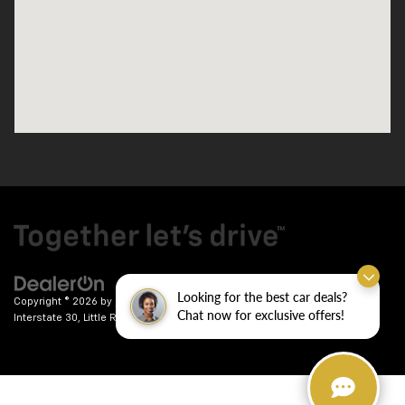
Looking for the best car deals?
Copyright © 2026
by
DealerOn
|
Sitemap
|
Privacy
| Crain Chevrolet
|
9911
Chat now for exclusive offers!
Interstate 30,
Little Rock,
AR
72209
| Sales:
501-246-7781