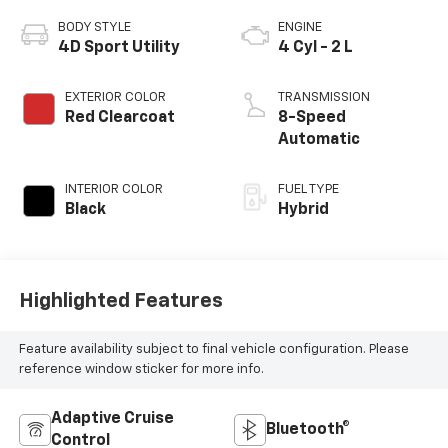
BODY STYLE
ENGINE
4D Sport Utility
4 Cyl - 2 L
EXTERIOR COLOR
TRANSMISSION
Red Clearcoat
8-Speed
Automatic
INTERIOR COLOR
FUEL TYPE
Black
Hybrid
Highlighted Features
Feature availability subject to final vehicle configuration. Please
reference window sticker for more info.
Adaptive Cruise
Bluetooth®
Control