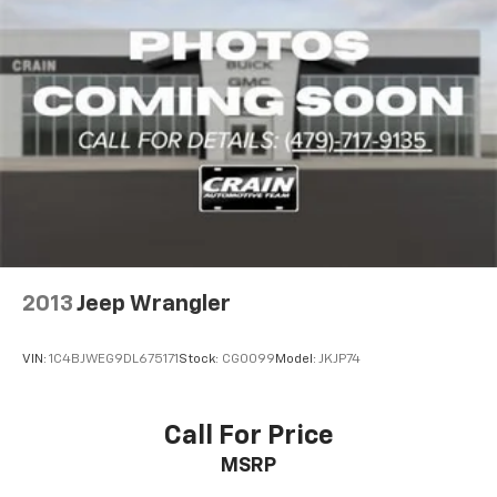
2013
Jeep Wrangler
VIN:
1C4BJWEG9DL675171
Stock:
CG0099
Model:
JKJP74
Call For Price
MSRP