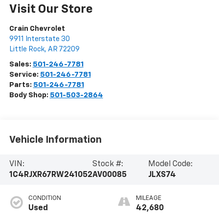
Visit Our Store
Crain Chevrolet
9911 Interstate 30
Little Rock
,
AR
72209
Sales:
501-246-7781
Service:
501-246-7781
Parts:
501-246-7781
Body Shop:
501-503-2864
Vehicle Information
VIN:
Stock #:
Model Code:
1C4RJXR67RW241052
AV00085
JLXS74
CONDITION
MILEAGE
Used
42,680