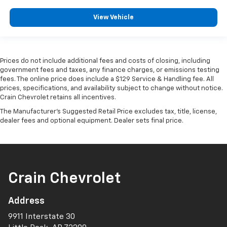
View Vehicle
Prices do not include additional fees and costs of closing, including
government fees and taxes, any finance charges, or emissions testing
fees. The online price does include a $129 Service & Handling fee. All
prices, specifications, and availability subject to change without notice.
Crain Chevrolet retains all incentives.
The Manufacturer's Suggested Retail Price excludes tax, title, license,
dealer fees and optional equipment. Dealer sets final price.
Crain Chevrolet
Address
9911 Interstate 30