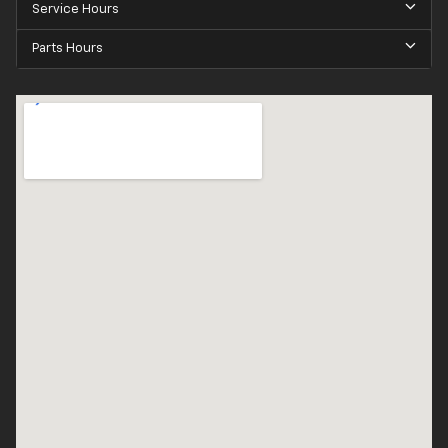
Service Hours
Parts Hours