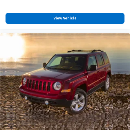
View Vehicle