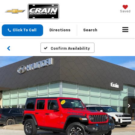
Saved
Click To Call
Directions
Search
Confirm Availability