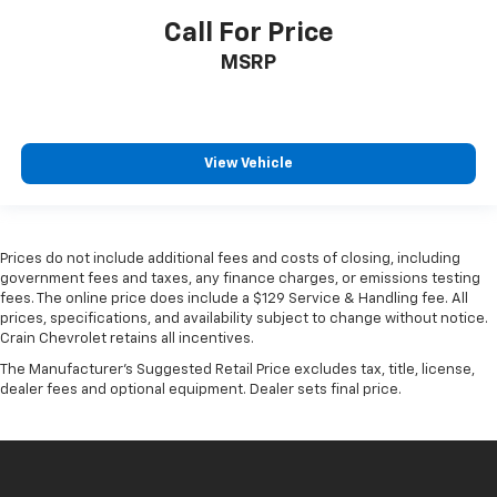
Call For Price
MSRP
View Vehicle
Prices do not include additional fees and costs of closing, including
government fees and taxes, any finance charges, or emissions testing
fees. The online price does include a $129 Service & Handling fee. All
prices, specifications, and availability subject to change without notice.
Crain Chevrolet retains all incentives.
The Manufacturer's Suggested Retail Price excludes tax, title, license,
dealer fees and optional equipment. Dealer sets final price.