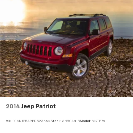
2014
Jeep Patriot
VIN:
1C4NJPBA9ED523664
Stock:
6HB0441B
Model:
MKTE74