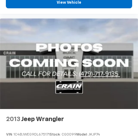
Commitment—a 100-year or 100,000-mile powertrain
View Vehicle
warranty that provides exceptional long-term
protection and peace of mind for your investment.
With comprehensive safety features including dual
front impact airbags, dual front side impact airbags,
overhead airbags, knee airbags, electronic stability
control, and traction control, this vehicle prioritizes
occupant protection. Advanced driving aids like auto
high-beam headlights and rain-sensitive windshield
wipers enhance convenience during varying driving
conditions.
We invite you to visit our showroom to experience this
2024 Jeep Grand Cherokee L Limited firsthand and
discuss how it can meet your family's transportation
needs.
2013
Jeep Wrangler
VIN:
1C4BJWEG9DL675171
Stock:
CG0099
Model:
JKJP74