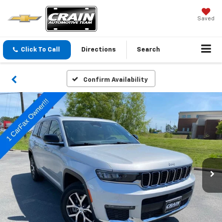
Saved
Click To Call
Directions
Search
Confirm Availability