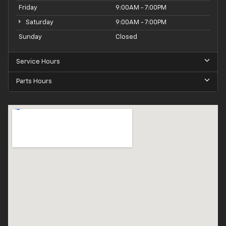
Friday
9:00AM - 7:00PM
Saturday
9:00AM - 7:00PM
Sunday
Closed
Service Hours
Parts Hours