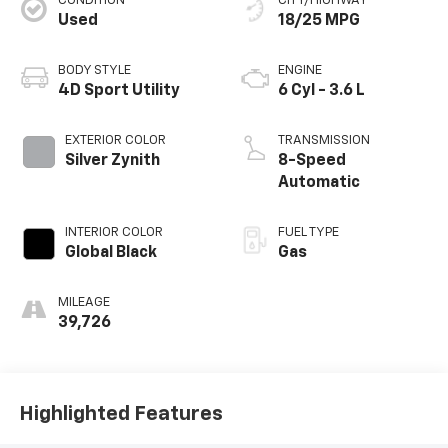
CONDITION
CITY/HIGHWAY
Used
18/25 MPG
BODY STYLE
ENGINE
4D Sport Utility
6 Cyl - 3.6 L
EXTERIOR COLOR
TRANSMISSION
Silver Zynith
8-Speed
Automatic
INTERIOR COLOR
FUEL TYPE
Global Black
Gas
MILEAGE
39,726
Highlighted Features