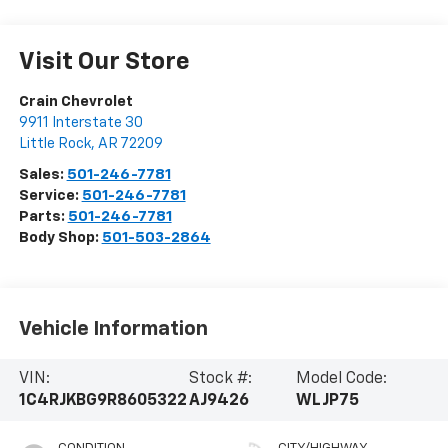
Visit Our Store
Crain Chevrolet
9911 Interstate 30
Little Rock
,
AR
72209
Sales:
501-246-7781
Service:
501-246-7781
Parts:
501-246-7781
Body Shop:
501-503-2864
Vehicle Information
VIN:
Stock #:
Model Code:
1C4RJKBG9R8605322
AJ9426
WLJP75