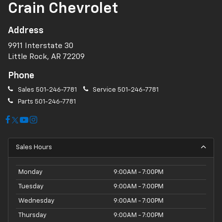
Crain Chevrolet
Address
9911 Interstate 30
Little Rock, AR 72209
Phone
Sales
501-246-7781
Service
501-246-7781
Parts
501-246-7781
Sales Hours
Monday
9:00AM - 7:00PM
Tuesday
9:00AM - 7:00PM
Wednesday
9:00AM - 7:00PM
Thursday
9:00AM - 7:00PM