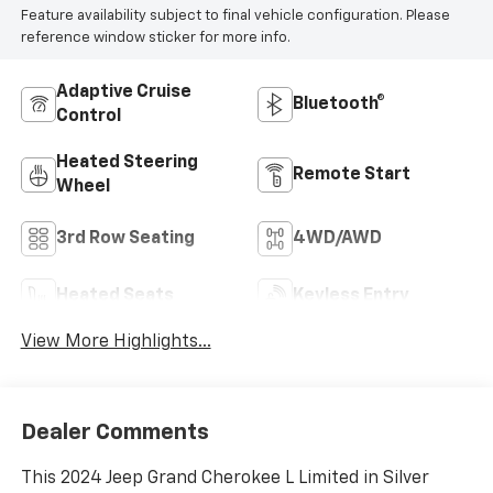
Feature availability subject to final vehicle configuration. Please
reference window sticker for more info.
Adaptive Cruise
Bluetooth®
Control
Heated Steering
Remote Start
Wheel
3rd Row Seating
4WD/AWD
Heated Seats
Keyless Entry
View More Highlights...
Dealer Comments
This 2024 Jeep Grand Cherokee L Limited in Silver