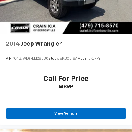
2014
Jeep Wrangler
VIN:
1C4BJWEG7EL128580
Stock:
6KB0818A
Model:
JKJP74
Call For Price
MSRP
View Vehicle