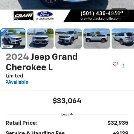
1
/
31
2024
Jeep Grand
Cherokee L
Limited
Available
$33,064
Less
Retail Price:
$32,935
Service & Handling Fee
+$129