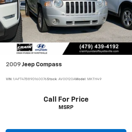
Multi-Link Front Suspension w/Coil Springs
Ford Blue Certified vehicles include these valuable
Multi-Link Rear Suspension w/Coil Springs
benefits:
4-Wheel Disc Brakes w/4-Wheel ABS, Front And
Rear Vented Discs, Brake Assist, Hill Hold Control
- 139 Point Inspection
and Electric Parking Brake
- Roadside Assistance
Brake Actuated Limited Slip Differential
- Warranty Deductible: $100
- Transferable Warranty
- Vehicle History
- Limited Warranty: 3 Month/4,000 Mile (whichever
2009
Jeep Compass
comes first) after new car warranty expires or from
certified purchase date
VIN:
1J4FT47B89D160076
Stock:
AV00120A
Model:
MKTH49
- And 11,000 FordPass Rewards Points to use toward
first maintenance visit. Blue Certified Vehicles can be
Ford and Non-Ford Makes and Models, So You Can
Call For Price
Find a Variety of Certified Used Vehicles, Including
MSRP
SUV's, Trucks and Commercial Vehicles as Part of the
Ford Blue Advantage Program
This Grand Cherokee L also includes the Crain