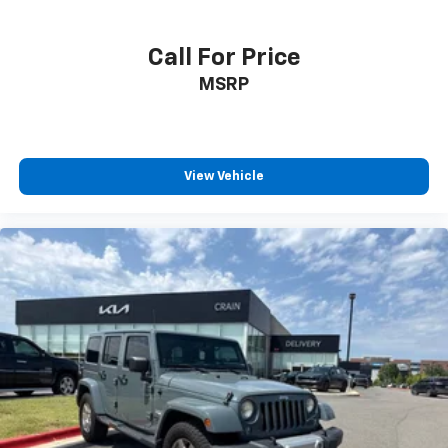
Call For Price
MSRP
View Vehicle