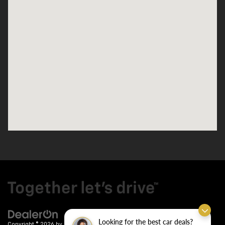
Looking for the best car deals?
Copyright © 2026
by
DealerOn
|
Sitemap
|
Privacy
| Crain Chevrolet
|
9911