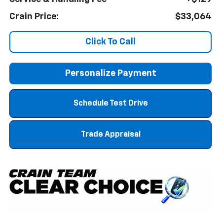
Crain Price:
$33,064
Click To Call
Personalize Payment
Schedule Test Drive
Trade Appraisal