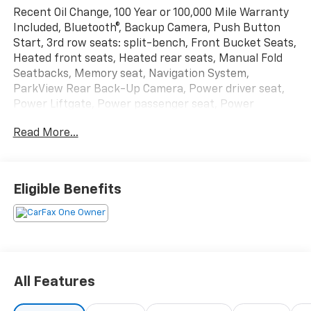
Recent Oil Change, 100 Year or 100,000 Mile Warranty
Included, Bluetooth®, Backup Camera, Push Button
Start, 3rd row seats: split-bench, Front Bucket Seats,
Heated front seats, Heated rear seats, Manual Fold
Seatbacks, Memory seat, Navigation System,
ParkView Rear Back-Up Camera, Power driver seat,
Power Liftgate, Power passenger seat, Power
steering, Power windows, Quick Order Package 23E,
Read More...
Reclining 3rd row seat, Remote keyless entry, Wheels:
18 x 8.0 Polished/Painted Aluminum. Priced below
KBB Fair Purchase Price!
Eligible Benefits
The online price includes a $129 Service & Handling
Fee. Please note that state sales tax, title, and
registration fees are not included. Contact us for a
complete breakdown.
All Features