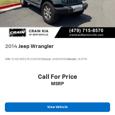
2014
Jeep Wrangler
VIN:
1C4BJWEG7EL128580
Stock:
6KB0818A
Model:
JKJP74
Call For Price
MSRP
View Vehicle