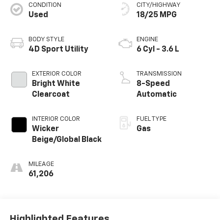
CONDITION
CITY/HIGHWAY
Used
18/25 MPG
BODY STYLE
ENGINE
4D Sport Utility
6 Cyl - 3.6 L
EXTERIOR COLOR
TRANSMISSION
Bright White
8-Speed
Clearcoat
Automatic
INTERIOR COLOR
FUEL TYPE
Wicker
Gas
Beige/Global Black
MILEAGE
61,206
Highlighted Features