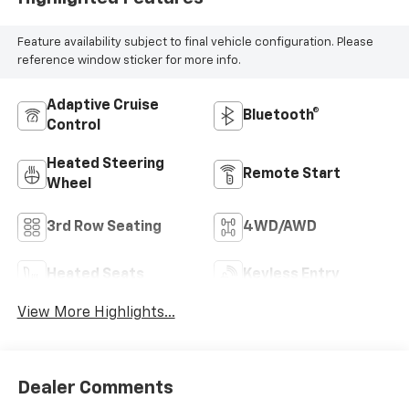
Feature availability subject to final vehicle configuration. Please
reference window sticker for more info.
Adaptive Cruise
Bluetooth®
Control
Heated Steering
Remote Start
Wheel
3rd Row Seating
4WD/AWD
Heated Seats
Keyless Entry
View More Highlights...
Dealer Comments