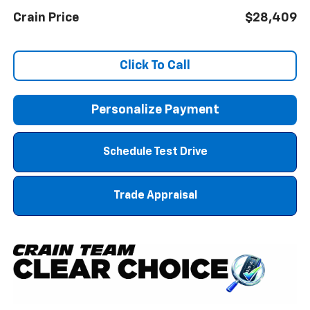
Crain Price
$28,409
Click To Call
Personalize Payment
Schedule Test Drive
Trade Appraisal