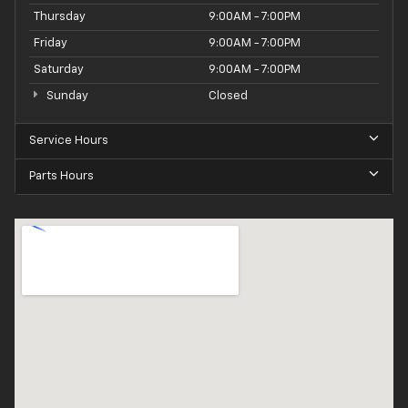
Thursday
9:00AM - 7:00PM
Friday
9:00AM - 7:00PM
Saturday
9:00AM - 7:00PM
Sunday
Closed
Service Hours
Parts Hours