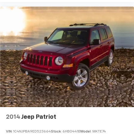
2014
Jeep Patriot
VIN:
1C4NJPBA9ED523664
Stock:
6HB0441B
Model:
MKTE74