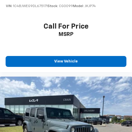
VIN:
1C4BJWEG9DL675171
Stock:
CG0099
Model:
JKJP74
Call For Price
MSRP
View Vehicle