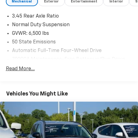
Mechanical
Exterior
Entertainment
Interior
S
3.45 Rear Axle Ratio
Normal Duty Suspension
GVWR: 6,500 lbs
50 State Emissions
Automatic Full-Time Four-Wheel Drive
700CCA Maintenance-Free Battery w/Run Down
Protection
Read More...
180 Amp Alternator
Towing Equipment -inc: Trailer Sway Control
1400# Maximum Payload
Vehicles You Might Like
Gas-Pressurized Shock Absorbers
Front And Rear Anti-Roll Bars
Electric Power-Assist Steering
23 Gal. Fuel Tank
Quasi-Dual Stainless Steel Exhaust