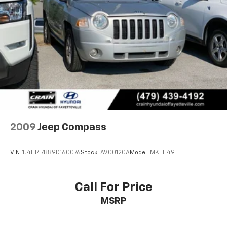
Permanent Locking Hubs
Multi-Link Front Suspension w/Coil Springs
Multi-Link Rear Suspension w/Coil Springs
4-Wheel Disc Brakes w/4-Wheel ABS, Front And
Rear Vented Discs, Brake Assist, Hill Hold Control
and Electric Parking Brake
Brake Actuated Limited Slip Differential
2009
Jeep Compass
VIN:
1J4FT47B89D160076
Stock:
AV00120A
Model:
MKTH49
Call For Price
MSRP