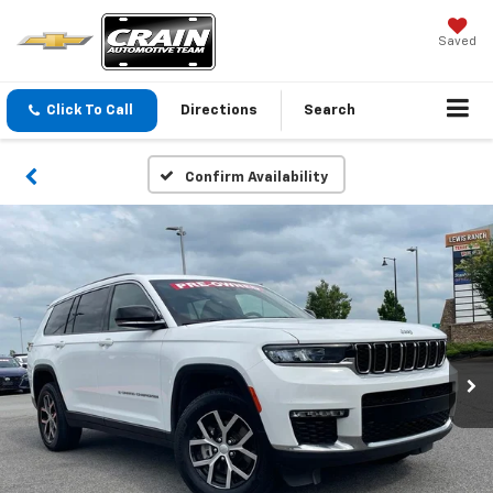
Saved
Click To Call
Directions
Search
Confirm Availability