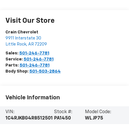
Visit Our Store
Crain Chevrolet
9911 Interstate 30
Little Rock
,
AR
72209
Sales:
501-246-7781
Service:
501-246-7781
Parts:
501-246-7781
Body Shop:
501-503-2864
Vehicle Information
VIN:
Stock #:
Model Code:
1C4RJKBG4R8512501
PA1450
WLJP75