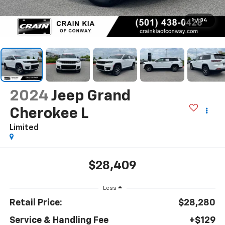
1
/
34
2024
Jeep Grand
Cherokee L
Limited
$28,409
Less
Retail Price:
$28,280
Service & Handling Fee
+$129