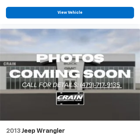
View Vehicle
2013
Jeep Wrangler