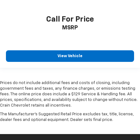
Call For Price
MSRP
View Vehicle
Prices do not include additional fees and costs of closing, including
government fees and taxes, any finance charges, or emissions testing
fees. The online price does include a $129 Service & Handling fee. All
prices, specifications, and availability subject to change without notice.
Crain Chevrolet retains all incentives.
The Manufacturer's Suggested Retail Price excludes tax, title, license,
dealer fees and optional equipment. Dealer sets final price.