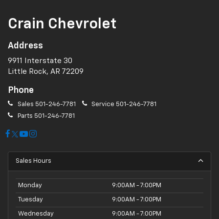
Crain Chevrolet
Address
9911 Interstate 30
Little Rock, AR 72209
Phone
Sales
501-246-7781
Service
501-246-7781
Parts
501-246-7781
Sales Hours
Monday
9:00AM - 7:00PM
Tuesday
9:00AM - 7:00PM
Wednesday
9:00AM - 7:00PM