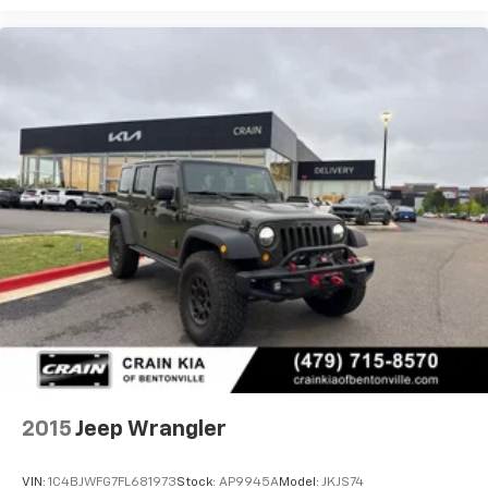
2015
Jeep Wrangler
VIN:
1C4BJWFG7FL681973
Stock:
AP9945A
Model:
JKJS74