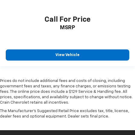
Call For Price
MSRP
View Vehicle
Prices do not include additional fees and costs of closing, including
government fees and taxes, any finance charges, or emissions testing
fees. The online price does include a $129 Service & Handling fee. All
prices, specifications, and availability subject to change without notice.
Crain Chevrolet retains all incentives.
The Manufacturer's Suggested Retail Price excludes tax, title, license,
dealer fees and optional equipment. Dealer sets final price.