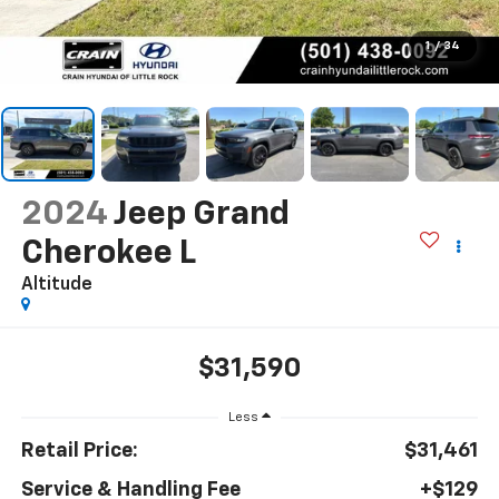
1
/
34
2024
Jeep Grand
Cherokee L
Altitude
$31,590
Less
Retail Price:
$31,461
Service & Handling Fee
+$129