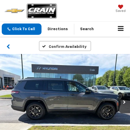
Saved
Click To Call
Directions
Search
Confirm Availability