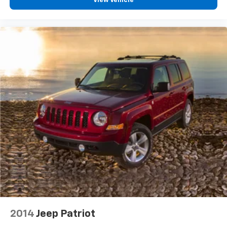
View Vehicle
2014
Jeep Patriot