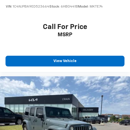
VIN:
1C4NJPBA9ED523664
Stock:
6HB0441B
Model:
MKTE74
Call For Price
MSRP
View Vehicle