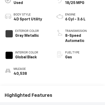
Used
18/25 MPG
BODY STYLE
ENGINE
4D Sport Utility
6 Cyl - 3.6 L
EXTERIOR COLOR
TRANSMISSION
Gray Metallic
8-Speed
Automatic
INTERIOR COLOR
FUEL TYPE
Global Black
Gas
MILEAGE
40,538
Highlighted Features