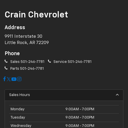
Crain Chevrolet
Address
9911 Interstate 30
Little Rock, AR 72209
Phone
Sales
501-246-7781
Service
501-246-7781
Parts
501-246-7781
Sales Hours
Monday
9:00AM - 7:00PM
Tuesday
9:00AM - 7:00PM
Wednesday
9:00AM - 7:00PM