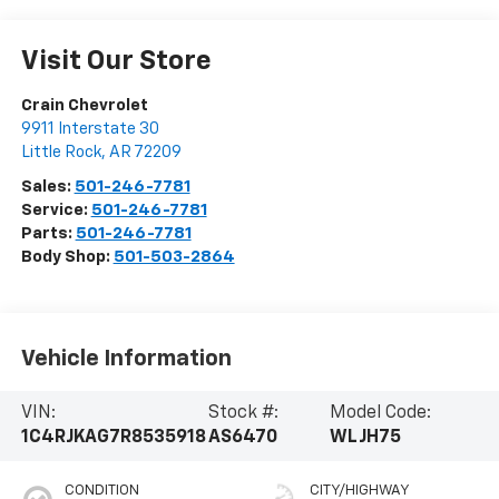
Visit Our Store
Crain Chevrolet
9911 Interstate 30
Little Rock
,
AR
72209
Sales:
501-246-7781
Service:
501-246-7781
Parts:
501-246-7781
Body Shop:
501-503-2864
Vehicle Information
VIN:
Stock #:
Model Code:
1C4RJKAG7R8535918
AS6470
WLJH75
CONDITION
CITY/HIGHWAY