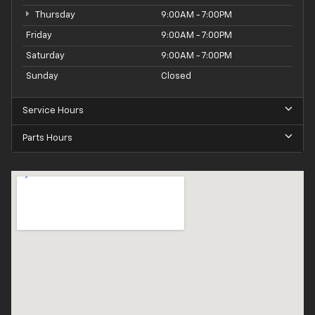
Thursday
9:00AM - 7:00PM
Friday
9:00AM - 7:00PM
Saturday
9:00AM - 7:00PM
Sunday
Closed
Service Hours
Parts Hours