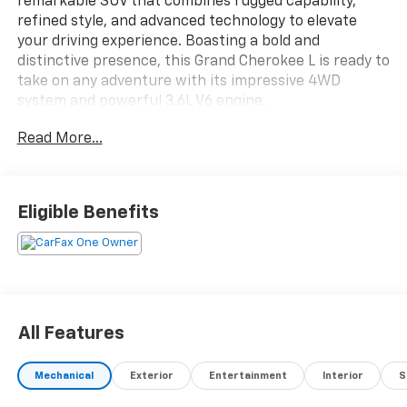
remarkable SUV that combines rugged capability,
refined style, and advanced technology to elevate
your driving experience. Boasting a bold and
distinctive presence, this Grand Cherokee L is ready to
take on any adventure with its impressive 4WD
system and powerful 3.6L V6 engine.
Read More...
Key features of this Altitude model include:
- Bluetooth® connectivity
- Safety Package
- Wireless charging pad
Eligible Benefits
- Heated front seats
- Heated steering wheel
- Power liftgate
- Remote start system
- Rain-sensing windshield wipers
All Features
Under the hood, the 3.6L V6 engine paired with an 8-
speed automatic transmission delivers a smooth and
Mechanical
Exterior
Entertainment
Interior
S
responsive performance, while the 4WD system
ensures confident handling in all conditions. With an