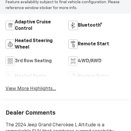
Feature availability subject to final vehicle configuration. Please
reference window sticker for more info.
Adaptive Cruise
Bluetooth®
Control
Heated Steering
Remote Start
Wheel
3rd Row Seating
4WD/AWD
Heated Seats
Keyless Entry
View More Highlights...
Dealer Comments
The 2024 Jeep Grand Cherokee L Altitude is a