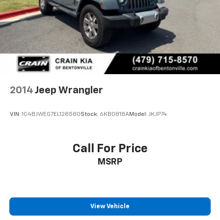
2014
Jeep Wrangler
VIN:
1C4BJWEG7EL128580
Stock:
6KB0818A
Model:
JKJP74
Call For Price
MSRP
View Vehicle