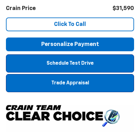
Crain Price
$31,590
Click To Call
Personalize Payment
Schedule Test Drive
Trade Appraisal