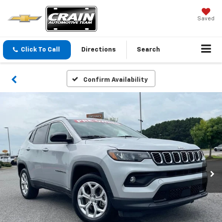
Saved
Click To Call
Directions
Search
Confirm Availability