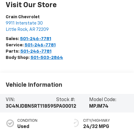
Visit Our Store
Crain Chevrolet
9911 Interstate 30
Little Rock
,
AR
72209
Sales:
501-246-7781
Service:
501-246-7781
Parts:
501-246-7781
Body Shop:
501-503-2864
Vehicle Information
VIN:
Stock #:
Model Code:
3C4NJDBN5RT118595
PA00012
MPJM74
CONDITION
CITY/HIGHWAY
Used
24/32 MPG