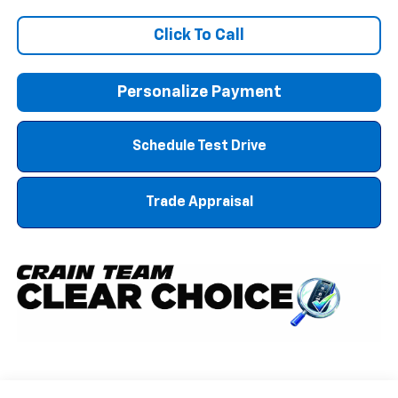
Click To Call
Personalize Payment
Schedule Test Drive
Trade Appraisal