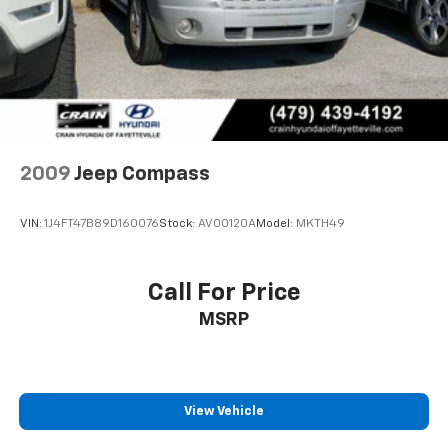
Parking Brake
2009
Jeep Compass
VIN:
1J4FT47B89D160076
Stock:
AV00120A
Model:
MKTH49
Call For Price
MSRP
View Vehicle