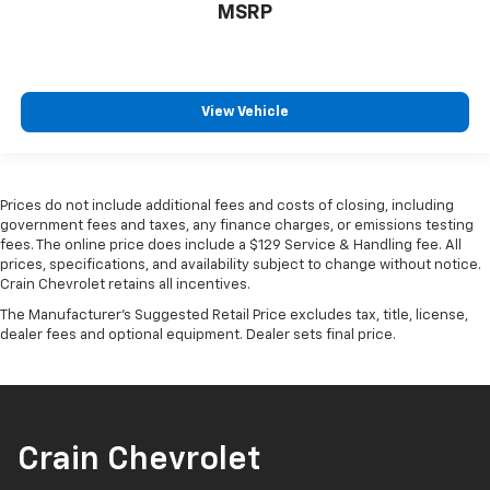
MSRP
View Vehicle
Prices do not include additional fees and costs of closing, including
government fees and taxes, any finance charges, or emissions testing
fees. The online price does include a $129 Service & Handling fee. All
prices, specifications, and availability subject to change without notice.
Crain Chevrolet retains all incentives.
The Manufacturer's Suggested Retail Price excludes tax, title, license,
dealer fees and optional equipment. Dealer sets final price.
Crain Chevrolet