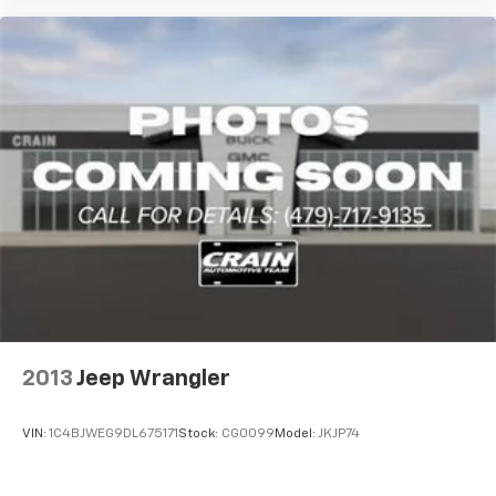
2013
Jeep Wrangler
VIN:
1C4BJWEG9DL675171
Stock:
CG0099
Model:
JKJP74