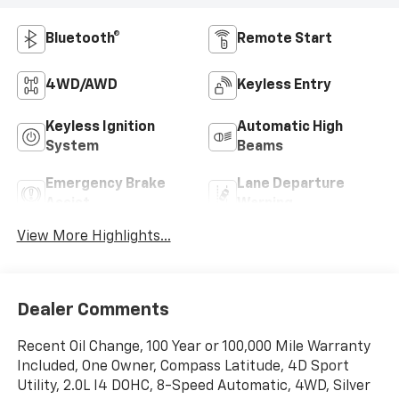
Bluetooth®
Remote Start
4WD/AWD
Keyless Entry
Keyless Ignition
Automatic High
System
Beams
Emergency Brake
Lane Departure
Assist
Warning
View More Highlights...
Dealer Comments
Recent Oil Change, 100 Year or 100,000 Mile Warranty
Included, One Owner, Compass Latitude, 4D Sport
Utility, 2.0L I4 DOHC, 8-Speed Automatic, 4WD, Silver