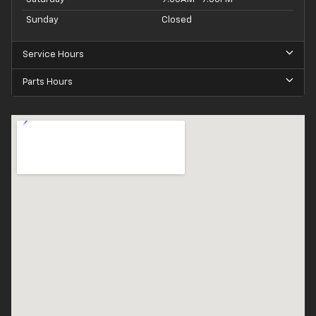
Sunday
Closed
Service Hours
Parts Hours