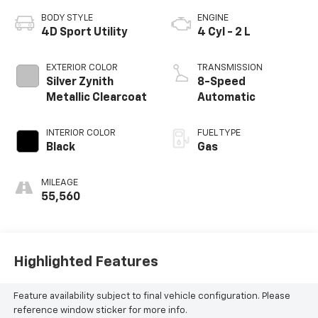
BODY STYLE
ENGINE
4D Sport Utility
4 Cyl - 2 L
EXTERIOR COLOR
TRANSMISSION
Silver Zynith
8-Speed
Metallic Clearcoat
Automatic
INTERIOR COLOR
FUEL TYPE
Black
Gas
MILEAGE
55,560
Highlighted Features
Feature availability subject to final vehicle configuration. Please
reference window sticker for more info.