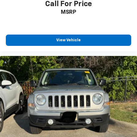
Call For Price
MSRP
View Vehicle