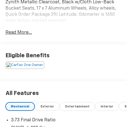
Zynith Metallic Clearcoat, Black w/Cloth Low-Back
Bucket Seats, 17 x 7 Aluminum Wheels, Alloy wheels,
Quick Order Package 29J Latitude. Odometer is 1650
miles below market average!
Read More...
The online price includes a $129 Service & Handling
Fee. Please note that state sales tax, title, and
registration fees are not included. Contact us for a
complete breakdown. 24/32 City/Highway MPG
Eligible Benefits
All Features
Mechanical
Exterior
Entertainment
Interior
S
3.73 Final Drive Ratio