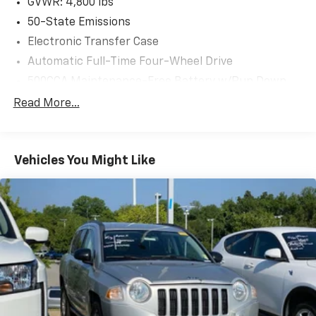
GVWR: 4,800 lbs
50-State Emissions
Electronic Transfer Case
Automatic Full-Time Four-Wheel Drive
500CCA Maintenance-Free Battery w/Run Down
Protection
Read More...
180 Amp Alternator
Gas-Pressurized Shock Absorbers
Front And Rear Anti-Roll Bars
Vehicles You Might Like
Electric Power-Assist Steering
13.5 Gal. Fuel Tank
Quasi-Dual Stainless Steel Exhaust
Permanent Locking Hubs
Strut Front Suspension w/Coil Springs
Strut Rear Suspension w/Coil Springs
4-Wheel Disc Brakes w/4-Wheel ABS, Front Vented
Discs, Brake Assist, Hill Hold Control and Electric