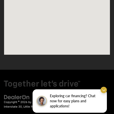
Exploring car financing? Chat
now for easy plans and
Copyright © 2026
by
DealerOn
|
Sitemap
|
Privacy
| Crain Chevrolet
|
9911
applications!
Interstate 30,
Little Rock,
AR
72209
| Sales:
501-246-7781