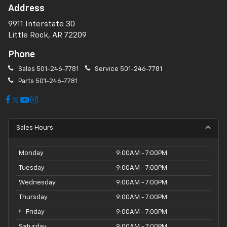
Address
9911 Interstate 30
Little Rock, AR 72209
Phone
Sales
501-246-7781
Service
501-246-7781
Parts
501-246-7781
Sales Hours
Monday
9:00AM - 7:00PM
Tuesday
9:00AM - 7:00PM
Wednesday
9:00AM - 7:00PM
Thursday
9:00AM - 7:00PM
Friday
9:00AM - 7:00PM
Saturday
9:00AM - 7:00PM