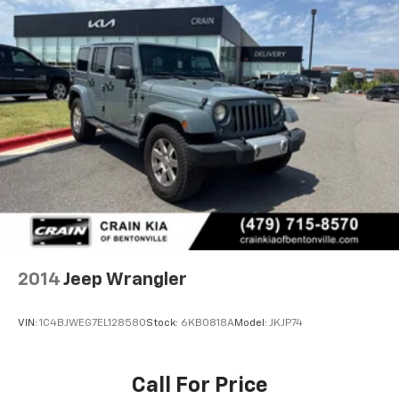
2014
Jeep Wrangler
VIN:
1C4BJWEG7EL128580
Stock:
6KB0818A
Model:
JKJP74
Call For Price