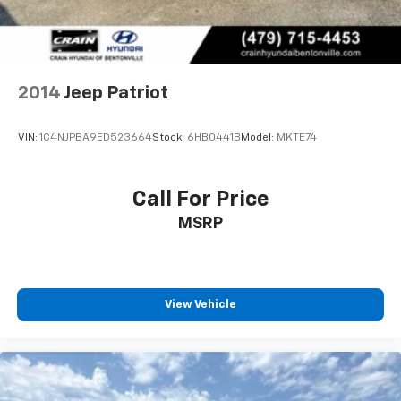
2014
Jeep Patriot
VIN:
1C4NJPBA9ED523664
Stock:
6HB0441B
Model:
MKTE74
Call For Price
MSRP
View Vehicle