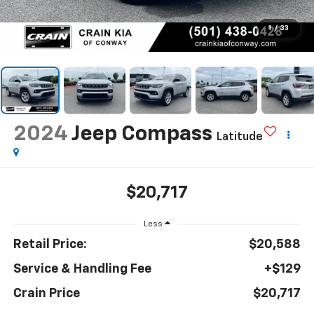
1
/
33
2024
Jeep Compass
Latitude
$20,717
Less
Retail Price:
$20,588
Service & Handling Fee
+$129
Crain Price
$20,717