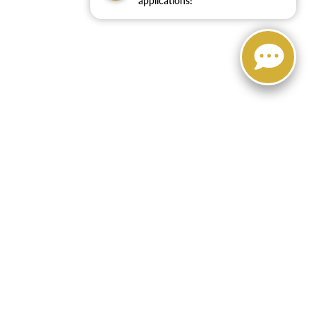
applications!