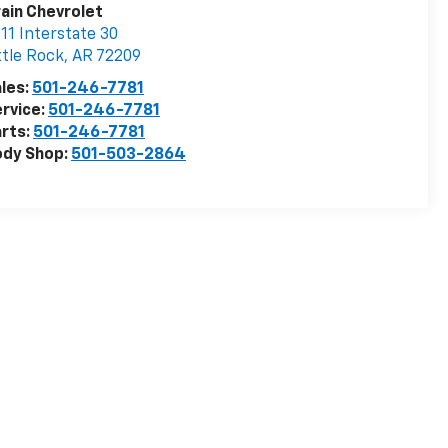
ain Chevrolet
11 Interstate 30
ttle Rock
,
AR
72209
les:
501-246-7781
rvice:
501-246-7781
rts:
501-246-7781
ody Shop:
501-503-2864