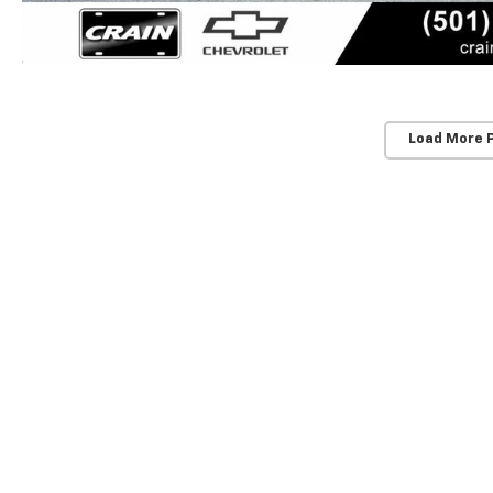
Load More 