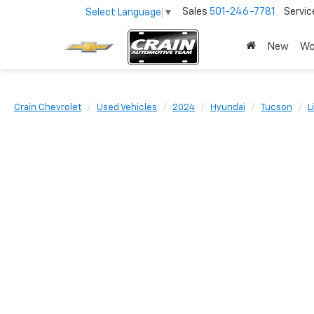
Sales
501-246-7781
Servic
Select Language
▼
New
Wo
Crain Chevrolet
Used Vehicles
2024
Hyundai
Tucson
L