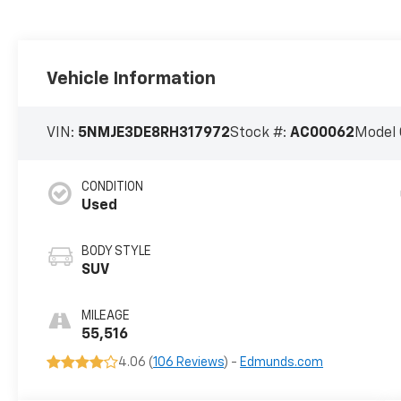
Vehicle Information
VIN:
5NMJE3DE8RH317972
Stock #:
AC00062
Model 
CONDITION
Used
BODY STYLE
SUV
MILEAGE
55,516
4.06 (
106 Reviews
) -
Edmunds.com