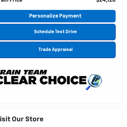
rain Price
$24,128
Personalize Payment
Schedule Test Drive
Trade Appraisal
isit Our Store