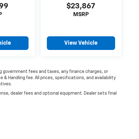
999
$23,867
P
MSRP
icle
View Vehicle
ing government fees and taxes, any finance charges, or
 & Handling fee. All prices, specifications, and availability
tives.
ense, dealer fees and optional equipment. Dealer sets final