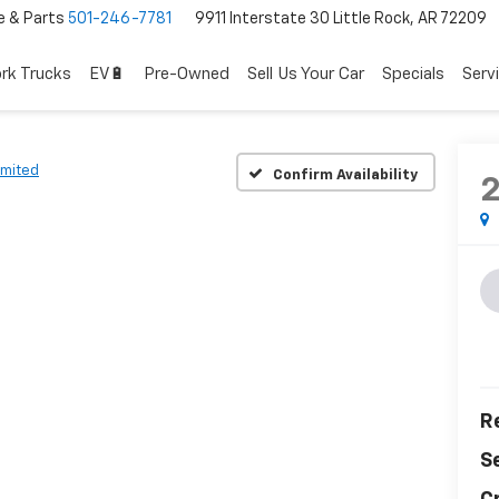
e & Parts
501-246-7781
9911 Interstate 30 Little Rock, AR 72209
rk Trucks
EV🔋
Pre-Owned
Sell Us Your Car
Specials
Serv
imited
Confirm Availability
Re
S