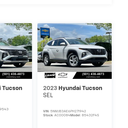
i Tucson
2023
Hyundai Tucson
SEL
9543
VIN:
5NMJB3AE6PH271942
Stock:
AC00084
Model:
85432F4S
S