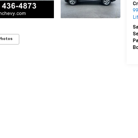
Cr
99
Li
Sa
Se
Photos
Pa
B