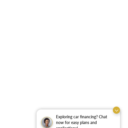
Exploring car financing? Chat
now for easy plans and