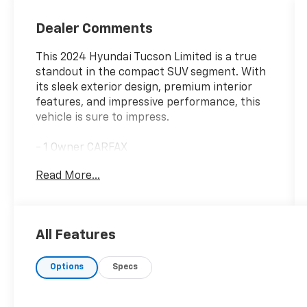
Dealer Comments
This 2024 Hyundai Tucson Limited is a true
standout in the compact SUV segment. With
its sleek exterior design, premium interior
features, and impressive performance, this
vehicle is sure to impress.
- 1 Owner CARFAX
- Clean CARFAX
Read More...
- 100 Hour Love It or Leave It Exchange Policy
- 100 Year or 100,000 Mile Power-Train
Warranty
- Adaptive Cruise Control
All Features
- Alloy Wheels
- Backup / Rear View Camera
Options
Specs
- Blind Spot Warning System
- Bluetooth®
- BOSE Audio System