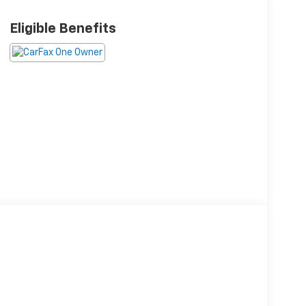
Eligible Benefits