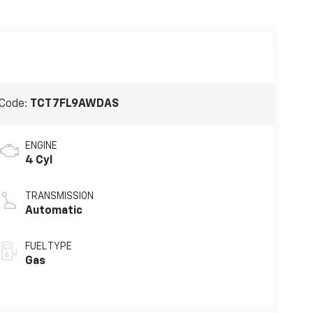
Code:
TCT7FL9AWDAS
ENGINE
4 Cyl
TRANSMISSION
Automatic
FUEL TYPE
Gas