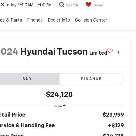
Today:
9:00AM - 7:00PM
Search
Saved
ice & Parts
Finance
Dealer Info
Collision Center
2024
Hyundai Tucson
Limited
BUY
FINANCE
$24,128
Less
tail Price
$23,999
ervice & Handling Fee
+$129