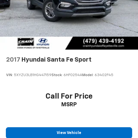
Discs, Brake Assist, Hill Descent Control, Hill Hold
stability.
Control and Electric Parking Brake
Entertainment and connectivity are handled through
the Bose premium audio system with twelve
speakers, SiriusXM satellite radio, and seamless
smartphone integration via Apple CarPlay and Android
Auto. The navigation system simplifies route planning,
while steering wheel-mounted audio controls keep
your focus on the road.
2017
Hyundai Santa Fe Sport
Convenience features like the power moonroof,
VIN:
5XYZU3LB1HG447159
Stock:
6HF0254A
Model:
63402F45
automatic headlights with delay-off function, and
rain-sensing wipers reflect thoughtful design. The
heated steering wheel, memory seat functions, and
Call For Price
illuminated entry enhance the everyday driving
MSRP
experience.
This Santa Fe Limited represents the practical
solution for families and active individuals who refuse
to compromise on comfort, safety, or capability. We
View Vehicle