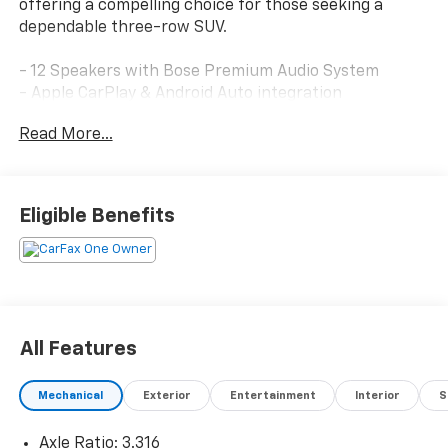
offering a compelling choice for those seeking a
dependable three-row SUV.
- 12 Speakers with Bose Premium Audio System
- Apple CarPlay & Android Auto integration
- Heated and ventilated front bucket seats
Read More...
- Heated rear seats
- Power moonroof
- Leather seat trim
- Navigation system
Eligible Benefits
- Automatic temperature control with front dual
zone A/C
- Power liftgate
- Exterior parking camera
- Heated steering wheel
- Auto high-beam headlights
All Features
- HomeLink garage door transmitter
- 20-inch alloy wheels
Mechanical
Exterior
Entertainment
Interior
S
- Rain-sensing wipers
Axle Ratio: 3.316
Finished in Brown with Earthy Brass Matte accents,