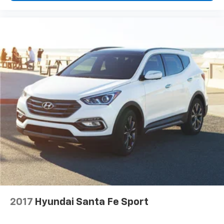
invite you to visit our showroom and discover how this
well-equipped three-row SUV can serve your lifestyle.
2017
Hyundai Santa Fe Sport