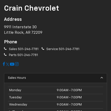
Crain Chevrolet
Address
9911 Interstate 30
Little Rock, AR 72209
Phone
Sales
501-246-7781
Service
501-246-7781
Parts
501-246-7781
Sales Hours
Monday
9:00AM - 7:00PM
Tuesday
9:00AM - 7:00PM
Wednesday
9:00AM - 7:00PM