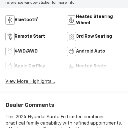
reference window sticker for more info.
Heated Steering
Bluetooth®
Wheel
Remote Start
3rd Row Seating
4WD/AWD
Android Auto
Apple CarPlay
Heated Seats
View More Highlights...
Dealer Comments
This 2024 Hyundai Santa Fe Limited combines
practical family capability with refined appointments,