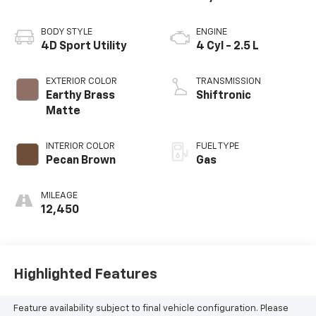
BODY STYLE
ENGINE
4D Sport Utility
4 Cyl - 2.5 L
EXTERIOR COLOR
TRANSMISSION
Earthy Brass
Shiftronic
Matte
INTERIOR COLOR
FUEL TYPE
Pecan Brown
Gas
MILEAGE
12,450
Highlighted Features
Feature availability subject to final vehicle configuration. Please