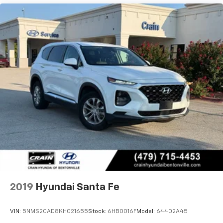
2019
Hyundai Santa Fe
VIN:
5NMS2CAD8KH021655
Stock:
6HB0016F
Model:
64402A45