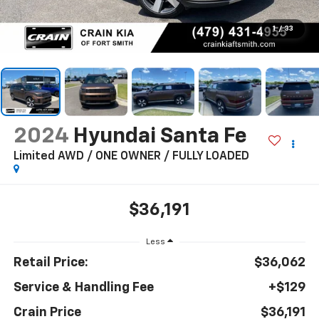
1
/
33
2024
Hyundai Santa Fe
Limited AWD / ONE OWNER / FULLY LOADED
$36,191
Less
Retail Price:
$36,062
Service & Handling Fee
+$129
Crain Price
$36,191