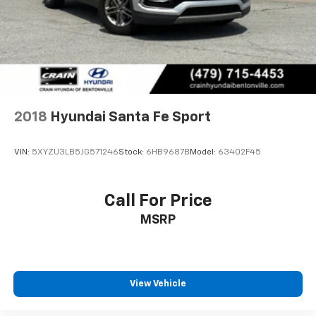
2018
Hyundai Santa Fe Sport
VIN:
5XYZU3LB5JG571246
Stock:
6HB9687B
Model:
63402F45
Call For Price
MSRP
View Vehicle