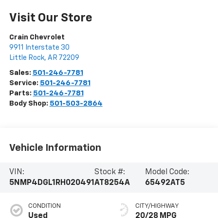
Visit Our Store
Crain Chevrolet
9911 Interstate 30
Little Rock
,
AR
72209
Sales:
501-246-7781
Service:
501-246-7781
Parts:
501-246-7781
Body Shop:
501-503-2864
Vehicle Information
VIN:
Stock #:
Model Code:
5NMP4DGL1RH020491
AT8254A
65492AT5
CONDITION
CITY/HIGHWAY
Used
20/28 MPG