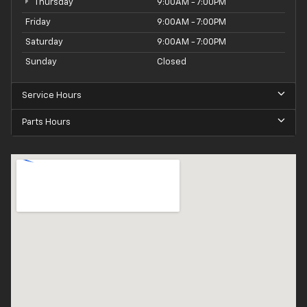
Thursday
9:00AM - 7:00PM
Friday
9:00AM - 7:00PM
Saturday
9:00AM - 7:00PM
Sunday
Closed
Service Hours
Parts Hours