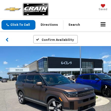
Saved
Click To Call
Directions
Search
Confirm Availability