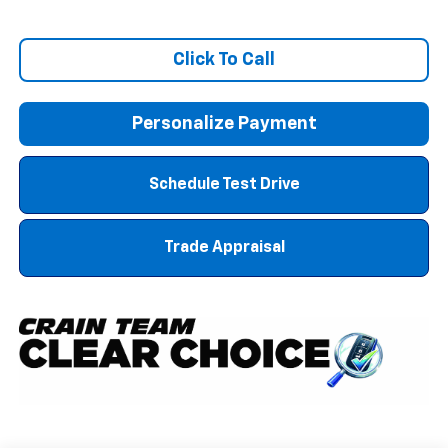
Click To Call
Personalize Payment
Schedule Test Drive
Trade Appraisal