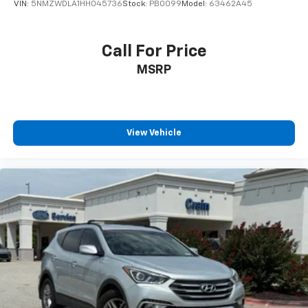
VIN:
5NMZWDLA1HH045736
Stock:
PB0099
Model:
63462A45
Call For Price
MSRP
View Vehicle