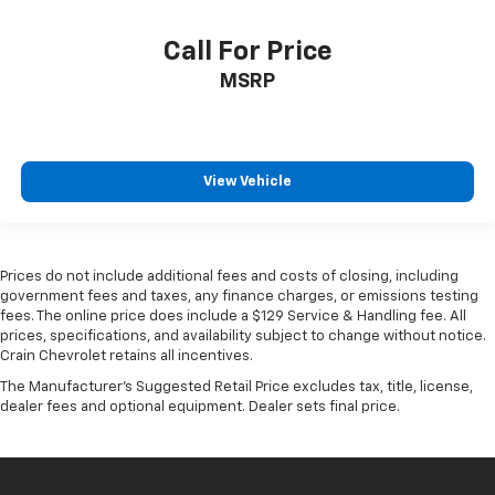
Call For Price
MSRP
View Vehicle
Prices do not include additional fees and costs of closing, including
government fees and taxes, any finance charges, or emissions testing
fees. The online price does include a $129 Service & Handling fee. All
prices, specifications, and availability subject to change without notice.
Crain Chevrolet retains all incentives.
The Manufacturer's Suggested Retail Price excludes tax, title, license,
dealer fees and optional equipment. Dealer sets final price.