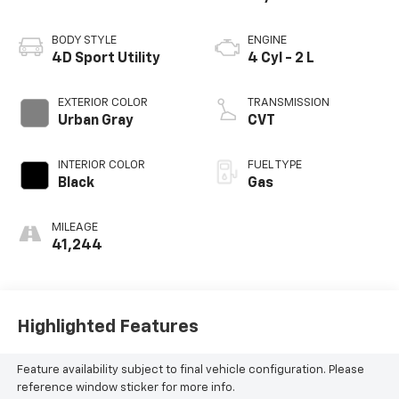
BODY STYLE
ENGINE
4D Sport Utility
4 Cyl - 2 L
EXTERIOR COLOR
TRANSMISSION
Urban Gray
CVT
INTERIOR COLOR
FUEL TYPE
Black
Gas
MILEAGE
41,244
Highlighted Features
Feature availability subject to final vehicle configuration. Please
reference window sticker for more info.