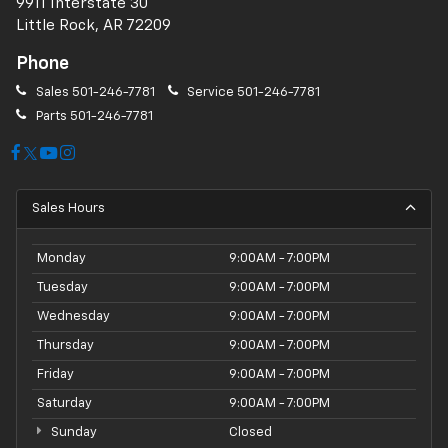
9911 Interstate 30
Little Rock, AR 72209
Phone
Sales
501-246-7781
Service
501-246-7781
Parts
501-246-7781
Sales Hours
Monday
9:00AM - 7:00PM
Tuesday
9:00AM - 7:00PM
Wednesday
9:00AM - 7:00PM
Thursday
9:00AM - 7:00PM
Friday
9:00AM - 7:00PM
Saturday
9:00AM - 7:00PM
Sunday
Closed