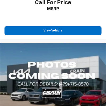
Call For Price
MSRP
View Vehicle