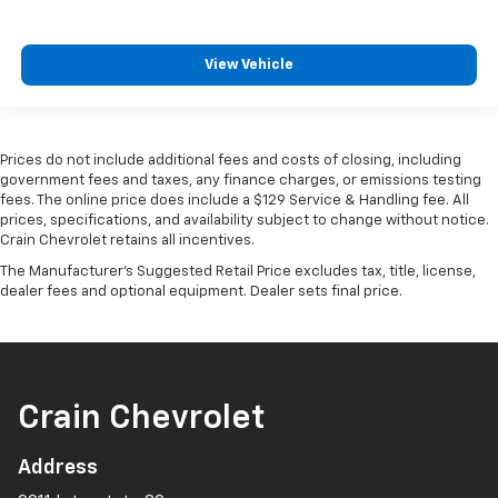
View Vehicle
Prices do not include additional fees and costs of closing, including
government fees and taxes, any finance charges, or emissions testing
fees. The online price does include a $129 Service & Handling fee. All
prices, specifications, and availability subject to change without notice.
Crain Chevrolet retains all incentives.
The Manufacturer's Suggested Retail Price excludes tax, title, license,
dealer fees and optional equipment. Dealer sets final price.
Crain Chevrolet
Address