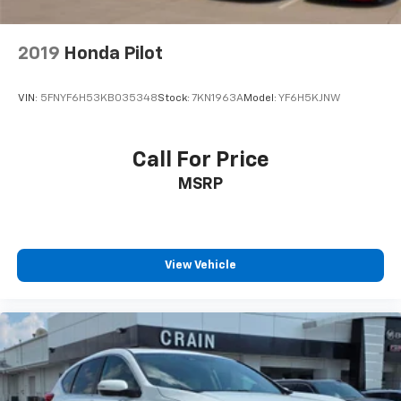
2019
Honda Pilot
VIN:
5FNYF6H53KB035348
Stock:
7KN1963A
Model:
YF6H5KJNW
Call For Price
MSRP
View Vehicle