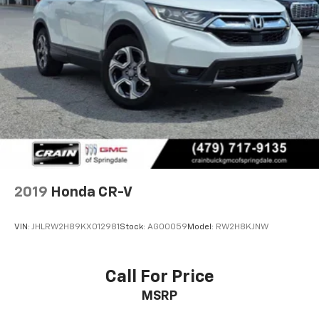
2019
Honda CR-V
VIN:
JHLRW2H89KX012981
Stock:
AG00059
Model:
RW2H8KJNW
Call For Price
MSRP