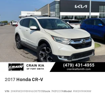
2017
Honda CR-V
VIN:
2HKRW2H98HH608755
Stock:
7KB1237A
Model:
RW2H9HKNW