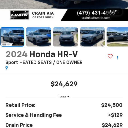
1
/
31
2024
Honda HR-V
Sport HEATED SEATS / ONE OWNER
$24,629
Less
Retail Price:
$24,500
Service & Handling Fee
+$129
Crain Price
$24,629