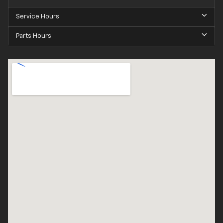
Service Hours
Parts Hours