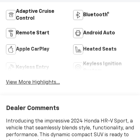
Adaptive Cruise
Bluetooth®
Control
Remote Start
Android Auto
Apple CarPlay
Heated Seats
Keyless Ignition
Keyless Entry
System
View More Highlights...
Dealer Comments
Introducing the impressive 2024 Honda HR-V Sport, a
vehicle that seamlessly blends style, functionality, and
performance. This dynamic compact SUV is ready to