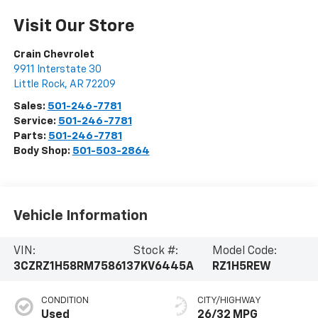
Visit Our Store
Crain Chevrolet
9911 Interstate 30
Little Rock
,
AR
72209
Sales:
501-246-7781
Service:
501-246-7781
Parts:
501-246-7781
Body Shop:
501-503-2864
Vehicle Information
VIN:
Stock #:
Model Code:
3CZRZ1H58RM758613
7KV6445A
RZ1H5REW
CONDITION
CITY/HIGHWAY
Used
26/32 MPG