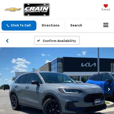
Saved
Click To Call
Directions
Search
Confirm Availability