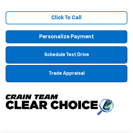
Click To Call
Personalize Payment
Schedule Test Drive
Trade Appraisal