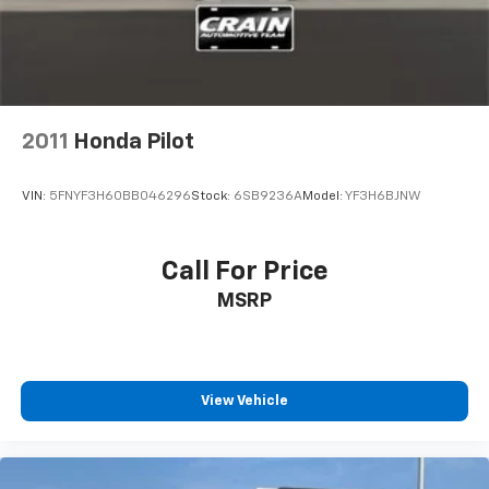
2011
Honda Pilot
VIN:
5FNYF3H60BB046296
Stock:
6SB9236A
Model:
YF3H6BJNW
Call For Price
MSRP
View Vehicle