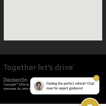
Finding the perfect vehicle? Chat
Copyright © 2026
by
DealerOn
|
Sitemap
|
Privacy
| Crain Chevrolet
|
9911
now for expert guidance!
Interstate 30,
Little Rock,
AR
72209
| Sales:
501-246-7781