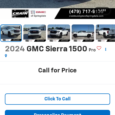
1
/
32
2024
GMC Sierra 1500
Pro
Call for Price
Click To Call