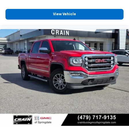
View Vehicle