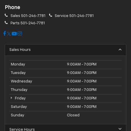
Phone
Sales
501-246-7781
Service
501-246-7781
Parts
501-246-7781
Sales Hours
Monday
9:00AM - 7:00PM
Tuesday
9:00AM - 7:00PM
Wednesday
9:00AM - 7:00PM
Thursday
9:00AM - 7:00PM
Friday
9:00AM - 7:00PM
Saturday
9:00AM - 7:00PM
Sunday
Closed
Service Hours