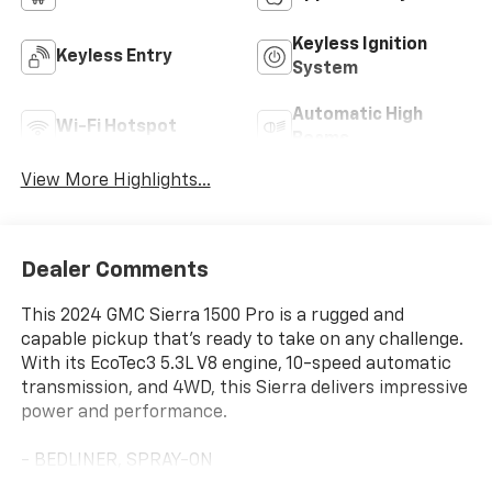
Keyless Ignition
Keyless Entry
System
Automatic High
Wi-Fi Hotspot
Beams
View More Highlights...
Dealer Comments
This 2024 GMC Sierra 1500 Pro is a rugged and
capable pickup that's ready to take on any challenge.
With its EcoTec3 5.3L V8 engine, 10-speed automatic
transmission, and 4WD, this Sierra delivers impressive
power and performance.
- BEDLINER, SPRAY-ON
- AUTO-LOCKING REAR DIFFERENTIAL