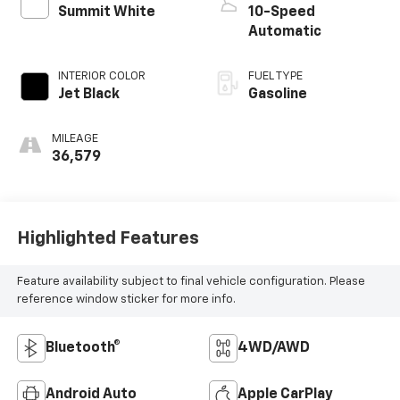
Summit White
10-Speed
Automatic
INTERIOR COLOR
FUEL TYPE
Jet Black
Gasoline
MILEAGE
36,579
Highlighted Features
Feature availability subject to final vehicle configuration. Please
reference window sticker for more info.
Bluetooth®
4WD/AWD
Android Auto
Apple CarPlay