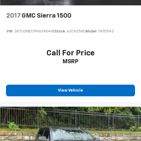
2017
GMC Sierra 1500
VIN:
3GTU2NEC9HG290418
Stock:
6JC9258C
Model:
TK15543
Call For Price
MSRP
View Vehicle