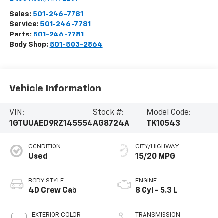
Sales:
501-246-7781
Service:
501-246-7781
Parts:
501-246-7781
Body Shop:
501-503-2864
Vehicle Information
VIN:
Stock #:
Model Code:
1GTUUAED9RZ145554
AG8724A
TK10543
CONDITION
CITY/HIGHWAY
Used
15/20 MPG
BODY STYLE
ENGINE
4D Crew Cab
8 Cyl - 5.3 L
EXTERIOR COLOR
TRANSMISSION