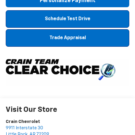
Personalize Payment
Schedule Test Drive
Trade Appraisal
Visit Our Store
Crain Chevrolet
9911 Interstate 30
Little Rock
,
AR
72209