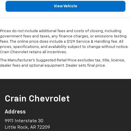
View Vehicle
Prices do not include additional fees and costs of closing, including
government fees and taxes, any finance charges, or emissions testing
fees. The online price does include a $129 Service & Handling fee. All
prices, specifications, and availability subject to change without notice.
Crain Chevrolet retains all incentives.
The Manufacturer's Suggested Retail Price excludes tax, title, license,
dealer fees and optional equipment. Dealer sets final price.
Crain Chevrolet
Address
9911 Interstate 30
Little Rock, AR 72209