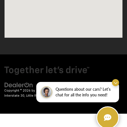
Questions about our cars? Let’s
Copyright © 2026
by
DealerOn
|
Sitemap
|
Privacy
| Crain Chevrolet
|
9911
chat for all the info you need!
Interstate 30,
Little Rock,
AR
72209
| Sales:
501-246-7781