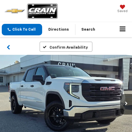
Saved
Click To Call
Directions
Search
Confirm Availability