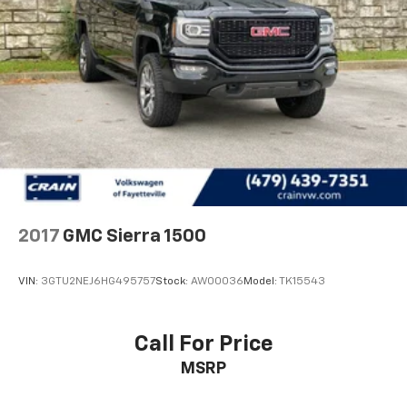
2017
GMC Sierra 1500
VIN:
3GTU2NEJ6HG495757
Stock:
AW00036
Model:
TK15543
Call For Price
MSRP