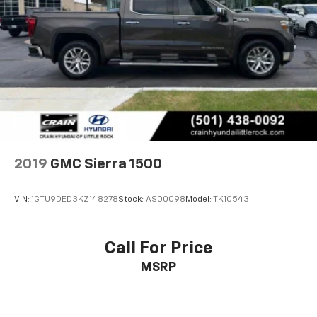
2019
GMC Sierra 1500
VIN:
1GTU9DED3KZ148278
Stock:
AS00098
Model:
TK10543
Call For Price
MSRP