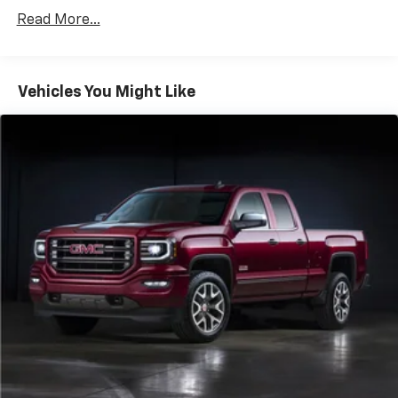
Read More...
Vehicles You Might Like