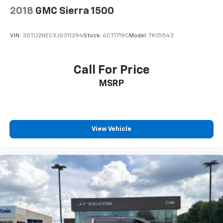
2018
GMC Sierra 1500
VIN:
3GTU2NECXJG311394
Stock:
6CT1719C
Model:
TK15543
Call For Price
MSRP
View Vehicle