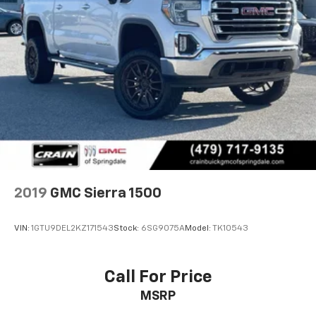
2019
GMC Sierra 1500
VIN:
1GTU9DEL2KZ171543
Stock:
6SG9075A
Model:
TK10543
Call For Price
MSRP