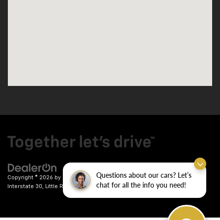
Questions about our cars? Let’s
Copyright © 2026
by
DealerOn
|
Sitemap
|
Privacy
| Crain Chevrolet
|
9911
chat for all the info you need!
Interstate 30,
Little Rock,
AR
72209
| Sales:
501-246-7781