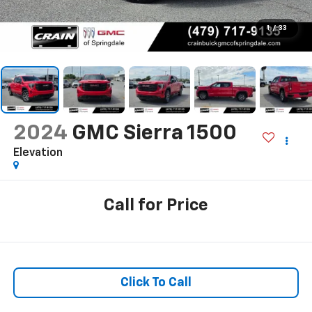
1
/
33
2024
GMC Sierra 1500
Elevation
Call for Price
Click To Call