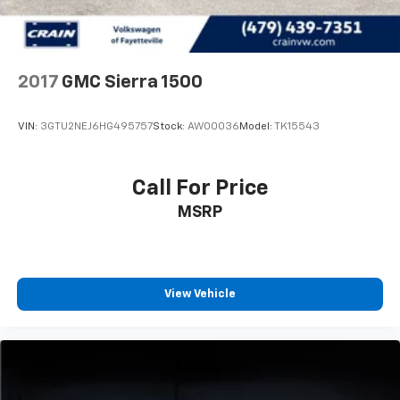
2017
GMC Sierra 1500
VIN:
3GTU2NEJ6HG495757
Stock:
AW00036
Model:
TK15543
Call For Price
MSRP
View Vehicle