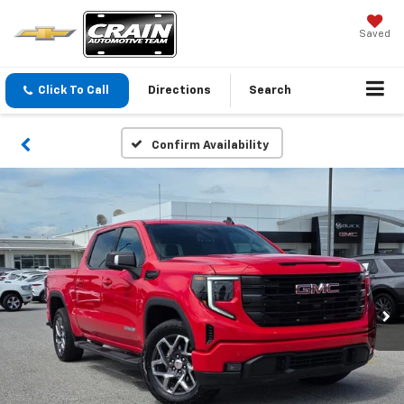
Saved
Click To Call
Directions
Search
Confirm Availability