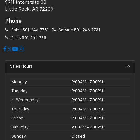
9911 Interstate 30
Little Rock, AR 72209
Phone
Sales
501-246-7781
Service
501-246-7781
Parts
501-246-7781
Sales Hours
Monday
9:00AM - 7:00PM
Tuesday
9:00AM - 7:00PM
Wednesday
9:00AM - 7:00PM
Thursday
9:00AM - 7:00PM
Friday
9:00AM - 7:00PM
Saturday
9:00AM - 7:00PM
Sunday
Closed