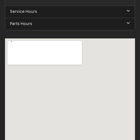
Service Hours
Parts Hours