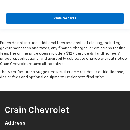
View Vehicle
Prices do not include additional fees and costs of closing, including
government fees and taxes, any finance charges, or emissions testing
fees. The online price does include a $129 Service & Handling fee. All
prices, specifications, and availability subject to change without notice.
Crain Chevrolet retains all incentives.
The Manufacturer's Suggested Retail Price excludes tax, title, license,
dealer fees and optional equipment. Dealer sets final price.
Crain Chevrolet
Address