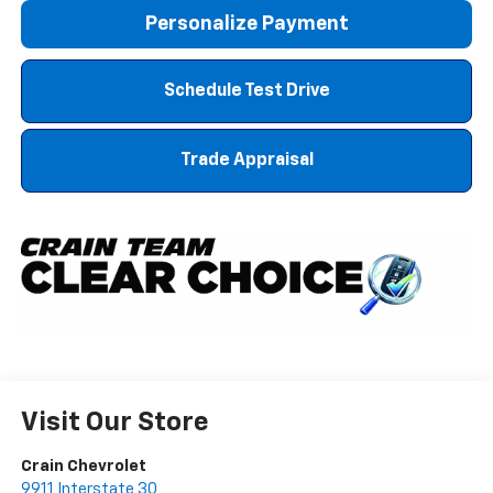
Personalize Payment
Schedule Test Drive
Trade Appraisal
Visit Our Store
Crain Chevrolet
9911 Interstate 30