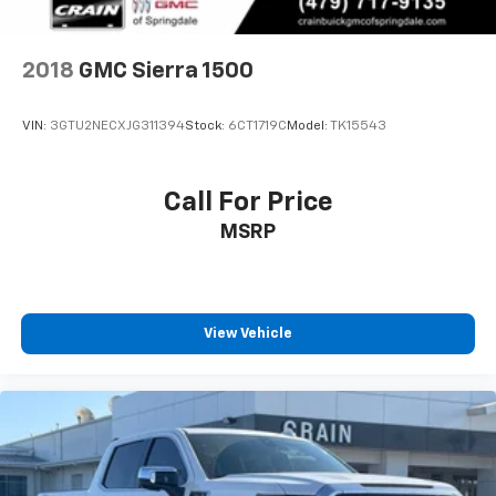
2018
GMC Sierra 1500
VIN:
3GTU2NECXJG311394
Stock:
6CT1719C
Model:
TK15543
Call For Price
MSRP
View Vehicle