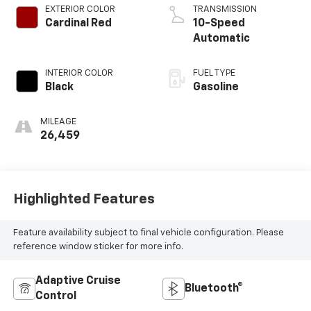
EXTERIOR COLOR
TRANSMISSION
Cardinal Red
10-Speed
Automatic
INTERIOR COLOR
FUEL TYPE
Black
Gasoline
MILEAGE
26,459
Highlighted Features
Feature availability subject to final vehicle configuration. Please
reference window sticker for more info.
Adaptive Cruise
Bluetooth®
Control