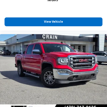
MSRP
View Vehicle