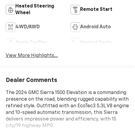
Heated Steering
Remote Start
Wheel
4WD/AWD
Android Auto
Apple CarPlay
Heated Seats
View More Highlights...
Dealer Comments
The 2024 GMC Sierra 1500 Elevation is a commanding
presence on the road, blending rugged capability with
refined style. Outfitted with an EcoTec3 5.3L V8 engine
and 10-speed automatic transmission, this Sierra
delivers impressive power and efficiency, with 15
city/19 highway MPG.