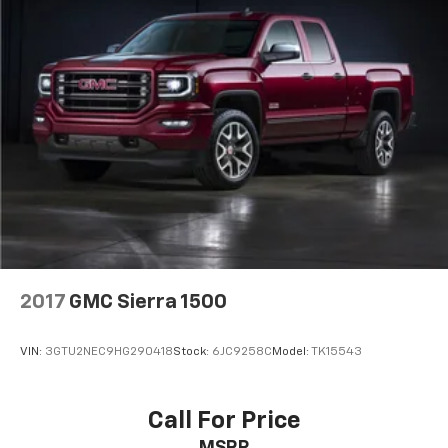
2017
GMC Sierra 1500
VIN:
3GTU2NEC9HG290418
Stock:
6JC9258C
Model:
TK15543
Call For Price