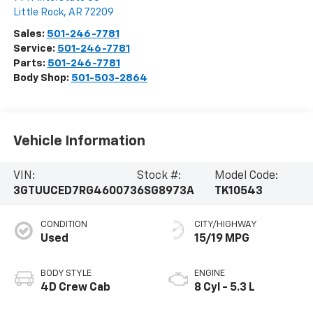
Little Rock
,
AR
72209
Sales:
501-246-7781
Service:
501-246-7781
Parts:
501-246-7781
Body Shop:
501-503-2864
Vehicle Information
VIN:
Stock #:
Model Code:
3GTUUCED7RG460073
6SG8973A
TK10543
CONDITION
CITY/HIGHWAY
Used
15/19 MPG
BODY STYLE
ENGINE
4D Crew Cab
8 Cyl - 5.3 L