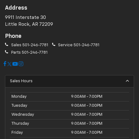
Address
9911 Interstate 30
Little Rock, AR 72209
Phone
Sales
501-246-7781
Service
501-246-7781
Parts
501-246-7781
Sales Hours
Monday
9:00AM - 7:00PM
Tuesday
9:00AM - 7:00PM
Wednesday
9:00AM - 7:00PM
Thursday
9:00AM - 7:00PM
Friday
9:00AM - 7:00PM