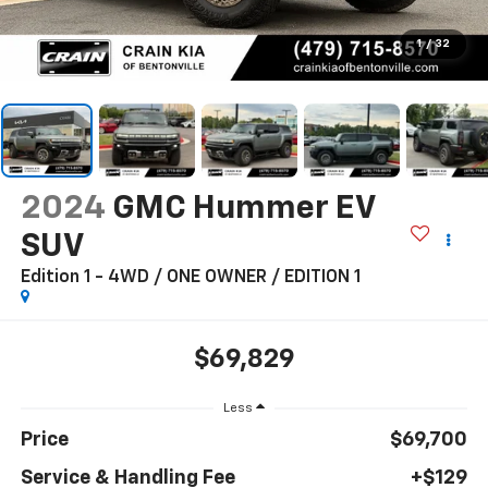
1
/
32
2024
GMC Hummer EV
SUV
Edition 1 - 4WD / ONE OWNER / EDITION 1
$69,829
Less
Price
$69,700
Service & Handling Fee
+$129