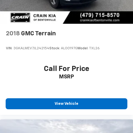
2018
GMC Terrain
VIN:
3GKALMEV7JL242154
Stock:
AL00197G
Model:
TXL26
Call For Price
MSRP
View Vehicle