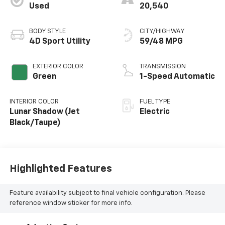
Used
20,540
BODY STYLE
CITY/HIGHWAY
4D Sport Utility
59/48 MPG
EXTERIOR COLOR
TRANSMISSION
Green
1-Speed Automatic
INTERIOR COLOR
FUEL TYPE
Lunar Shadow (Jet
Electric
Black/Taupe)
Highlighted Features
Feature availability subject to final vehicle configuration. Please
reference window sticker for more info.