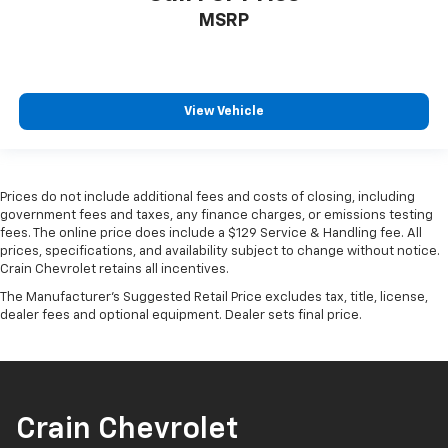
MSRP
View Vehicle
Prices do not include additional fees and costs of closing, including
government fees and taxes, any finance charges, or emissions testing
fees. The online price does include a $129 Service & Handling fee. All
prices, specifications, and availability subject to change without notice.
Crain Chevrolet retains all incentives.
The Manufacturer's Suggested Retail Price excludes tax, title, license,
dealer fees and optional equipment. Dealer sets final price.
Crain Chevrolet