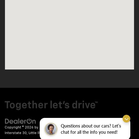
Questions about our cars? Let’s
Copyright © 2026
by
DealerOn
|
Sitemap
|
Privacy
| Crain Chevrolet
|
9911
chat for all the info you need!
Interstate 30,
Little Rock,
AR
72209
| Sales:
501-246-7781