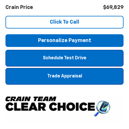
Crain Price
$69,829
Click To Call
Personalize Payment
Schedule Test Drive
Trade Appraisal