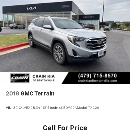
2018
GMC Terrain
VIN:
3GKALVEX2JL344131
Stock:
6KB0952A
Model:
TXC26
Call For Price