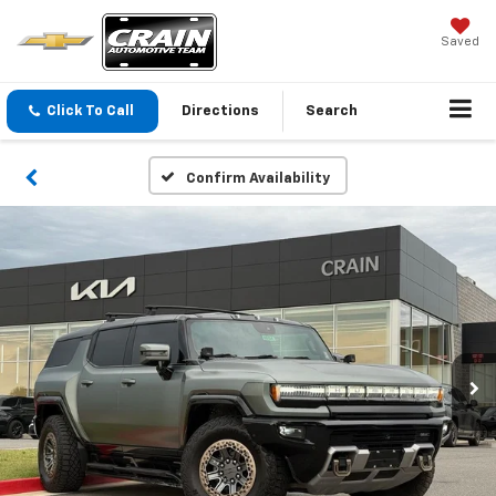
Saved
Click To Call
Directions
Search
Confirm Availability