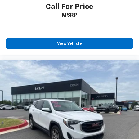
Lights, Outside Rearview Mirror Projection Lights, and
Call For Price
Interior Ambient Footwell Lighting, ensuring you can
MSRP
explore with confidence.
Discover the ultimate in off-road capability and
luxury with this exceptional 2024 GMC Hummer EV
SUV Edition 1 - 4WD. Experience the power,
View Vehicle
technology, and style that set this vehicle apart.
Schedule a test drive today and unlock the true
potential of electric off-road adventure.