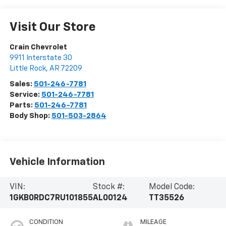
Visit Our Store
Crain Chevrolet
9911 Interstate 30
Little Rock
,
AR
72209
Sales:
501-246-7781
Service:
501-246-7781
Parts:
501-246-7781
Body Shop:
501-503-2864
Vehicle Information
VIN:
Stock #:
Model Code:
1GKB0RDC7RU101855
AL00124
TT35526
CONDITION
MILEAGE