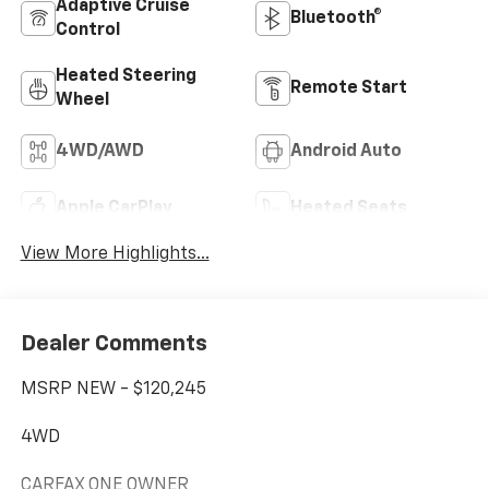
Adaptive Cruise
Bluetooth®
Control
Heated Steering
Remote Start
Wheel
4WD/AWD
Android Auto
Apple CarPlay
Heated Seats
View More Highlights...
Dealer Comments
MSRP NEW - $120,245
4WD
CARFAX ONE OWNER