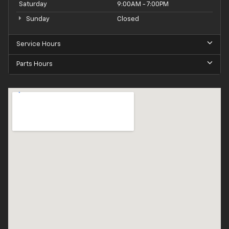
Saturday
9:00AM - 7:00PM
Sunday
Closed
Service Hours
Parts Hours