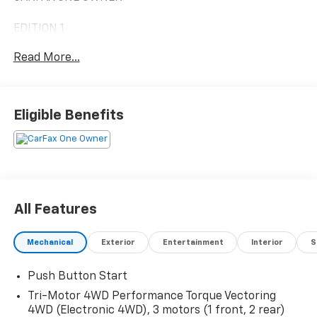
EDITION 1
Read More...
EXTREME OFF-ROAD PACKAGE 5,000.00
• 18 BLACK ALUMINUM WHEELS
WITH MACHINED ACCENTS
• ROCKER PROTECTORS W/ ASSIST
Eligible Benefits
STEPS (DEALER INSTALLED)
• FULL UNDERBODY SKID PLATE
• FRONT & REAR
UNDERBODY CAMERAS W/ WASH
• MUD TERRAIN TIRES
• FRONT DIFFERENTIAL,
All Features
DRIVER-SELECTABLE
ELECTRONICALLY LOCKING
Mechanical
Exterior
Entertainment
Interior
S
• REAR DIFFERENTIAL,
DRIVER-SELECTABLE
Push Button Start
ELECTRONICALLY LOCKING
BRONZE BEADLOCK PACKAGE: 4,775.00
Tri-Motor 4WD Performance Torque Vectoring
(DEALER INSTALLED)
4WD (Electronic 4WD), 3 motors (1 front, 2 rear)