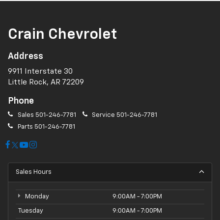
Crain Chevrolet
Address
9911 Interstate 30
Little Rock, AR 72209
Phone
Sales
501-246-7781
Service
501-246-7781
Parts
501-246-7781
Sales Hours
Monday
9:00AM - 7:00PM
Tuesday
9:00AM - 7:00PM