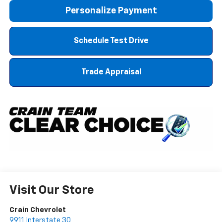
Personalize Payment
Schedule Test Drive
Trade Appraisal
Visit Our Store
Crain Chevrolet
9911 Interstate 30