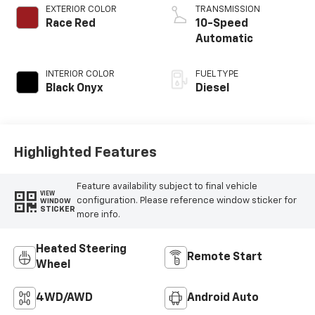
EXTERIOR COLOR
TRANSMISSION
Race Red
10-Speed
Automatic
INTERIOR COLOR
FUEL TYPE
Black Onyx
Diesel
Highlighted Features
Feature availability subject to final vehicle
VIEW
configuration. Please reference window sticker for
WINDOW
STICKER
more info.
Heated Steering
Remote Start
Wheel
4WD/AWD
Android Auto