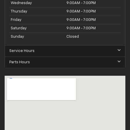
Wednesday
9:00AM - 7:00PM
Thursday
9:00AM - 7:00PM
Friday
9:00AM - 7:00PM
Saturday
9:00AM - 7:00PM
Sunday
Closed
Service Hours
Parts Hours