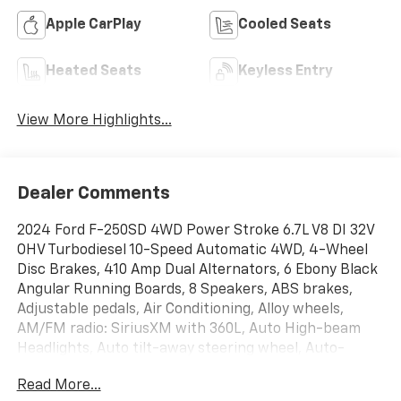
Apple CarPlay
Cooled Seats
Heated Seats
Keyless Entry
View More Highlights...
Dealer Comments
2024 Ford F-250SD 4WD Power Stroke 6.7L V8 DI 32V
OHV Turbodiesel 10-Speed Automatic 4WD, 4-Wheel
Disc Brakes, 410 Amp Dual Alternators, 6 Ebony Black
Angular Running Boards, 8 Speakers, ABS brakes,
Adjustable pedals, Air Conditioning, Alloy wheels,
AM/FM radio: SiriusXM with 360L, Auto High-beam
Headlights, Auto tilt-away steering wheel, Auto-
dimming Rear-View mirror, Automatic temperature
Read More...
control, Black Appearance Package, Body Color Front