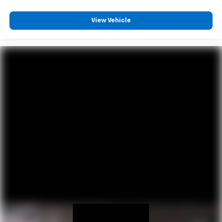
View Vehicle