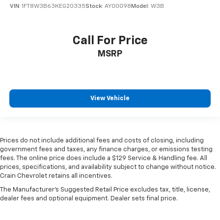
VIN:
1FT8W3B63KEG20335
Stock:
AY00098
Model:
W3B
Call For Price
MSRP
View Vehicle
Prices do not include additional fees and costs of closing, including
government fees and taxes, any finance charges, or emissions testing
fees. The online price does include a $129 Service & Handling fee. All
prices, specifications, and availability subject to change without notice.
Crain Chevrolet retains all incentives.
The Manufacturer's Suggested Retail Price excludes tax, title, license,
dealer fees and optional equipment. Dealer sets final price.