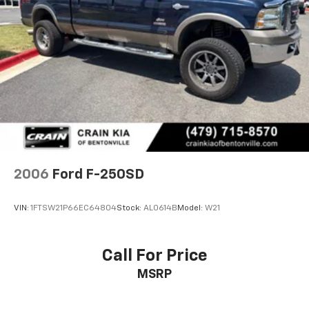
2006
Ford F-250SD
VIN:
1FTSW21P66EC64804
Stock:
AL0614B
Model:
W21
Call For Price
MSRP