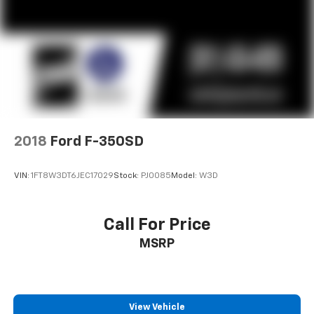
2018
Ford F-350SD
VIN:
1FT8W3DT6JEC17029
Stock:
PJ0085
Model:
W3D
Call For Price
MSRP
View Vehicle