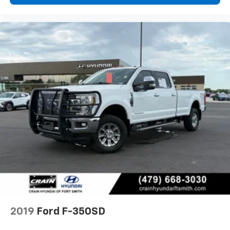
2019
Ford F-350SD