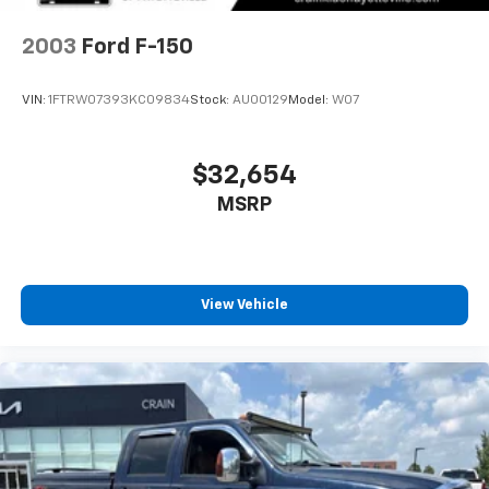
and Electric Parking Brake
Machined & Ebony Black High Gloss. Clean CARFAX.
Experience the Crain Commitment: 100 Year/100,000
2003
Ford F-150
Mile Warranty on Every New & Used vehicle We Sell
and 100 Hour Love It or Leave It Exchange Policy. The
VIN:
1FTRW07393KC09834
Stock:
AU00129
Model:
W07
online price includes a $129 Service & Handling Fee.
Please note that state sales tax, title, and registration
fees are not included. Contact us for a complete
$32,654
breakdown.
MSRP
View Vehicle