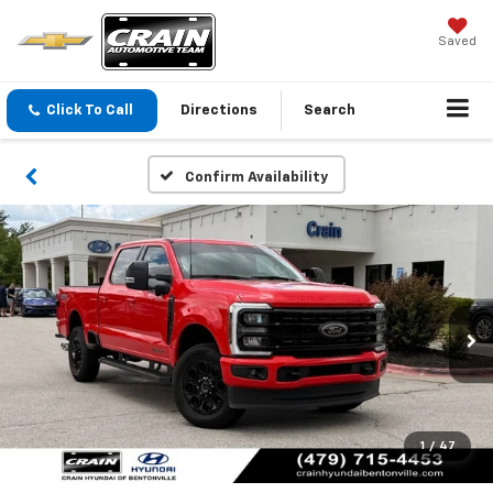
Saved
Click To Call
Directions
Search
Confirm Availability
1
/
47