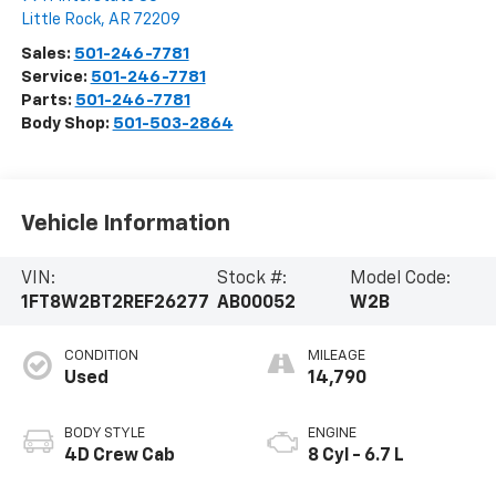
Little Rock
,
AR
72209
Sales:
501-246-7781
Service:
501-246-7781
Parts:
501-246-7781
Body Shop:
501-503-2864
Vehicle Information
VIN:
Stock #:
Model Code:
1FT8W2BT2REF26277
AB00052
W2B
CONDITION
MILEAGE
Used
14,790
BODY STYLE
ENGINE
4D Crew Cab
8 Cyl - 6.7 L