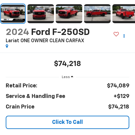
2024
Ford F-250SD
Lariat ONE OWNER CLEAN CARFAX
$74,218
Less
Retail Price:
$74,089
Service & Handling Fee
+$129
Crain Price
$74,218
Click To Call