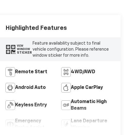
Highlighted Features
Feature availability subject to final
VIEW
vehicle configuration. Please reference
WINDOW
STICKER
window sticker for more info.
Remote Start
4WD/AWD
Android Auto
Apple CarPlay
Automatic High
Keyless Entry
Beams
Emergency
Lane Departure
Brake Assist
Warning