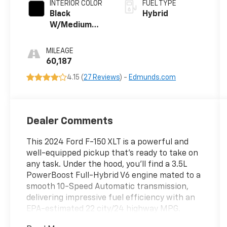
INTERIOR COLOR
FUEL TYPE
Black
Hybrid
W/Medium
Dark Slate
MILEAGE
60,187
4.15 (
27 Reviews
) -
Edmunds.com
Dealer Comments
This 2024 Ford F-150 XLT is a powerful and
well-equipped pickup that's ready to take on
any task. Under the hood, you'll find a 3.5L
PowerBoost Full-Hybrid V6 engine mated to a
smooth 10-Speed Automatic transmission,
delivering impressive fuel efficiency with an
EPA-estimated 22 city/24 highway MPG.