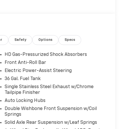
or
Safety
Options
Specs
HD Gas-Pressurized Shock Absorbers
Front Anti-Roll Bar
Electric Power-Assist Steering
36 Gal. Fuel Tank
Single Stainless Steel Exhaust w/Chrome
Tailpipe Finisher
Auto Locking Hubs
Double Wishbone Front Suspension w/Coil
Springs
Solid Axle Rear Suspension w/Leaf Springs