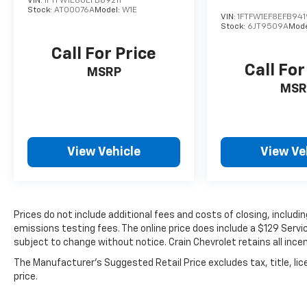
VIN:
1FTFW1E60EFB69211
Stock:
AT00076A
Model:
W1E
VIN:
1FTFW1EF8EFB94
Stock:
6JT9509A
Mode
Call For Price
Call For
MSRP
MSR
View Vehicle
View Ve
Prices do not include additional fees and costs of closing, includ
emissions testing fees. The online price does include a $129 Service
subject to change without notice. Crain Chevrolet retains all incen
The Manufacturer's Suggested Retail Price excludes tax, title, lic
price.