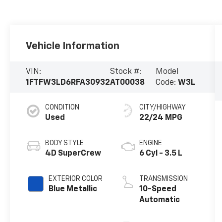
Vehicle Information
VIN:
Stock #:
Model
1FTFW3LD6RFA30932
AT00038
Code:
W3L
CONDITION
CITY/HIGHWAY
Used
22/24 MPG
BODY STYLE
ENGINE
4D SuperCrew
6 Cyl - 3.5 L
EXTERIOR COLOR
TRANSMISSION
Blue Metallic
10-Speed
Automatic