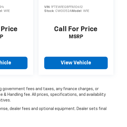
194
VIN:
1FTEW1EG8FFA10412
l:
W1E
Stock:
CW0052A
Model:
W1E
 Price
Call For Price
P
MSRP
hicle
View Vehicle
ing government fees and taxes, any finance charges, or
 & Handling fee. All prices, specifications, and availability
tives.
ense, dealer fees and optional equipment. Dealer sets final