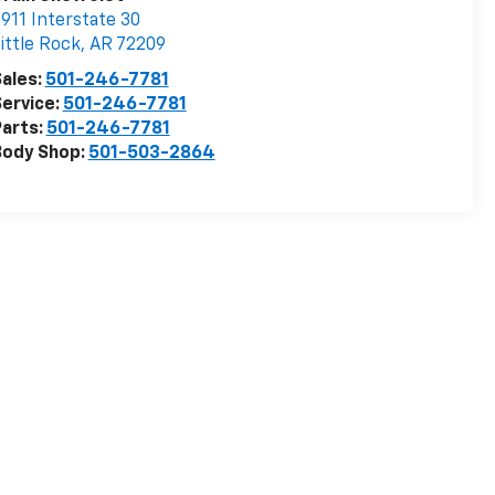
911 Interstate 30
ittle Rock
,
AR
72209
ales:
501-246-7781
ervice:
501-246-7781
arts:
501-246-7781
Body Shop:
501-503-2864