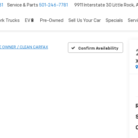
81
Service & Parts
501-246-7781
9911 Interstate 30 Little Rock,
rk Trucks
EV🔋
Pre-Owned
Sell Us Your Car
Specials
Serv
E OWNER / CLEAN CARFAX
Confirm Availability
R