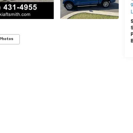
9
L
S
S
P
 Photos