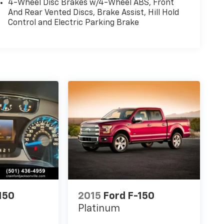
4-Wheel Disc Brakes w/4-Wheel ABS, Front
And Rear Vented Discs, Brake Assist, Hill Hold
Control and Electric Parking Brake
150
2015
Ford F-150
Platinum