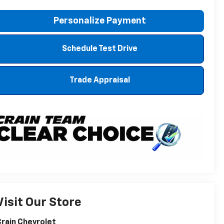
Personalize Payment
Schedule Test Drive
Trade Appraisal
Visit Our Store
rain Chevrolet