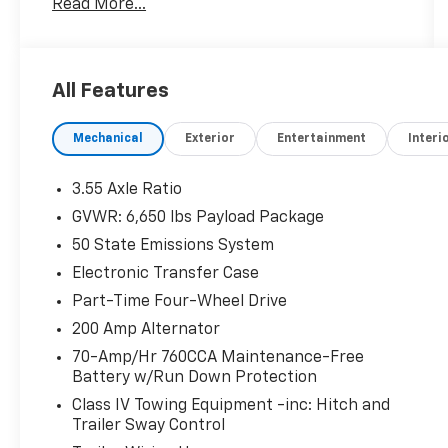
Read More...
- Adaptive Cruise Control w/Stop & Go
- Lane Centering
- Speed Sign Recognition
- Intelligent Access w/Push Button Start
All Features
- 400W Cab & Bed Outlets
- Ford BlueCruise Equipped (90-Day Trial)
Mechanical
Exterior
Entertainment
Interi
- Power-Sliding Rear Window
- Remote Start System w/Remote Tailgate
Release
3.55 Axle Ratio
- Heated Front Seats
GVWR: 6,650 lbs Payload Package
- Power Glass Heated Sideview Mirrors
50 State Emissions System
- Partitioned Lockable Rear Storage
- Console Worksurface
Electronic Transfer Case
- Tough Bed Spray-In Bedliner
Part-Time Four-Wheel Drive
200 Amp Alternator
This F-150 XLT is loaded with features that
70-Amp/Hr 760CCA Maintenance-Free
make work and play easier. The Mobile Office
Battery w/Run Down Protection
Package provides a convenient console
worksurface and partitioned lockable rear
Class IV Towing Equipment -inc: Hitch and
Trailer Sway Control
storage, while the Tough Bed spray-in