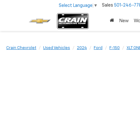
Sales
501-246-77
Select Language
▼
New
Wo
Crain Chevrolet
Used Vehicles
2024
Ford
F-150
XLT ON