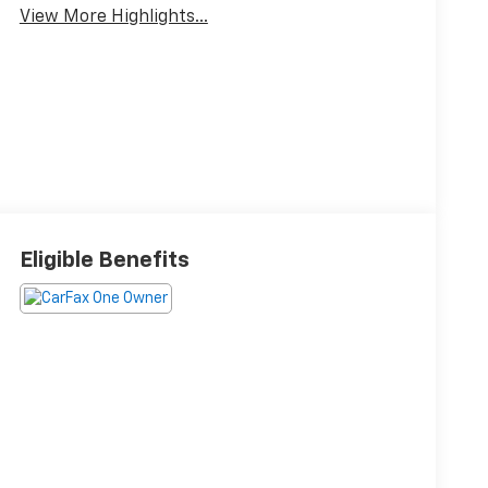
View More Highlights...
Eligible Benefits