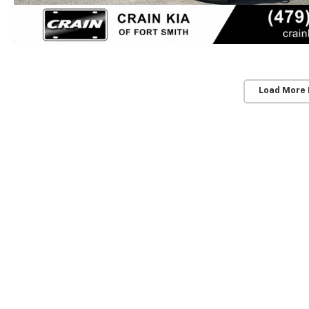
Load More