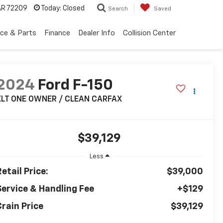
 AR 72209
Today:
Closed
Search
Saved
ice & Parts
Finance
Dealer Info
Collision Center
2024
Ford F-150
XLT ONE OWNER / CLEAN CARFAX
$39,129
Less
etail Price:
$39,000
Service & Handling Fee
+$129
Crain Price
$39,129