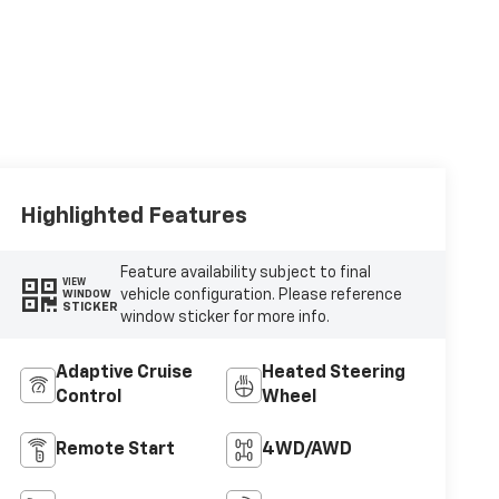
Highlighted Features
Feature availability subject to final
VIEW
vehicle configuration. Please reference
WINDOW
STICKER
window sticker for more info.
Adaptive Cruise
Heated Steering
Control
Wheel
Remote Start
4WD/AWD