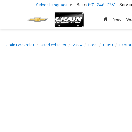
Sales
501-246-7781
Servic
Select Language
▼
New
Wo
Crain Chevrolet
Used Vehicles
2024
Ford
F-150
Raptor