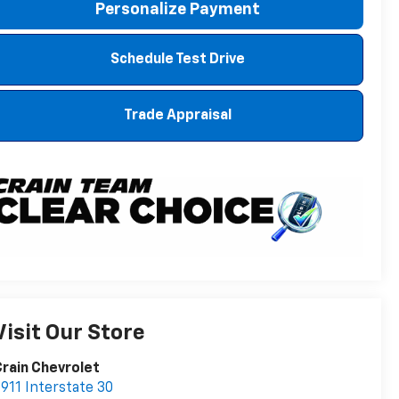
Personalize Payment
Schedule Test Drive
Trade Appraisal
Visit Our Store
rain Chevrolet
911 Interstate 30