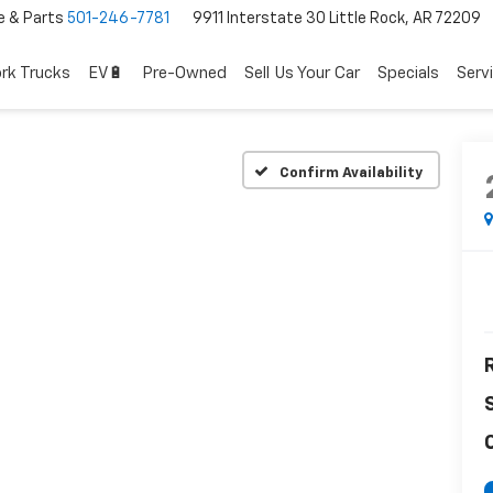
e & Parts
501-246-7781
9911 Interstate 30 Little Rock, AR 72209
rk Trucks
EV🔋
Pre-Owned
Sell Us Your Car
Specials
Serv
Confirm Availability
R