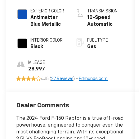
Turbo
EXTERIOR COLOR
TRANSMISSION
Antimatter
10-Speed
Blue Metallic
Automatic
INTERIOR COLOR
FUEL TYPE
Black
Gas
MILEAGE
28,997
4.15 (
27 Reviews
) -
Edmunds.com
Dealer Comments
The 2024 Ford F-150 Raptor is a true off-road
powerhouse, engineered to conquer even the
most challenging terrain. With its exceptional
3.5L V6 EcoBoost engine and 10-speed