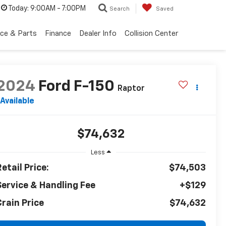
Today:
9:00AM - 7:00PM
Search
Saved
ice & Parts
Finance
Dealer Info
Collision Center
2024
Ford F-150
Raptor
Available
$74,632
Less
etail Price:
$74,503
Service & Handling Fee
+$129
Crain Price
$74,632