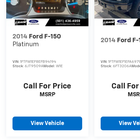
We invite you to experience the power and
capability of this remarkable Raptor for
yourself. Schedule a test drive today and
discover why this truck is the ultimate off-
road companion.
2014
Ford F-150
2014
Ford F-
Platinum
VIN:
1FTFW1EF8EFB94194
VIN:
1FTFW1EF1EFA697
Stock:
6JT9509A
Model:
W1E
Stock:
6FT3206A
Mode
Call For Price
Call For
MSRP
MSR
View Vehicle
View Ve