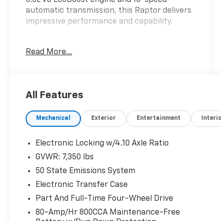
automatic transmission, this Raptor delivers
impressive performance and capability.
- TWIN PANEL MOONROOF
Read More...
- TOUGH BED SPRAY-IN BEDLINER
- HARD FOLDING TONNEAU PICKUP BOX
COVER
- Equipment Group 801A Standard
All Features
- Radio: B&O Unleashed Sound System by
Bang & Olufsen
Mechanical
Exterior
Entertainment
Interi
- Tough Bed Spray-In Bedliner
- Front dual zone A/C
- Rear window defroster
Electronic Locking w/4.10 Axle Ratio
- Heads-Up Display
GVWR: 7,350 lbs
- Memory seat
50 State Emissions System
- Pedal memory
- Power driver seat
Electronic Transfer Case
- Power windows
Part And Full-Time Four-Wheel Drive
- Remote keyless entry
80-Amp/Hr 800CCA Maintenance-Free
- Steering wheel memory