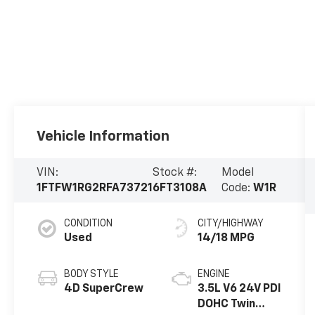
Vehicle Information
VIN:
Stock #:
Model
1FTFW1RG2RFA73721
6FT3108A
Code:
W1R
CONDITION
CITY/HIGHWAY
Used
14/18 MPG
BODY STYLE
ENGINE
4D SuperCrew
3.5L V6 24V PDI
DOHC Twin