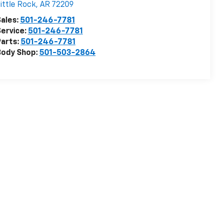
ittle Rock
,
AR
72209
ales:
501-246-7781
ervice:
501-246-7781
arts:
501-246-7781
Body Shop:
501-503-2864