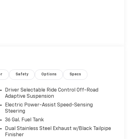
or
Safety
Options
Specs
Driver Selectable Ride Control Off-Road
Adaptive Suspension
Electric Power-Assist Speed-Sensing
Steering
36 Gal. Fuel Tank
Dual Stainless Steel Exhaust w/Black Tailpipe
Finisher