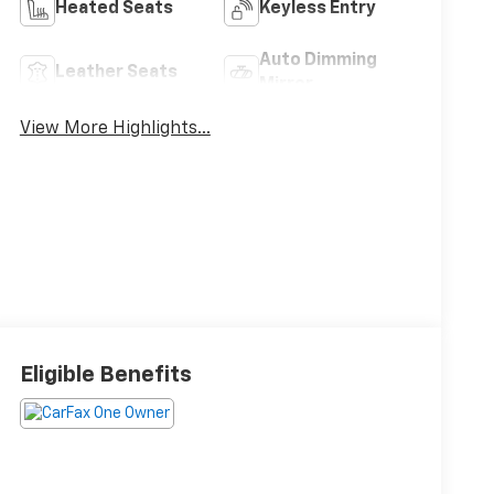
Heated Seats
Keyless Entry
Auto Dimming
Leather Seats
Mirror
View More Highlights...
Eligible Benefits