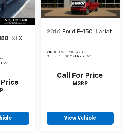
2016
Ford F-150
Lariat
150
STX
VIN:
1FTEW1EP8GFA28328
Stock:
AJ00061A
Model:
W1E
95
l:
W1E
Call For Price
 Price
MSRP
P
hicle
View Vehicle