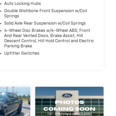
Auto Locking Hubs
Double Wishbone Front Suspension w/Coil
Springs
Solid Axle Rear Suspension w/Coil Springs
4-Wheel Disc Brakes w/4-Wheel ABS, Front
And Rear Vented Discs, Brake Assist, Hill
Descent Control, Hill Hold Control and Electric
Parking Brake
Upfitter Switches