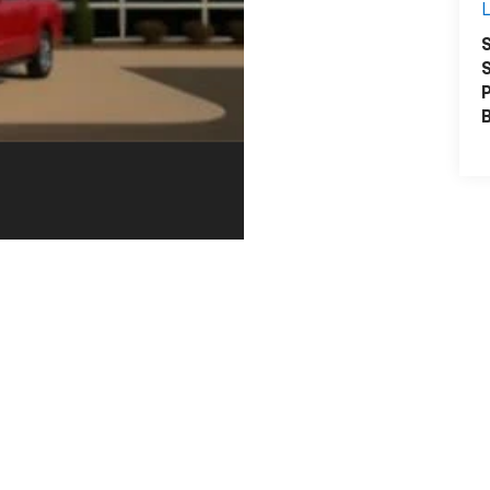
L
S
S
P