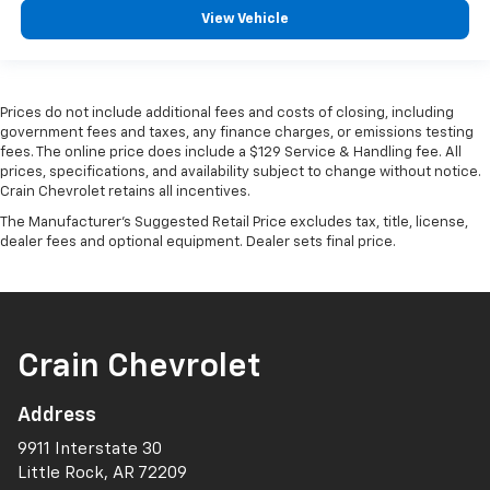
View Vehicle
Prices do not include additional fees and costs of closing, including
government fees and taxes, any finance charges, or emissions testing
fees. The online price does include a $129 Service & Handling fee. All
prices, specifications, and availability subject to change without notice.
Crain Chevrolet retains all incentives.
The Manufacturer's Suggested Retail Price excludes tax, title, license,
dealer fees and optional equipment. Dealer sets final price.
Crain Chevrolet
Address
9911 Interstate 30
Little Rock, AR 72209