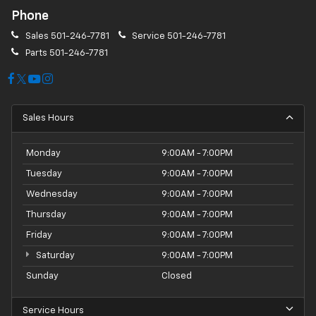
Phone
Sales
501-246-7781
Service
501-246-7781
Parts
501-246-7781
Sales Hours
Monday
9:00AM - 7:00PM
Tuesday
9:00AM - 7:00PM
Wednesday
9:00AM - 7:00PM
Thursday
9:00AM - 7:00PM
Friday
9:00AM - 7:00PM
Saturday
9:00AM - 7:00PM
Sunday
Closed
Service Hours