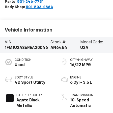
Parts:
501-246-7781
Body Shop:
501-503-2864
Vehicle Information
VIN:
Stock #:
Model Code:
1FMJU2A86REA20046
AN6454
U2A
CONDITION
CITY/HIGHWAY
Used
16/22 MPG
BODY STYLE
ENGINE
4D Sport Utility
6 Cyl - 3.5 L
EXTERIOR COLOR
TRANSMISSION
Agate Black
10-Speed
Metallic
Automatic