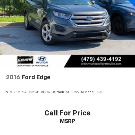
2016
Ford Edge
VIN:
2FMPK3G95GBC49560
Stock:
6HF0590A
Model:
K3G
Call For Price
MSRP