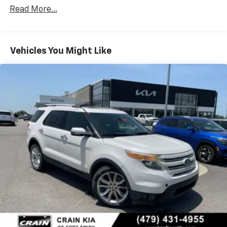
unparalleled comfort, capability, and technology of
78-Amp/Hr 675CCA Maintenance-Free Battery
Read More...
this 2024 Ford Expedition Limited. Schedule your test
w/Run Down Protection
drive today and discover the freedom and versatility
Class IV Towing Equipment -inc: Hitch and Trailer
this exceptional SUV has to offer.
Sway Control
Vehicles You Might Like
Trailer Wiring Harness
1863# Maximum Payload
Gas-Pressurized Shock Absorbers
Front And Rear Anti-Roll Bars
Electric Power-Assist Speed-Sensing Steering
23.3 Gal. Fuel Tank
Single Stainless Steel Exhaust
Auto Locking Hubs
Double Wishbone Front Suspension w/Coil Springs
Multi-Link Rear Suspension w/Coil Springs
4-Wheel Disc Brakes w/4-Wheel ABS, Front And
Rear Vented Discs, Brake Assist, Hill Descent
Control, Hill Hold Control and Electric Parking