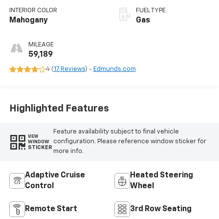
INTERIOR COLOR
FUEL TYPE
Mahogany
Gas
MILEAGE
59,189
4 (
17 Reviews
) -
Edmunds.com
Highlighted Features
Feature availability subject to final vehicle
VIEW
configuration. Please reference window sticker for
WINDOW
STICKER
more info.
Adaptive Cruise
Heated Steering
Control
Wheel
Remote Start
3rd Row Seating