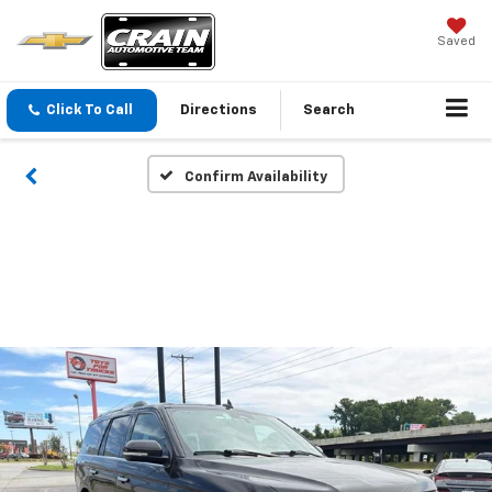
Saved
Click To Call
Directions
Search
Confirm Availability