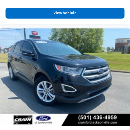
View Vehicle