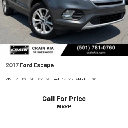
2017
Ford Escape
VIN:
1FMCU0GD5HUC86955
Stock:
6KT1625A
Model:
U0G
Call For Price
MSRP