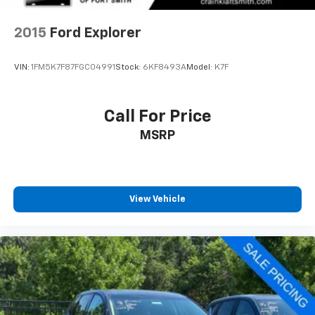
Brake
2015
Ford Explorer
VIN:
1FM5K7F87FGC04991
Stock:
6KF8493A
Model:
K7F
Call For Price
MSRP
View Vehicle