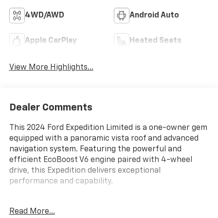
4WD/AWD
Android Auto
Apple CarPlay
Heated Seats
View More Highlights...
Dealer Comments
This 2024 Ford Expedition Limited is a one-owner gem
equipped with a panoramic vista roof and advanced
navigation system. Featuring the powerful and
efficient EcoBoost V6 engine paired with 4-wheel
drive, this Expedition delivers exceptional
performance and capability.
- One Owner
Read More...
- Equipment Group 301A Mid Package