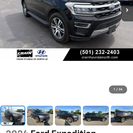
1
/
36