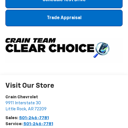
Trade Appraisal
Visit Our Store
Crain Chevrolet
9911 Interstate 30
Little Rock
,
AR
72209
Sales:
501-246-7781
Service:
501-246-7781