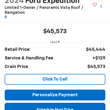
2024
Ford Expedition
Limited 1-Owner / Panoramic Vista Roof /
Navigation
$45,573
Less
Retail Price:
$45,444
Service & Handling Fee
+$129
Crain Price
$45,573
Click To Call
Personalize Payment
Schedule Test Drive