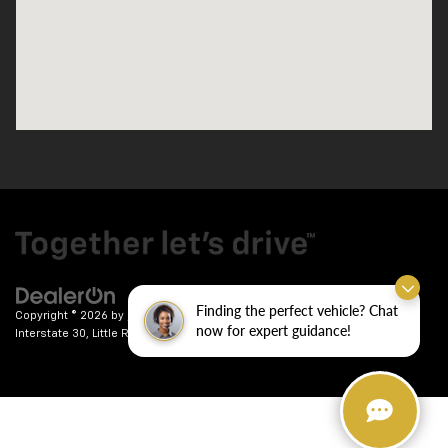
Finding the perfect vehicle? Chat
Copyright © 2026
by
DealerOn
|
Sitemap
|
Privacy
| Crain Chevrolet
|
9911
now for expert guidance!
Interstate 30,
Little Rock,
AR
72209
| Sales:
501-246-7781