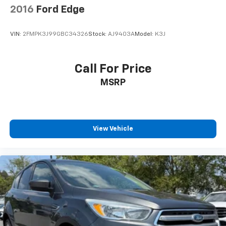
2016
Ford Edge
VIN:
2FMPK3J99GBC34326
Stock:
AJ9403A
Model:
K3J
Call For Price
MSRP
View Vehicle