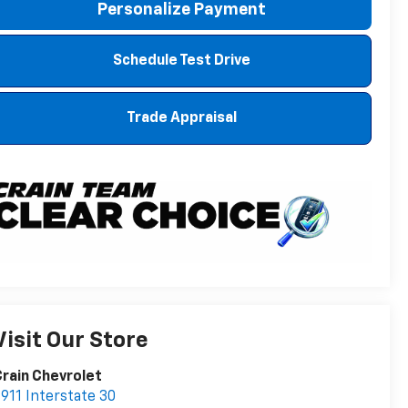
Personalize Payment
Schedule Test Drive
Trade Appraisal
Visit Our Store
rain Chevrolet
911 Interstate 30