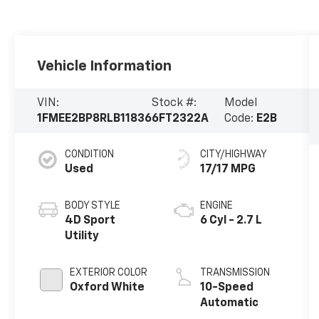
Vehicle Information
VIN:
Stock #:
Model
1FMEE2BP8RLB11836
6FT2322A
Code:
E2B
CONDITION
CITY/HIGHWAY
Used
17/17 MPG
BODY STYLE
ENGINE
4D Sport
6 Cyl - 2.7 L
Utility
EXTERIOR COLOR
TRANSMISSION
Oxford White
10-Speed
Automatic