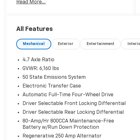
Read More...
- AM/FM radio: SiriusXM with 360L
- Radio: B&O Sound System by Bang & Olufsen
- SYNC 4
- Automatic temperature control
All Features
- Front dual zone A/C
- Remote keyless entry
Mechanical
Exterior
Entertainment
Interi
- Steering wheel mounted audio controls
- Universal Garage Door Opener
- Adaptive Cruise Control
4.7 Axle Ratio
- Fully automatic headlights
GVWR: 6,160 lbs
- Heated door mirrors
50 State Emissions System
- Power door mirrors
- Sideview Mirrors
Electronic Transfer Case
- 360-Degree Camera
Automatic Full-Time Four-Wheel Drive
- Additional Sound Deadening
Driver Selectable Front Locking Differential
- Evasive Steering Assist
Driver Selectable Rear Locking Differential
- Heated Leather-Trimmed/Vinyl Bucket
Seats
80-Amp/Hr 800CCA Maintenance-Free
- Heated Steering Wheel
Battery w/Run Down Protection
Regenerative 250 Amp Alternator