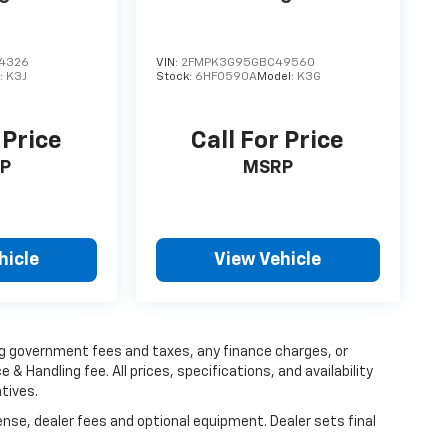
4326
VIN:
2FMPK3G95GBC49560
:
K3J
Stock:
6HF0590A
Model:
K3G
 Price
Call For Price
P
MSRP
hicle
View Vehicle
ing government fees and taxes, any finance charges, or
 & Handling fee. All prices, specifications, and availability
tives.
ense, dealer fees and optional equipment. Dealer sets final