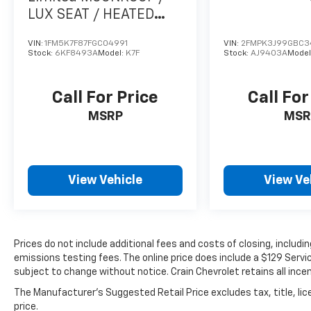
Wildtrak. Experience the thrill of the open
LUX SEAT / HEATED
road and the freedom of the great outdoors.
SEATSS PACK /
Visit our showroom today and let us help you
VIN:
1FM5K7F87FGC04991
VIN:
2FMPK3J99GBC3
Stock:
6KF8493A
Model:
K7F
Stock:
AJ9403A
Model
unlock the true potential of this remarkable
SUV.
Call For Price
Call For
MSRP
MSR
View Vehicle
View Ve
Prices do not include additional fees and costs of closing, includ
emissions testing fees. The online price does include a $129 Service
subject to change without notice. Crain Chevrolet retains all incen
The Manufacturer's Suggested Retail Price excludes tax, title, lic
price.