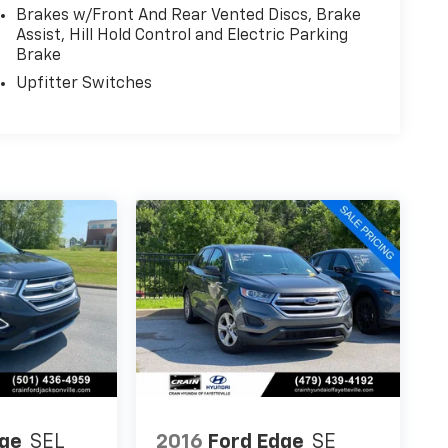
Brakes w/Front And Rear Vented Discs, Brake
Assist, Hill Hold Control and Electric Parking
Brake
Upfitter Switches
dge
SEL
2016
Ford Edge
SE