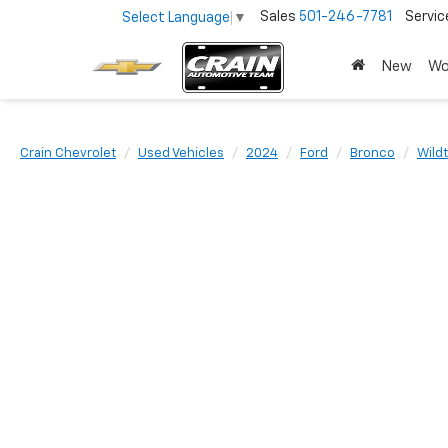
Sales
501-246-7781
Servic
Select Language
▼
New
Wo
Crain Chevrolet
Used Vehicles
2024
Ford
Bronco
Wild