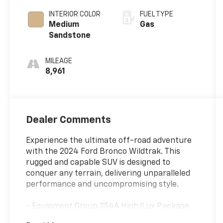
INTERIOR COLOR
FUEL TYPE
Medium
Gas
Sandstone
MILEAGE
8,961
Dealer Comments
Experience the ultimate off-road adventure
with the 2024 Ford Bronco Wildtrak. This
rugged and capable SUV is designed to
conquer any terrain, delivering unparalleled
performance and uncompromising style.
- Equipment Group 354A High/Lux Package
- 10 Speakers w/Subwoofer