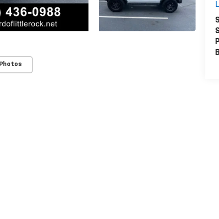
L
S
S
P
 Photos