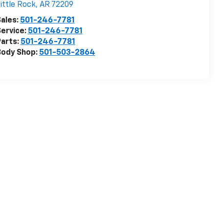
ittle Rock
,
AR
72209
ales:
501-246-7781
ervice:
501-246-7781
arts:
501-246-7781
Body Shop:
501-503-2864