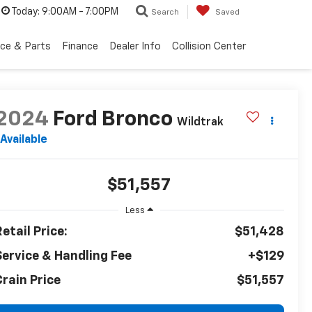
Today:
9:00AM - 7:00PM
Search
Saved
ice & Parts
Finance
Dealer Info
Collision Center
2024
Ford Bronco
Wildtrak
Available
$51,557
Less
etail Price:
$51,428
Service & Handling Fee
+$129
Crain Price
$51,557