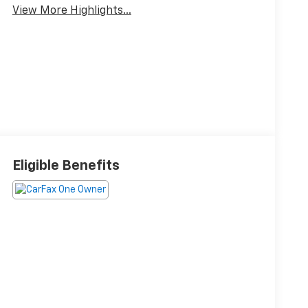
View More Highlights...
Eligible Benefits