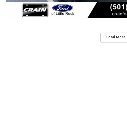
Load More