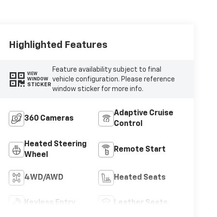
Highlighted Features
Feature availability subject to final
VIEW
vehicle configuration. Please reference
WINDOW
STICKER
window sticker for more info.
Adaptive Cruise
360 Cameras
Control
Heated Steering
Remote Start
Wheel
4WD/AWD
Heated Seats
Keyless Entry
Leather Seats