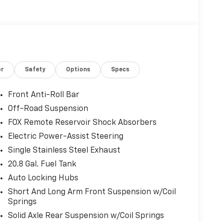
or
Safety
Options
Specs
Front Anti-Roll Bar
Off-Road Suspension
FOX Remote Reservoir Shock Absorbers
Electric Power-Assist Steering
Single Stainless Steel Exhaust
20.8 Gal. Fuel Tank
Auto Locking Hubs
Short And Long Arm Front Suspension w/Coil
Springs
Solid Axle Rear Suspension w/Coil Springs