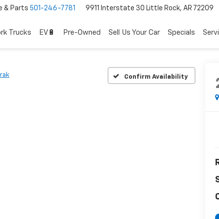
e & Parts
501-246-7781
9911 Interstate 30 Little Rock, AR 72209
rk Trucks
EV🔋
Pre-Owned
Sell Us Your Car
Specials
Serv
trak
Confirm Availability
R