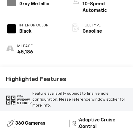
Gray Metallic
10-Speed
Automatic
INTERIOR COLOR
FUEL TYPE
Black
Gasoline
MILEAGE
45,186
Highlighted Features
Feature availability subject to final vehicle
VIEW
configuration. Please reference window sticker for
WINDOW
STICKER
more info.
Adaptive Cruise
360 Cameras
Control