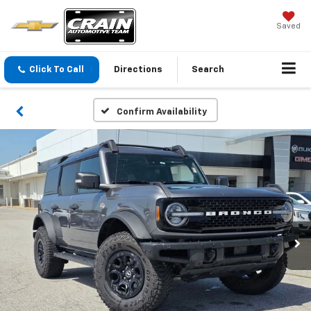
Saved
Click To Call
Directions
Search
Confirm Availability