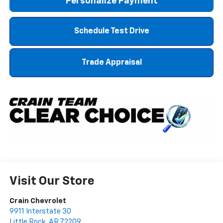
Personalize Payment
Schedule Test Drive
Trade Appraisal
Visit Our Store
Crain Chevrolet
9911 Interstate 30
Little Rock
,
AR
72209