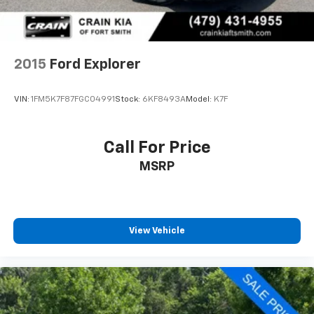
Springs
Solid Axle Rear Suspension w/Coil Springs
Brakes w/Front And Rear Vented Discs, Brake
2015
Ford Explorer
Assist, Hill Hold Control and Electric Parking Brake
Upfitter Switches
VIN:
1FM5K7F87FGC04991
Stock:
6KF8493A
Model:
K7F
Call For Price
MSRP
View Vehicle