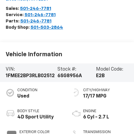
Sales:
501-246-7781
Service:
501-246-7781
Parts:
501-246-7781
Body Shop:
501-503-2864
Vehicle Information
VIN:
Stock #:
Model Code:
1FMEE2BP3RLB02512
6SG8956A
E2B
CONDITION
CITY/HIGHWAY
Used
17/17 MPG
BODY STYLE
ENGINE
4D Sport Utility
6 Cyl - 2.7 L
EXTERIOR COLOR
TRANSMISSION