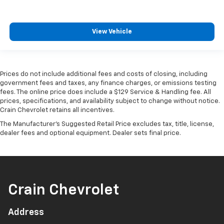
View Vehicle
Prices do not include additional fees and costs of closing, including
government fees and taxes, any finance charges, or emissions testing
fees. The online price does include a $129 Service & Handling fee. All
prices, specifications, and availability subject to change without notice.
Crain Chevrolet retains all incentives.
The Manufacturer's Suggested Retail Price excludes tax, title, license,
dealer fees and optional equipment. Dealer sets final price.
Crain Chevrolet
Address