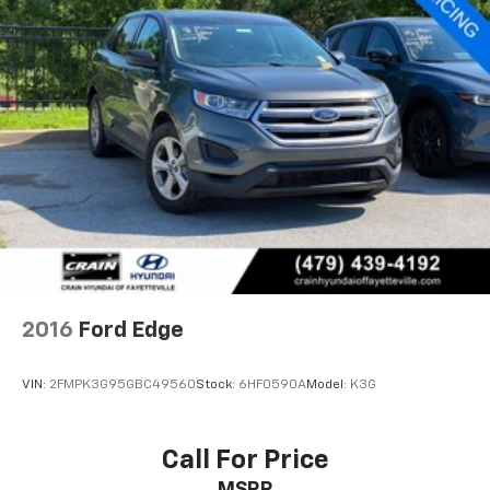
2016
Ford Edge
VIN:
2FMPK3G95GBC49560
Stock:
6HF0590A
Model:
K3G
Call For Price