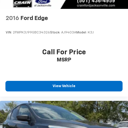
2016
Ford Edge
VIN:
2FMPK3J99GBC34326
Stock:
AJ9403A
Model:
K3J
Call For Price
MSRP
View Vehicle