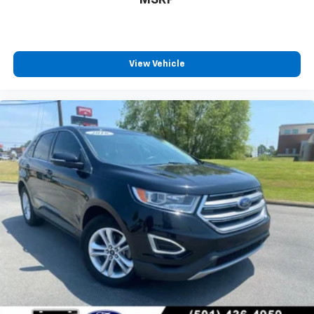
MSRP
View Vehicle