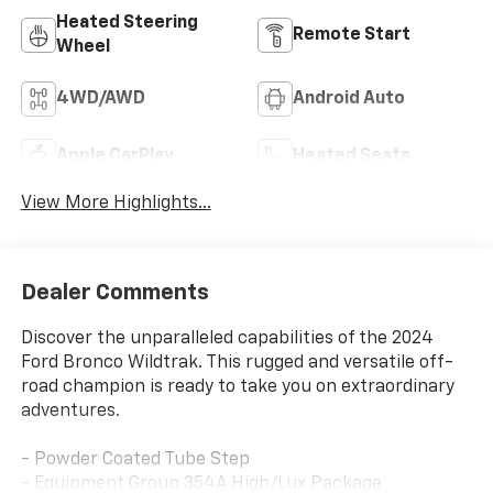
Heated Steering
Remote Start
Wheel
4WD/AWD
Android Auto
Apple CarPlay
Heated Seats
View More Highlights...
Dealer Comments
Discover the unparalleled capabilities of the 2024
Ford Bronco Wildtrak. This rugged and versatile off-
road champion is ready to take you on extraordinary
adventures.
- Powder Coated Tube Step
- Equipment Group 354A High/Lux Package