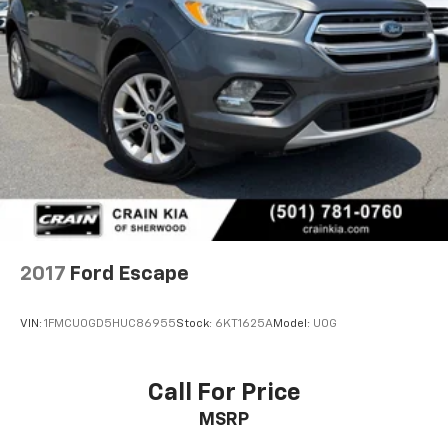
2017
Ford Escape
VIN:
1FMCU0GD5HUC86955
Stock:
6KT1625A
Model:
U0G
Call For Price
MSRP