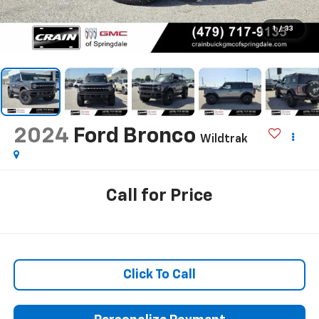
1
/
33
2024
Ford Bronco
Wildtrak
Call for Price
Click To Call