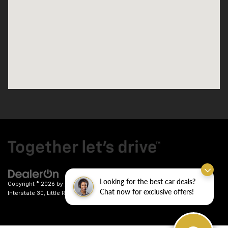
Looking for the best car deals?
Copyright © 2026
by
DealerOn
|
Sitemap
|
Privacy
| Crain Chevrolet
|
9911
Chat now for exclusive offers!
Interstate 30,
Little Rock,
AR
72209
| Sales:
501-246-7781