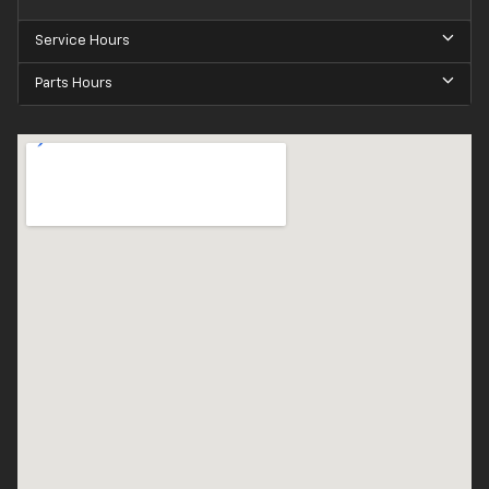
Service Hours
Parts Hours