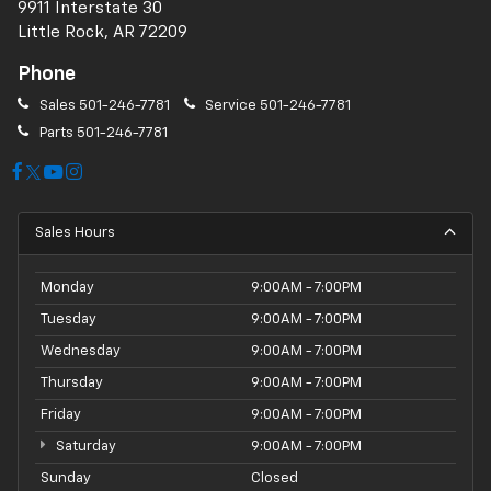
9911 Interstate 30
Little Rock, AR 72209
Phone
Sales
501-246-7781
Service
501-246-7781
Parts
501-246-7781
Sales Hours
Monday
9:00AM - 7:00PM
Tuesday
9:00AM - 7:00PM
Wednesday
9:00AM - 7:00PM
Thursday
9:00AM - 7:00PM
Friday
9:00AM - 7:00PM
Saturday
9:00AM - 7:00PM
Sunday
Closed