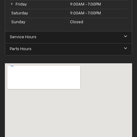
Friday
9:00AM - 7:00PM
Saturday
9:00AM - 7:00PM
Sunday
Closed
Service Hours
Parts Hours