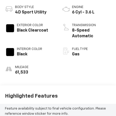
BODY STYLE
ENGINE
4D Sport Utility
6 Cyl - 3.6 L
EXTERIOR COLOR
TRANSMISSION
Black Clearcoat
8-Speed
Automatic
INTERIOR COLOR
FUEL TYPE
Black
Gas
MILEAGE
61,533
Highlighted Features
Feature availability subject to final vehicle configuration. Please
reference window sticker for more info.