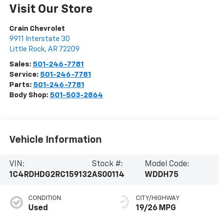
Visit Our Store
Crain Chevrolet
9911 Interstate 30
Little Rock
,
AR
72209
Sales:
501-246-7781
Service:
501-246-7781
Parts:
501-246-7781
Body Shop:
501-503-2864
Vehicle Information
VIN:
Stock #:
Model Code:
1C4RDHDG2RC159132
AS00114
WDDH75
CONDITION
CITY/HIGHWAY
Used
19/26 MPG