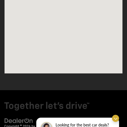
Looking for the best car deals?
Copyright © 2026
by
DealerOn
|
Sitemap
|
Privacy
| Crain Chevrolet
|
9911