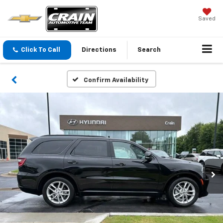
Saved
Click To Call
Directions
Search
Confirm Availability