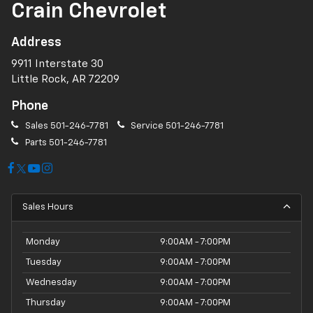
Crain Chevrolet
Address
9911 Interstate 30
Little Rock, AR 72209
Phone
Sales
501-246-7781
Service
501-246-7781
Parts
501-246-7781
Sales Hours
Monday
9:00AM - 7:00PM
Tuesday
9:00AM - 7:00PM
Wednesday
9:00AM - 7:00PM
Thursday
9:00AM - 7:00PM