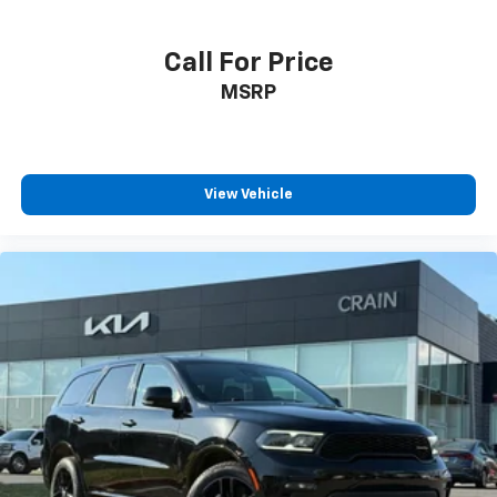
Call For Price
MSRP
View Vehicle