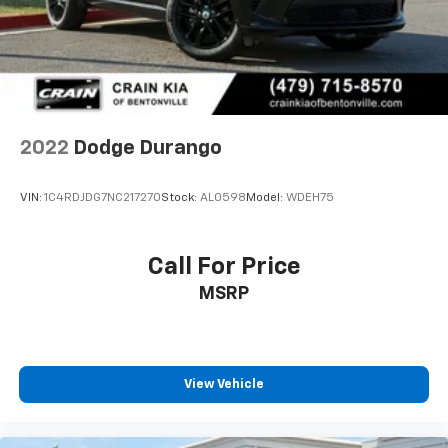
2022
Dodge Durango
VIN:
1C4RDJDG7NC217270
Stock:
AL0598
Model:
WDEH75
Call For Price
MSRP
View Vehicle