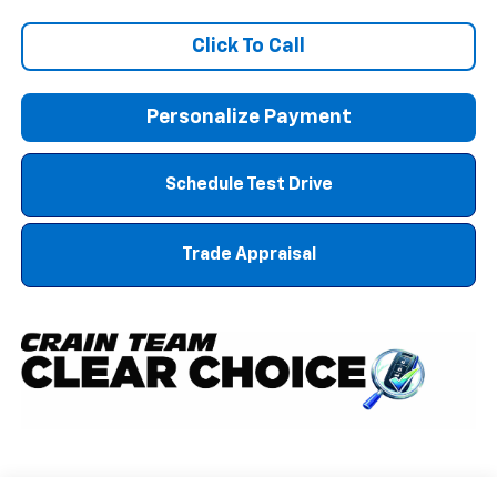
Click To Call
Personalize Payment
Schedule Test Drive
Trade Appraisal