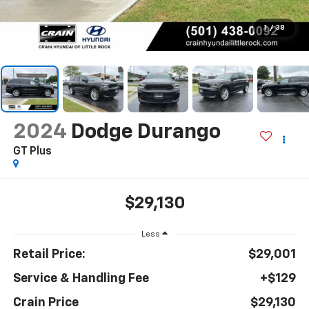
1
/
38
2024
Dodge Durango
GT Plus
$29,130
Less
Retail Price:
$29,001
Service & Handling Fee
+$129
Crain Price
$29,130