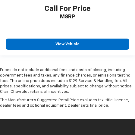
Call For Price
MSRP
View Vehicle
Prices do not include additional fees and costs of closing, including
government fees and taxes, any finance charges, or emissions testing
fees. The online price does include a $129 Service & Handling fee. All
prices, specifications, and availability subject to change without notice.
Crain Chevrolet retains all incentives.
The Manufacturer's Suggested Retail Price excludes tax, title, license,
dealer fees and optional equipment. Dealer sets final price.