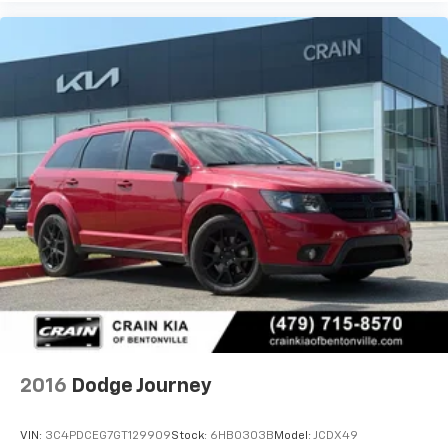
2016
Dodge Journey
VIN:
3C4PDCEG7GT129909
Stock:
6HB0303B
Model:
JCDX49