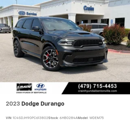
2023
Dodge Durango
VIN:
1C4SDJH90PC613802
Stock:
6HB0284A
Model:
WDEM75