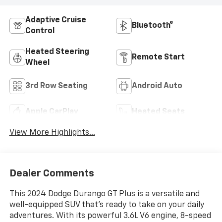
Adaptive Cruise
Bluetooth®
Control
Heated Steering
Remote Start
Wheel
3rd Row Seating
Android Auto
Apple CarPlay
Heated Seats
View More Highlights...
Dealer Comments
This 2024 Dodge Durango GT Plus is a versatile and
well-equipped SUV that's ready to take on your daily
adventures. With its powerful 3.6L V6 engine, 8-speed