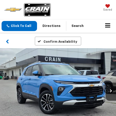
Saved
Click To Call
Directions
Search
Confirm Availability