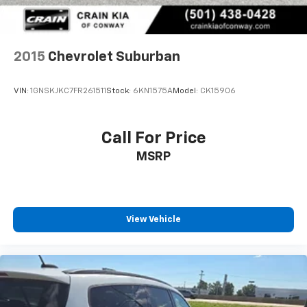
2015
Chevrolet Suburban
VIN:
1GNSKJKC7FR261511
Stock:
6KN1575A
Model:
CK15906
Call For Price
MSRP
View Vehicle