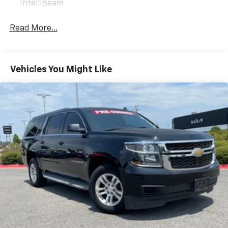
IntelliBeam
versatile family-friendly SUV, the 2024 Chevrolet
TrailBlazer LT is an exceptional choice. We invite you
Read More...
to experience its impressive capabilities firsthand.
Visit our showroom today and let us demonstrate how
this remarkable crossover can elevate your driving
experience.
Vehicles You Might Like