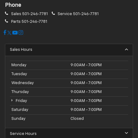
Phone
Sales
501-246-7781
Service
501-246-7781
Parts
501-246-7781
Sales Hours
Monday
9:00AM - 7:00PM
Tuesday
9:00AM - 7:00PM
Wednesday
9:00AM - 7:00PM
Thursday
9:00AM - 7:00PM
Friday
9:00AM - 7:00PM
Saturday
9:00AM - 7:00PM
Sunday
Closed
Service Hours