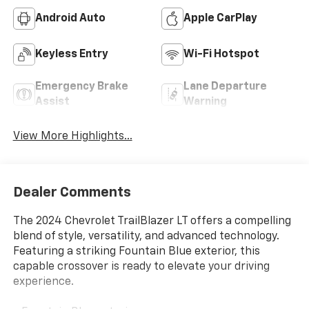
Android Auto
Apple CarPlay
Keyless Entry
Wi-Fi Hotspot
Emergency Brake
Lane Departure
Assist
Warning
View More Highlights...
Dealer Comments
The 2024 Chevrolet TrailBlazer LT offers a compelling
blend of style, versatility, and advanced technology.
Featuring a striking Fountain Blue exterior, this
capable crossover is ready to elevate your driving
experience.