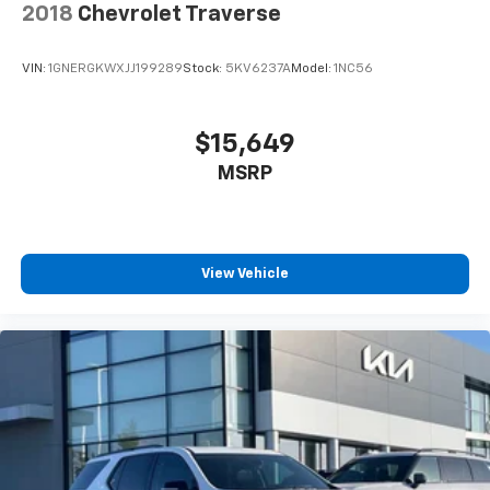
2018
Chevrolet Traverse
VIN:
1GNERGKWXJJ199289
Stock:
5KV6237A
Model:
1NC56
$15,649
MSRP
View Vehicle