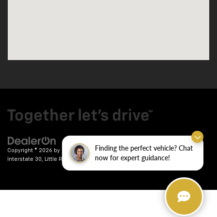
Finding the perfect vehicle? Chat
Copyright © 2026
by
DealerOn
|
Sitemap
|
Privacy
| Crain Chevrolet
|
9911
now for expert guidance!
Interstate 30,
Little Rock,
AR
72209
| Sales:
501-246-7781