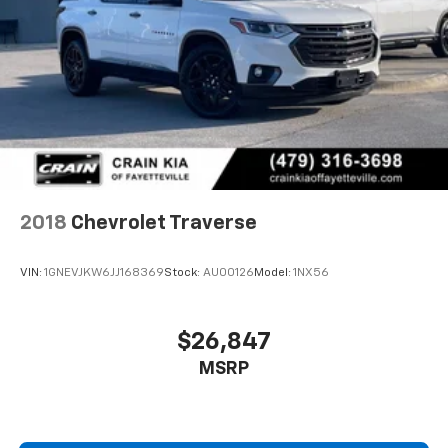
2018
Chevrolet Traverse
VIN:
1GNEVJKW6JJ168369
Stock:
AU00126
Model:
1NX56
$26,847
MSRP