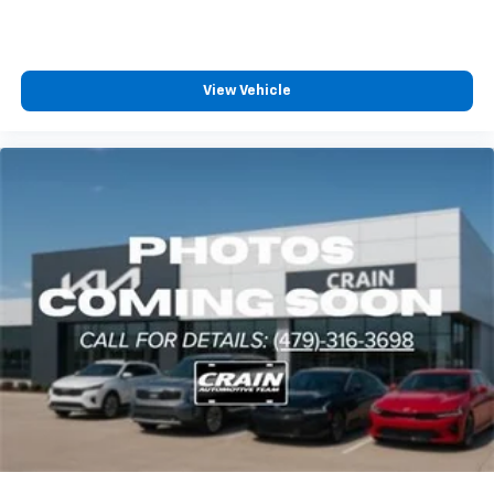
View Vehicle