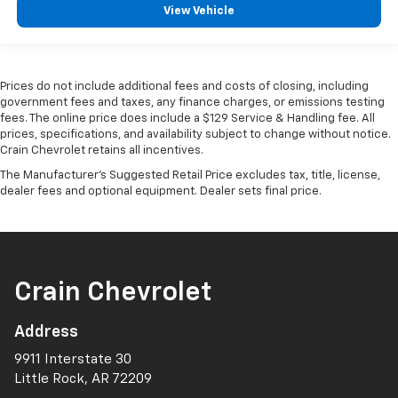
View Vehicle
Prices do not include additional fees and costs of closing, including
government fees and taxes, any finance charges, or emissions testing
fees. The online price does include a $129 Service & Handling fee. All
prices, specifications, and availability subject to change without notice.
Crain Chevrolet retains all incentives.
The Manufacturer's Suggested Retail Price excludes tax, title, license,
dealer fees and optional equipment. Dealer sets final price.
Crain Chevrolet
Address
9911 Interstate 30
Little Rock, AR 72209