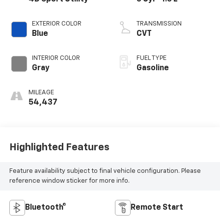
EXTERIOR COLOR
TRANSMISSION
Blue
CVT
INTERIOR COLOR
FUEL TYPE
Gray
Gasoline
MILEAGE
54,437
Highlighted Features
Feature availability subject to final vehicle configuration. Please
reference window sticker for more info.
Bluetooth®
Remote Start