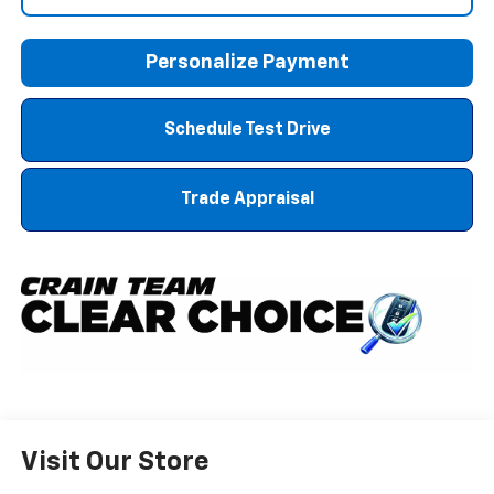
Personalize Payment
Schedule Test Drive
Trade Appraisal
Visit Our Store