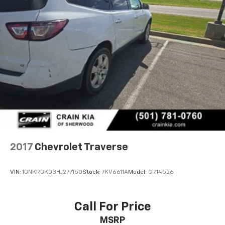
2017
Chevrolet Traverse
VIN:
1GNKRGKD3HJ277150
Stock:
7KV6611A
Model:
CR14526
Call For Price
MSRP