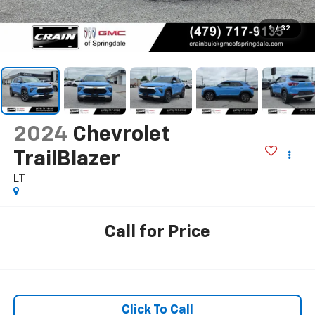
1
/
32
2024
Chevrolet
TrailBlazer
LT
Call for Price
Click To Call