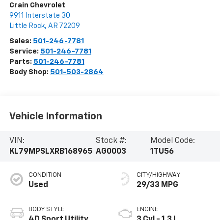
Crain Chevrolet
9911 Interstate 30
Little Rock
,
AR
72209
Sales:
501-246-7781
Service:
501-246-7781
Parts:
501-246-7781
Body Shop:
501-503-2864
Vehicle Information
VIN:
Stock #:
Model Code:
KL79MPSLXRB168965
AG0003
1TU56
CONDITION
CITY/HIGHWAY
Used
29/33 MPG
BODY STYLE
ENGINE
4D Sport Utility
3 Cyl - 1.3 L