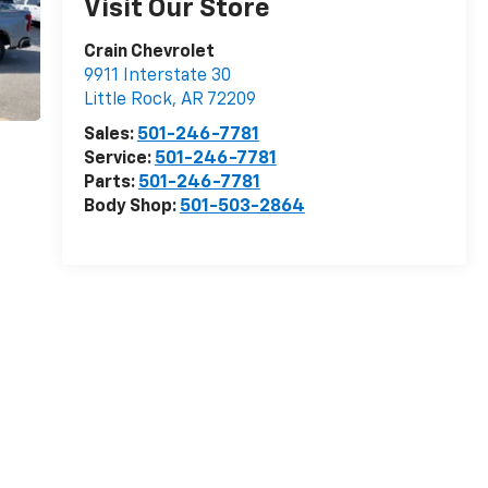
Visit Our Store
Crain Chevrolet
9911 Interstate 30
Little Rock
,
AR
72209
Sales:
501-246-7781
Service:
501-246-7781
Parts:
501-246-7781
Body Shop:
501-503-2864