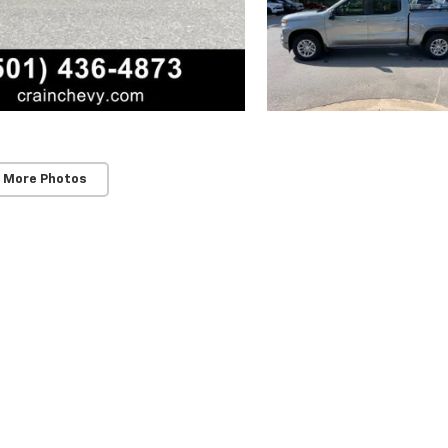
 More Photos