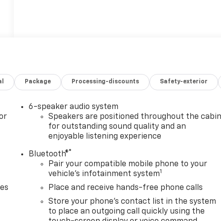
al
Package
Processing-discounts
Safety-exterior
6-speaker audio system
or
Speakers are positioned throughout the cabi
for outstanding sound quality and an
enjoyable listening experience
®
Bluetooth®
Pair your compatible mobile phone to your
1
vehicle's infotainment system
des
Place and receive hands-free phone calls
Store your phone's contact list in the system
to place an outgoing call quickly using the