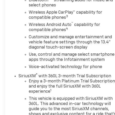
Bluetooth®
streaming audio for music and
- Premium Wheels
select phones
- Remote Start System
Wireless Apple CarPlay™ capability for
- SiriusXM Satellite Radio
3
compatible phones
- Steering Wheel Controls
™
- USB / AUV Ports
Wireless Android Auto
capability for
4
compatible phones
This Silverado RST also comes equipped with the
Customize and manage entertainment and
Convenience Package, Preferred Equipment Group
vehicle feature settings through the 13.4"
1SP, Standard Suspension Package, and Trailering
diagonal touch-screen display
Package, ensuring you have the features and
Use, control and manage select smartphone
capabilities to handle any job or adventure. The 2.7L
apps through the Infotainment system
I4 Turbocharged engine paired with an 8-speed
Voice-activated technology for phone
automatic transmission and 4WD provides the
power and control you need, while delivering an
®
SiriusXM
with 360L 3-month Trial Subscription
impressive 18 city / 21 highway MPG.
Enjoy a 3-month Platinum Trial Subscriptio
and enjoy the full SiriusXM with 360L
1
experience
Whether you're hauling heavy loads, towing a
trailer, or simply enjoying the open road, this 2024
This vehicle is equipped with SiriusXM with
Chevrolet Silverado 1500 RST is ready to exceed
360L. This advanced in-car technology will
your expectations. Schedule a test drive today and
guide you to the most SiriusXM channels,
shows and exclusive content for a ride that'
experience the uncompromising capability and