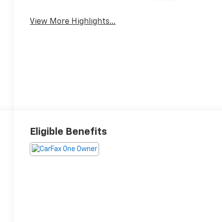
System
View More Highlights...
Eligible Benefits