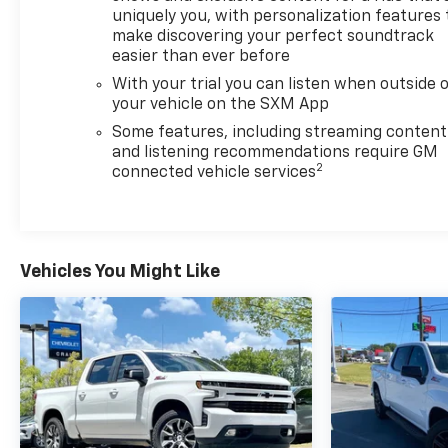
uniquely you, with personalization features 
refined comfort this truck has to offer.
make discovering your perfect soundtrack
easier than ever before
With your trial you can listen when outside 
your vehicle on the SXM App
Some features, including streaming content
and listening recommendations require GM
2
connected vehicle services
Vehicles You Might Like