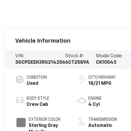
Vehicle Information
VIN:
Stock #:
Model Code:
3GCPDEEK3RG214256
6CT2589A
CK10543
CONDITION
CITY/HIGHWAY
Used
18/21 MPG
BODY STYLE
ENGINE
Crew Cab
4 Cyl
EXTERIOR COLOR
TRANSMISSION
Sterling Gray
Automatic