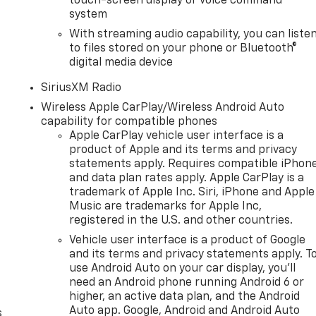
touch-screen display or voice command
system
With streaming audio capability, you can liste
to files stored on your phone or Bluetooth®
digital media device
SiriusXM Radio
Wireless Apple CarPlay/Wireless Android Auto
capability for compatible phones
Apple CarPlay vehicle user interface is a
product of Apple and its terms and privacy
statements apply. Requires compatible iPhon
and data plan rates apply. Apple CarPlay is a
trademark of Apple Inc. Siri, iPhone and Apple
Music are trademarks for Apple Inc,
registered in the U.S. and other countries.
n
Vehicle user interface is a product of Google
and its terms and privacy statements apply. T
use Android Auto on your car display, you'll
need an Android phone running Android 6 or
higher, an active data plan, and the Android
Auto app. Google, Android and Android Auto
s