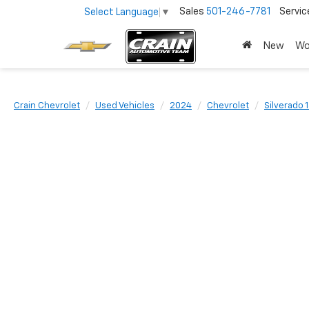
Sales
501-246-7781
Servic
Select Language
▼
New
Wo
Crain Chevrolet
Used Vehicles
2024
Chevrolet
Silverado 