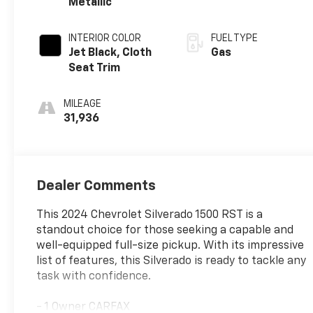
Metallic
INTERIOR COLOR
FUEL TYPE
Jet Black, Cloth
Gas
Seat Trim
MILEAGE
31,936
Dealer Comments
This 2024 Chevrolet Silverado 1500 RST is a
standout choice for those seeking a capable and
well-equipped full-size pickup. With its impressive
list of features, this Silverado is ready to tackle any
task with confidence.
- 1 Owner CARFAX