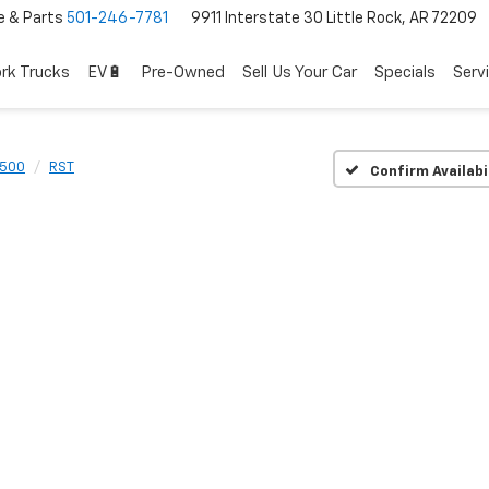
e & Parts
501-246-7781
9911 Interstate 30 Little Rock, AR 72209
rk Trucks
EV🔋
Pre-Owned
Sell Us Your Car
Specials
Serv
1500
RST
Confirm Availabi