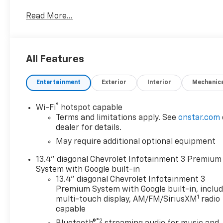
- Clean CARFAX
Read More...
- 100 Hour Love It or Leave It Exchange Policy
- 100 Year or 100,000 Mile Power-Train Warranty
- Adaptive Cruise Control
- Alloy Wheels
All Features
- Backup / Rear View Camera
- Bluetooth®
Entertainment
Exterior
Interior
Mechanic
- Class IV Tow Hitch
- Color Touchscreen Display
- Cruise Control
®
Wi-Fi
hotspot capable
- Fog Lights
Terms and limitations apply. See
onstar.com
- Forward Collision Alert
dealer for details.
- Heated Seats
May require additional optional equipment
- Heated Steering Wheel
13.4" diagonal Chevrolet Infotainment 3 Premium
- Keyless Entry
System with Google built-in
- Lane Keep Assist
13.4" diagonal Chevrolet Infotainment 3
- MP3 Player
Premium System with Google built-in, inclu
- Navigation / GPS
1
multi-touch display, AM/FM/SiriusXM
radio
- Parking Sensors
capable
- Premium Audio
®2