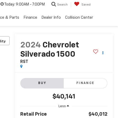
Today:
9:00AM - 7:00PM
Search
Saved
ice & Parts
Finance
Dealer Info
Collision Center
lity
2024
Chevrolet
Silverado 1500
RST
BUY
FINANCE
$40,141
Less
Retail Price
$40,012