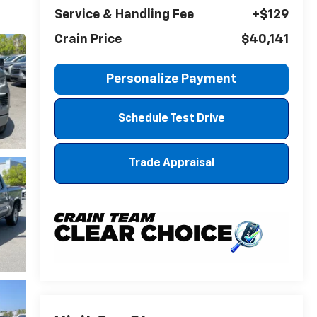
Service & Handling Fee
+$129
Crain Price
$40,141
Personalize Payment
Schedule Test Drive
Trade Appraisal