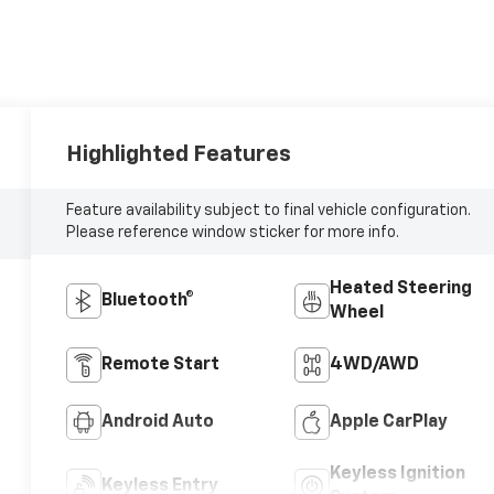
Highlighted Features
Feature availability subject to final vehicle configuration.
Please reference window sticker for more info.
Heated Steering
Bluetooth®
Wheel
Remote Start
4WD/AWD
Android Auto
Apple CarPlay
Keyless Ignition
Keyless Entry