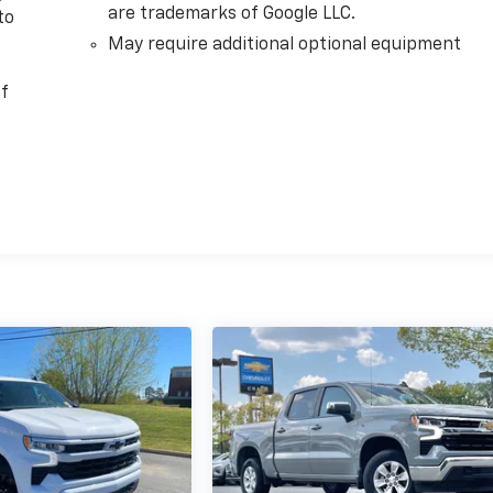
are trademarks of Google LLC.
to
May require additional optional equipment
of