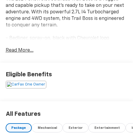
and capable pickup that's ready to take on your next
adventure. With its powerful 2.7L I4 Turbocharged
engine and 4WD system, this Trail Boss is engineered
to conquer any terrain.
- Bedliner, spray-on, black with Chevrolet logo
- Radiant Red Tintcoat exterior
Read More...
- Jet Black, Evotex seat trim
- 220 amp generator
- 20 high gloss black aluminum wheels
- 275/60R20 all-terrain tires, 33 OD
Eligible Benefits
- Trail Boss Convenience Package
- All-weather floor liners, remote start, and more
The Colorado Trail Boss also comes equipped with a
suite of advanced safety and technology features:
All Features
- Rear-window electric defogger
- Electronic automatic cruise control
Package
Mechanical
Exterior
Entertainment
- IntelliBeam automatic high beam control