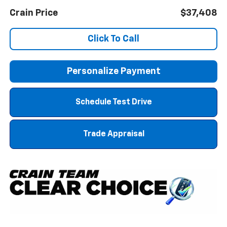
Crain Price
$37,408
Click To Call
Personalize Payment
Schedule Test Drive
Trade Appraisal