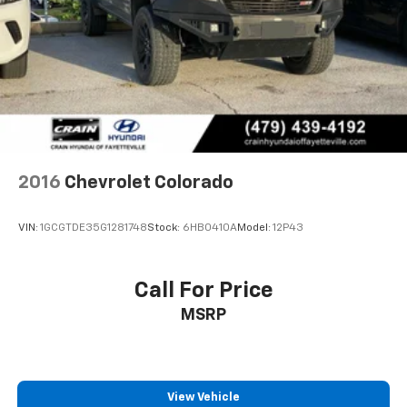
2016
Chevrolet Colorado
VIN:
1GCGTDE35G1281748
Stock:
6HB0410A
Model:
12P43
Call For Price
MSRP
View Vehicle