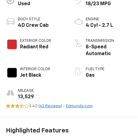
Used
18/23 MPG
BODY STYLE
ENGINE
4D Crew Cab
4 Cyl - 2.7 L
EXTERIOR COLOR
TRANSMISSION
Radiant Red
8-Speed
Automatic
INTERIOR COLOR
FUEL TYPE
Jet Black
Gas
MILEAGE
13,529
3.42 (
43 Reviews
) -
Edmunds.com
Highlighted Features