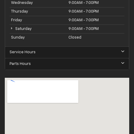
Wednesday
9:00AM - 7:00PM
Thursday
9:00AM - 7:00PM
Friday
9:00AM - 7:00PM
Saturday
9:00AM - 7:00PM
Sunday
Closed
Service Hours
Parts Hours