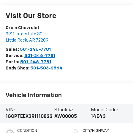
Visit Our Store
Crain Chevrolet
9911 Interstate 30
Little Rock
,
AR
72209
Sales:
501-246-7781
Service:
501-246-7781
Parts:
501-246-7781
Body Shop:
501-503-2864
Vehicle Information
VIN:
Stock #:
Model Code:
1GCPTEEK3R1110822
AW00005
14E43
CONDITION
CITY/HIGHWAY