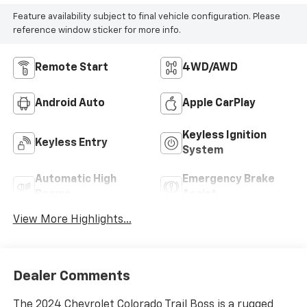
Feature availability subject to final vehicle configuration. Please
reference window sticker for more info.
Remote Start
4WD/AWD
Android Auto
Apple CarPlay
Keyless Ignition
Keyless Entry
System
Automatic High
Emergency Brake
Beams
Assist
View More Highlights...
Dealer Comments
The 2024 Chevrolet Colorado Trail Boss is a rugged