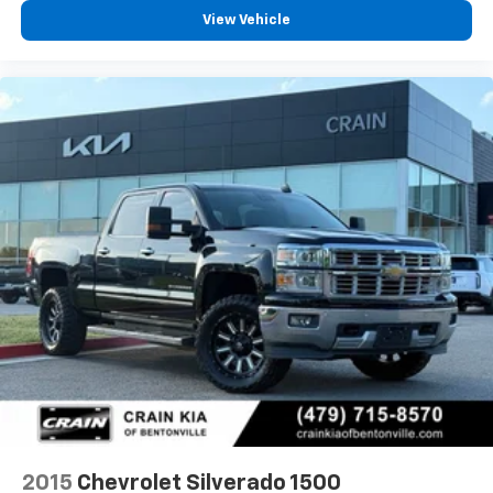
View Vehicle
2015
Chevrolet Silverado 1500