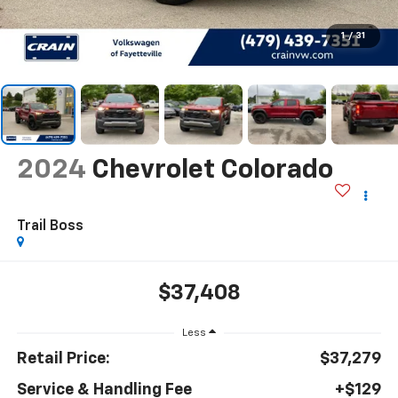
1
/
31
2024
Chevrolet Colorado
Trail Boss
$37,408
Less
Retail Price:
$37,279
Service & Handling Fee
+$129