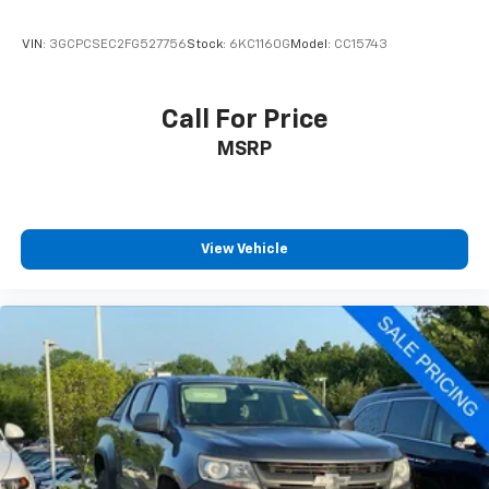
VIN:
3GCPCSEC2FG527756
Stock:
6KC1160G
Model:
CC15743
Call For Price
MSRP
View Vehicle