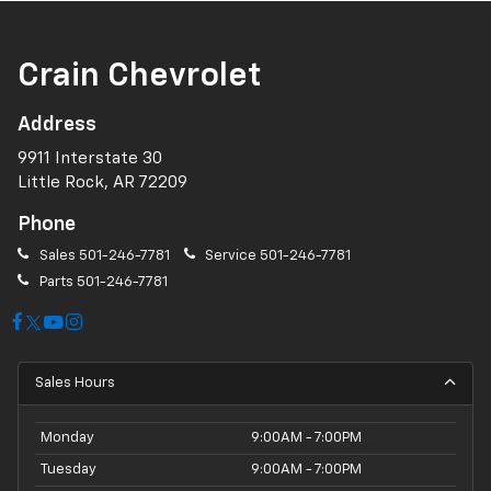
Crain Chevrolet
Address
9911 Interstate 30
Little Rock, AR 72209
Phone
Sales
501-246-7781
Service
501-246-7781
Parts
501-246-7781
Sales Hours
Monday
9:00AM - 7:00PM
Tuesday
9:00AM - 7:00PM