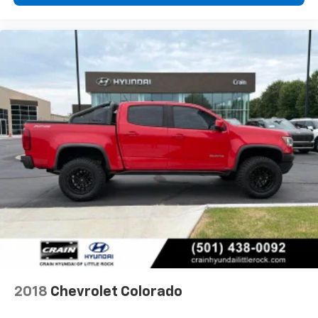
2018
Chevrolet Colorado