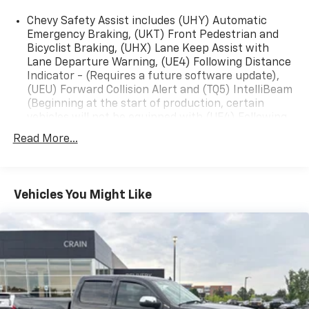
- Forward collision alert and automatic emergency
Chevy Safety Assist includes (UHY) Automatic
braking
Emergency Braking, (UKT) Front Pedestrian and
- Lane keep assist with lane departure warning
Bicyclist Braking, (UHX) Lane Keep Assist with
- Integrated trailer brake controller and trailering app
Lane Departure Warning, (UE4) Following Distance
Indicator - (Requires a future software update),
Whether you're hauling gear, towing a trailer, or
(UEU) Forward Collision Alert and (TQ5) IntelliBeam
exploring the great outdoors, the 2024 Chevrolet
(Beginning at the start of production, certain
Colorado Trail Boss is ready to take you there.
vehicles will not be equipped with (UE4) Following
Schedule a test drive today and experience the power
Distance Indicator functionality which will require
Read More...
and capability of this exceptional pickup.
a future software update to function.)
Vehicles You Might Like