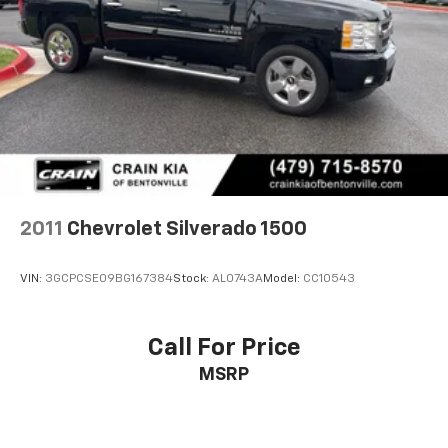
2011
Chevrolet Silverado 1500
VIN:
3GCPCSE09BG167384
Stock:
AL0743A
Model:
CC10543
Call For Price
MSRP