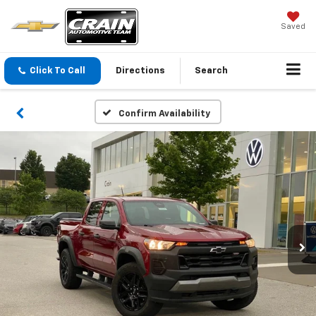
Saved
Click To Call
Directions
Search
Confirm Availability