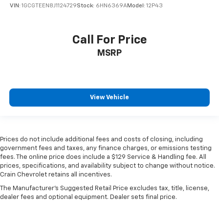
VIN:
1GCGTEEN8J1124729
Stock:
6HN6369A
Model:
12P43
Call For Price
MSRP
View Vehicle
Prices do not include additional fees and costs of closing, including
government fees and taxes, any finance charges, or emissions testing
fees. The online price does include a $129 Service & Handling fee. All
prices, specifications, and availability subject to change without notice.
Crain Chevrolet retains all incentives.
The Manufacturer's Suggested Retail Price excludes tax, title, license,
dealer fees and optional equipment. Dealer sets final price.