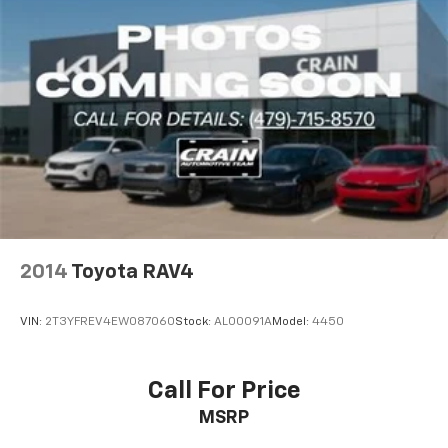
2014
Toyota RAV4
VIN:
2T3YFREV4EW087060
Stock:
AL00091A
Model:
4450
Call For Price
MSRP