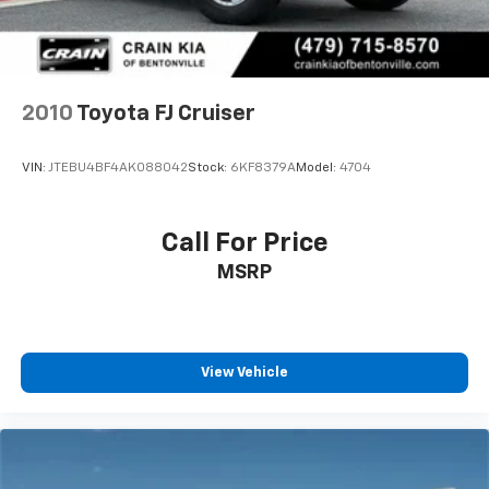
2010
Toyota FJ Cruiser
VIN:
JTEBU4BF4AK088042
Stock:
6KF8379A
Model:
4704
Call For Price
MSRP
View Vehicle