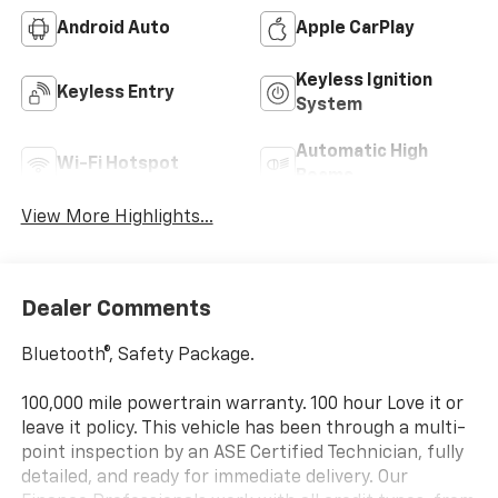
Android Auto
Apple CarPlay
Keyless Ignition
Keyless Entry
System
Automatic High
Wi-Fi Hotspot
Beams
View More Highlights...
Dealer Comments
Bluetooth®, Safety Package.
100,000 mile powertrain warranty. 100 hour Love it or
leave it policy. This vehicle has been through a multi-
point inspection by an ASE Certified Technician, fully
detailed, and ready for immediate delivery. Our