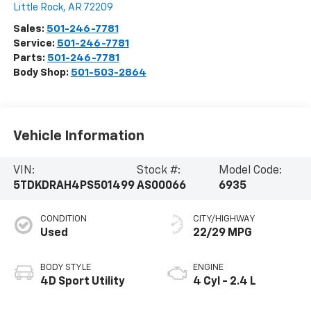
Little Rock
,
AR
72209
Sales:
501-246-7781
Service:
501-246-7781
Parts:
501-246-7781
Body Shop:
501-503-2864
Vehicle Information
VIN:
Stock #:
Model Code:
5TDKDRAH4PS501499
AS00066
6935
CONDITION
CITY/HIGHWAY
Used
22/29 MPG
BODY STYLE
ENGINE
4D Sport Utility
4 Cyl - 2.4 L