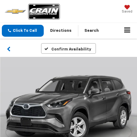
Saved
Click To Call
Directions
Search
Confirm Availability