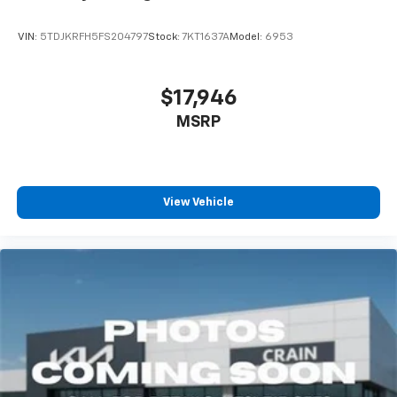
VIN:
5TDJKRFH5FS204797
Stock:
7KT1637A
Model:
6953
$17,946
MSRP
View Vehicle