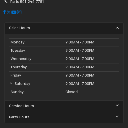
Parts
501-246-7781
Sales Hours
Monday
9:00AM - 7:00PM
Tuesday
9:00AM - 7:00PM
Wednesday
9:00AM - 7:00PM
Thursday
9:00AM - 7:00PM
Friday
9:00AM - 7:00PM
Saturday
9:00AM - 7:00PM
Sunday
Closed
Service Hours
Parts Hours