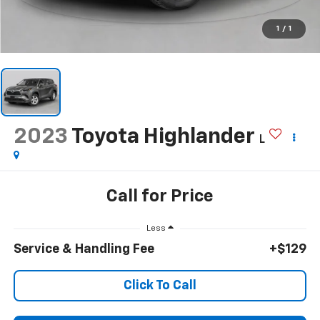
1
/
1
2023
Toyota Highlander
L
Call for Price
Less
Service & Handling Fee
+$129
Click To Call