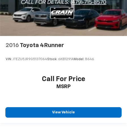
2016
Toyota 4Runner
VIN:
JTEZU5JR9G5137064
Stock:
6KB1291A
Model:
8646
Call For Price
MSRP
View Vehicle