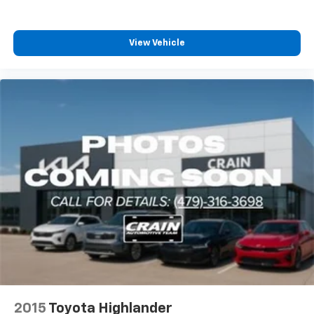
View Vehicle
2015
Toyota Highlander