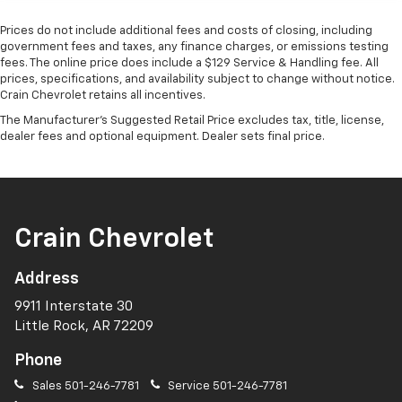
Prices do not include additional fees and costs of closing, including
government fees and taxes, any finance charges, or emissions testing
fees. The online price does include a $129 Service & Handling fee. All
prices, specifications, and availability subject to change without notice.
Crain Chevrolet retains all incentives.
The Manufacturer's Suggested Retail Price excludes tax, title, license,
dealer fees and optional equipment. Dealer sets final price.
Crain Chevrolet
Address
9911 Interstate 30
Little Rock, AR 72209
Phone
Sales
501-246-7781
Service
501-246-7781