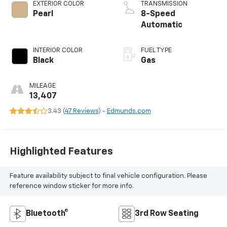
EXTERIOR COLOR
TRANSMISSION
Pearl
8-Speed
Automatic
INTERIOR COLOR
FUEL TYPE
Black
Gas
MILEAGE
13,407
3.43 (
47 Reviews
) -
Edmunds.com
Highlighted Features
Feature availability subject to final vehicle configuration. Please
reference window sticker for more info.
Bluetooth®
3rd Row Seating