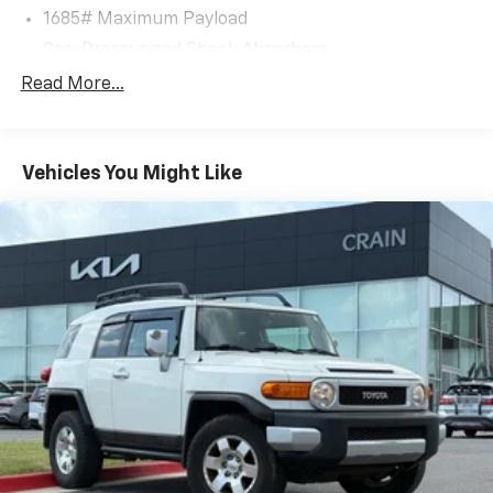
1685# Maximum Payload
Gas-Pressurized Shock Absorbers
Front And Rear Anti-Roll Bars
Read More...
Electric Power-Assist Speed-Sensing Steering
17.9 Gal. Fuel Tank
Vehicles You Might Like
Single Stainless Steel Exhaust
Strut Front Suspension w/Coil Springs
Multi-Link Rear Suspension w/Coil Springs
4-Wheel Disc Brakes w/4-Wheel ABS, Front Vented
Discs, Brake Assist, Hill Hold Control and Electric
Parking Brake