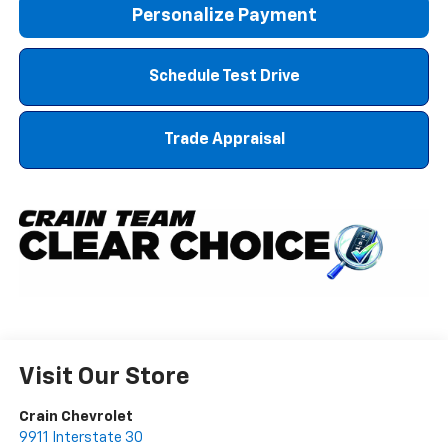
Personalize Payment
Schedule Test Drive
Trade Appraisal
Visit Our Store
Crain Chevrolet
9911 Interstate 30