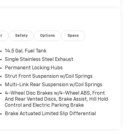
or
Safety
Options
Specs
14.5 Gal. Fuel Tank
Single Stainless Steel Exhaust
Permanent Locking Hubs
Strut Front Suspension w/Coil Springs
Multi-Link Rear Suspension w/Coil Springs
4-Wheel Disc Brakes w/4-Wheel ABS, Front
And Rear Vented Discs, Brake Assist, Hill Hold
Control and Electric Parking Brake
Brake Actuated Limited Slip Differential