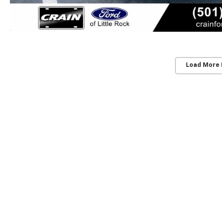
Load More