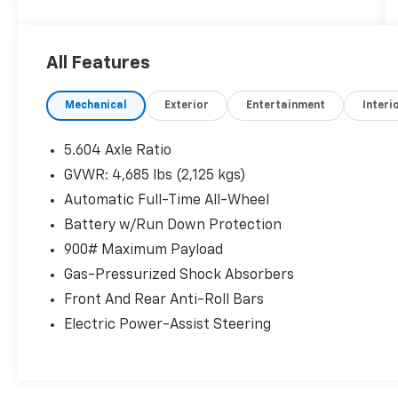
- Front Dual Zone A/C
- Rear Window Defroster
- Remote Keyless Entry
All Features
- Steering Wheel Mounted Audio Controls
- Electronic Stability Control
Mechanical
Exterior
Entertainment
Interi
- Delay-Off Headlights
- Fully Automatic Headlights
- Heated Door Mirrors
5.604 Axle Ratio
- Illuminated Entry
GVWR: 4,685 lbs (2,125 kgs)
- NissanConnect featuring Apple CarPlay and
Automatic Full-Time All-Wheel
Android Auto
- Outside Temperature Display
Battery w/Run Down Protection
- Telescoping Steering Wheel
900# Maximum Payload
- Tilt Steering Wheel
Gas-Pressurized Shock Absorbers
- Front Center Armrest
Front And Rear Anti-Roll Bars
- Variably Intermittent Wipers
Electric Power-Assist Steering
The 2023 Nissan Rogue SV delivers impressive
capability with its 1.5L I3 Turbocharged
engine, CVT with Xtronic, and available