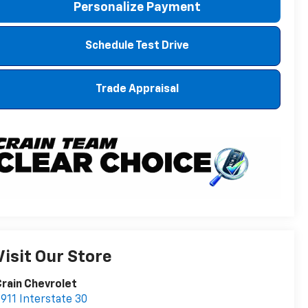
Personalize Payment
Schedule Test Drive
Trade Appraisal
Visit Our Store
rain Chevrolet
911 Interstate 30