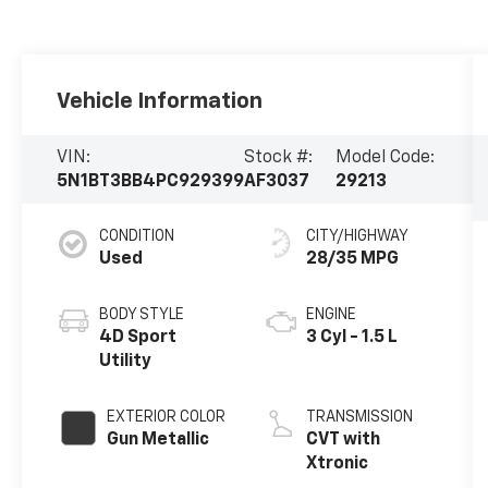
Vehicle Information
VIN:
Stock #:
Model Code:
5N1BT3BB4PC929399
AF3037
29213
CONDITION
CITY/HIGHWAY
Used
28/35 MPG
BODY STYLE
ENGINE
4D Sport
3 Cyl - 1.5 L
Utility
EXTERIOR COLOR
TRANSMISSION
Gun Metallic
CVT with
Xtronic