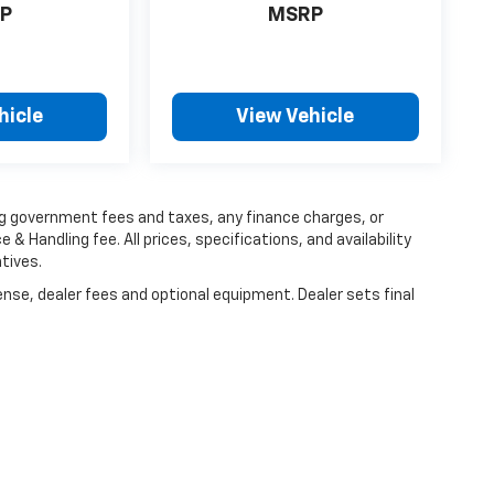
P
MSRP
hicle
View Vehicle
ing government fees and taxes, any finance charges, or
 & Handling fee. All prices, specifications, and availability
tives.
ense, dealer fees and optional equipment. Dealer sets final