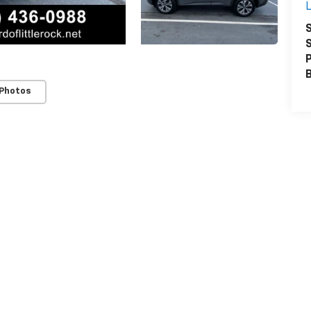
L
S
S
P
 Photos