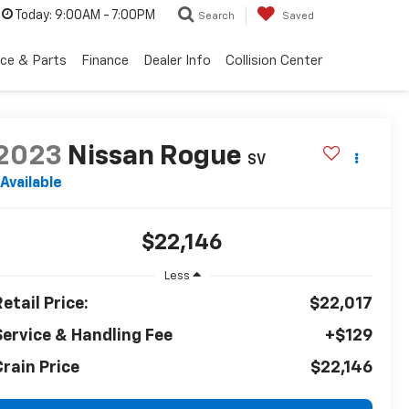
Today:
9:00AM - 7:00PM
Search
Saved
ice & Parts
Finance
Dealer Info
Collision Center
2023
Nissan Rogue
SV
Available
$22,146
Less
etail Price:
$22,017
Service & Handling Fee
+$129
Crain Price
$22,146