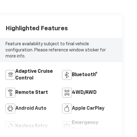
Highlighted Features
Feature availability subject to final vehicle
configuration. Please reference window sticker for
more info.
Adaptive Cruise
Bluetooth®
Control
Remote Start
4WD/AWD
Android Auto
Apple CarPlay
Emergency
Keyless Entry
Brake Assist