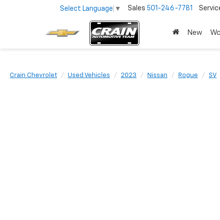
Sales
501-246-7781
Servic
Select Language
▼
New
Wo
Crain Chevrolet
Used Vehicles
2023
Nissan
Rogue
SV