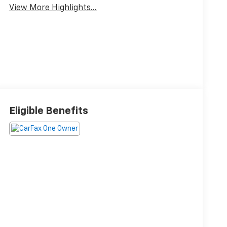
View More Highlights...
Eligible Benefits