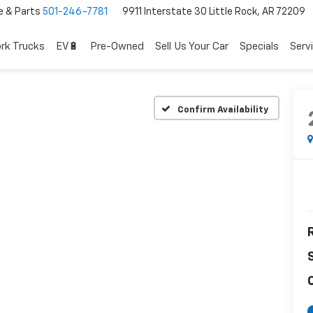
e & Parts
501-246-7781
9911 Interstate 30 Little Rock, AR 72209
rk Trucks
EV🔋
Pre-Owned
Sell Us Your Car
Specials
Serv
Confirm Availability
R