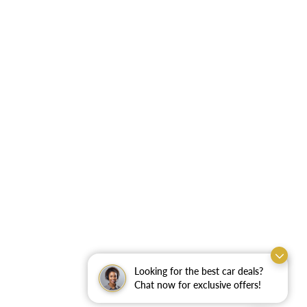
Looking for the best car deals?
Chat now for exclusive offers!