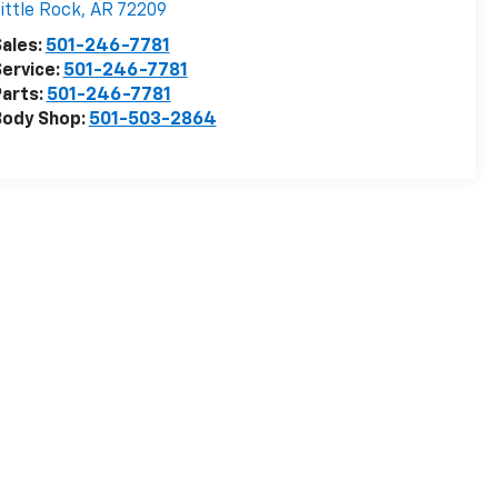
ittle Rock
,
AR
72209
ales:
501-246-7781
ervice:
501-246-7781
arts:
501-246-7781
Body Shop:
501-503-2864