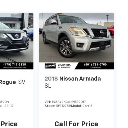
2018
Nissan Armada
 Rogue
SV
SL
08904
VIN:
JN8AY2NC6J9552017
el:
22417
Stock:
5FT1278B
Model:
26418
 Price
Call For Price