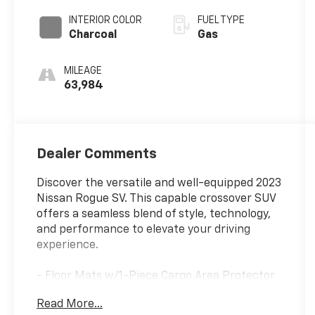
INTERIOR COLOR
FUEL TYPE
Charcoal
Gas
MILEAGE
63,984
Dealer Comments
Discover the versatile and well-equipped 2023
Nissan Rogue SV. This capable crossover SUV
offers a seamless blend of style, technology,
and performance to elevate your driving
experience.
- Floor Mats w/1-Piece Cargo Area Protector
- Seatback Protector
Read More...
- First Aid Kit