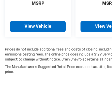
MSRP
MSR
2023 Nissan Rogue SV. Schedule a test drive
today and discover how this crossover can
elevate your daily driving.
View Vehicle
View Ve
Prices do not include additional fees and costs of closing, includ
emissions testing fees. The online price does include a $129 Service
subject to change without notice. Crain Chevrolet retains all incen
The Manufacturer's Suggested Retail Price excludes tax, title, lic
price.