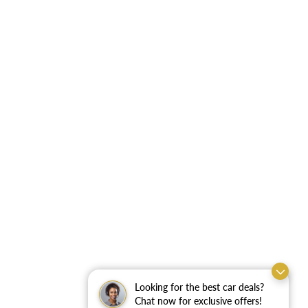
Looking for the best car deals?
Chat now for exclusive offers!