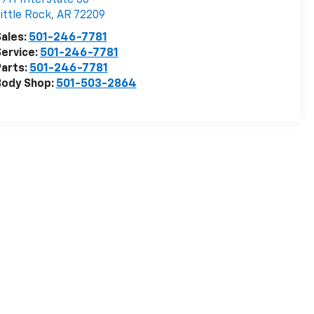
ittle Rock
,
AR
72209
ales:
501-246-7781
ervice:
501-246-7781
arts:
501-246-7781
Body Shop:
501-503-2864