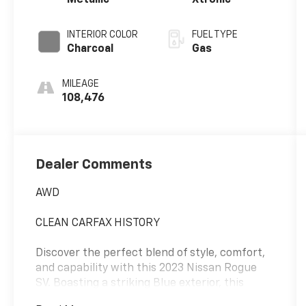
Metallic
Xtronic
INTERIOR COLOR
FUEL TYPE
Charcoal
Gas
MILEAGE
108,476
Dealer Comments
AWD
CLEAN CARFAX HISTORY
Discover the perfect blend of style, comfort,
and capability with this 2023 Nissan Rogue
SV. Boasting a striking Blue exterior, this
Rogue is ready to elevate your driving