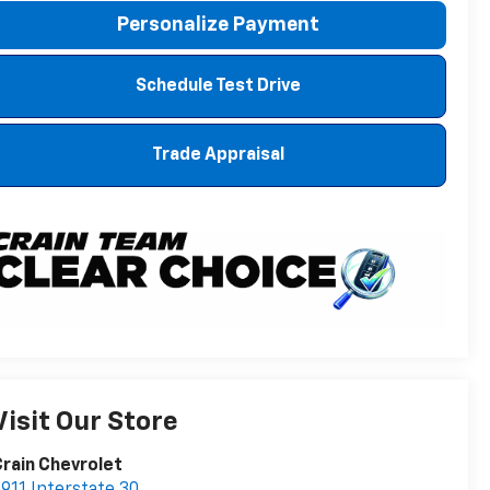
Personalize Payment
Schedule Test Drive
Trade Appraisal
Visit Our Store
rain Chevrolet
911 Interstate 30