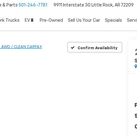
e & Parts
501-246-7781
9911 Interstate 30 Little Rock, AR 72209
rk Trucks
EV🔋
Pre-Owned
Sell Us Your Car
Specials
Serv
- AWD / CLEAN CARFAX
Confirm Availability