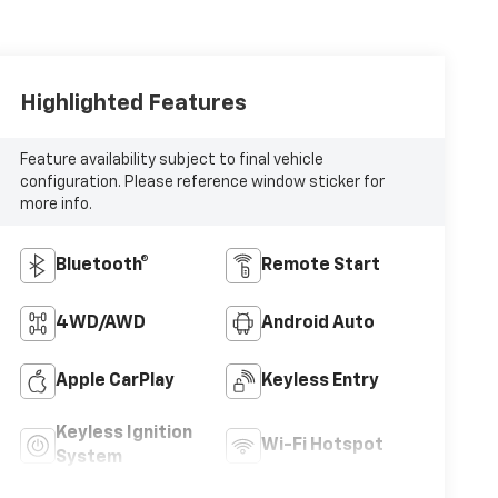
Highlighted Features
Feature availability subject to final vehicle
configuration. Please reference window sticker for
more info.
Bluetooth®
Remote Start
4WD/AWD
Android Auto
Apple CarPlay
Keyless Entry
Keyless Ignition
Wi-Fi Hotspot
System