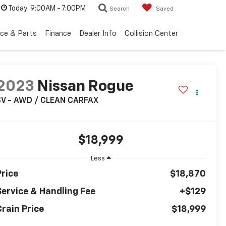
Today:
9:00AM - 7:00PM
Search
Saved
ice & Parts
Finance
Dealer Info
Collision Center
2023
Nissan Rogue
SV - AWD / CLEAN CARFAX
$18,999
Less
Price
$18,870
Service & Handling Fee
+$129
Crain Price
$18,999