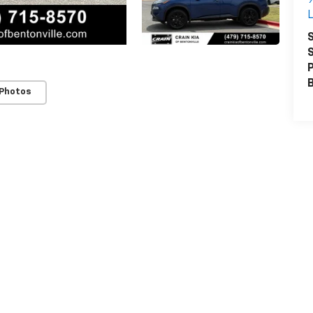
L
S
S
P
 Photos