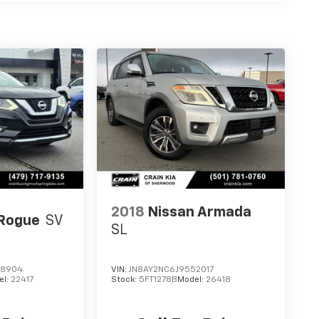
2018
Nissan Armada
 Rogue
SV
SL
08904
VIN:
JN8AY2NC6J9552017
el:
22417
Stock:
5FT1278B
Model:
26418