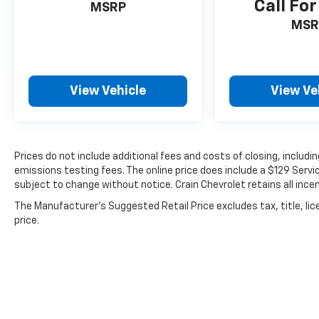
Call For
MSRP
MSR
View Vehicle
View Ve
Prices do not include additional fees and costs of closing, includ
emissions testing fees. The online price does include a $129 Service
subject to change without notice. Crain Chevrolet retains all incen
The Manufacturer's Suggested Retail Price excludes tax, title, lic
price.