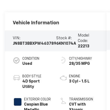
Vehicle Information
Model
VIN:
Stock #:
Code:
JN8BT3BBXPW463789
6KN1074A
22213
CONDITION
CITY/HIGHWAY
Used
28/35 MPG
BODY STYLE
ENGINE
4D Sport
3 Cyl - 1.5 L
Utility
EXTERIOR COLOR
TRANSMISSION
Caspian Blue
CVT with