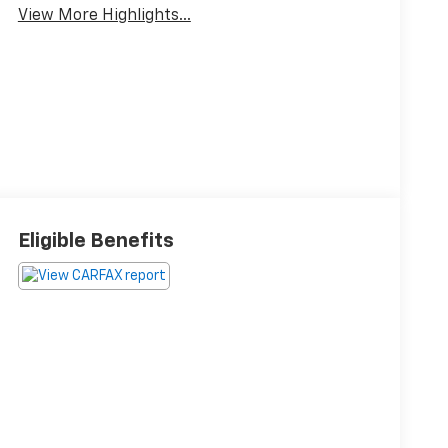
View More Highlights...
Eligible Benefits