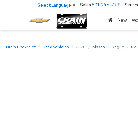
Sales
501-246-7781
Servic
Select Language
▼
New
Wo
Crain Chevrolet
Used Vehicles
2023
Nissan
Rogue
SV 