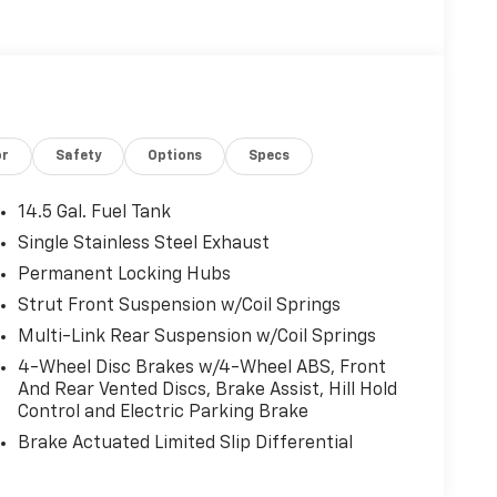
or
Safety
Options
Specs
14.5 Gal. Fuel Tank
Single Stainless Steel Exhaust
Permanent Locking Hubs
Strut Front Suspension w/Coil Springs
Multi-Link Rear Suspension w/Coil Springs
4-Wheel Disc Brakes w/4-Wheel ABS, Front
And Rear Vented Discs, Brake Assist, Hill Hold
Control and Electric Parking Brake
Brake Actuated Limited Slip Differential