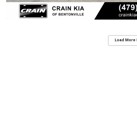
Load More