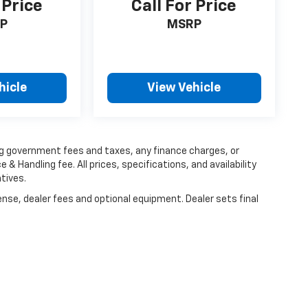
 Price
Call For Price
P
MSRP
hicle
View Vehicle
ing government fees and taxes, any finance charges, or
 & Handling fee. All prices, specifications, and availability
tives.
ense, dealer fees and optional equipment. Dealer sets final