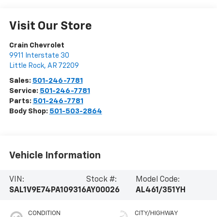
Visit Our Store
Crain Chevrolet
9911 Interstate 30
Little Rock
,
AR
72209
Sales:
501-246-7781
Service:
501-246-7781
Parts:
501-246-7781
Body Shop:
501-503-2864
Vehicle Information
VIN:
Stock #:
Model Code:
SAL1V9E74PA109316
AY00026
AL461/351YH
CONDITION
CITY/HIGHWAY