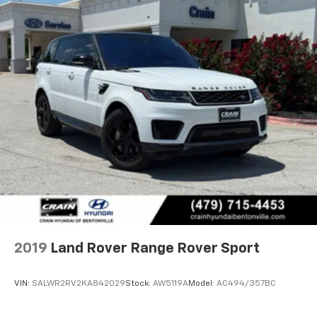
2019
Land Rover Range Rover Sport
VIN:
SALWR2RV2KA842029
Stock:
AW5119A
Model:
AC494/357BC