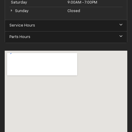
Saturday
9:00AM - 7:00PM
Sunday
Closed
Service Hours
Parts Hours