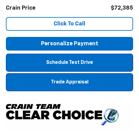
Crain Price
$72,385
Click To Call
Personalize Payment
Schedule Test Drive
Trade Appraisal