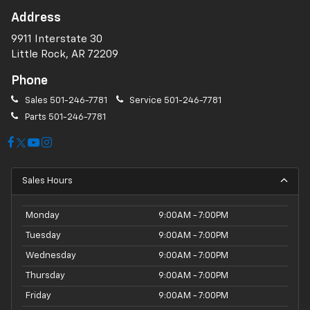
Address
9911 Interstate 30
Little Rock, AR 72209
Phone
Sales
501-246-7781
Service
501-246-7781
Parts
501-246-7781
Sales Hours
Monday
9:00AM - 7:00PM
Tuesday
9:00AM - 7:00PM
Wednesday
9:00AM - 7:00PM
Thursday
9:00AM - 7:00PM
Friday
9:00AM - 7:00PM