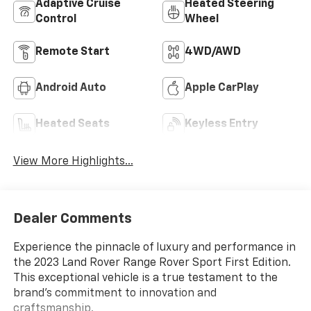
Adaptive Cruise
Heated Steering
Control
Wheel
Remote Start
4WD/AWD
Android Auto
Apple CarPlay
Heated Seats
Keyless Entry
View More Highlights...
Dealer Comments
Experience the pinnacle of luxury and performance in
the 2023 Land Rover Range Rover Sport First Edition.
This exceptional vehicle is a true testament to the
brand's commitment to innovation and
craftsmanship.