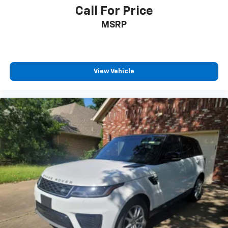
Call For Price
MSRP
View Vehicle