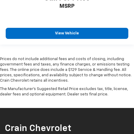
MSRP
View Vehicle
Prices do not include additional fees and costs of closing, including
government fees and taxes, any finance charges, or emissions testing
fees. The online price does include a $129 Service & Handling fee. All
prices, specifications, and availability subject to change without notice.
Crain Chevrolet retains all incentives.
The Manufacturer's Suggested Retail Price excludes tax, title, license,
dealer fees and optional equipment. Dealer sets final price.
Crain Chevrolet