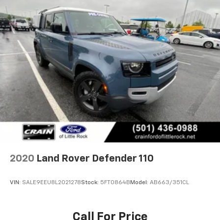
2020
Land Rover Defender 110
VIN:
SALE9EEU8L2021278
Stock:
5FT0864B
Model:
AB663/351CL
Call For Price