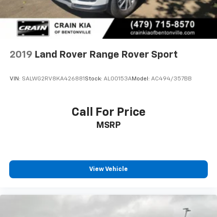
2019
Land Rover Range Rover Sport
VIN:
SALWG2RV8KA426881
Stock:
AL00153A
Model:
AC494/357BB
Call For Price
MSRP
View Vehicle