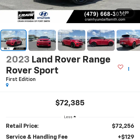
1
/
33
2023
Land Rover Range
Rover Sport
First Edition
$72,385
Less
Retail Price:
$72,256
Service & Handling Fee
+$129