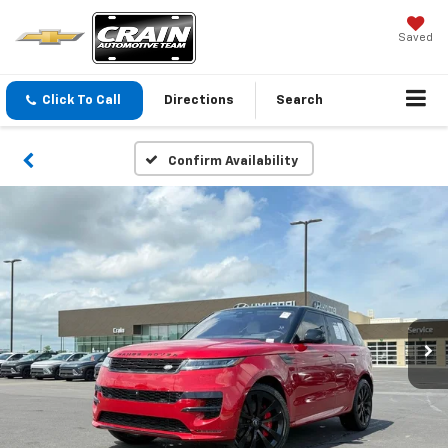
Saved
Click To Call
Directions
Search
Confirm Availability