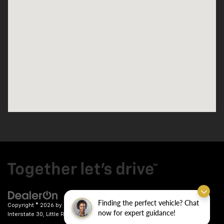
Finding the perfect vehicle? Chat
Copyright © 2026
by
DealerOn
|
Sitemap
|
Privacy
| Crain Chevrolet
|
9911
now for expert guidance!
Interstate 30,
Little Rock,
AR
72209
| Sales:
501-246-7781