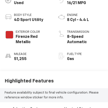
Used
16/21 MPG
BODY STYLE
ENGINE
4D Sport Utility
8 Cyl - 4.4 L
EXTERIOR COLOR
TRANSMISSION
Firenze Red
8-Speed
Metallic
Automatic
MILEAGE
FUEL TYPE
51,255
Gas
Highlighted Features
Feature availability subject to final vehicle configuration. Please
reference window sticker for more info.