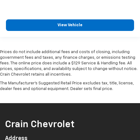
View Vehicle
Prices do not include additional fees and costs of closing, including
government fees and taxes, any finance charges, or emissions testing
fees. The online price does include a $129 Service & Handling fee. All
prices, specifications, and availability subject to change without notice.
Crain Chevrolet retains all incentives.
The Manufacturer's Suggested Retail Price excludes tax, title, license,
dealer fees and optional equipment. Dealer sets final price.
Crain Chevrolet
Address