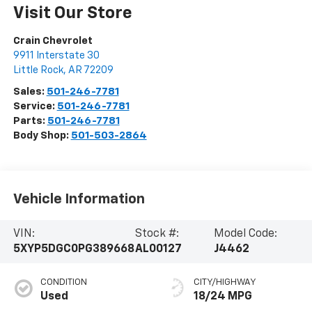
Visit Our Store
Crain Chevrolet
9911 Interstate 30
Little Rock
,
AR
72209
Sales:
501-246-7781
Service:
501-246-7781
Parts:
501-246-7781
Body Shop:
501-503-2864
Vehicle Information
VIN:
Stock #:
Model Code:
5XYP5DGC0PG389668
AL00127
J4462
CONDITION
CITY/HIGHWAY
Used
18/24 MPG