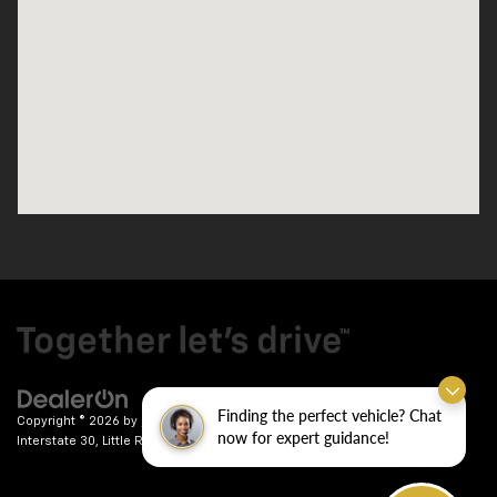
Finding the perfect vehicle? Chat
Copyright © 2026
by
DealerOn
|
Sitemap
|
Privacy
| Crain Chevrolet
|
9911
now for expert guidance!
Interstate 30,
Little Rock,
AR
72209
| Sales:
501-246-7781