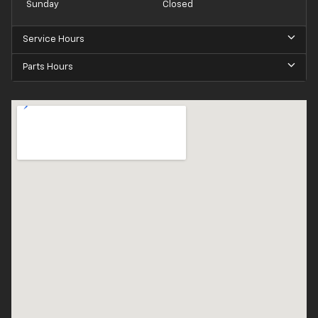
Sunday
Closed
Service Hours
Parts Hours