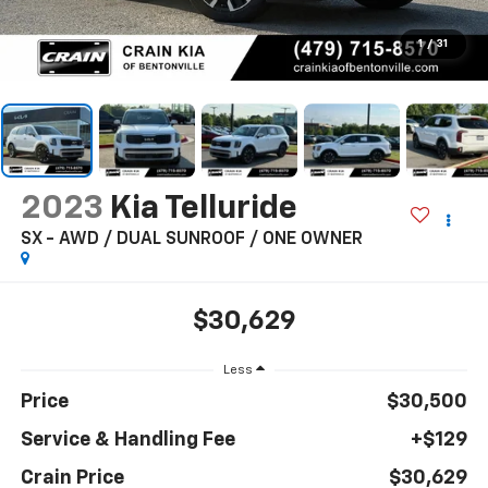
1
/
31
2023
Kia Telluride
SX - AWD / DUAL SUNROOF / ONE OWNER
$30,629
Less
Price
$30,500
Service & Handling Fee
+$129
Crain Price
$30,629