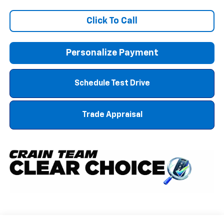
Click To Call
Personalize Payment
Schedule Test Drive
Trade Appraisal