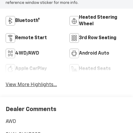
reference window sticker for more info.
Heated Steering
Bluetooth®
Wheel
Remote Start
3rd Row Seating
4WD/AWD
Android Auto
Apple CarPlay
Heated Seats
View More Highlights...
Dealer Comments
AWD