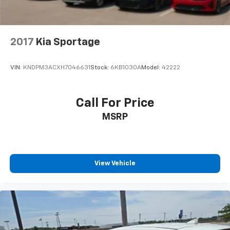
2017
Kia Sportage
VIN:
KNDPM3ACXH7046631
Stock:
6KB1030A
Model:
42222
Call For Price
MSRP
View Vehicle