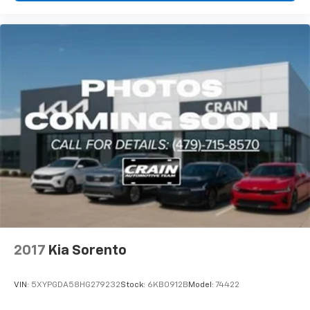
2017
Kia Sorento
VIN:
5XYPGDA58HG279232
Stock:
6KB0912B
Model:
74422