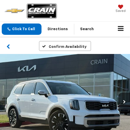
Saved
Click To Call
Directions
Search
Confirm Availability