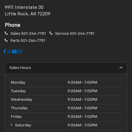
9911 Interstate 30
Little Rock, AR 72209
Phone
Sales
501-246-7781
Service
501-246-7781
Parts
501-246-7781
Sales Hours
Monday
9:00AM - 7:00PM
Tuesday
9:00AM - 7:00PM
Wednesday
9:00AM - 7:00PM
Thursday
9:00AM - 7:00PM
Friday
9:00AM - 7:00PM
Saturday
9:00AM - 7:00PM