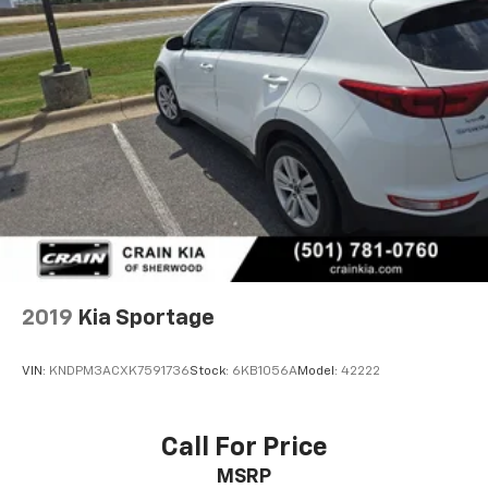
2019
Kia Sportage
VIN:
KNDPM3ACXK7591736
Stock:
6KB1056A
Model:
42222
Call For Price
MSRP