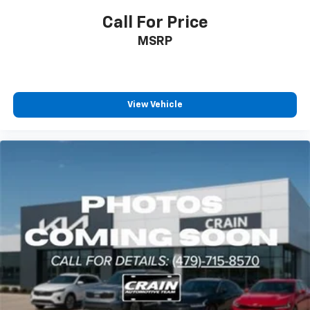
Call For Price
MSRP
View Vehicle