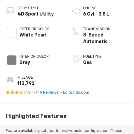
BODY STYLE
ENGINE
4D Sport Utility
6 Cyl - 3.8 L
EXTERIOR COLOR
TRANSMISSION
White Pearl
8-Speed
Automatic
INTERIOR COLOR
FUEL TYPE
Gray
Gas
MILEAGE
113,792
3.47 (
49 Reviews
) -
Edmunds.com
Highlighted Features
Feature availability subject to final vehicle configuration. Please