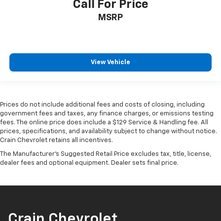
Call For Price
MSRP
View Vehicle
Prices do not include additional fees and costs of closing, including
government fees and taxes, any finance charges, or emissions testing
fees. The online price does include a $129 Service & Handling fee. All
prices, specifications, and availability subject to change without notice.
Crain Chevrolet retains all incentives.
The Manufacturer's Suggested Retail Price excludes tax, title, license,
dealer fees and optional equipment. Dealer sets final price.
Crain Chevrolet