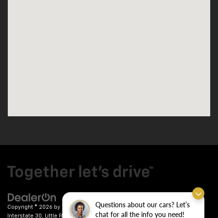
Questions about our cars? Let’s
Copyright © 2026
by
DealerOn
|
Sitemap
|
Privacy
| Crain Chevrolet
|
9911
chat for all the info you need!
Interstate 30,
Little Rock,
AR
72209
| Sales:
501-246-7781