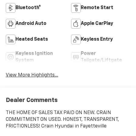
Bluetooth®
Remote Start
Android Auto
Apple CarPlay
Heated Seats
Keyless Entry
Keyless Ignition
Power
System
Tailgate/Liftgate
View More Highlights...
Dealer Comments
THE HOME OF SALES TAX PAID ON NEW. CRAIN
COMMITMENT ON USED. HONEST, TRANSPARENT,
FRICTIONLESS! Crain Hyundai in Fayetteville