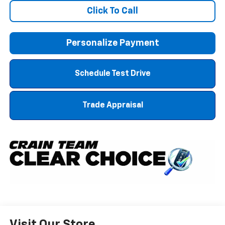
Click To Call
Personalize Payment
Schedule Test Drive
Trade Appraisal
Visit Our Store