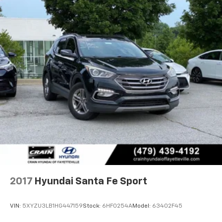
2017
Hyundai Santa Fe Sport
VIN:
5XYZU3LB1HG447159
Stock:
6HF0254A
Model:
63402F45