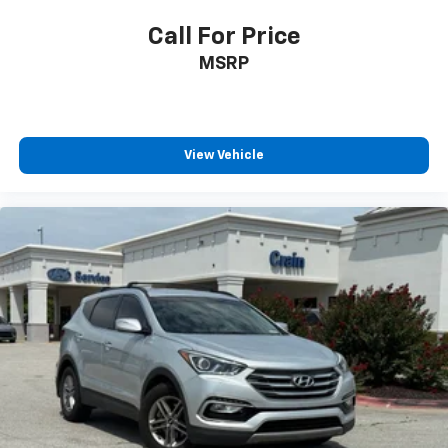
Call For Price
MSRP
View Vehicle