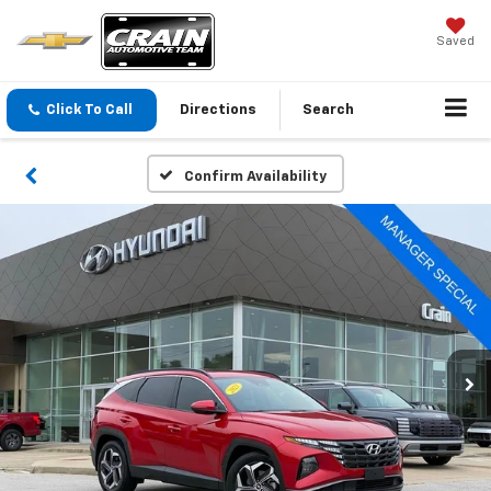
Saved
Click To Call
Directions
Search
Confirm Availability