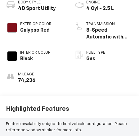
BODY STYLE
ENGINE
4D Sport Utility
4 Cyl - 2.5 L
EXTERIOR COLOR
TRANSMISSION
Calypso Red
8-Speed
Automatic with
SHIFTRONIC
INTERIOR COLOR
FUEL TYPE
Black
Gas
MILEAGE
74,236
Highlighted Features
Feature availability subject to final vehicle configuration. Please
reference window sticker for more info.