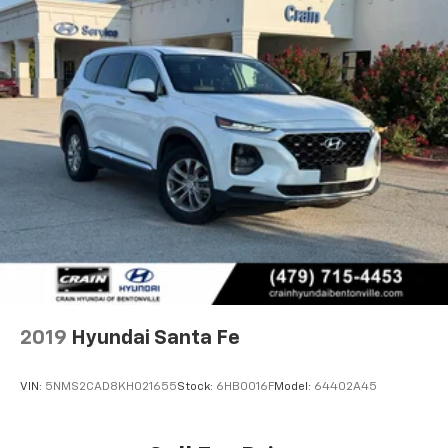
2019
Hyundai Santa Fe
VIN:
5NMS2CAD8KH021655
Stock:
6HB0016F
Model:
64402A45