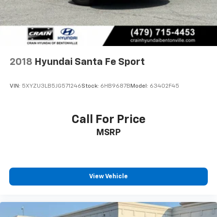
2018
Hyundai Santa Fe Sport
VIN:
5XYZU3LB5JG571246
Stock:
6HB9687B
Model:
63402F45
Call For Price
MSRP
View Vehicle