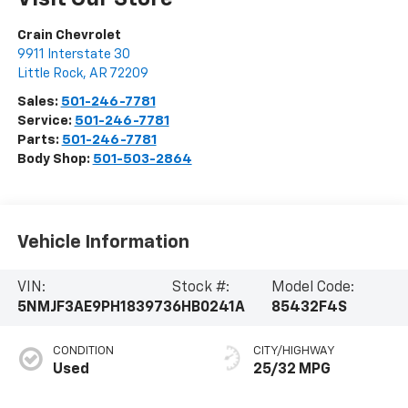
Crain Chevrolet
9911 Interstate 30
Little Rock
,
AR
72209
Sales:
501-246-7781
Service:
501-246-7781
Parts:
501-246-7781
Body Shop:
501-503-2864
Vehicle Information
VIN:
Stock #:
Model Code:
5NMJF3AE9PH183973
6HB0241A
85432F4S
CONDITION
CITY/HIGHWAY
Used
25/32 MPG