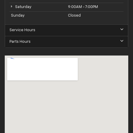
Saturday
9:00AM - 7:00PM
Sunday
Closed
Service Hours
Parts Hours