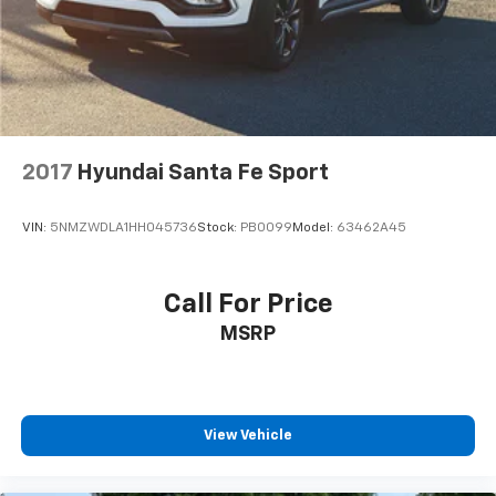
2017
Hyundai Santa Fe Sport
VIN:
5NMZWDLA1HH045736
Stock:
PB0099
Model:
63462A45
Call For Price
MSRP
View Vehicle