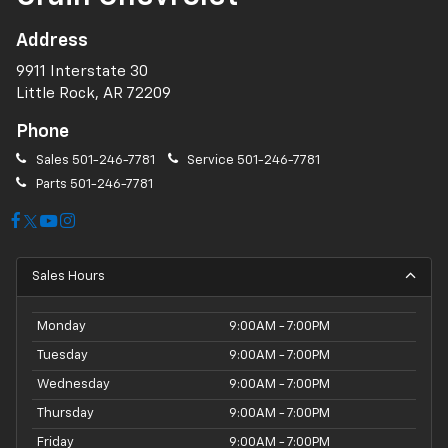
Address
9911 Interstate 30
Little Rock, AR 72209
Phone
Sales
501-246-7781
Service
501-246-7781
Parts
501-246-7781
Sales Hours
Monday
9:00AM - 7:00PM
Tuesday
9:00AM - 7:00PM
Wednesday
9:00AM - 7:00PM
Thursday
9:00AM - 7:00PM
Friday
9:00AM - 7:00PM