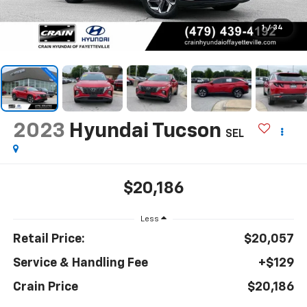
1
/
34
2023
Hyundai Tucson
SEL
$20,186
Less
Retail Price:
$20,057
Service & Handling Fee
+$129
Crain Price
$20,186