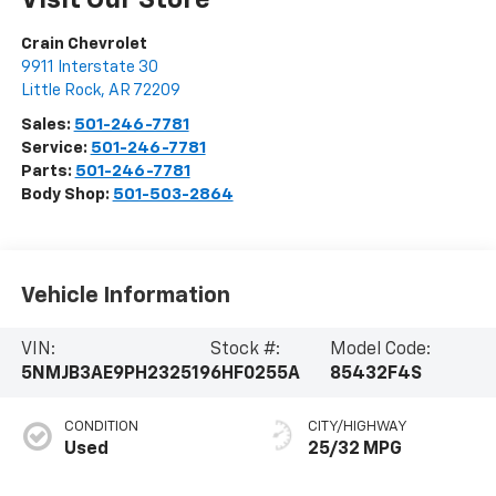
Visit Our Store
Crain Chevrolet
9911 Interstate 30
Little Rock
,
AR
72209
Sales:
501-246-7781
Service:
501-246-7781
Parts:
501-246-7781
Body Shop:
501-503-2864
Vehicle Information
VIN:
Stock #:
Model Code:
5NMJB3AE9PH232519
6HF0255A
85432F4S
CONDITION
CITY/HIGHWAY
Used
25/32 MPG