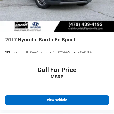
ensuring you drive away in the vehicle of your dreams.
2017
Hyundai Santa Fe Sport
VIN:
5XYZU3LB1HG447159
Stock:
6HF0254A
Model:
63402F45
Call For Price
MSRP
View Vehicle