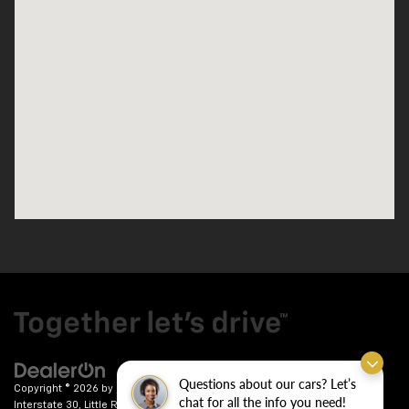
Questions about our cars? Let’s
Copyright © 2026
by
DealerOn
|
Sitemap
|
Privacy
| Crain Chevrolet
|
9911
chat for all the info you need!
Interstate 30,
Little Rock,
AR
72209
| Sales:
501-246-7781