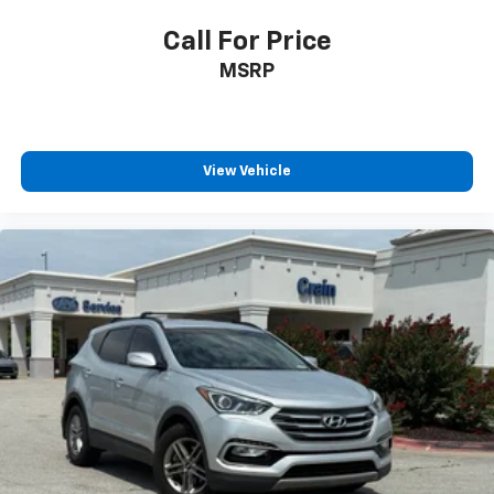
Call For Price
MSRP
View Vehicle