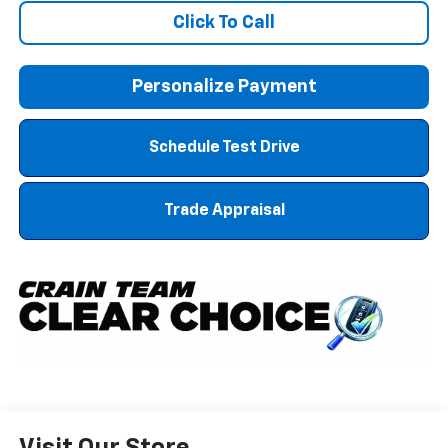
Click To Call
Personalize Payment
Schedule Test Drive
Trade Appraisal