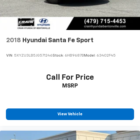
2018
Hyundai Santa Fe Sport
VIN:
5XYZU3LB5JG571246
Stock:
6HB9687B
Model:
63402F45
Call For Price
MSRP
View Vehicle