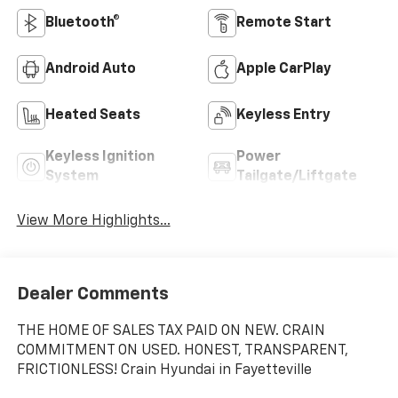
Bluetooth®
Remote Start
Android Auto
Apple CarPlay
Heated Seats
Keyless Entry
Keyless Ignition
Power
System
Tailgate/Liftgate
View More Highlights...
Dealer Comments
THE HOME OF SALES TAX PAID ON NEW. CRAIN
COMMITMENT ON USED. HONEST, TRANSPARENT,
FRICTIONLESS! Crain Hyundai in Fayetteville