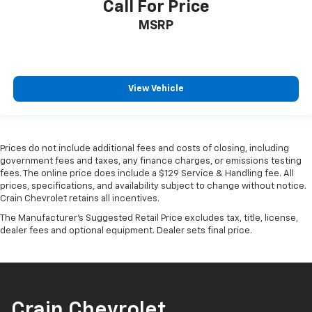
Call For Price
MSRP
View Vehicle
Prices do not include additional fees and costs of closing, including
government fees and taxes, any finance charges, or emissions testing
fees. The online price does include a $129 Service & Handling fee. All
prices, specifications, and availability subject to change without notice.
Crain Chevrolet retains all incentives.
The Manufacturer's Suggested Retail Price excludes tax, title, license,
dealer fees and optional equipment. Dealer sets final price.
Crain Chevrolet