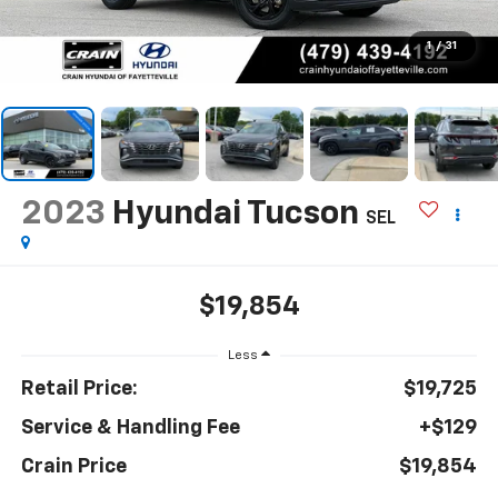
1
/
31
2023
Hyundai Tucson
SEL
$19,854
Less
Retail Price:
$19,725
Service & Handling Fee
+$129
Crain Price
$19,854