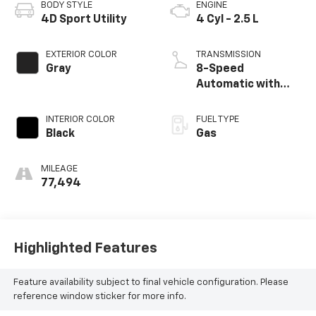
BODY STYLE
ENGINE
4D Sport Utility
4 Cyl - 2.5 L
EXTERIOR COLOR
TRANSMISSION
Gray
8-Speed
Automatic with
SHIFTRONIC
INTERIOR COLOR
FUEL TYPE
Black
Gas
MILEAGE
77,494
Highlighted Features
Feature availability subject to final vehicle configuration. Please
reference window sticker for more info.