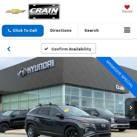
Saved
Click To Call
Directions
Search
Confirm Availability