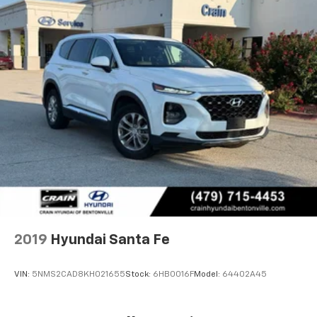
2019
Hyundai Santa Fe
VIN:
5NMS2CAD8KH021655
Stock:
6HB0016F
Model:
64402A45