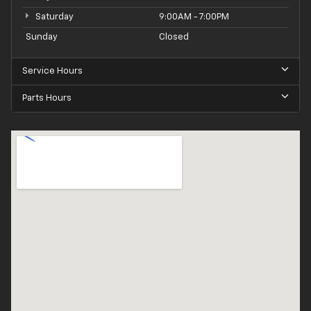
Saturday
9:00AM - 7:00PM
Sunday
Closed
Service Hours
Parts Hours