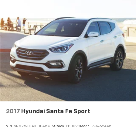
2017
Hyundai Santa Fe Sport
VIN:
5NMZWDLA1HH045736
Stock:
PB0099
Model:
63462A45