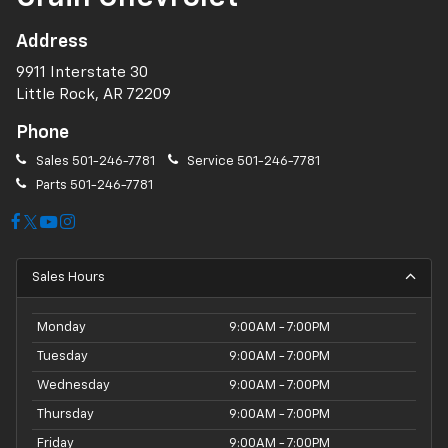
Address
9911 Interstate 30
Little Rock, AR 72209
Phone
Sales
501-246-7781
Service
501-246-7781
Parts
501-246-7781
Sales Hours
Monday
9:00AM - 7:00PM
Tuesday
9:00AM - 7:00PM
Wednesday
9:00AM - 7:00PM
Thursday
9:00AM - 7:00PM
Friday
9:00AM - 7:00PM