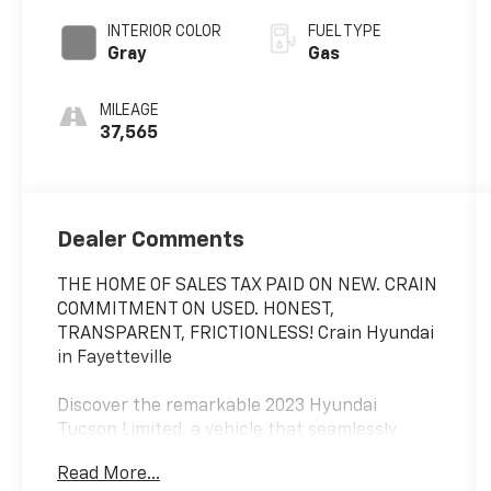
SHIFTRONIC
INTERIOR COLOR
FUEL TYPE
Gray
Gas
MILEAGE
37,565
Dealer Comments
THE HOME OF SALES TAX PAID ON NEW. CRAIN
COMMITMENT ON USED. HONEST,
TRANSPARENT, FRICTIONLESS! Crain Hyundai
in Fayetteville
Discover the remarkable 2023 Hyundai
Tucson Limited, a vehicle that seamlessly
blends style, comfort, and advanced
Read More...
technology. Boasting a sleek exterior in the