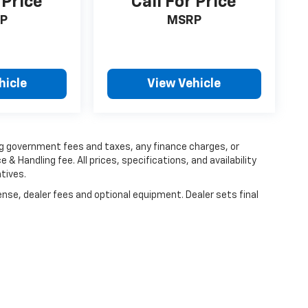
 Price
Call For Price
P
MSRP
hicle
View Vehicle
ing government fees and taxes, any finance charges, or
 & Handling fee. All prices, specifications, and availability
tives.
ense, dealer fees and optional equipment. Dealer sets final