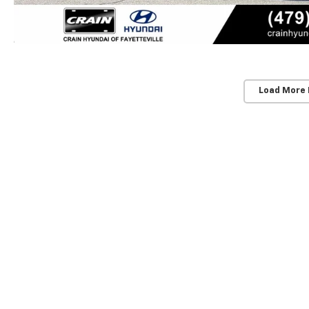
Load More