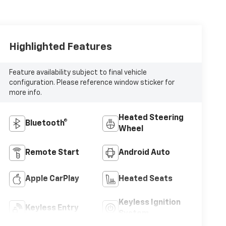
Highlighted Features
Feature availability subject to final vehicle
configuration. Please reference window sticker for
more info.
Heated Steering
Bluetooth®
Wheel
Remote Start
Android Auto
Apple CarPlay
Heated Seats
Keyless Ignition
Keyless Entry
System