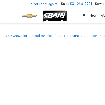
Sales
501-246-7781
Servic
Select Language
▼
New
Wo
Crain Chevrolet
Used Vehicles
2023
Hyundai
Tucson
L