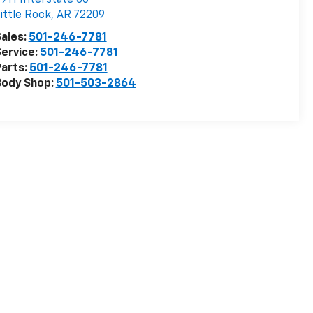
ittle Rock
,
AR
72209
ales:
501-246-7781
ervice:
501-246-7781
arts:
501-246-7781
Body Shop:
501-503-2864