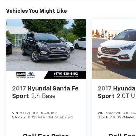
paired with an 8-Speed Automatic
transmission, this Tucson Limited delivers an
Vehicles You Might Like
exceptional balance of performance and
efficiency, with an EPA-estimated 25 city/32
highway MPG.
Whether you're embarking on a family road
trip or navigating the daily commute, the 2023
Hyundai Tucson Limited is the perfect
companion. Experience the unparalleled
craftsmanship, advanced features, and
exceptional value that Hyundai is renowned
for. Visit Crain Hyundai in Fayetteville today
and discover why the Tucson Limited should
2017
Hyundai Santa Fe
2017
Hyundai
be your next vehicle of choice.
Sport
2.4 Base
Sport
2.0T U
VIN:
5XYZU3LB1HG447159
VIN:
5NMZWDLA1HH0
Stock:
6HF0254A
Model:
63402F45
Stock:
PB0099
Model