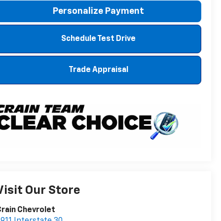
Personalize Payment
Schedule Test Drive
Trade Appraisal
Visit Our Store
rain Chevrolet
911 Interstate 30