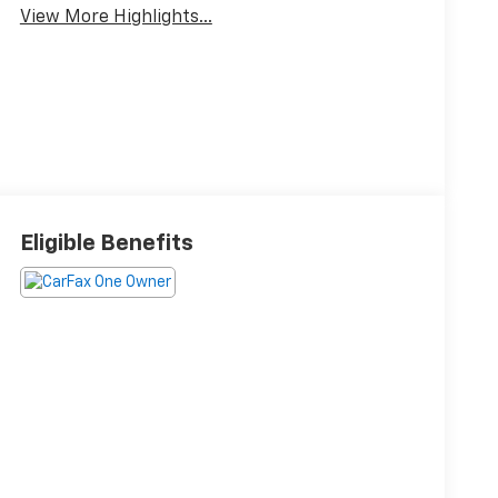
View More Highlights...
Eligible Benefits