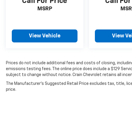
Call For Price
Call For
MSRP
MSR
View Vehicle
View Ve
Prices do not include additional fees and costs of closing, includ
emissions testing fees. The online price does include a $129 Service
subject to change without notice. Crain Chevrolet retains all incen
The Manufacturer's Suggested Retail Price excludes tax, title, lic
price.