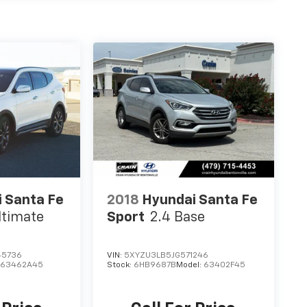
 Santa Fe
2018
Hyundai Santa Fe
ltimate
Sport
2.4 Base
45736
VIN:
5XYZU3LB5JG571246
:
63462A45
Stock:
6HB9687B
Model:
63402F45