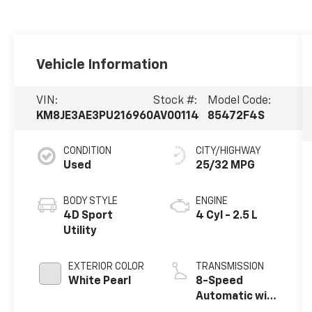
Vehicle Information
VIN:
Stock #:
Model Code:
KM8JE3AE3PU216960
AV00114
85472F4S
CONDITION
CITY/HIGHWAY
Used
25/32 MPG
BODY STYLE
ENGINE
4D Sport
4 Cyl - 2.5 L
Utility
EXTERIOR COLOR
TRANSMISSION
White Pearl
8-Speed
Automatic with