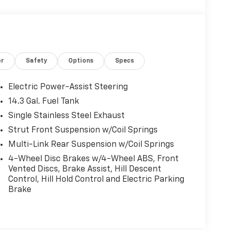
or
Safety
Options
Specs
Electric Power-Assist Steering
14.3 Gal. Fuel Tank
Single Stainless Steel Exhaust
Strut Front Suspension w/Coil Springs
Multi-Link Rear Suspension w/Coil Springs
4-Wheel Disc Brakes w/4-Wheel ABS, Front
Vented Discs, Brake Assist, Hill Descent
Control, Hill Hold Control and Electric Parking
Brake