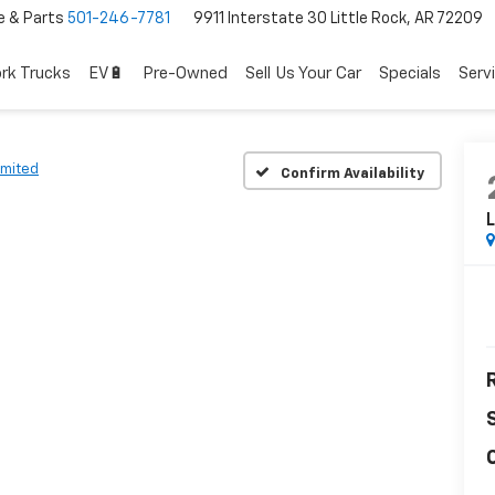
e & Parts
501-246-7781
9911 Interstate 30 Little Rock, AR 72209
rk Trucks
EV🔋
Pre-Owned
Sell Us Your Car
Specials
Serv
imited
Confirm Availability
L
R