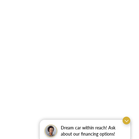
Dream car within reach! Ask
about our financing options!