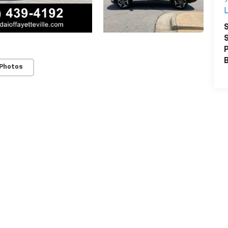
L
S
S
P
 Photos