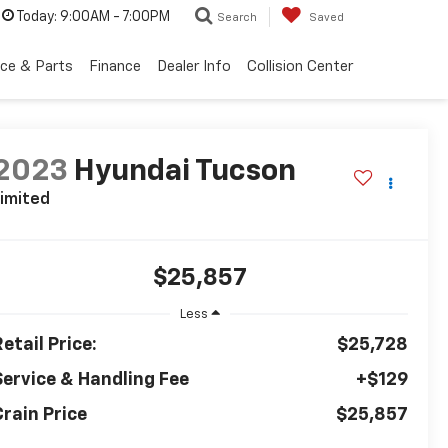
Today:
9:00AM - 7:00PM
Search
Saved
ice & Parts
Finance
Dealer Info
Collision Center
2023
Hyundai Tucson
imited
$25,857
Less
etail Price:
$25,728
Service & Handling Fee
+$129
Crain Price
$25,857