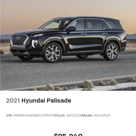
2021
Hyundai Palisade
VIN:
KM8R34HE8MU305519
Stock:
AK1203A
Model:
J1442F65