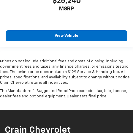
$25,240
MSRP
View Vehicle
Prices do not include additional fees and costs of closing, including
government fees and taxes, any finance charges, or emissions testing
fees. The online price does include a $129 Service & Handling fee. All
prices, specifications, and availability subject to change without notice.
Crain Chevrolet retains all incentives.
The Manufacturer's Suggested Retail Price excludes tax, title, license,
dealer fees and optional equipment. Dealer sets final price.
Crain Chevrolet