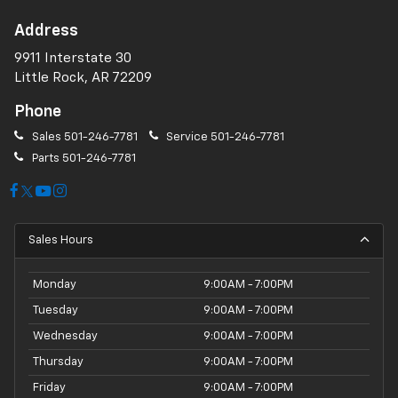
Address
9911 Interstate 30
Little Rock, AR 72209
Phone
Sales
501-246-7781
Service
501-246-7781
Parts
501-246-7781
Sales Hours
Monday
9:00AM - 7:00PM
Tuesday
9:00AM - 7:00PM
Wednesday
9:00AM - 7:00PM
Thursday
9:00AM - 7:00PM
Friday
9:00AM - 7:00PM