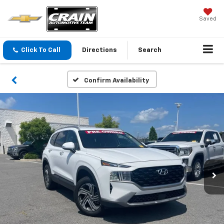
Saved
Click To Call
Directions
Search
Confirm Availability