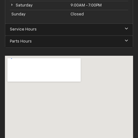
Saturday
9:00AM - 7:00PM
Sunday
Closed
Service Hours
Parts Hours