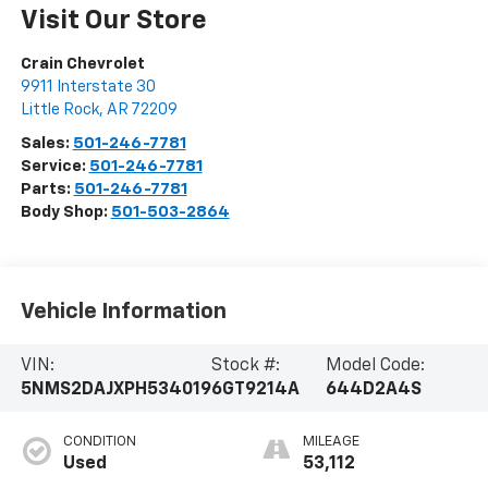
Visit Our Store
Crain Chevrolet
9911 Interstate 30
Little Rock
,
AR
72209
Sales:
501-246-7781
Service:
501-246-7781
Parts:
501-246-7781
Body Shop:
501-503-2864
Vehicle Information
VIN:
Stock #:
Model Code:
5NMS2DAJXPH534019
6GT9214A
644D2A4S
CONDITION
MILEAGE
Used
53,112