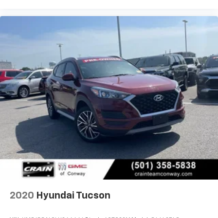
Pine Bluff, Lake Village, Camden, Arkadelphia, Hope,
Magnolia, Texarkana, El Dorado, Cabot, Conway,
Searcy, Russellville, Fort Smith, Bryant, Benton, Hot
Springs Village, and Bentonville.
2020
Hyundai Tucson