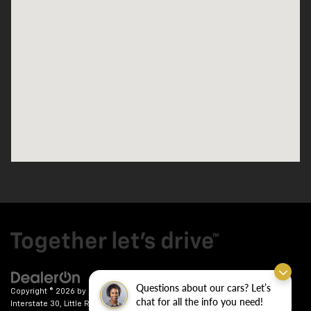
Questions about our cars? Let’s
Copyright © 2026
by
DealerOn
|
Sitemap
|
Privacy
| Crain Chevrolet
|
9911
chat for all the info you need!
Interstate 30,
Little Rock,
AR
72209
| Sales:
501-246-7781