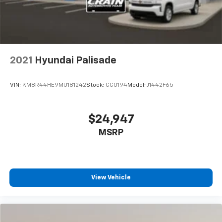
2021
Hyundai Palisade
VIN:
KM8R44HE9MU181242
Stock:
CC0194
Model:
J1442F65
$24,947
MSRP
View Vehicle