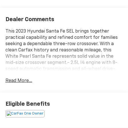
Dealer Comments
This 2023 Hyundai Santa Fe SEL brings together
practical capability and refined comfort for families
seeking a dependable three-row crossover. With a
clean Carfax history and reasonable mileage, this
White Pearl Santa Fe represents solid value in the
mid-size crossover segment.- 2.5L I4 engine with 8-
speed automatic transmission and all-wheel drive-
SiriusXM satellite radio with AM/FM display audio-
Read More...
Apple CarPlay and Android Auto smartphone
integration- Navigation system with integrated
backup camera- Heated front bucket seats with
power adjustments- Automatic climate control with
Eligible Benefits
dual front zones- Power liftgate for convenient cargo
access- Heated side mirrors with power adjustment-
Leather-wrapped steering wheel- Remote keyless
entry with illuminated entry- Steering wheel-