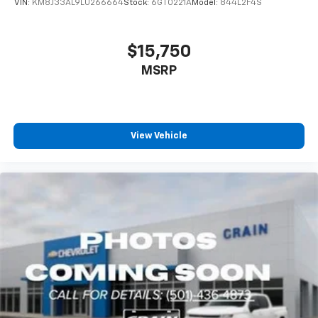
VIN:
KM8J33AL9LU266664
Stock:
6GT0221A
Model:
844L2F4S
$15,750
MSRP
View Vehicle