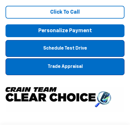
Click To Call
Personalize Payment
Schedule Test Drive
Trade Appraisal