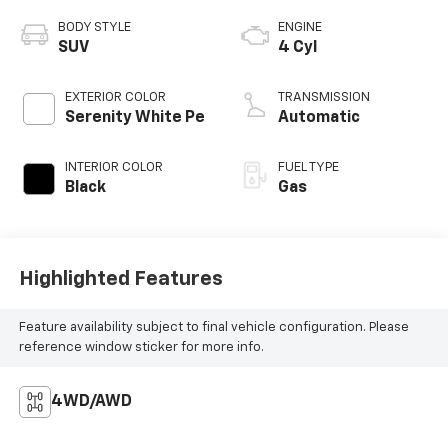
BODY STYLE
ENGINE
SUV
4 Cyl
EXTERIOR COLOR
TRANSMISSION
Serenity White Pe
Automatic
INTERIOR COLOR
FUEL TYPE
Black
Gas
Highlighted Features
Feature availability subject to final vehicle configuration. Please
reference window sticker for more info.
4WD/AWD