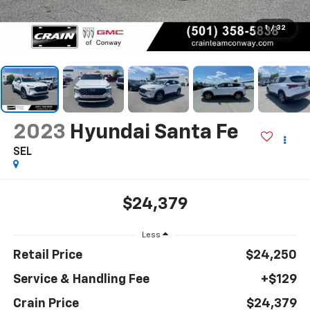
1
/
32
2023
Hyundai Santa Fe
SEL
$24,379
Less
Retail Price
$24,250
Service & Handling Fee
+$129
Crain Price
$24,379