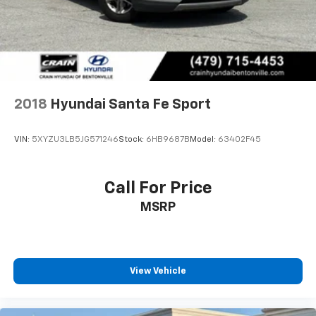
2018
Hyundai Santa Fe Sport
VIN:
5XYZU3LB5JG571246
Stock:
6HB9687B
Model:
63402F45
Call For Price
MSRP
View Vehicle