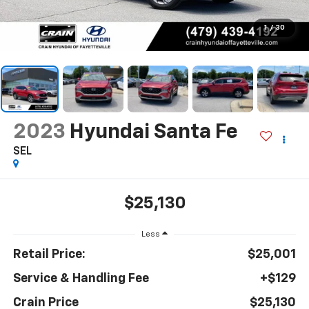
1
/
30
2023
Hyundai Santa Fe
SEL
$25,130
Less
Retail Price:
$25,001
Service & Handling Fee
+$129
Crain Price
$25,130