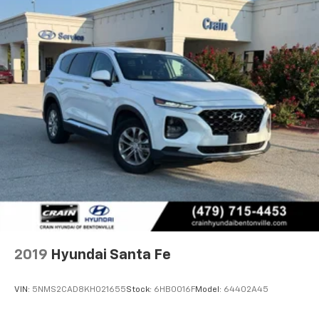
2019
Hyundai Santa Fe
VIN:
5NMS2CAD8KH021655
Stock:
6HB0016F
Model:
64402A45