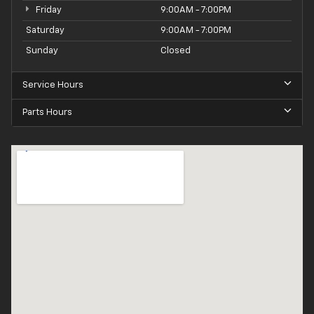
Friday
9:00AM - 7:00PM
Saturday
9:00AM - 7:00PM
Sunday
Closed
Service Hours
Parts Hours