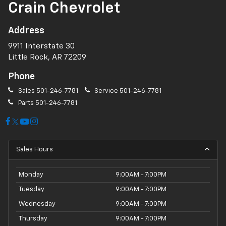
Crain Chevrolet
Address
9911 Interstate 30
Little Rock, AR 72209
Phone
Sales
501-246-7781
Service
501-246-7781
Parts
501-246-7781
Sales Hours
Monday
9:00AM - 7:00PM
Tuesday
9:00AM - 7:00PM
Wednesday
9:00AM - 7:00PM
Thursday
9:00AM - 7:00PM