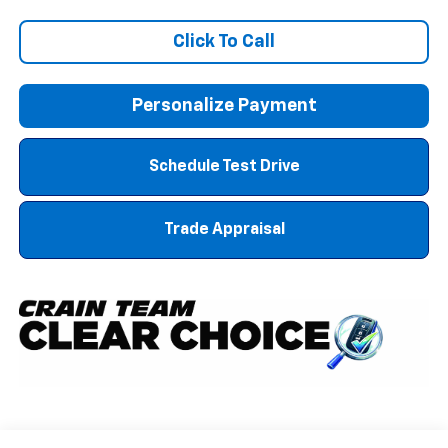
Click To Call
Personalize Payment
Schedule Test Drive
Trade Appraisal