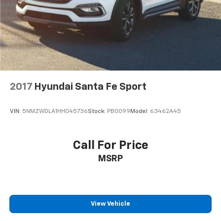
Control and Electric Parking Brake
SEL is ready to handle it all. Experience the perfect
blend of capability, technology, and style. Visit Crain
Hyundai in Fayetteville to take this impressive SUV for
a test drive today.
2017
Hyundai Santa Fe Sport
VIN:
5NMZWDLA1HH045736
Stock:
PB0099
Model:
63462A45
Call For Price
MSRP
View Vehicle