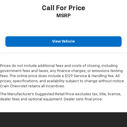
Call For Price
MSRP
View Vehicle
Prices do not include additional fees and costs of closing, including
government fees and taxes, any finance charges, or emissions testing
fees. The online price does include a $129 Service & Handling fee. All
prices, specifications, and availability subject to change without notice.
Crain Chevrolet retains all incentives.
The Manufacturer's Suggested Retail Price excludes tax, title, license,
dealer fees and optional equipment. Dealer sets final price.