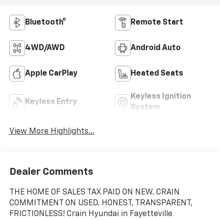
Bluetooth®
Remote Start
4WD/AWD
Android Auto
Apple CarPlay
Heated Seats
Keyless Ignition
Keyless Entry
System
View More Highlights...
Dealer Comments
THE HOME OF SALES TAX PAID ON NEW. CRAIN
COMMITMENT ON USED. HONEST, TRANSPARENT,
FRICTIONLESS! Crain Hyundai in Fayetteville