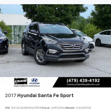
2017
Hyundai Santa Fe Sport
VIN:
5XYZU3LB1HG447159
Stock:
6HF0254A
Model:
63402F45