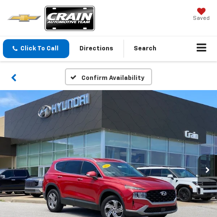
Saved
Click To Call
Directions
Search
Confirm Availability