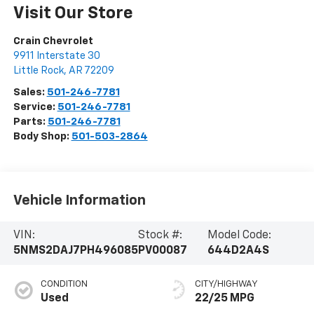
Visit Our Store
Crain Chevrolet
9911 Interstate 30
Little Rock
,
AR
72209
Sales:
501-246-7781
Service:
501-246-7781
Parts:
501-246-7781
Body Shop:
501-503-2864
Vehicle Information
VIN:
Stock #:
Model Code:
5NMS2DAJ7PH496085
PV00087
644D2A4S
CONDITION
CITY/HIGHWAY
Used
22/25 MPG