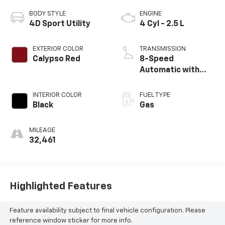
BODY STYLE
ENGINE
4D Sport Utility
4 Cyl - 2.5 L
EXTERIOR COLOR
TRANSMISSION
Calypso Red
8-Speed
Automatic with
SHIFTRONIC
INTERIOR COLOR
FUEL TYPE
Black
Gas
MILEAGE
32,461
Highlighted Features
Feature availability subject to final vehicle configuration. Please
reference window sticker for more info.