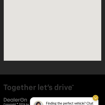
Finding the perfect vehicle? Chat
Copyright © 2026
by
DealerOn
|
Sitemap
|
Privacy
| Crain Chevrolet
|
9911