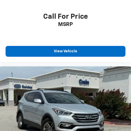
Call For Price
MSRP
View Vehicle