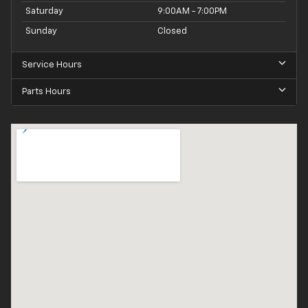
Saturday
9:00AM - 7:00PM
Sunday
Closed
Service Hours
Parts Hours