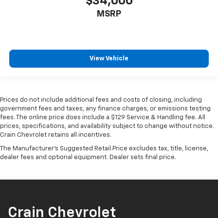
$34,000
Auto connectivity keep your smartphone seamlessly
integrated with the vehicle's display. The trip
MSRP
computer, tachometer, and outside temperature
display provide useful driving information at a glance.
With a clean Carfax history, this HR-V has been well-
View Vehicle
maintained and is ready for the road. Whether you're
navigating city streets or taking longer highway trips,
this vehicle provides the capability and comfort you're
looking for.
Prices do not include additional fees and costs of closing, including
government fees and taxes, any finance charges, or emissions testing
fees. The online price does include a $129 Service & Handling fee. All
Call 501-436-4781 or visit
prices, specifications, and availability subject to change without notice.
www.crainteamconway.com We proudly serve the
Crain Chevrolet retains all incentives.
entire State of Arkansas, including Springdale,
The Manufacturer's Suggested Retail Price excludes tax, title, license,
Fayetteville, Harrison, Mountain Home, Batesville,
dealer fees and optional equipment. Dealer sets final price.
Jonesboro, West Memphis, Jacksonville, Helena, Little
Rock, North Little Rock, Hot Springs, Mena, Malvern,
Pine Bluff, Lake Village, Camden, Arkadelphia, Hope,
Magnolia, Texarkana, El Dorado, Cabot, Conway,
Searcy, Russellville, Fort Smith, Bryant, Benton, Hot
Crain Chevrolet
Springs Village, and Bentonville.