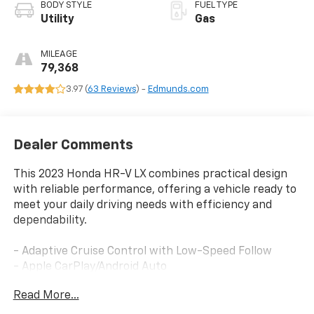
BODY STYLE
FUEL TYPE
Utility
Gas
MILEAGE
79,368
3.97 (
63 Reviews
) -
Edmunds.com
Dealer Comments
This 2023 Honda HR-V LX combines practical design
with reliable performance, offering a vehicle ready to
meet your daily driving needs with efficiency and
dependability.
- Adaptive Cruise Control with Low-Speed Follow
- Apple CarPlay/Android Auto
- 180-Watt Audio System with 4 Speakers
Read More...
- Rear Exterior Parking Camera
- Automatic Temperature Control