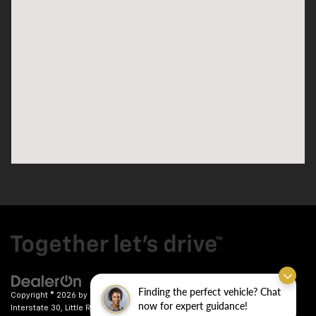
Finding the perfect vehicle? Chat
Copyright © 2026
by
DealerOn
|
Sitemap
|
Privacy
| Crain Chevrolet
|
9911
now for expert guidance!
Interstate 30,
Little Rock,
AR
72209
| Sales:
501-246-7781