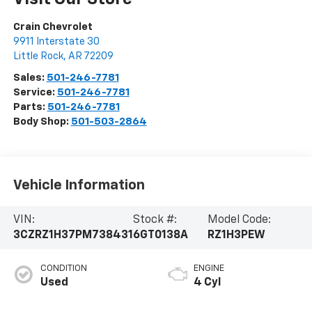
Crain Chevrolet
9911 Interstate 30
Little Rock
,
AR
72209
Sales:
501-246-7781
Service:
501-246-7781
Parts:
501-246-7781
Body Shop:
501-503-2864
Vehicle Information
VIN:
Stock #:
Model Code:
3CZRZ1H37PM738431
6GT0138A
RZ1H3PEW
CONDITION
ENGINE
Used
4 Cyl