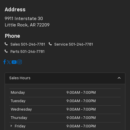
Address
9911 Interstate 30
Little Rock, AR 72209
Phone
Sales
501-246-7781
Service
501-246-7781
Parts
501-246-7781
Sales Hours
Monday
9:00AM - 7:00PM
Tuesday
9:00AM - 7:00PM
Wednesday
9:00AM - 7:00PM
Thursday
9:00AM - 7:00PM
Friday
9:00AM - 7:00PM