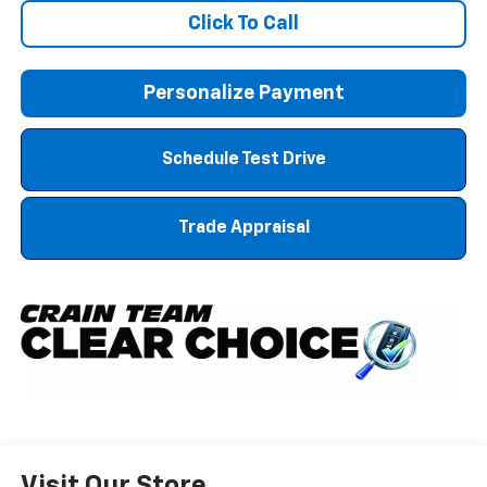
Click To Call
Personalize Payment
Schedule Test Drive
Trade Appraisal
Visit Our Store