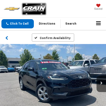
Saved
Click To Call
Directions
Search
Confirm Availability