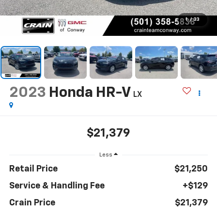
1
/
33
2023
Honda HR-V
LX
$21,379
Less
Retail Price
$21,250
Service & Handling Fee
+$129
Crain Price
$21,379