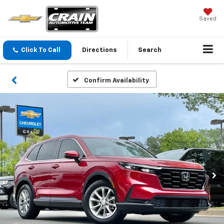
Saved
Click To Call
Directions
Search
Confirm Availability