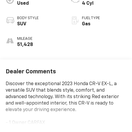
Used
4 Cyl
BODY STYLE
FUEL TYPE
SUV
Gas
MILEAGE
51,428
Dealer Comments
Discover the exceptional 2023 Honda CR-V EX-L, a
versatile SUV that blends style, comfort, and
advanced technology. With its striking Red exterior
and well-appointed interior, this CR-V is ready to
elevate your driving experience.
- 1 Owner CARFAX
- 100 Hour Love It or Leave It Exchange Policy