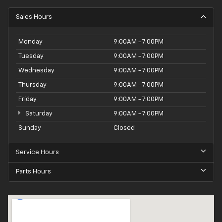
craftsmanship and attention to detail that make this
Sales Hours
CR-V a standout in its class.
Monday
9:00AM - 7:00PM
Tuesday
9:00AM - 7:00PM
Wednesday
9:00AM - 7:00PM
Thursday
9:00AM - 7:00PM
Friday
9:00AM - 7:00PM
Saturday
9:00AM - 7:00PM
Sunday
Closed
Service Hours
Parts Hours