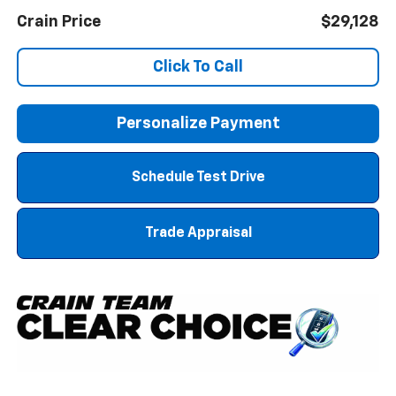
Crain Price
$29,128
Click To Call
Personalize Payment
Schedule Test Drive
Trade Appraisal