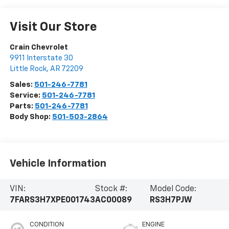
Visit Our Store
Crain Chevrolet
9911 Interstate 30
Little Rock
,
AR
72209
Sales:
501-246-7781
Service:
501-246-7781
Parts:
501-246-7781
Body Shop:
501-503-2864
Vehicle Information
VIN:
Stock #:
Model Code:
7FARS3H7XPE001743
AC00089
RS3H7PJW
CONDITION
ENGINE