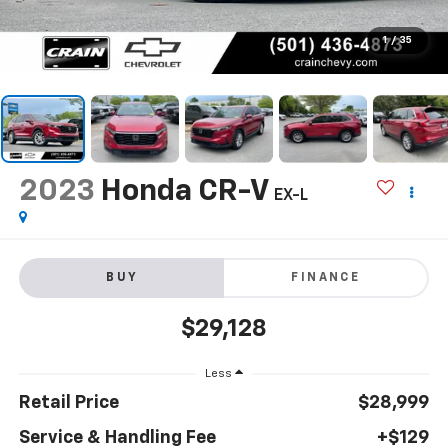
1
/
35
2023
Honda CR-V
EX-L
BUY
FINANCE
$29,128
Less
Retail Price
$28,999
Service & Handling Fee
+$129