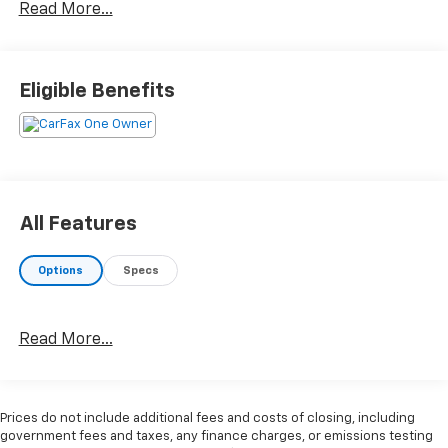
Read More...
- 100 Year or 100,000 Mile Power-Train Warranty
- Adaptive Cruise Control
- Alloy Wheels
- Backup / Rear View Camera
Eligible Benefits
- Bluetooth®
- Color Touchscreen Display
- Cruise Control
- Heated Seats
- Keyless Entry
- Leather
All Features
- MP3 Player
- Power Liftgate
Options
Specs
- Premium Audio
- Premium Wheels
- SiriusXM Satellite Radio
Read More...
- Steering Wheel Controls
- Sunroof / Moonroof / Panoramic Roof
- USB / AUV Ports
- Wireless Apple CarPlay
Prices do not include additional fees and costs of closing, including
- Wireless Google Android Auto
government fees and taxes, any finance charges, or emissions testing