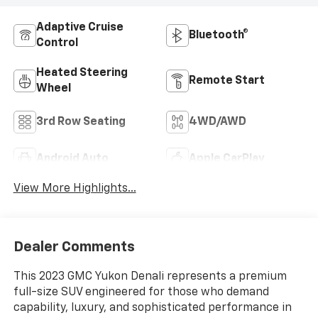
Adaptive Cruise
Bluetooth®
Control
Heated Steering
Remote Start
Wheel
3rd Row Seating
4WD/AWD
Android Auto
Apple CarPlay
View More Highlights...
Dealer Comments
This 2023 GMC Yukon Denali represents a premium
full-size SUV engineered for those who demand
capability, luxury, and sophisticated performance in