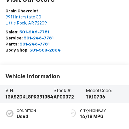
Crain Chevrolet
9911 Interstate 30
Little Rock
,
AR
72209
Sales:
501-246-7781
Service:
501-246-7781
Parts:
501-246-7781
Body Shop:
501-503-2864
Vehicle Information
VIN:
Stock #:
Model Code:
1GKS2DKL8PR391054
AP00072
TK10706
CONDITION
CITY/HIGHWAY
Used
14/18 MPG