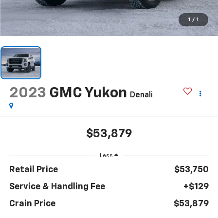
1
/
1
2023
GMC Yukon
Denali
$53,879
Less
Retail Price
$53,750
Service & Handling Fee
+$129
Crain Price
$53,879