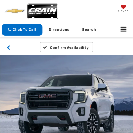
Saved
Click To Call
Directions
Search
Confirm Availability