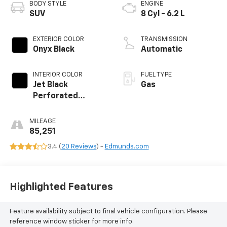
BODY STYLE
ENGINE
SUV
8 Cyl - 6.2 L
EXTERIOR COLOR
TRANSMISSION
Onyx Black
Automatic
INTERIOR COLOR
FUEL TYPE
Jet Black
Gas
Perforated
Leather Seating
Surfaces With Jet
MILEAGE
Black Interior
85,251
Decor
3.4 (
20 Reviews
) -
Edmunds.com
Highlighted Features
Feature availability subject to final vehicle configuration. Please
reference window sticker for more info.