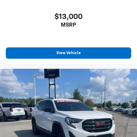
$13,000
MSRP
View Vehicle