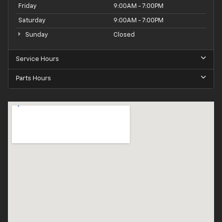
Friday
9:00AM - 7:00PM
Saturday
9:00AM - 7:00PM
Sunday
Closed
Service Hours
Parts Hours