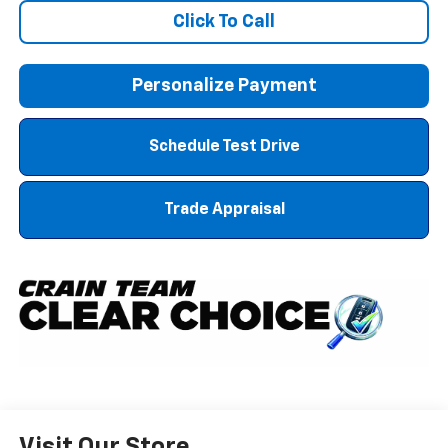
Click To Call
Personalize Payment
Schedule Test Drive
Trade Appraisal
Visit Our Store