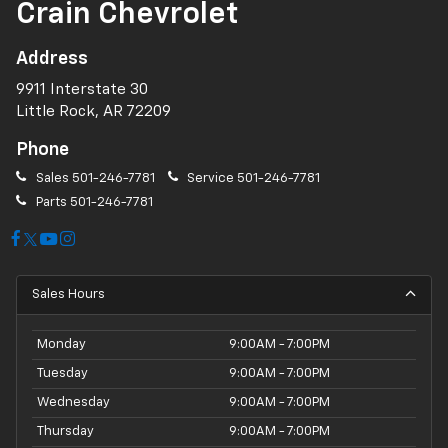
Crain Chevrolet
Address
9911 Interstate 30
Little Rock, AR 72209
Phone
Sales
501-246-7781
Service
501-246-7781
Parts
501-246-7781
Sales Hours
Monday
9:00AM - 7:00PM
Tuesday
9:00AM - 7:00PM
Wednesday
9:00AM - 7:00PM
Thursday
9:00AM - 7:00PM