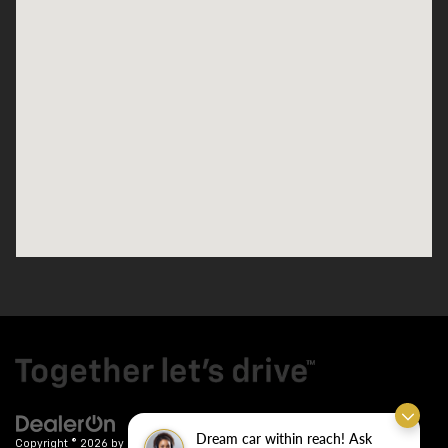
Dream car within reach! Ask
Copyright © 2026
by
DealerOn
|
Sitemap
|
Privacy
| Crain Chevrolet
|
9911