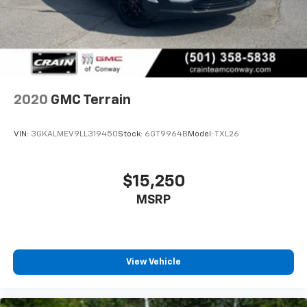
2020
GMC Terrain
VIN:
3GKALMEV9LL319450
Stock:
6GT9964B
Model:
TXL26
$15,250
MSRP
View Vehicle