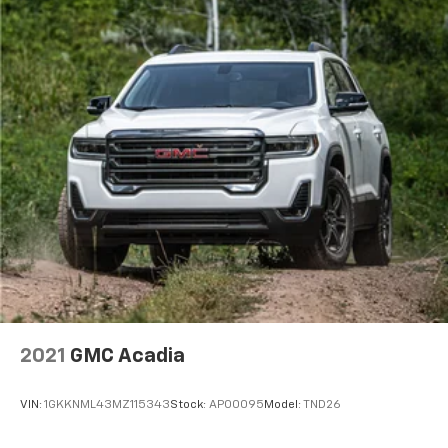
2021
GMC Acadia
VIN:
1GKKNML43MZ115343
Stock:
AP00095
Model:
TND26