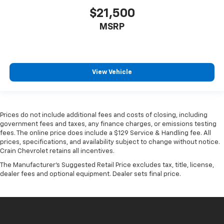
$21,500
MSRP
View Vehicle
Prices do not include additional fees and costs of closing, including
government fees and taxes, any finance charges, or emissions testing
fees. The online price does include a $129 Service & Handling fee. All
prices, specifications, and availability subject to change without notice.
Crain Chevrolet retains all incentives.
The Manufacturer's Suggested Retail Price excludes tax, title, license,
dealer fees and optional equipment. Dealer sets final price.