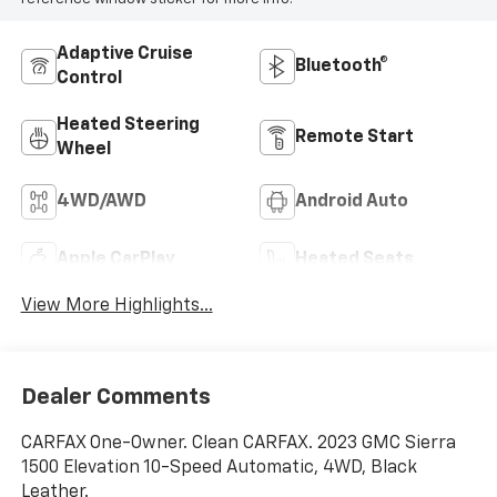
Adaptive Cruise
Bluetooth®
Control
Heated Steering
Remote Start
Wheel
4WD/AWD
Android Auto
Apple CarPlay
Heated Seats
View More Highlights...
Dealer Comments
CARFAX One-Owner. Clean CARFAX. 2023 GMC Sierra
1500 Elevation 10-Speed Automatic, 4WD, Black
Leather.