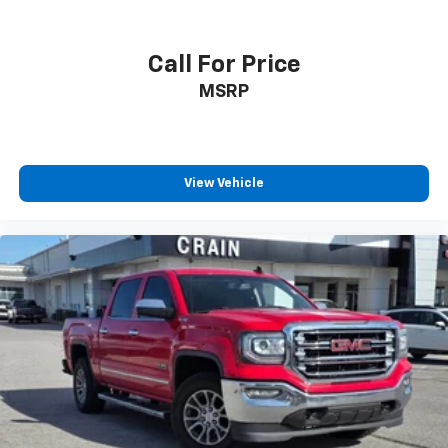
Call For Price
MSRP
View Vehicle