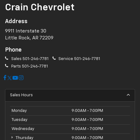
Crain Chevrolet
Address
9911 Interstate 30
Little Rock, AR 72209
Phone
Sales
501-246-7781
Service
501-246-7781
Parts
501-246-7781
Sales Hours
Monday
9:00AM - 7:00PM
Tuesday
9:00AM - 7:00PM
Wednesday
9:00AM - 7:00PM
Thursday
9:00AM - 7:00PM