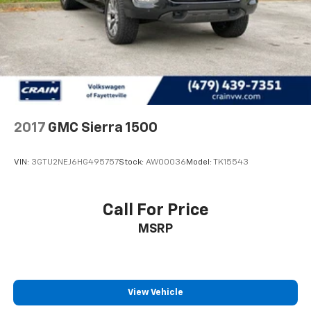
2017
GMC Sierra 1500
VIN:
3GTU2NEJ6HG495757
Stock:
AW00036
Model:
TK15543
Call For Price
MSRP
View Vehicle