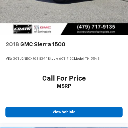
2018
GMC Sierra 1500
VIN:
3GTU2NECXJG311394
Stock:
6CT1719C
Model:
TK15543
Call For Price
MSRP
View Vehicle