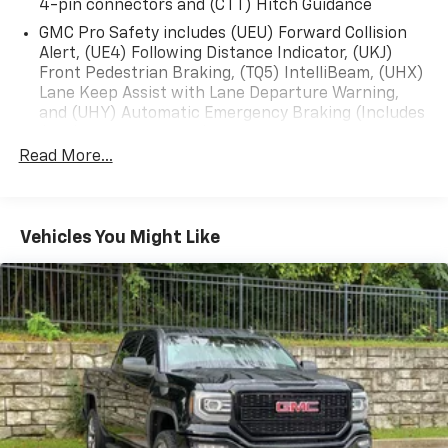
4-pin connectors and (CTT) Hitch Guidance
GMC Pro Safety includes (UEU) Forward Collision
Alert, (UE4) Following Distance Indicator, (UKJ)
Front Pedestrian Braking, (TQ5) IntelliBeam, (UHX)
Lane Keep Assist with Lane Departure Warning,
and (UHY) Automatic Emergency Braking (Includes
(T8Z) Buckle to Drive.)
Read More...
Vehicles You Might Like