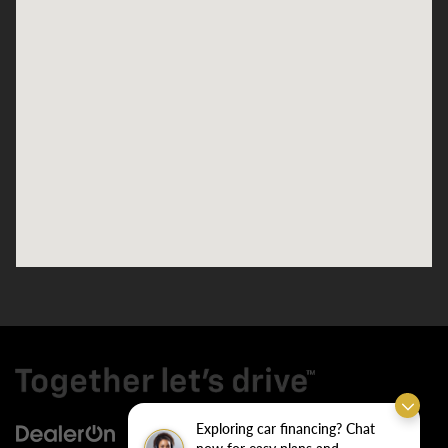
Exploring car financing? Chat