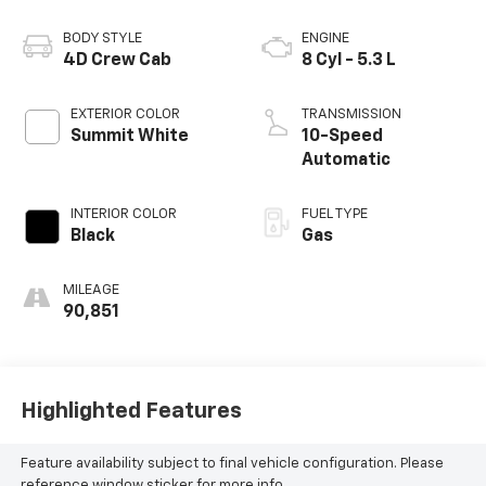
BODY STYLE
ENGINE
4D Crew Cab
8 Cyl - 5.3 L
EXTERIOR COLOR
TRANSMISSION
Summit White
10-Speed
Automatic
INTERIOR COLOR
FUEL TYPE
Black
Gas
MILEAGE
90,851
Highlighted Features
Feature availability subject to final vehicle configuration. Please
reference window sticker for more info.