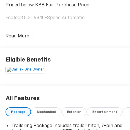
Priced below KBB Fair Purchase Price!
EcoTec3 5.3L V8 10-Speed Automatic
Read More...
The online price includes a $129 Service & Handling
Fee. Please note that state sales tax, title, and
registration fees are not included. Contact us for a
complete breakdown.
Eligible Benefits
All Features
Package
Mechanical
Exterior
Entertainment
Trailering Package includes trailer hitch, 7-pin and