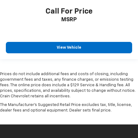
Call For Price
MSRP
View Vehicle
Prices do not include additional fees and costs of closing, including
government fees and taxes, any finance charges, or emissions testing
fees. The online price does include a $129 Service & Handling fee. All
prices, specifications, and availability subject to change without notice.
Crain Chevrolet retains all incentives.
The Manufacturer's Suggested Retail Price excludes tax, title, license,
dealer fees and optional equipment. Dealer sets final price.