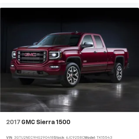
2017
GMC Sierra 1500
VIN:
3GTU2NEC9HG290418
Stock:
6JC9258C
Model:
TK15543