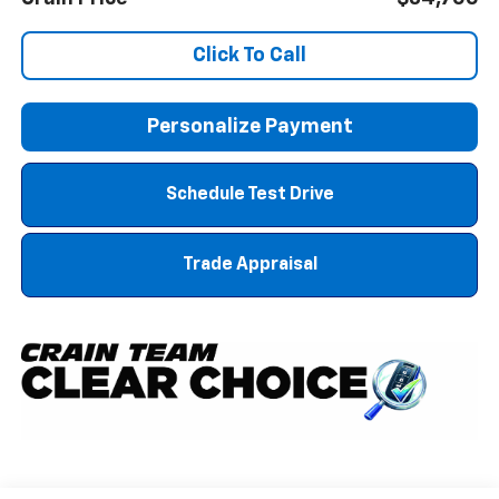
Click To Call
Personalize Payment
Schedule Test Drive
Trade Appraisal