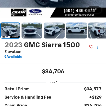
1
/
31
2023
GMC Sierra 1500
Elevation
Available
$34,706
Less
Retail Price:
$34,577
Service & Handling Fee
+$129
Crain Price
$34,706