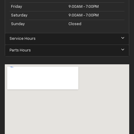
Friday
9:00AM - 7:00PM
Saturday
9:00AM - 7:00PM
Sunday
Closed
Service Hours
Parts Hours