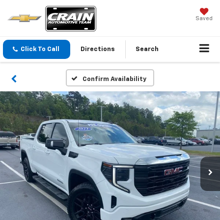
Saved
Click To Call
Directions
Search
Confirm Availability