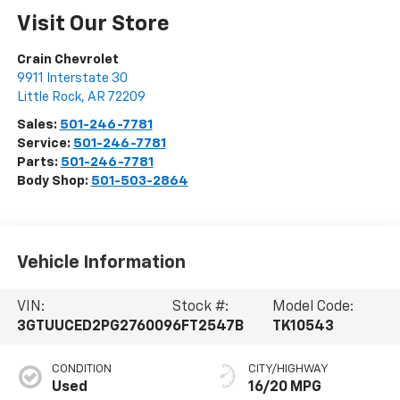
Visit Our Store
Crain Chevrolet
9911 Interstate 30
Little Rock
,
AR
72209
Sales:
501-246-7781
Service:
501-246-7781
Parts:
501-246-7781
Body Shop:
501-503-2864
Vehicle Information
VIN:
Stock #:
Model Code:
3GTUUCED2PG276009
6FT2547B
TK10543
CONDITION
CITY/HIGHWAY
Used
16/20 MPG