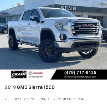
2019
GMC Sierra 1500
VIN:
1GTU9DEL2KZ171543
Stock:
6SG9075A
Model:
TK10543