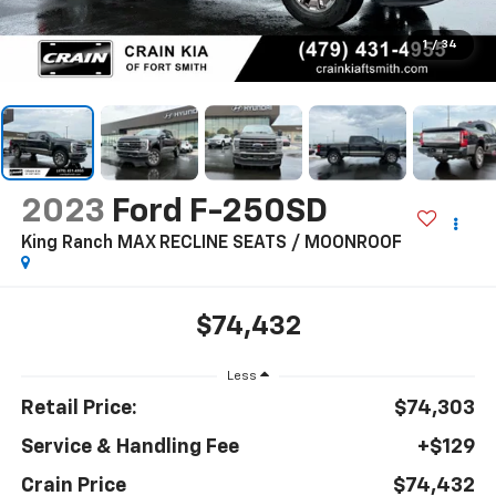
1
/
34
2023
Ford F-250SD
King Ranch MAX RECLINE SEATS / MOONROOF
$74,432
Less
Retail Price:
$74,303
Service & Handling Fee
+$129
Crain Price
$74,432