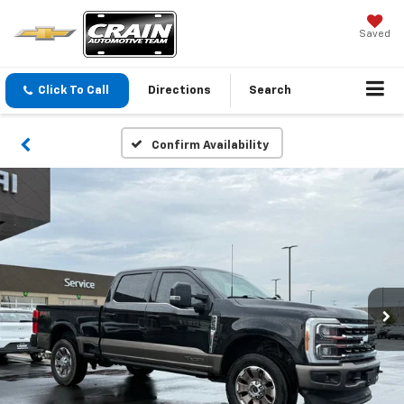
Saved
Click To Call
Directions
Search
Confirm Availability