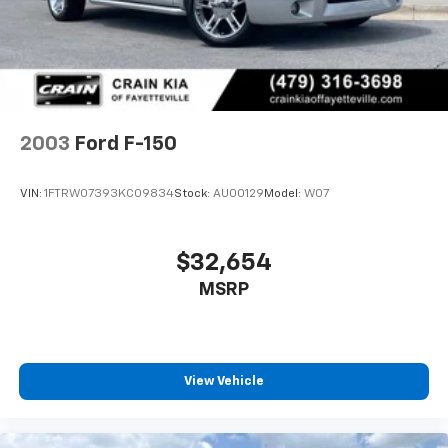
Front Suspension w/Coil Springs
Solid Axle Rear Suspension w/Leaf Springs
4-Wheel Disc Brakes w/4-Wheel ABS, Front And
Rear Vented Discs, Brake Assist, Hill Hold Control
and Electric Parking Brake
Upfitter Switches
2003
Ford F-150
VIN:
1FTRW07393KC09834
Stock:
AU00129
Model:
W07
$32,654
MSRP
View Vehicle