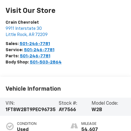
Visit Our Store
Crain Chevrolet
9911 Interstate 30
Little Rock
,
AR
72209
Sales:
501-246-7781
Service:
501-246-7781
Parts:
501-246-7781
Body Shop:
501-503-2864
Vehicle Information
VIN:
Stock #:
Model Code:
1FT8W2BT9PEC96735
AY7566
W2B
CONDITION
MILEAGE
Used
54,607