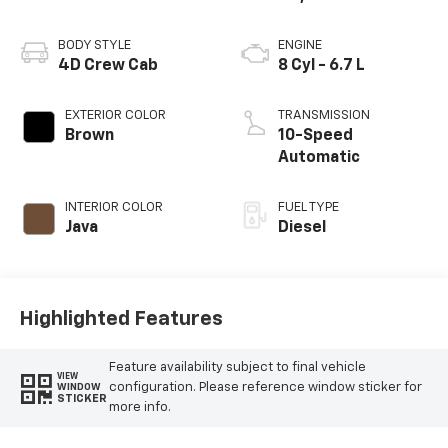
BODY STYLE
ENGINE
4D Crew Cab
8 Cyl - 6.7 L
EXTERIOR COLOR
TRANSMISSION
Brown
10-Speed
Automatic
INTERIOR COLOR
FUEL TYPE
Java
Diesel
Highlighted Features
Feature availability subject to final vehicle
VIEW
configuration. Please reference window sticker for
WINDOW
STICKER
more info.