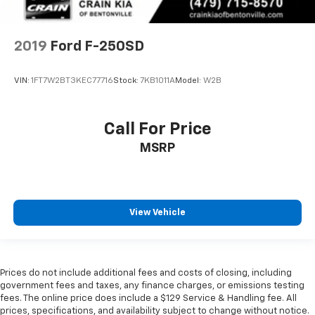
2019
Ford F-250SD
VIN:
1FT7W2BT3KEC77716
Stock:
7KB1011A
Model:
W2B
Call For Price
MSRP
View Vehicle
Prices do not include additional fees and costs of closing, including
government fees and taxes, any finance charges, or emissions testing
fees. The online price does include a $129 Service & Handling fee. All
prices, specifications, and availability subject to change without notice.