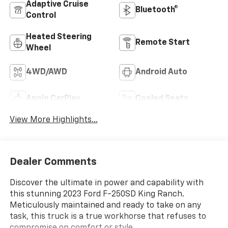
Adaptive Cruise
Bluetooth®
Control
Heated Steering
Remote Start
Wheel
4WD/AWD
Android Auto
Apple CarPlay
Cooled Seats
View More Highlights...
Dealer Comments
Discover the ultimate in power and capability with
this stunning 2023 Ford F-250SD King Ranch.
Meticulously maintained and ready to take on any
task, this truck is a true workhorse that refuses to