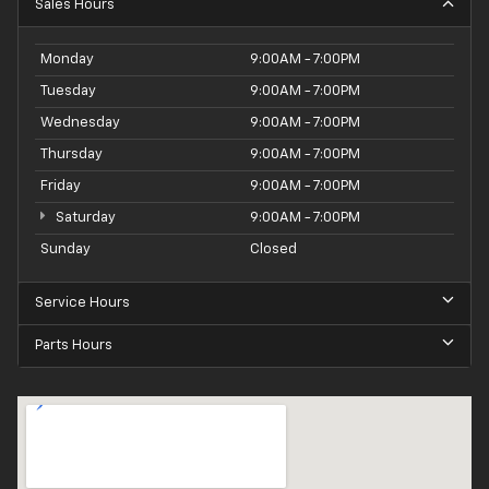
Sales Hours
Monday
9:00AM - 7:00PM
Tuesday
9:00AM - 7:00PM
Wednesday
9:00AM - 7:00PM
Thursday
9:00AM - 7:00PM
Friday
9:00AM - 7:00PM
Saturday
9:00AM - 7:00PM
Sunday
Closed
Service Hours
Parts Hours