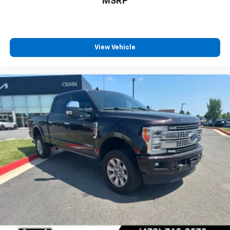
MSRP
View Vehicle