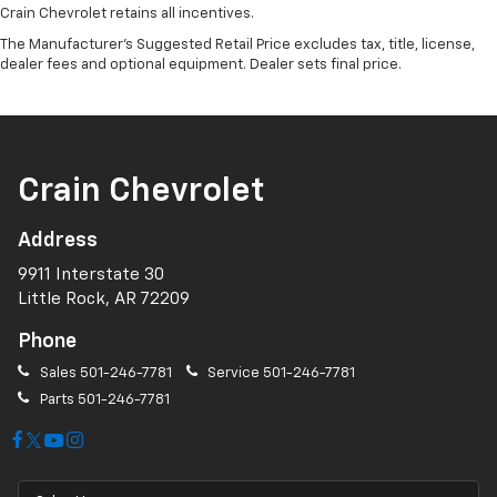
Crain Chevrolet retains all incentives.
The Manufacturer's Suggested Retail Price excludes tax, title, license,
dealer fees and optional equipment. Dealer sets final price.
Crain Chevrolet
Address
9911 Interstate 30
Little Rock, AR 72209
Phone
Sales
501-246-7781
Service
501-246-7781
Parts
501-246-7781