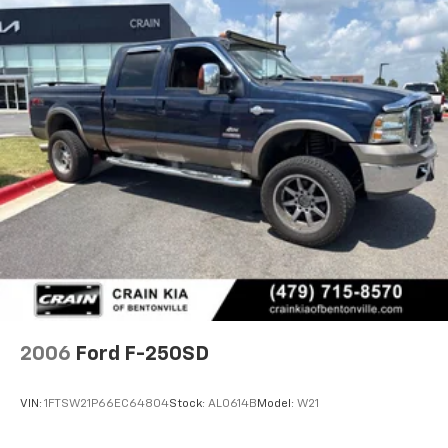
2006
Ford F-250SD
VIN:
1FTSW21P66EC64804
Stock:
AL0614B
Model:
W21