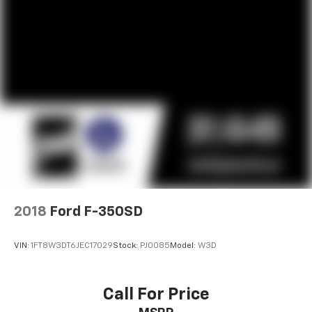
2018
Ford F-350SD
VIN:
1FT8W3DT6JEC17029
Stock:
PJ0085
Model:
W3D
Call For Price