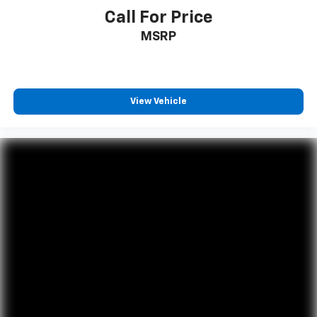
Call For Price
MSRP
View Vehicle