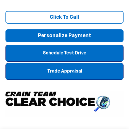
Click To Call
Personalize Payment
Schedule Test Drive
Trade Appraisal