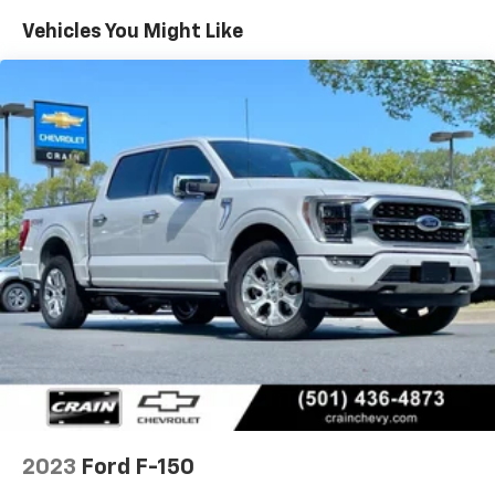
system, and dual-zone automatic climate control.
Vehicles You Might Like
Convenience features like wireless charging, an
integrated trailer brake controller, and a large 36-
gallon fuel tank ensure you can tackle any job or
journey with ease.
This 2023 Ford F-150 Lariat in Star White Metallic Tri-
Coat is a true workhorse with a refined, sophisticated
edge. Its exceptional capabilities, thoughtful
features, and striking good looks make it the perfect
choice for those who demand the very best from their
full-size pickup. Schedule a test drive today and
experience the power and versatility of this
remarkable truck.
2023
Ford F-150