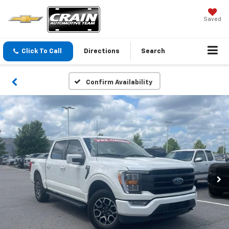
Saved
Click To Call
Directions
Search
Confirm Availability