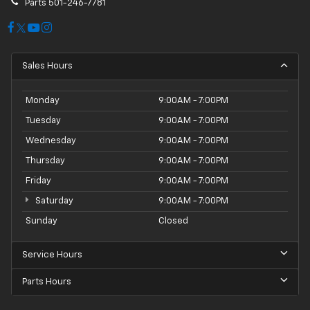
Parts
501-246-7781
Sales Hours
Monday
9:00AM - 7:00PM
Tuesday
9:00AM - 7:00PM
Wednesday
9:00AM - 7:00PM
Thursday
9:00AM - 7:00PM
Friday
9:00AM - 7:00PM
Saturday
9:00AM - 7:00PM
Sunday
Closed
Service Hours
Parts Hours