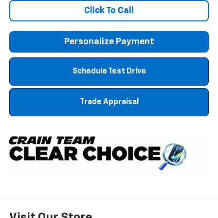
Click To Call
Personalize Payment
Schedule Test Drive
Trade Appraisal
Visit Our Store