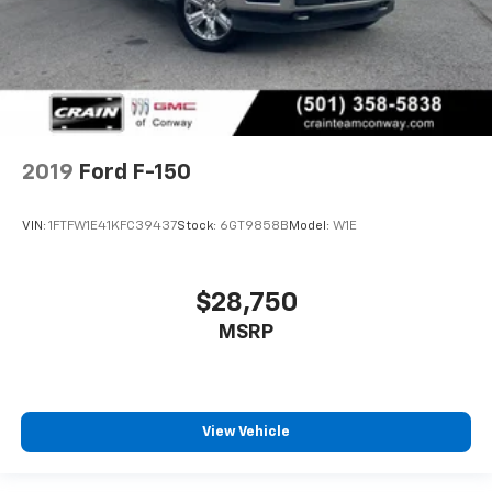
2019
Ford F-150
VIN:
1FTFW1E41KFC39437
Stock:
6GT9858B
Model:
W1E
$28,750
MSRP
View Vehicle