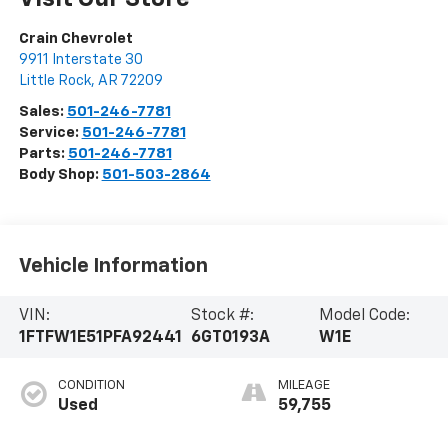
Crain Chevrolet
9911 Interstate 30
Little Rock
,
AR
72209
Sales:
501-246-7781
Service:
501-246-7781
Parts:
501-246-7781
Body Shop:
501-503-2864
Vehicle Information
VIN:
Stock #:
Model Code:
1FTFW1E51PFA92441
6GT0193A
W1E
CONDITION
MILEAGE
Used
59,755