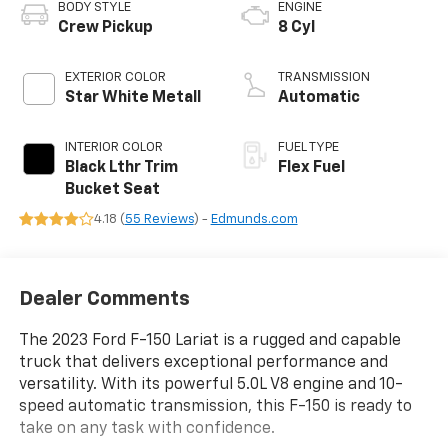
BODY STYLE
ENGINE
Crew Pickup
8 Cyl
EXTERIOR COLOR
TRANSMISSION
Star White Metall
Automatic
INTERIOR COLOR
FUEL TYPE
Black Lthr Trim
Flex Fuel
Bucket Seat
4.18 (
55 Reviews
) -
Edmunds.com
Dealer Comments
The 2023 Ford F-150 Lariat is a rugged and capable
truck that delivers exceptional performance and
versatility. With its powerful 5.0L V8 engine and 10-
speed automatic transmission, this F-150 is ready to
take on any task with confidence.