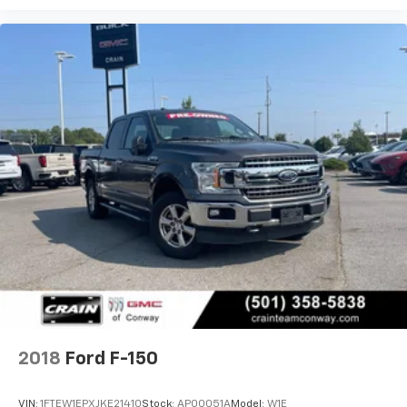
2018
Ford F-150
VIN:
1FTEW1EPXJKE21410
Stock:
AP00051A
Model:
W1E