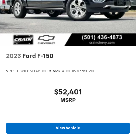
2023
Ford F-150
VIN:
1FTFW1E85PFA58089
Stock:
AC00119
Model:
W1E
$52,401
MSRP
View Vehicle