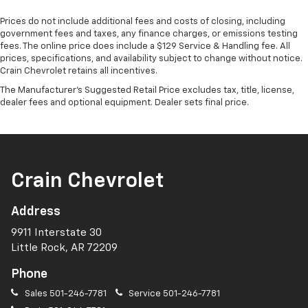
Prices do not include additional fees and costs of closing, including
government fees and taxes, any finance charges, or emissions testing
fees. The online price does include a $129 Service & Handling fee. All
prices, specifications, and availability subject to change without notice.
Crain Chevrolet retains all incentives.
The Manufacturer's Suggested Retail Price excludes tax, title, license,
dealer fees and optional equipment. Dealer sets final price.
Crain Chevrolet
Address
9911 Interstate 30
Little Rock, AR 72209
Phone
Sales
501-246-7781
Service
501-246-7781