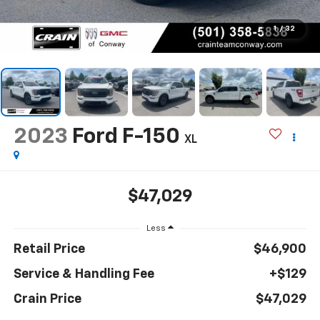
1
/
32
2023
Ford F-150
XL
$47,029
Less
Retail Price
$46,900
Service & Handling Fee
+$129
Crain Price
$47,029