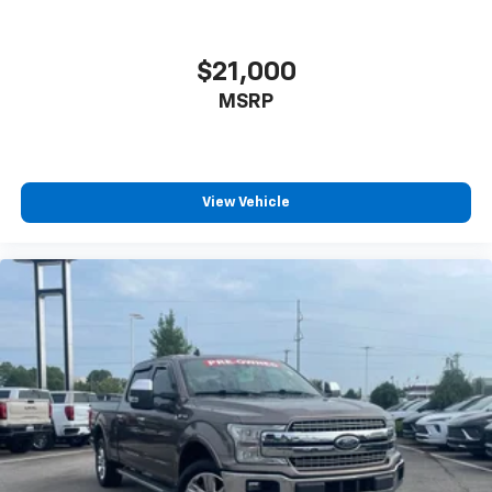
$21,000
MSRP
View Vehicle