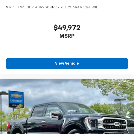
VIN:
1FTFW1E88PFA04950
Stock:
6CT2564A
Model:
W1E
$49,972
MSRP
View Vehicle