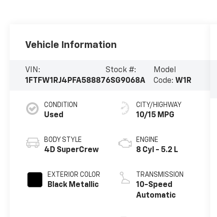
Vehicle Information
VIN:
Stock #:
Model
1FTFW1RJ4PFA58887
6SG9068A
Code:
W1R
CONDITION
CITY/HIGHWAY
Used
10/15 MPG
BODY STYLE
ENGINE
4D SuperCrew
8 Cyl - 5.2 L
EXTERIOR COLOR
TRANSMISSION
Black Metallic
10-Speed
Automatic