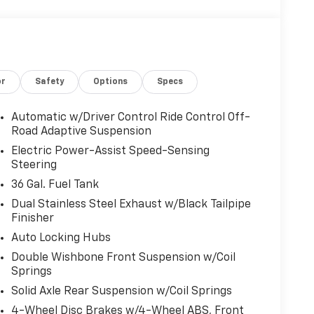
or
Safety
Options
Specs
Automatic w/Driver Control Ride Control Off-
Road Adaptive Suspension
Electric Power-Assist Speed-Sensing
Steering
36 Gal. Fuel Tank
Dual Stainless Steel Exhaust w/Black Tailpipe
Finisher
Auto Locking Hubs
Double Wishbone Front Suspension w/Coil
Springs
Solid Axle Rear Suspension w/Coil Springs
4-Wheel Disc Brakes w/4-Wheel ABS, Front