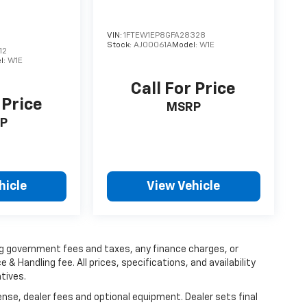
VIN:
1FTEW1EP8GFA28328
Stock:
AJ00061A
Model:
W1E
12
l:
W1E
Call For Price
 Price
MSRP
P
hicle
View Vehicle
ing government fees and taxes, any finance charges, or
 & Handling fee. All prices, specifications, and availability
tives.
ense, dealer fees and optional equipment. Dealer sets final