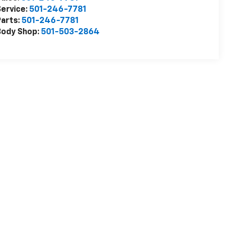
ervice:
501-246-7781
arts:
501-246-7781
Body Shop:
501-503-2864