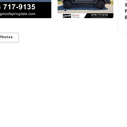
S
P
 Photos