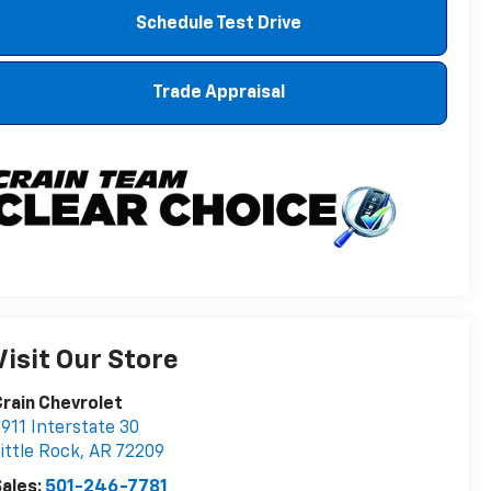
Schedule Test Drive
Trade Appraisal
Visit Our Store
rain Chevrolet
911 Interstate 30
ittle Rock
,
AR
72209
ales:
501-246-7781