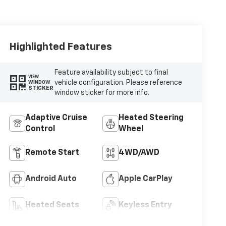
Highlighted Features
Feature availability subject to final
VIEW
vehicle configuration. Please reference
WINDOW
STICKER
window sticker for more info.
Adaptive Cruise
Heated Steering
Control
Wheel
Remote Start
4WD/AWD
Android Auto
Apple CarPlay
Heated Seats
Keyless Entry