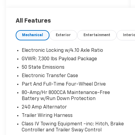
- Raptor R Exterior Graphics
- Unique Hood Vent w/R Badge
- Unique Raptor R Grille w/R Badge
All Features
- Carbon Fiber Interior Appliques
- Code Orange Stitching Doors & Instrument
Mechanical
Exterior
Entertainment
Interi
Panel
- Interior Code Orange Raptor R Badging
- Recaro Black w/Orange Stitching Front
Electronic Locking w/4.10 Axle Ratio
Seats
GVWR: 7,300 lbs Payload Package
- Navigation system: Connected Navigation
50 State Emissions
- Partitioned Lockable Fold-Flat Storage
- Twin Panel Moonroof
Electronic Transfer Case
- 17 Forged Aluminum Bead-Lock Capable
Part And Full-Time Four-Wheel Drive
Wheels
80-Amp/Hr 800CCA Maintenance-Free
Battery w/Run Down Protection
Packed with premium features, this Raptor R
240 Amp Alternator
is built to dominate the off-road. The
powerful 5.2L V8 engine, 10-speed automatic
Trailer Wiring Harness
transmission, and 4WD deliver
Class IV Towing Equipment -inc: Hitch, Brake
uncompromising performance, while the
Controller and Trailer Sway Control