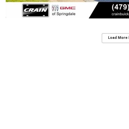
Load More