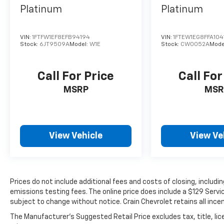
vehicle.
Platinum
Platinum
VIN:
1FTFW1EF8EFB94194
VIN:
1FTEW1EG8FFA104
Stock:
6JT9509A
Model:
W1E
Stock:
CW0052A
Mode
Call For Price
Call For
MSRP
MSR
View Vehicle
View Ve
Prices do not include additional fees and costs of closing, includ
emissions testing fees. The online price does include a $129 Service
subject to change without notice. Crain Chevrolet retains all incen
The Manufacturer's Suggested Retail Price excludes tax, title, lic