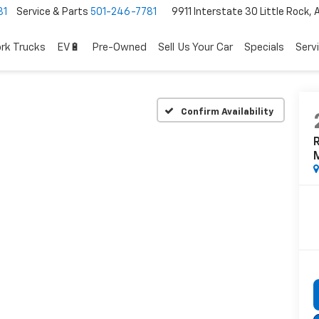
81
Service & Parts
501-246-7781
9911 Interstate 30 Little Rock,
rk Trucks
EV🔋
Pre-Owned
Sell Us Your Car
Specials
Serv
Confirm Availability