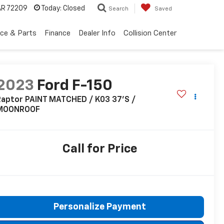
 AR 72209
Today:
Closed
Search
Saved
ice & Parts
Finance
Dealer Info
Collision Center
2023
Ford F-150
Raptor PAINT MATCHED / K03 37'S /
MOONROOF
Call for Price
Personalize Payment