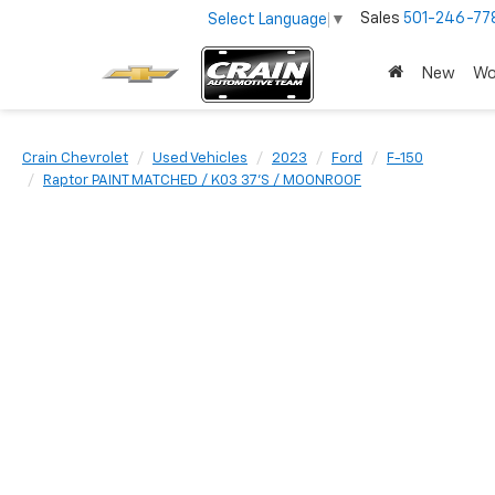
Sales
501-246-77
Select Language
▼
New
Wo
Crain Chevrolet
Used Vehicles
2023
Ford
F-150
Raptor PAINT MATCHED / K03 37'S / MOONROOF