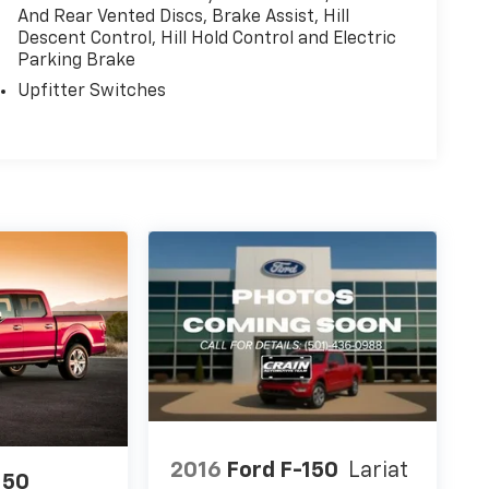
And Rear Vented Discs, Brake Assist, Hill
Descent Control, Hill Hold Control and Electric
Parking Brake
Upfitter Switches
2016
Ford F-150
Lariat
150