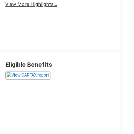
View More Highlights...
Eligible Benefits