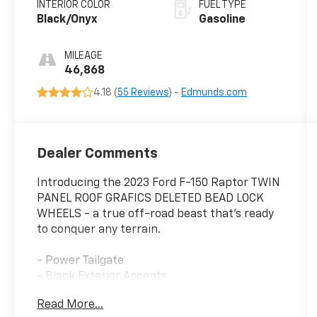
INTERIOR COLOR
FUEL TYPE
Black/Onyx
Gasoline
MILEAGE
46,868
4.18 (
55 Reviews
) -
Edmunds.com
Dealer Comments
Introducing the 2023 Ford F-150 Raptor TWIN
PANEL ROOF GRAFICS DELETED BEAD LOCK
WHEELS - a true off-road beast that's ready
to conquer any terrain.
- Power Tailgate
- Black Exterior Accents
- Code Orange Tow Hooks
Read More...
- Raptor R Badge Tailgate Applique