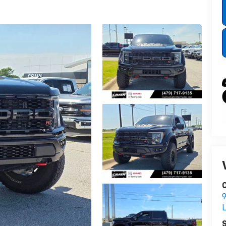
C
9
L
S