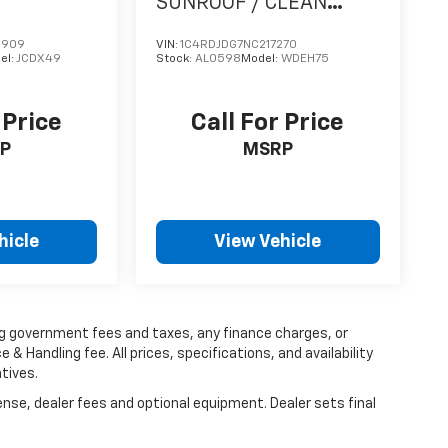
SUNROOF / CLEAN
CARFAX
9909
VIN:
1C4RDJDG7NC217270
el:
JCDX49
Stock:
AL0598
Model:
WDEH75
 Price
Call For Price
P
MSRP
hicle
View Vehicle
ing government fees and taxes, any finance charges, or
 & Handling fee. All prices, specifications, and availability
tives.
ense, dealer fees and optional equipment. Dealer sets final