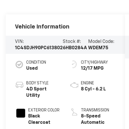
Vehicle Information
VIN:
Stock #:
Model Code:
1C4SDJH90PC613802
6HB0284A
WDEM75
CONDITION
CITY/HIGHWAY
Used
12/17 MPG
BODY STYLE
ENGINE
4D Sport
8 Cyl - 6.2 L
Utility
EXTERIOR COLOR
TRANSMISSION
Black
8-Speed
Clearcoat
Automatic