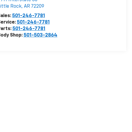
ittle Rock
,
AR
72209
ales:
501-246-7781
ervice:
501-246-7781
arts:
501-246-7781
Body Shop:
501-503-2864