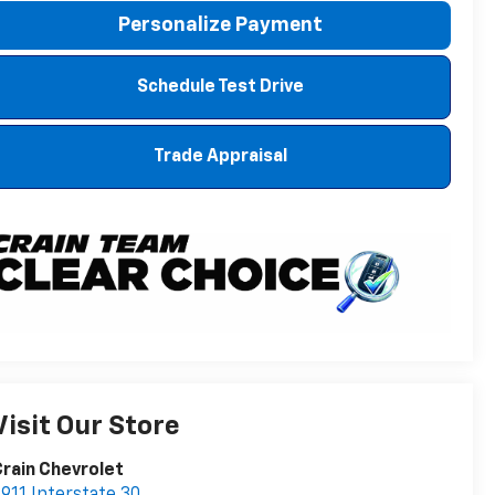
Personalize Payment
Schedule Test Drive
Trade Appraisal
Visit Our Store
rain Chevrolet
911 Interstate 30