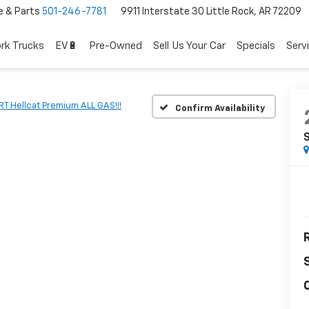
e & Parts
501-246-7781
9911 Interstate 30 Little Rock, AR 72209
rk Trucks
EV🔋
Pre-Owned
Sell Us Your Car
Specials
Serv
RT Hellcat Premium ALL GAS!!!
Confirm Availability
S
R