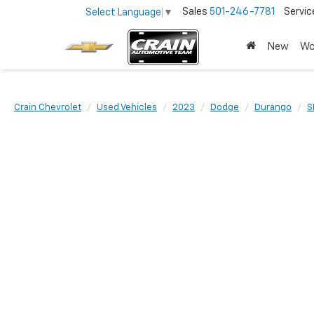
Sales
501-246-7781
Servic
Select Language
▼
New
Wo
Crain Chevrolet
Used Vehicles
2023
Dodge
Durango
S