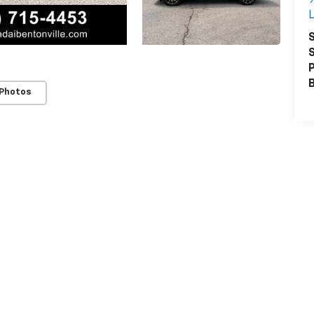
L
S
S
P
 Photos