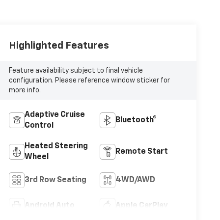
Highlighted Features
Feature availability subject to final vehicle
configuration. Please reference window sticker for
more info.
Adaptive Cruise
Bluetooth®
Control
Heated Steering
Remote Start
Wheel
3rd Row Seating
4WD/AWD
Android Auto
Apple CarPlay