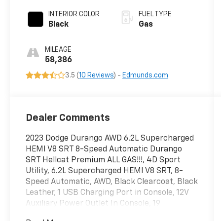
INTERIOR COLOR
FUEL TYPE
Black
Gas
MILEAGE
58,386
3.5 (
10 Reviews
) -
Edmunds.com
Dealer Comments
2023 Dodge Durango AWD 6.2L Supercharged
HEMI V8 SRT 8-Speed Automatic Durango
SRT Hellcat Premium ALL GAS!!!, 4D Sport
Utility, 6.2L Supercharged HEMI V8 SRT, 8-
Speed Automatic, AWD, Black Clearcoat, Black
Leather, 1 USB Charging Port in Console, 12V
Auxiliary Power Outlet In Console, 19
harman/kardon Amplified Speakers