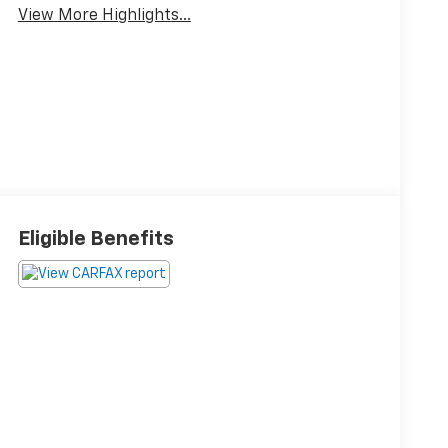
View More Highlights...
Eligible Benefits