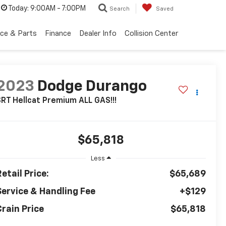
Today:
9:00AM - 7:00PM
Search
Saved
ice & Parts
Finance
Dealer Info
Collision Center
2023
Dodge Durango
RT Hellcat Premium ALL GAS!!!
$65,818
Less
etail Price:
$65,689
Service & Handling Fee
+$129
Crain Price
$65,818