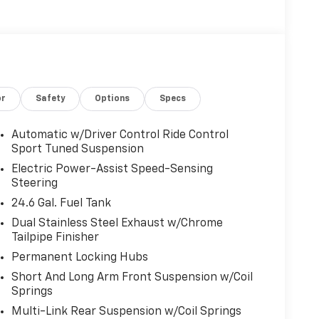
or
Safety
Options
Specs
Automatic w/Driver Control Ride Control
Sport Tuned Suspension
Electric Power-Assist Speed-Sensing
Steering
24.6 Gal. Fuel Tank
Dual Stainless Steel Exhaust w/Chrome
Tailpipe Finisher
Permanent Locking Hubs
Short And Long Arm Front Suspension w/Coil
Springs
Multi-Link Rear Suspension w/Coil Springs