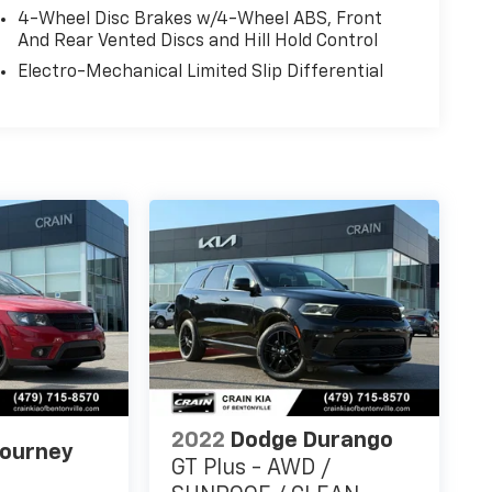
4-Wheel Disc Brakes w/4-Wheel ABS, Front
And Rear Vented Discs and Hill Hold Control
Electro-Mechanical Limited Slip Differential
2022
Dodge Durango
Journey
GT Plus - AWD /