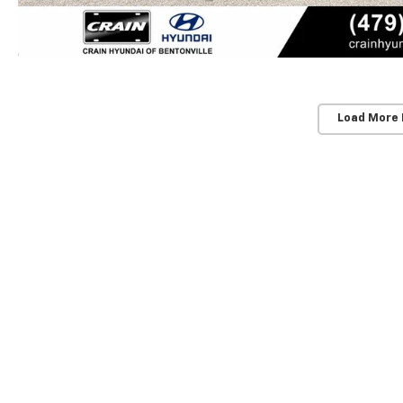
Load More