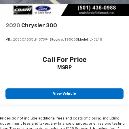
2020
Chrysler 300
VIN:
2C3CCABG5LH137394
Stock:
6JT9500B
Model:
LXCL48
Call For Price
MSRP
View Vehicle
Prices do not include additional fees and costs of closing, including
government fees and taxes, any finance charges, or emissions testing
fees. The online price does include a $129 Service & Handling fee. All