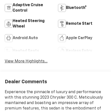
Adaptive Cruise
Bluetooth®
Control
Heated Steering
Remote Start
Wheel
Android Auto
Apple CarPlay
Heated Seats
Keyless Entry
View More Highlights...
Dealer Comments
Experience the pinnacle of luxury and performance
with this stunning 2023 Chrysler 300 C. Meticulously
maintained and boasting an impressive array of
premium features, this sedan is the embodiment of