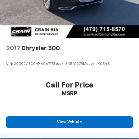
Rear Vented Discs, Brake Assist and Hill Hold
discover the true meaning of automotive excellence.
Control
Mechanical Limited Slip Differential
2017
Chrysler 300
VIN:
2C3CCAEG0HH606717
Stock:
6KB0197B
Model:
LXCS48
Call For Price
MSRP
View Vehicle