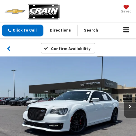
Saved
Click To Call
Directions
Search
Confirm Availability