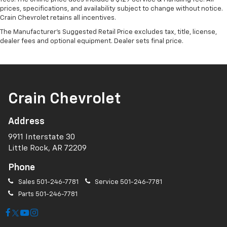
prices, specifications, and availability subject to change without notice.
Crain Chevrolet retains all incentives.
The Manufacturer's Suggested Retail Price excludes tax, title, license,
dealer fees and optional equipment. Dealer sets final price.
Crain Chevrolet
Address
9911 Interstate 30
Little Rock, AR 72209
Phone
Sales
501-246-7781
Service
501-246-7781
Parts
501-246-7781