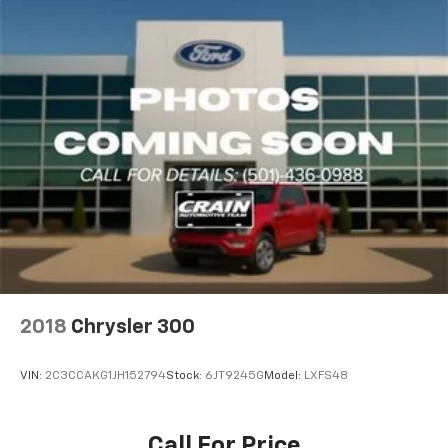
2018
Chrysler 300
VIN:
2C3CCAKG1JH152794
Stock:
6JT9245G
Model:
LXFS48
Call For Price