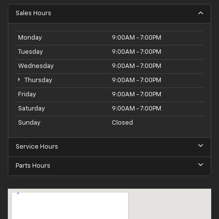
Sales Hours
Monday
9:00AM - 7:00PM
Tuesday
9:00AM - 7:00PM
Wednesday
9:00AM - 7:00PM
Thursday
9:00AM - 7:00PM
Friday
9:00AM - 7:00PM
Saturday
9:00AM - 7:00PM
Sunday
Closed
Service Hours
Parts Hours