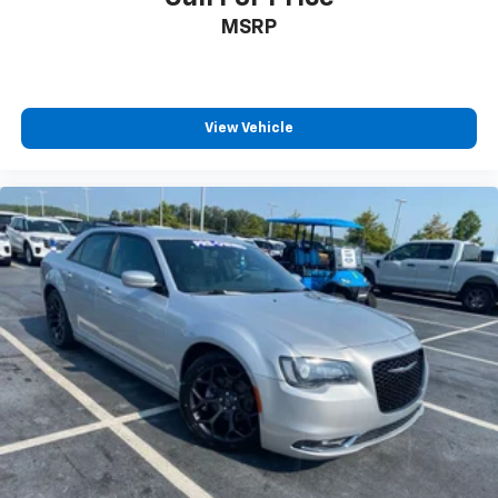
MSRP
View Vehicle