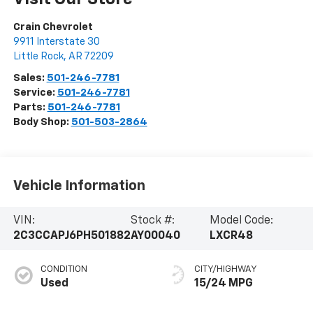
Crain Chevrolet
9911 Interstate 30
Little Rock
,
AR
72209
Sales:
501-246-7781
Service:
501-246-7781
Parts:
501-246-7781
Body Shop:
501-503-2864
Vehicle Information
VIN:
Stock #:
Model Code:
2C3CCAPJ6PH501882
AY00040
LXCR48
CONDITION
CITY/HIGHWAY
Used
15/24 MPG