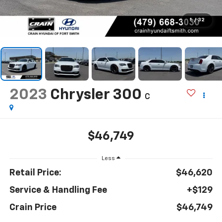
1
/
32
2023
Chrysler 300
C
$46,749
Less
Retail Price:
$46,620
Service & Handling Fee
+$129
Crain Price
$46,749