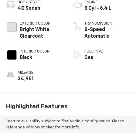
BODY STYLE
ENGINE
4D Sedan
8 Cyl - 6.4 L
EXTERIOR COLOR
TRANSMISSION
Bright White
8-Speed
Clearcoat
Automatic
INTERIOR COLOR
FUEL TYPE
Black
Gas
MILEAGE
34,951
Highlighted Features
Feature availability subject to final vehicle configuration. Please
reference window sticker for more info.