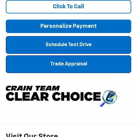
Click To Call
Personalize Payment
Schedule Test Drive
Trade Appraisal
Visit Our Store