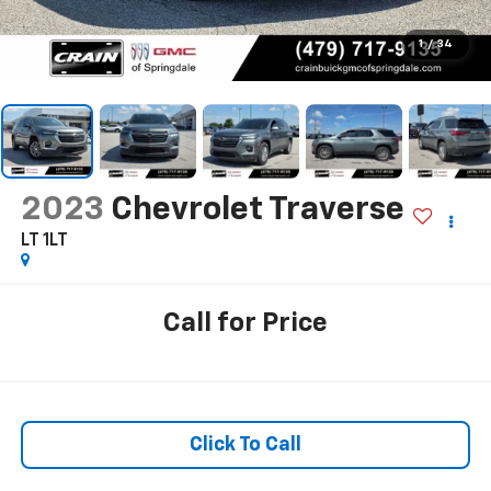
1
/
34
2023
Chevrolet Traverse
LT 1LT
Call for Price
Click To Call