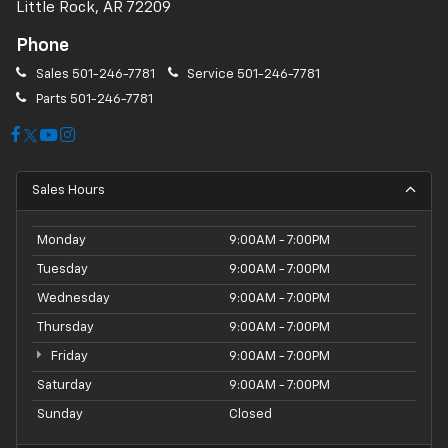
Little Rock, AR 72209
Phone
Sales
501-246-7781
Service
501-246-7781
Parts
501-246-7781
Sales Hours
Monday
9:00AM - 7:00PM
Tuesday
9:00AM - 7:00PM
Wednesday
9:00AM - 7:00PM
Thursday
9:00AM - 7:00PM
Friday
9:00AM - 7:00PM
Saturday
9:00AM - 7:00PM
Sunday
Closed