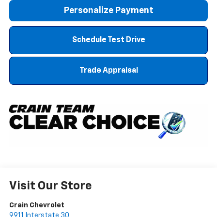
Personalize Payment
Schedule Test Drive
Trade Appraisal
Visit Our Store
Crain Chevrolet
9911 Interstate 30