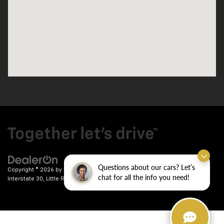
Questions about our cars? Let’s
Copyright © 2026
by
DealerOn
|
Sitemap
|
Privacy
| Crain Chevrolet
|
9911
chat for all the info you need!
Interstate 30,
Little Rock,
AR
72209
| Sales:
501-246-7781