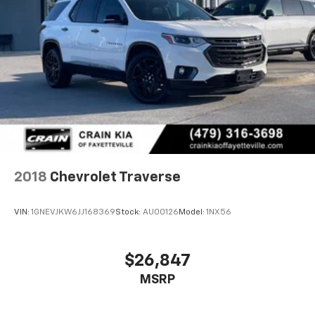
2018
Chevrolet Traverse
VIN:
1GNEVJKW6JJ168369
Stock:
AU00126
Model:
1NX56
$26,847
MSRP