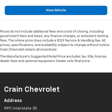
View Vehicle
Prices do not include additional fees and costs of closing, including
government fees and taxes, any finance charges, or emissions testing
fees. The online price does include a $129 Service & Handling fee. All
prices, specifications, and availability subject to change without notice.
Crain Chevrolet retains all incentives.
The Manufacturer's Suggested Retail Price excludes tax, title, license,
dealer fees and optional equipment. Dealer sets final price.
Crain Chevrolet
Address
9911 Interstate 30