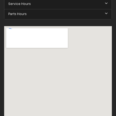
Service Hours
Parts Hours