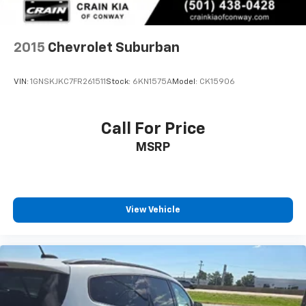
2015
Chevrolet Suburban
VIN:
1GNSKJKC7FR261511
Stock:
6KN1575A
Model:
CK15906
Call For Price
MSRP
View Vehicle