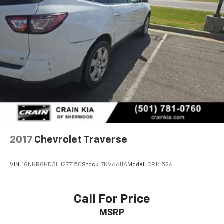
2017
Chevrolet Traverse
VIN:
1GNKRGKD3HJ277150
Stock:
7KV6611A
Model:
CR14526
Call For Price
MSRP