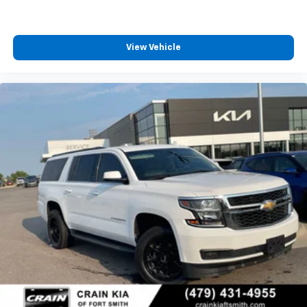
View Vehicle