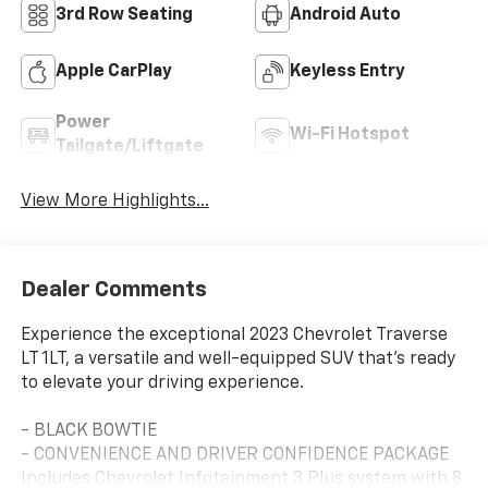
3rd Row Seating
Android Auto
Apple CarPlay
Keyless Entry
Power
Wi-Fi Hotspot
Tailgate/Liftgate
View More Highlights...
Dealer Comments
Experience the exceptional 2023 Chevrolet Traverse
LT 1LT, a versatile and well-equipped SUV that's ready
to elevate your driving experience.
- BLACK BOWTIE
- CONVENIENCE AND DRIVER CONFIDENCE PACKAGE
Includes Chevrolet Infotainment 3 Plus system with 8