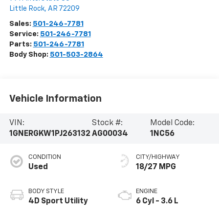
Little Rock
,
AR
72209
Sales:
501-246-7781
Service:
501-246-7781
Parts:
501-246-7781
Body Shop:
501-503-2864
Vehicle Information
VIN:
Stock #:
Model Code:
1GNERGKW1PJ263132
AG00034
1NC56
CONDITION
CITY/HIGHWAY
Used
18/27 MPG
BODY STYLE
ENGINE
4D Sport Utility
6 Cyl - 3.6 L