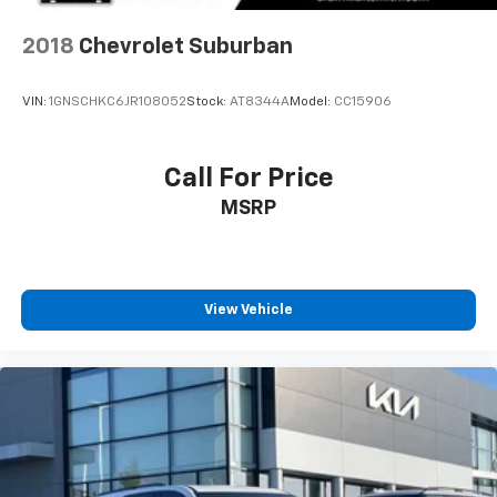
2018
Chevrolet Suburban
VIN:
1GNSCHKC6JR108052
Stock:
AT8344A
Model:
CC15906
Call For Price
MSRP
View Vehicle