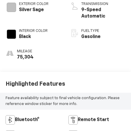
EXTERIOR COLOR
TRANSMISSION
Silver Sage
9-Speed
Automatic
INTERIOR COLOR
FUEL TYPE
Black
Gasoline
MILEAGE
75,304
Highlighted Features
Feature availability subject to final vehicle configuration. Please
reference window sticker for more info.
Bluetooth®
Remote Start