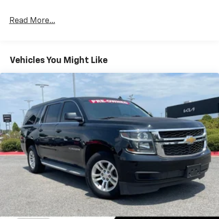
impressive fuel efficiency, with an EPA-estimated 18
city/27 highway MPG.
Read More...
Designed with your active lifestyle in mind, the
Traverse offers ample cargo space and flexible
seating configurations to accommodate your needs.
Vehicles You Might Like
The Convenience and Driver Confidence Package
further enhances your driving experience with
convenient features like remote start, a power
liftgate, and a suite of advanced safety technologies.
Whether you're embarking on a family adventure or
navigating your daily commute, the 2023 Chevrolet
Traverse LT 1LT is the perfect companion. Experience
the difference for yourself by scheduling a test drive
at our dealership today.