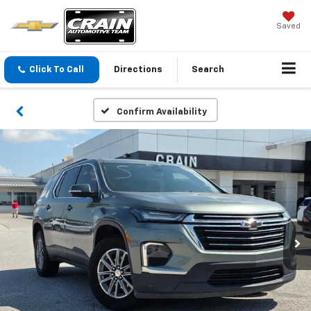
Saved
Click To Call
Directions
Search
Confirm Availability